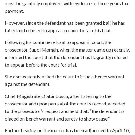
must be gainfully employed, with evidence of three years tax
payment.
However, since the defendant has been granted bail, he has
failed and refused to appear in court to face his trial.
Following his continue refusal to appear in court, the
prosecutor, Supol Momah, when the matter came up recently,
informed the court that the defendant has flagrantly refused
to appear before the court for trial.
She consequently, asked the court to issue a bench warrant
against the defendant.
Chief Magistrate Olatunbosun, after listening to the
prosecutor and upon perusal of the court’s record, acceded
to the prosecutor’s request and held that: “the defendant is
placed on bench warrant and surety to show cause.”
Further hearing on the matter has been adjourned to April 10,