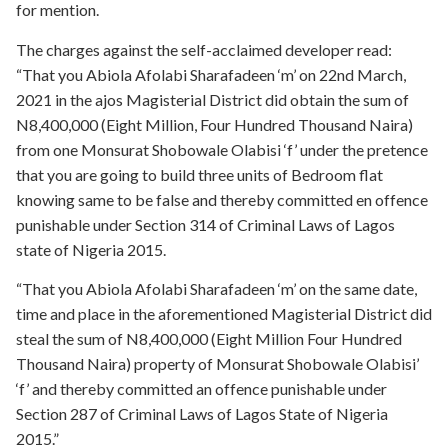
for mention.
The charges against the self-acclaimed developer read:
“That you Abiola Afolabi Sharafadeen ‘m’ on 22nd March,
2021 in the ajos Magisterial District did obtain the sum of
N8,400,000 (Eight Million, Four Hundred Thousand Naira)
from one Monsurat Shobowale Olabisi ‘f’ under the pretence
that you are going to build three units of Bedroom flat
knowing same to be false and thereby committed en offence
punishable under Section 314 of Criminal Laws of Lagos
state of Nigeria 2015.
“That you Abiola Afolabi Sharafadeen ‘m’ on the same date,
time and place in the aforementioned Magisterial District did
steal the sum of N8,400,000 (Eight Million Four Hundred
Thousand Naira) property of Monsurat Shobowale Olabisi’
‘f’ and thereby committed an offence punishable under
Section 287 of Criminal Laws of Lagos State of Nigeria
2015.”