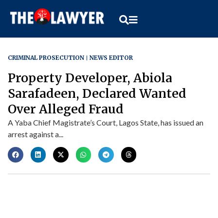
CRIMINAL PROSECUTION
NEWS EDITOR
Property Developer, Abiola
Sarafadeen, Declared Wanted
Over Alleged Fraud
A Yaba Chief Magistrate’s Court, Lagos State, has issued an
arrest against a...