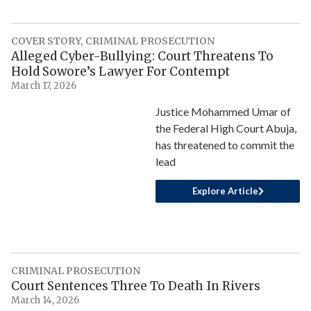
COVER STORY
,
CRIMINAL PROSECUTION
Alleged Cyber-Bullying: Court Threatens To
Hold Sowore’s Lawyer For Contempt
March 17, 2026
Justice Mohammed Umar of
the Federal High Court Abuja,
has threatened to commit the
lead
Explore Article
CRIMINAL PROSECUTION
Court Sentences Three To Death In Rivers
March 14, 2026