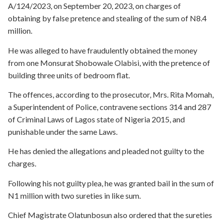
A/124/2023, on September 20, 2023, on charges of
obtaining by false pretence and stealing of the sum of N8.4
million.
He was alleged to have fraudulently obtained the money
from one Monsurat Shobowale Olabisi, with the pretence of
building three units of bedroom flat.
The offences, according to the prosecutor, Mrs. Rita Momah,
a Superintendent of Police, contravene sections 314 and 287
of Criminal Laws of Lagos state of Nigeria 2015, and
punishable under the same Laws.
He has denied the allegations and pleaded not guilty to the
charges.
Following his not guilty plea, he was granted bail in the sum of
N1 million with two sureties in like sum.
Chief Magistrate Olatunbosun also ordered that the sureties