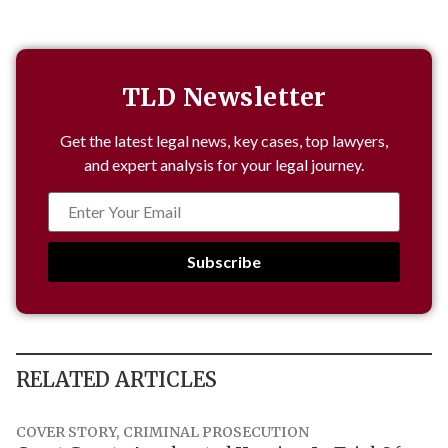
TLD Newsletter
Get the latest legal news, key cases, top lawyers,
and expert analysis for your legal journey.
Subscribe
RELATED ARTICLES
COVER STORY
,
CRIMINAL PROSECUTION