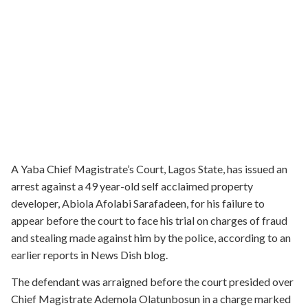
A Yaba Chief Magistrate’s Court, Lagos State, has issued an
arrest against a 49 year-old self acclaimed property
developer, Abiola Afolabi Sarafadeen, for his failure to
appear before the court to face his trial on charges of fraud
and stealing made against him by the police, according to an
earlier reports in News Dish blog.
The defendant was arraigned before the court presided over
Chief Magistrate Ademola Olatunbosun in a charge marked