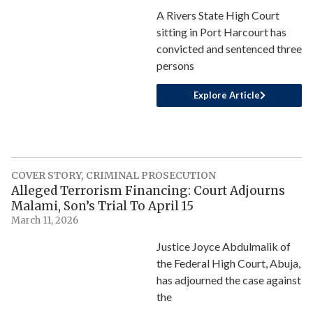
A Rivers State High Court
sitting in Port Harcourt has
convicted and sentenced three
persons
Explore Article
COVER STORY
,
CRIMINAL PROSECUTION
Alleged Terrorism Financing: Court Adjourns
Malami, Son’s Trial To April 15
March 11, 2026
Justice Joyce Abdulmalik of
the Federal High Court, Abuja,
has adjourned the case against
the