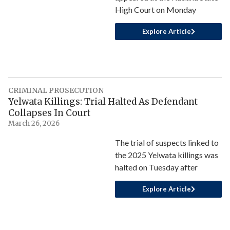
High Court on Monday
Explore Article
CRIMINAL PROSECUTION
Yelwata Killings: Trial Halted As Defendant
Collapses In Court
March 26, 2026
The trial of suspects linked to
the 2025 Yelwata killings was
halted on Tuesday after
Explore Article