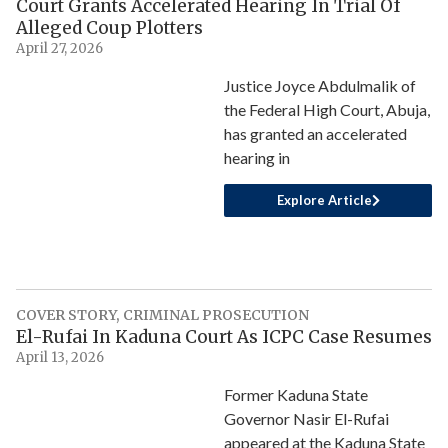
Court Grants Accelerated Hearing In Trial Of
Alleged Coup Plotters
April 27, 2026
Justice Joyce Abdulmalik of
the Federal High Court, Abuja,
has granted an accelerated
hearing in
Explore Article
COVER STORY
,
CRIMINAL PROSECUTION
El-Rufai In Kaduna Court As ICPC Case Resumes
April 13, 2026
Former Kaduna State
Governor Nasir El-Rufai
appeared at the Kaduna State