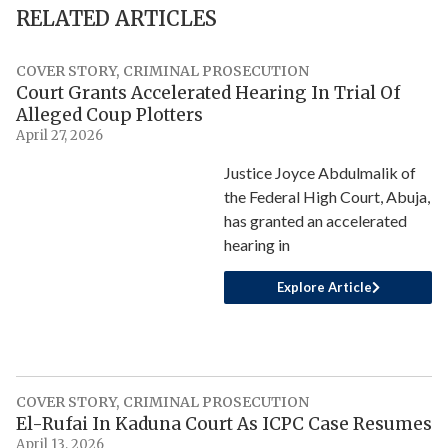
RELATED ARTICLES
COVER STORY
,
CRIMINAL PROSECUTION
Court Grants Accelerated Hearing In Trial Of
Alleged Coup Plotters
April 27, 2026
Justice Joyce Abdulmalik of
the Federal High Court, Abuja,
has granted an accelerated
hearing in
Explore Article
COVER STORY
,
CRIMINAL PROSECUTION
El-Rufai In Kaduna Court As ICPC Case Resumes
April 13, 2026