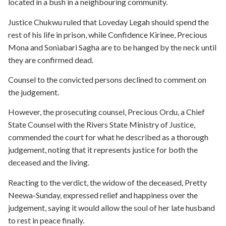
located in a bush in a neighbouring community.
Justice Chukwu ruled that Loveday Legah should spend the
rest of his life in prison, while Confidence Kirinee, Precious
Mona and Soniabari Sagha are to be hanged by the neck until
they are confirmed dead.
Counsel to the convicted persons declined to comment on
the judgement.
However, the prosecuting counsel, Precious Ordu, a Chief
State Counsel with the Rivers State Ministry of Justice,
commended the court for what he described as a thorough
judgement, noting that it represents justice for both the
deceased and the living.
Reacting to the verdict, the widow of the deceased, Pretty
Neewa-Sunday, expressed relief and happiness over the
judgement, saying it would allow the soul of her late husband
to rest in peace finally.