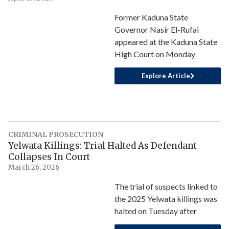
Former Kaduna State
Governor Nasir El-Rufai
appeared at the Kaduna State
High Court on Monday
Explore Article
CRIMINAL PROSECUTION
Yelwata Killings: Trial Halted As Defendant
Collapses In Court
March 26, 2026
The trial of suspects linked to
the 2025 Yelwata killings was
halted on Tuesday after