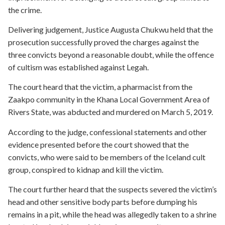
the crime.
Delivering judgement, Justice Augusta Chukwu held that the
prosecution successfully proved the charges against the
three convicts beyond a reasonable doubt, while the offence
of cultism was established against Legah.
The court heard that the victim, a pharmacist from the
Zaakpo community in the Khana Local Government Area of
Rivers State, was abducted and murdered on March 5, 2019.
According to the judge, confessional statements and other
evidence presented before the court showed that the
convicts, who were said to be members of the Iceland cult
group, conspired to kidnap and kill the victim.
The court further heard that the suspects severed the victim’s
head and other sensitive body parts before dumping his
remains in a pit, while the head was allegedly taken to a shrine