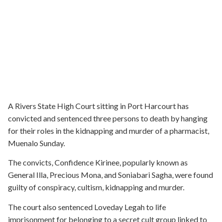
A Rivers State High Court sitting in Port Harcourt has
convicted and sentenced three persons to death by hanging
for their roles in the kidnapping and murder of a pharmacist,
Muenalo Sunday.
The convicts, Confidence Kirinee, popularly known as
General Illa, Precious Mona, and Soniabari Sagha, were found
guilty of conspiracy, cultism, kidnapping and murder.
The court also sentenced Loveday Legah to life
imprisonment for belonging to a secret cult group linked to