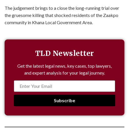
The judgement brings to a close the long-running trial over
the gruesome killing that shocked residents of the Zaakpo
community in Khana Local Government Area.
TLD Newsletter
Get the latest legal news, key cases, top lawyers,
and expert analysis for your legal journey.
Subscribe