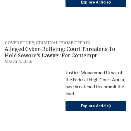
Explore Article
COVER STORY
,
CRIMINAL PROSECUTION
Alleged Cyber-Bullying: Court Threatens To
Hold Sowore’s Lawyer For Contempt
March 17, 2026
Justice Mohammed Umar of
the Federal High Court Abuja,
has threatened to commit the
lead
Explore Article