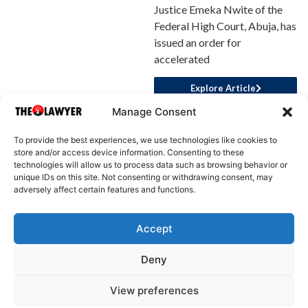
Justice Emeka Nwite of the
Federal High Court, Abuja, has
issued an order for
accelerated
Explore Article
Manage Consent
To provide the best experiences, we use technologies like cookies to
store and/or access device information. Consenting to these
technologies will allow us to process data such as browsing behavior or
unique IDs on this site. Not consenting or withdrawing consent, may
adversely affect certain features and functions.
Accept
About Us
Advertise
Write for Us
Contact Us
Privacy
Deny
Terms
Disclaimer
Write for Us
View preferences
© 2025 All rights reserved