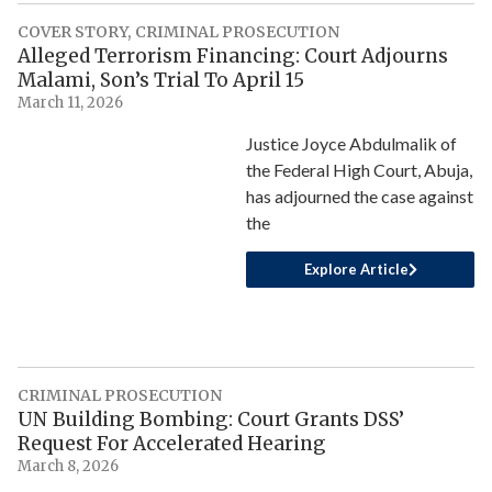
COVER STORY
,
CRIMINAL PROSECUTION
Alleged Terrorism Financing: Court Adjourns
Malami, Son’s Trial To April 15
March 11, 2026
Justice Joyce Abdulmalik of
the Federal High Court, Abuja,
has adjourned the case against
the
Explore Article
CRIMINAL PROSECUTION
UN Building Bombing: Court Grants DSS’
Request For Accelerated Hearing
March 8, 2026