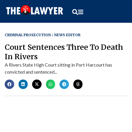
CRIMINAL PROSECUTION
NEWS EDITOR
Court Sentences Three To Death
In Rivers
A Rivers State High Court sitting in Port Harcourt has
convicted and sentenced...