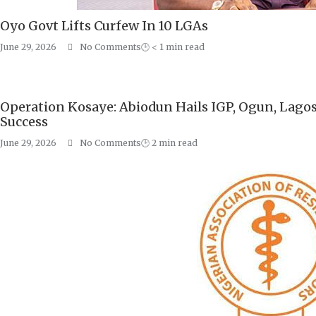
Oyo Govt Lifts Curfew In 10 LGAs
June 29, 2026
No Comments
🕒
< 1
min read
Operation Kosaye: Abiodun Hails IGP, Ogun, Lago
Success
June 29, 2026
No Comments
🕒
2
min read