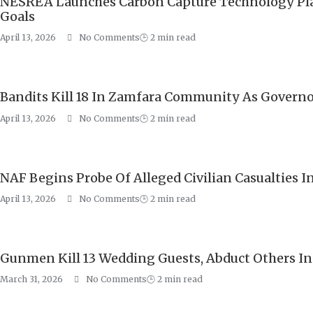
NESREA Launches Carbon Capture Technology Plat
Goals
April 13, 2026
No Comments
🕒
2
min read
Bandits Kill 18 In Zamfara Community As Govern
April 13, 2026
No Comments
🕒
2
min read
NAF Begins Probe Of Alleged Civilian Casualties In J
April 13, 2026
No Comments
🕒
2
min read
Gunmen Kill 13 Wedding Guests, Abduct Others I
March 31, 2026
No Comments
🕒
2
min read