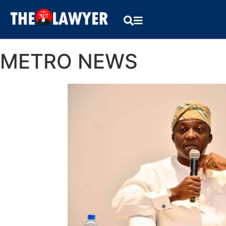
METRO NEWS