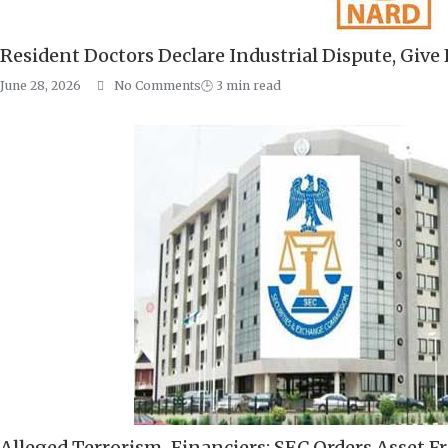
Resident Doctors Declare Industrial Dispute, Giv
June 28, 2026
No Comments
🕒
3
min read
Alleged Terrorism-Financiers: SEC Orders Asset Fr