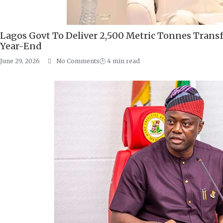
Lagos Govt To Deliver 2,500 Metric Tonnes Transf
Year-End
June 29, 2026
No Comments
🕒
4
min read