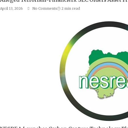
April 13, 2026
No Comments
🕒
2
min read