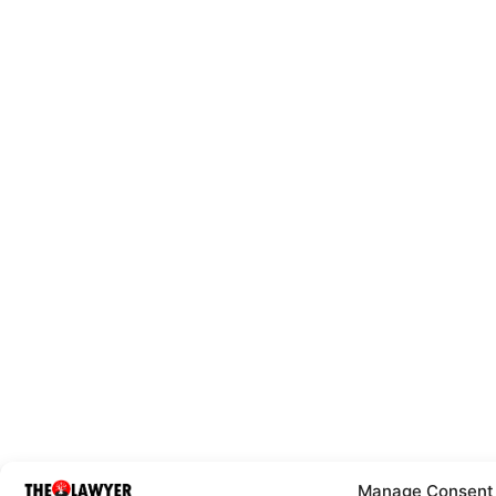
Manage Consent