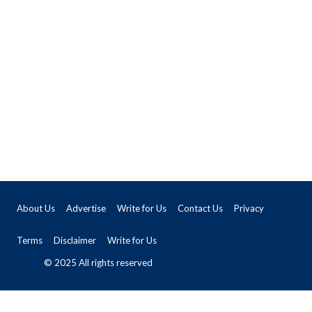
About Us
Advertise
Write for Us
Contact Us
Privacy
Terms
Disclaimer
Write for Us
© 2025 All rights reserved