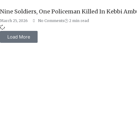
Nine Soldiers, One Policeman Killed In Kebbi Am
March 25, 2026
No Comments
🕒
2
min read
Load More