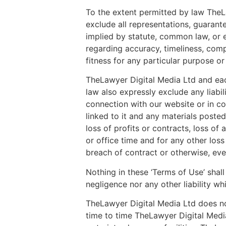
To the extent permitted by law TheLaw
exclude all representations, guarant
implied by statute, common law, or e
regarding accuracy, timeliness, comp
fitness for any particular purpose or
TheLawyer Digital Media Ltd and each 
law also expressly exclude any liabil
connection with our website or in con
linked to it and any materials posted 
loss of profits or contracts, loss o
or office time and for any other los
breach of contract or otherwise, eve
Nothing in these ‘Terms of Use’ shall 
negligence nor any other liability w
TheLawyer Digital Media Ltd does not
time to time TheLawyer Digital Media