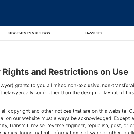
JUDGEMENTS & RULINGS
LAWSUITS
y Rights and Restrictions on Use
yer) grants to you a limited non-exclusive, non-transferab
://thelawyerdaily.com) other than the design or layout of th
all copyright and other notices that are on this website. Ou
rial on our website must always be acknowledged. Except a
dify, transmit, revise, reverse engineer, republish, post, or
 names, logos, patent, information, software or other intell