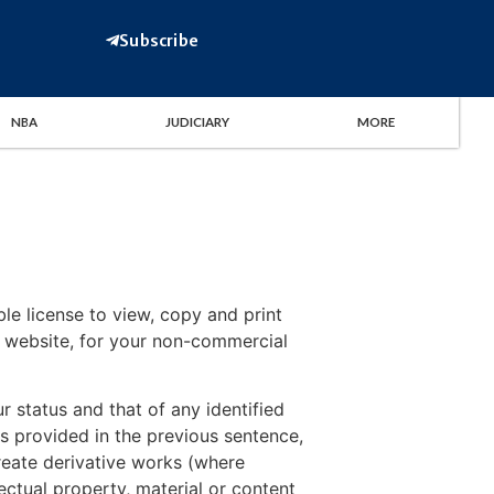
Subscribe
NBA
JUDICIARY
MORE
le license to view, copy and print
is website, for your non-commercial
r status and that of any identified
s provided in the previous sentence,
 create derivative works (where
ectual property, material or content