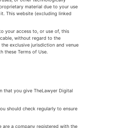
roprietary material due to your use
it. This website (excluding linked
o your access to, or use of, this
icable, without regard to the
 the exclusive jurisdiction and venue
th these Terms of Use.
n that you give TheLawyer Digital
ou should check regularly to ensure
we are a company registered with the