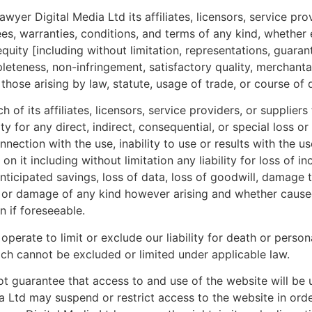
yer Digital Media Ltd its affiliates, licensors, service pro
ees, warranties, conditions, and terms of any kind, whethe
quity [including without limitation, representations, guaran
leteness, non-infringement, satisfactory quality, merchantab
 those arising by law, statute, usage of trade, or course of 
of its affiliates, licensors, service providers, or suppliers
ity for any direct, indirect, consequential, or special loss 
nection with the use, inability to use or results with the 
on it including without limitation any liability for loss of 
f anticipated savings, loss of data, loss of goodwill, dama
s or damage of any kind however arising and whether caused
n if foreseeable.
operate to limit or exclude our liability for death or person
hich cannot be excluded or limited under applicable law.
 guarantee that access to and use of the website will be u
 Ltd may suspend or restrict access to the website in orde