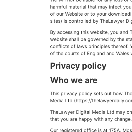
harmful material that may infect yo
of our Website or to your downloadin
sites) is controlled by TheLawyer Dig
By accessing this website, you and Th
website shall be governed by the sta
conflicts of laws principles thereof
of the courts of England and Wales w
Privacy policy
Who we are
This privacy policy sets out how Th
Media Ltd (https://thelawyerdaily.co
TheLawyer Digital Media Ltd may cha
that you are happy with any change.
Our registered office is at 175A, Mo