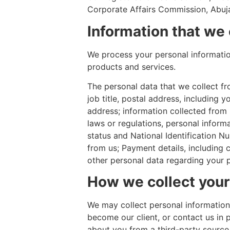
Corporate Affairs Commission, Abuja
Information that we 
We process your personal information
products and services.
The personal data that we collect f
job title, postal address, includin
address; information collected from p
laws or regulations, personal informa
status and National Identification Num
from us; Payment details, including 
other personal data regarding your p
How we collect your
We may collect personal information
become our client, or contact us in 
about you from a third-party source