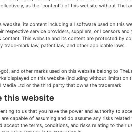
(collectively, as the “content”) of this website without TheLa
 website, its content including all software used on this w
their respective service providers, suppliers, or licensors and
its content. This website and its content are protected by co
y trade-mark law, patent law, and other applicable laws.
go), and other marks used on this website belong to TheLa
ks displayed on this website (including without limitation t
 Media Ltd or the third party that owns the trademark.
e this website
senting to us that you have the power and authority to acc
u are capable of assuming and do assume any risks related t
accept the terms, conditions, and risks relating to their use