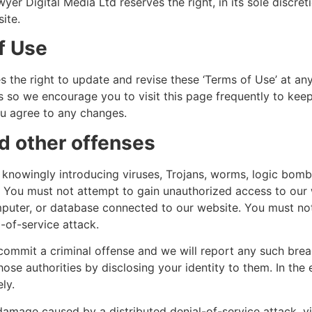
yer Digital Media Ltd reserves the right, in its sole discret
ite.
f Use
 the right to update and revise these ‘Terms of Use’ at any
 so we encourage you to visit this page frequently to kee
ou agree to any changes.
nd other offenses
knowingly introducing viruses, Trojans, worms, logic bombs
. You must not attempt to gain unauthorized access to our 
mputer, or database connected to our website. You must not
l-of-service attack.
 commit a criminal offense and we will report any such bre
hose authorities by disclosing your identity to them. In the 
ly.
 damage caused by a distributed denial-of-service attack, vi