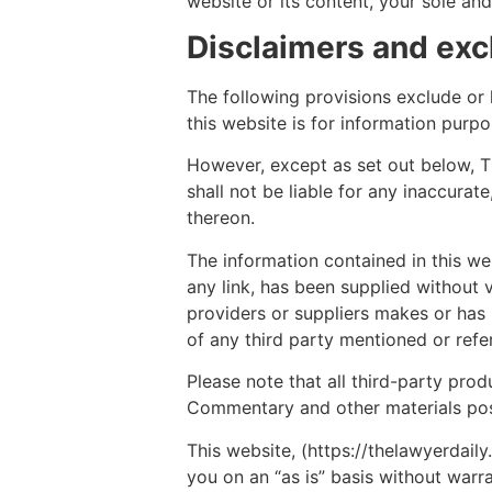
website or its content, your sole and
Disclaimers and exclu
The following provisions exclude or li
this website is for information purp
However, except as set out below, The
shall not be liable for any inaccurat
thereon.
The information contained in this we
any link, has been supplied without v
providers or suppliers makes or ha
of any third party mentioned or refer
Please note that all third-party pro
Commentary and other materials post
This website, (https://thelawyerdaily
you on an “as is” basis without warra