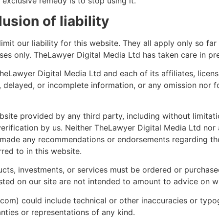
 exclusive remedy is to stop using it.
sion of liability
mit our liability for this website. They all apply only so fa
oses only. TheLawyer Digital Media Ltd has taken care in pre
Lawyer Digital Media Ltd and each of its affiliates, licens
e, delayed, or incomplete information, or any omission nor f
bsite provided by any third party, including without limitat
erification by us. Neither TheLawyer Digital Media Ltd nor any
s made any recommendations or endorsements regarding the 
red to in this website.
ducts, investments, or services must be ordered or purchased
ed on our site are not intended to amount to advice on wh
.com) could include technical or other inaccuracies or typog
nties or representations of any kind.