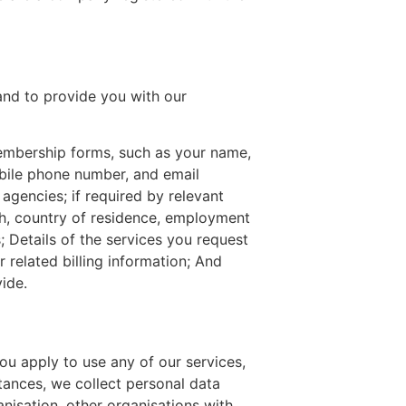
and to provide you with our
membership forms, such as your name,
obile phone number, and email
 agencies; if required by relevant
rth, country of residence, employment
s; Details of the services you request
 related billing information; And
ide.
u apply to use any of our services,
tances, we collect personal data
nisation, other organisations with