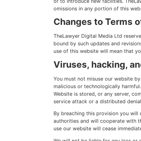
or to introduce new facilities. TheLaw
omissions in any portion of this webs
Changes to Terms o
TheLawyer Digital Media Ltd reserves
bound by such updates and revisions
use of this website will mean that y
Viruses, hacking, a
You must not misuse our website by 
malicious or technologically harmful
Website is stored, or any server, co
service attack or a distributed denia
By breaching this provision you will
authorities and will cooperate with t
use our website will cease immediate
We will not be liable for any loss or