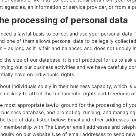
gencies, an information or service provider, or from a pub
the processing of personal data
eed a lawful basis to collect and use your personal data. 
nd one of them allows personal data to be legally collected 
on – as long as it is fair and balanced and does not unduly i
 the size of our database, it is not practical for us to ask 
rrying out our business activities and we have carefully co
ially have on individuals’ rights.
out individuals solely in their business capacity, which is
are unlikely to affect the fundamental rights and freedoms o
e most appropriate lawful ground for the processing of you
ur business database, and promoting, running, and managing 
g the type of data listed below: Email and other addresses
heir membership with The Lawyer email addresses and tele
inquiry on our website Use of email addresses to send news