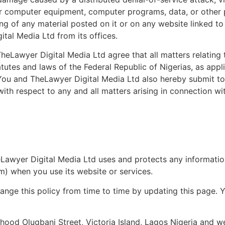
ur computer equipment, computer programs, data, or other p
g of any material posted on it or on any website linked to 
ital Media Ltd from its offices.
eLawyer Digital Media Ltd agree that all matters relating t
tutes and laws of the Federal Republic of Nigerias, as appl
. You and TheLawyer Digital Media Ltd also hereby submit to
ith respect to any and all matters arising in connection wi
eLawyer Digital Media Ltd uses and protects any informatio
m) when you use its website or services.
nge this policy from time to time by updating this page. Y
shood Olugbani Street, Victoria Island, Lagos Nigeria and 