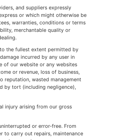
viders, and suppliers expressly
r express or which might otherwise be
tees, warranties, conditions or terms
ility, merchantable quality or
dealing.
 to the fullest extent permitted by
or damage incurred by any user in
use of our website or any websites
income or revenue, loss of business,
ge to reputation, wasted management
 by tort (including negligence),
al injury arising from our gross
ninterrupted or error-free. From
r to carry out repairs, maintenance