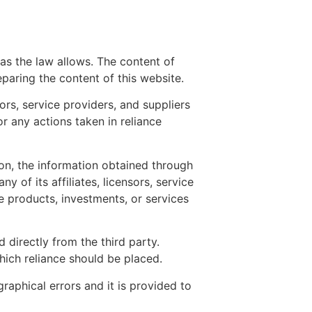
r as the law allows. The content of
paring the content of this website.
ors, service providers, and suppliers
or any actions taken in reliance
ion, the information obtained through
 of its affiliates, licensors, service
products, investments, or services
 directly from the third party.
ich reliance should be placed.
raphical errors and it is provided to