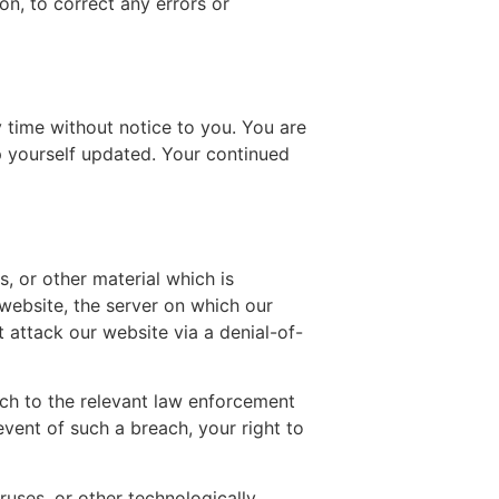
ion, to correct any errors or
 time without notice to you. You are
p yourself updated. Your continued
, or other material which is
website, the server on which our
 attack our website via a denial-of-
ach to the relevant law enforcement
event of such a breach, your right to
ruses, or other technologically