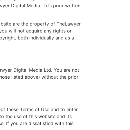
wyer Digital Media Ltd’s prior written
ebsite are the property of TheLawyer
 you will not acquire any rights or
pyright, both individually and as a
wyer Digital Media Ltd. You are not
hose listed above) without the prior
ept these Terms of Use and to enter
o the use of this website and its
. If you are dissatisfied with this