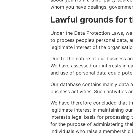
whom you have dealings, government a
Lawful grounds for 
Under the Data Protection Laws, we n
to process people’s personal data, a
legitimate interest of the organisati
Due to the nature of our business and
We have assessed our interests in ca
and use of personal data could potent
Our database contains mainly data ab
business activities. Such activities 
We have therefore concluded that th
legitimate interest in maintaining o
interest’s legal basis for processin
for the purpose of administering t
individuals who raise a membership 