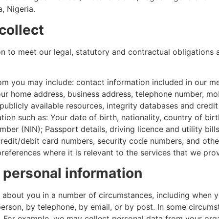
, Nigeria.
collect
 to meet our legal, statutory and contractual obligations 
rom you may include: contact information included in our 
g your home address, business address, telephone number, m
ublicly available resources, integrity databases and credit
tion such as: Your date of birth, nationality, country of bi
ber (NIN); Passport details, driving licence and utility bill
credit/debit card numbers, security code numbers, and other
references where it is relevant to the services that we prov
 personal information
 about you in a number of circumstances, including when yo
person, by telephone, by email, or by post. In some circums
. For example, we may collect personal data from your orga