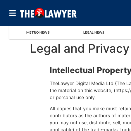
METRO NEWS
LEGAL NEWS
Legal and Privacy
Intellectual Propert
TheLawyer Digital Media Ltd {The Law
the material on this website, (https
or personal use only.
All copies that you make must retain 
contributors as the authors of mate
you may not use, distribute, sell, mo
applicable) of the trade-marks, trade