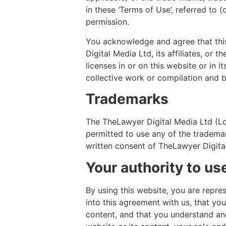
in these ‘Terms of Use’, referred to 
permission.
You acknowledge and agree that this
Digital Media Ltd, its affiliates, or 
licenses in or on this website or in 
collective work or compilation and b
Trademarks
The TheLawyer Digital Media Ltd (Lo
permitted to use any of the trademar
written consent of TheLawyer Digital
Your authority to us
By using this website, you are repre
into this agreement with us, that yo
content, and that you understand and 