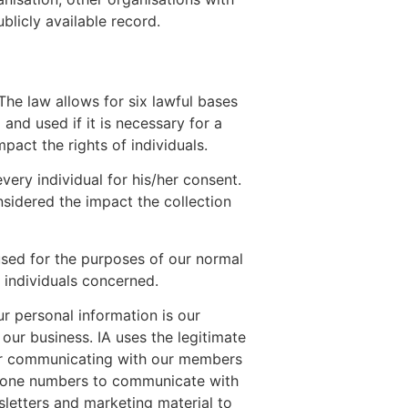
licly available record.
The law allows for six lawful bases
and used if it is necessary for a
mpact the rights of individuals.
every individual for his/her consent.
nsidered the impact the collection
 used for the purposes of our normal
f individuals concerned.
r personal information is our
our business. IA uses the legitimate
 for communicating with our members
phone numbers to communicate with
letters and marketing material to