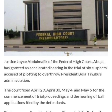
Justice Joyce Abdulmalik of the Federal High Court, Abuja,
has granted an accelerated hearing in the trial of six suspects
accused of plotting to overthrow President Bola Tinubu’s
administration.
The court fixed April 29, April 30, May 4, and May 5 for the
commencement of trial proceedings and the hearing of bail
applications filed by the defendants.