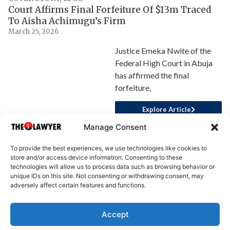
Court Affirms Final Forfeiture Of $13m Traced
To Aisha Achimugu’s Firm
March 25, 2026
Justice Emeka Nwite of the
Federal High Court in Abuja
has affirmed the final
forfeiture,
Explore Article
Manage Consent
To provide the best experiences, we use technologies like cookies to
store and/or access device information. Consenting to these
technologies will allow us to process data such as browsing behavior or
unique IDs on this site. Not consenting or withdrawing consent, may
adversely affect certain features and functions.
Accept
About Us
Advertise
Write for Us
Contact Us
Privacy