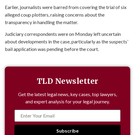
Earlier, journalists were barred from covering the trial of six
alleged coup plotters, raising concerns about the
transparency in handling the matter.
Judiciary correspondents were on Monday left uncertain
about developments in the case, particularly as the suspects’
bail application was pending before the court.
TLD Newsletter
Get the latest legal news, key cases, top lawyers,
and expert analysis for your legal journey.
Subscribe