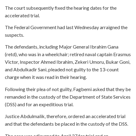
The court subsequently fixed the hearing dates for the
accelerated trial.
The Federal Government had last Wednesday arraigned the
suspects.
The defendants, including Major General Ibrahim Gana
(retd), who was in a wheelchair; retired naval captain Erasmus
Victor, Inspector Ahmed Ibrahim, Zekeri Umoru, Bukar Goni,
and Abdulkadir Sani, pleaded not guilty to the 13-count
charge when it was read in their hearing.
Following their plea of not guilty, Fagbemi asked that they be
remanded in the custody of the Department of State Services
(DSS) and for an expeditious trial.
Justice Abdulmalik, therefore, ordered an accelerated trial
and that the defendants be placed in the custody of the DSS.
The case was adjourned to April 27 for trial and an