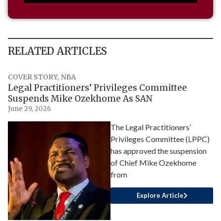
RELATED ARTICLES
COVER STORY
,
NBA
Legal Practitioners’ Privileges Committee
Suspends Mike Ozekhome As SAN
June 29, 2026
The Legal Practitioners’
Privileges Committee (LPPC)
has approved the suspension
of Chief Mike Ozekhome
from
Explore Article