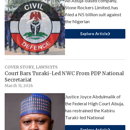
An Abuja-based company,
Stone Rockers Limited, has
filed a N5 billion suit against
the Nigerian
Explore Article
COVER STORY
,
LAWSUITS
Court Bars Turaki-Led NWC From PDP National
Secretariat
March 31, 2026
Justice Joyce Abdulmalik of
the Federal High Court Abuja,
has restrained the Kabiru
Turaki-led National
Explore Article