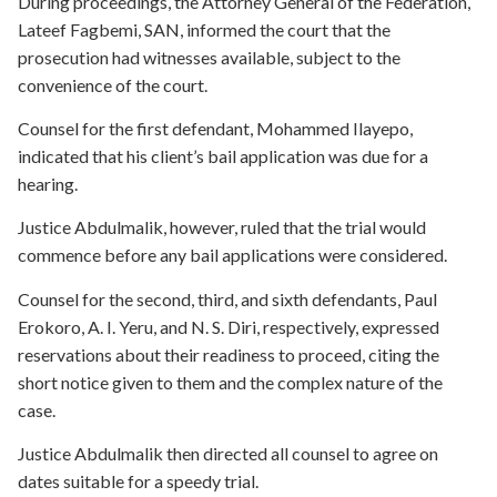
During proceedings, the Attorney General of the Federation,
Lateef Fagbemi, SAN, informed the court that the
prosecution had witnesses available, subject to the
convenience of the court.
Counsel for the first defendant, Mohammed Ilayepo,
indicated that his client’s bail application was due for a
hearing.
Justice Abdulmalik, however, ruled that the trial would
commence before any bail applications were considered.
Counsel for the second, third, and sixth defendants, Paul
Erokoro, A. I. Yeru, and N. S. Diri, respectively, expressed
reservations about their readiness to proceed, citing the
short notice given to them and the complex nature of the
case.
Justice Abdulmalik then directed all counsel to agree on
dates suitable for a speedy trial.