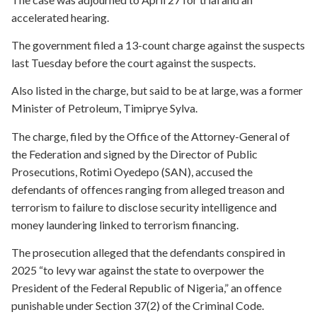
accelerated hearing.
The government filed a 13-count charge against the suspects
last Tuesday before the court against the suspects.
Also listed in the charge, but said to be at large, was a former
Minister of Petroleum, Timiprye Sylva.
The charge, filed by the Office of the Attorney-General of
the Federation and signed by the Director of Public
Prosecutions, Rotimi Oyedepo (SAN), accused the
defendants of offences ranging from alleged treason and
terrorism to failure to disclose security intelligence and
money laundering linked to terrorism financing.
The prosecution alleged that the defendants conspired in
2025 “to levy war against the state to overpower the
President of the Federal Republic of Nigeria,” an offence
punishable under Section 37(2) of the Criminal Code.