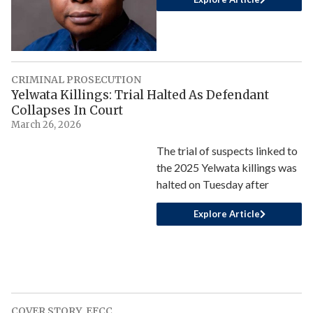
CRIMINAL PROSECUTION
Yelwata Killings: Trial Halted As Defendant
Collapses In Court
March 26, 2026
The trial of suspects linked to
the 2025 Yelwata killings was
halted on Tuesday after
Explore Article
COVER STORY
,
EFCC