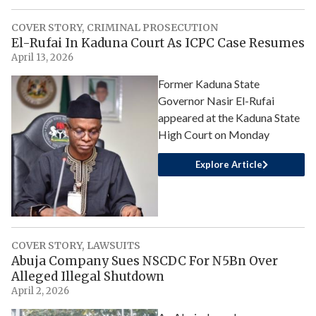
COVER STORY
,
CRIMINAL PROSECUTION
El-Rufai In Kaduna Court As ICPC Case Resumes
April 13, 2026
Former Kaduna State
Governor Nasir El-Rufai
appeared at the Kaduna State
High Court on Monday
Explore Article
COVER STORY
,
LAWSUITS
Abuja Company Sues NSCDC For N5Bn Over
Alleged Illegal Shutdown
April 2, 2026