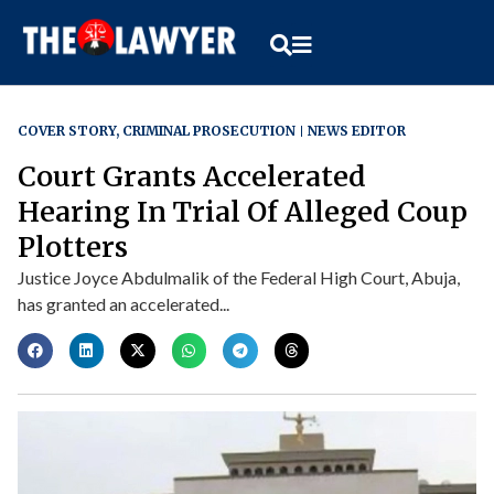
COVER STORY
,
CRIMINAL PROSECUTION
NEWS EDITOR
Court Grants Accelerated
Hearing In Trial Of Alleged Coup
Plotters
Justice Joyce Abdulmalik of the Federal High Court, Abuja,
has granted an accelerated...