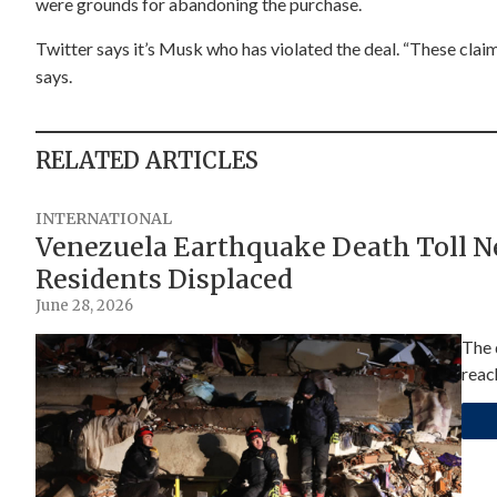
were grounds for abandoning the purchase.
Twitter says it’s Musk who has violated the deal. “These claim
says.
RELATED ARTICLES
INTERNATIONAL
Venezuela Earthquake Death Toll Nea
Residents Displaced
June 28, 2026
The 
reac