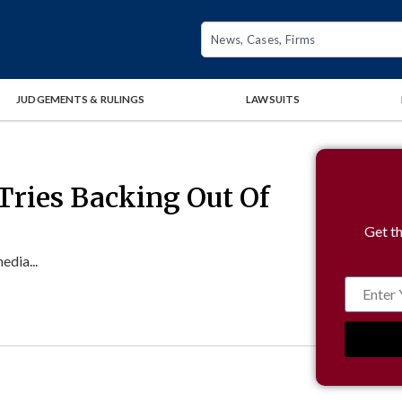
JUDGEMENTS & RULINGS
LAWSUITS
Tries Backing Out Of
Get th
edia...