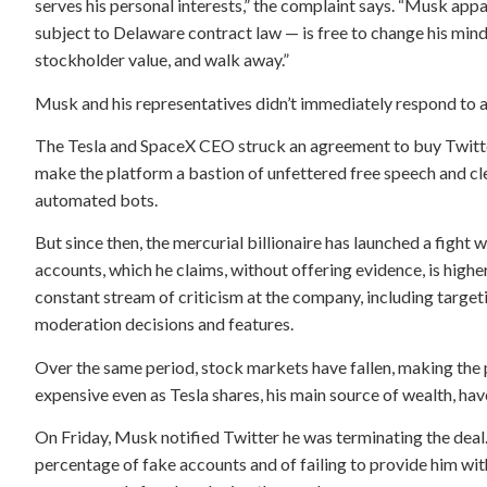
serves his personal interests,” the complaint says. “Musk appa
subject to Delaware contract law — is free to change his mind
stockholder value, and walk away.”
Musk and his representatives didn’t immediately respond to 
The Tesla and SpaceX CEO struck an agreement to buy Twitter
make the platform a bastion of unfettered free speech and cl
automated bots.
But since then, the mercurial billionaire has launched a fight
accounts, which he claims, without offering evidence, is higher
constant stream of criticism at the company, including targe
moderation decisions and features.
Over the same period, stock markets have fallen, making the
expensive even as Tesla shares, his main source of wealth, ha
On Friday, Musk notified Twitter he was terminating the dea
percentage of fake accounts and of failing to provide him with