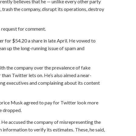
rently believes that he — unlike every other party
, trash the company, disrupt its operations, destroy
a request for comment.
 for $54.20 a share in late April. He vowed to
ean up the long-running issue of spam and
 with the company over the prevalence of fake
 than Twitter lets on. He’s also aimed a near-
ting executives and complaining about its content
 price Musk agreed to pay for Twitter look more
ve dropped.
l. He accused the company of misrepresenting the
 information to verify its estimates. These, he said,