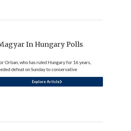
 Magyar In Hungary Polls
or Orban, who has ruled Hungary for 16 years,
eded defeat on Sunday to conservative
Explore Article