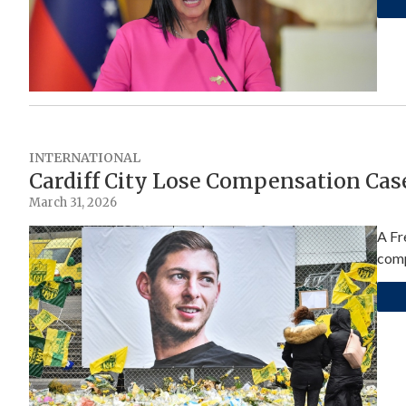
INTERNATIONAL
Cardiff City Lose Compensation Cas
March 31, 2026
A Fr
comp