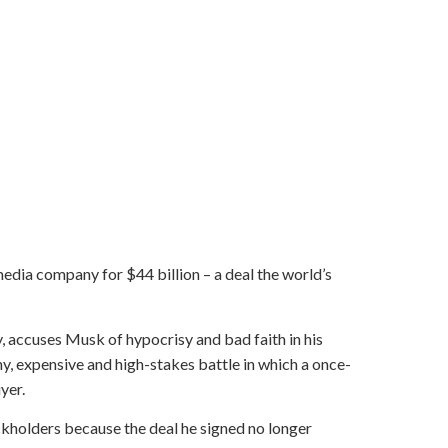
edia company for $44 billion – a deal the world’s
, accuses Musk of hypocrisy and bad faith in his
hy, expensive and high-stakes battle in which a once-
yer.
ckholders because the deal he signed no longer