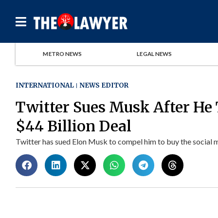
METRO NEWS
LEGAL NEWS
INTERNATIONAL
NEWS EDITOR
Twitter Sues Musk After He 
$44 Billion Deal
Twitter has sued Elon Musk to compel him to buy the social m