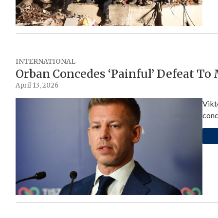
INTERNATIONAL
Orban Concedes ‘Painful’ Defeat To
April 13, 2026
Vikt
conc