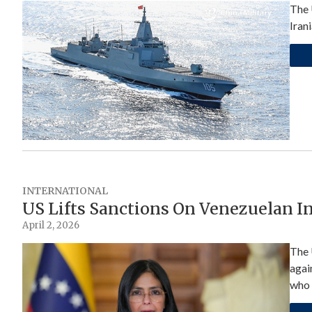
The 
Iran
INTERNATIONAL
US Lifts Sanctions On Venezuelan I
April 2, 2026
The 
agai
who