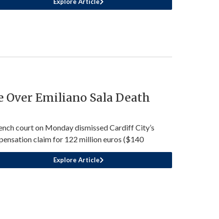
Explore Article
e Over Emiliano Sala Death
ench court on Monday dismissed Cardiff City’s
ensation claim for 122 million euros ($140
Explore Article