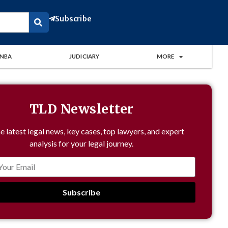
Subscribe
NBA
JUDICIARY
MORE
TLD Newsletter
e latest legal news, key cases, top lawyers, and expert
analysis for your legal journey.
Subscribe