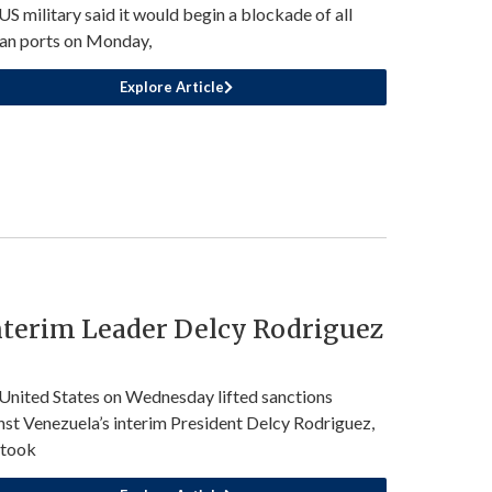
US military said it would begin a blockade of all
ian ports on Monday,
Explore Article
nterim Leader Delcy Rodriguez
United States on Wednesday lifted sanctions
nst Venezuela’s interim President Delcy Rodriguez,
 took