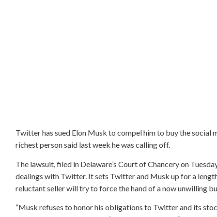
Twitter has sued Elon Musk to compel him to buy the social m
richest person said last week he was calling off.
The lawsuit, filed in Delaware’s Court of Chancery on Tuesday
dealings with Twitter. It sets Twitter and Musk up for a lengt
reluctant seller will try to force the hand of a now unwilling bu
“Musk refuses to honor his obligations to Twitter and its sto