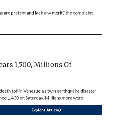
s are pretext and lack any merit,” the complaint
rs 1,500, Millions Of
death toll in Venezuela’s twin earthquake disaster
hed 1,430 on Saturday. Millions more were
Explore Article