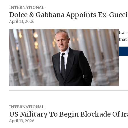
INTERNATIONAL
Dolce & Gabbana Appoints Ex-Gucci
April 13, 2026
Ital
that
INTERNATIONAL
US Military To Begin Blockade Of I
April 13, 2026