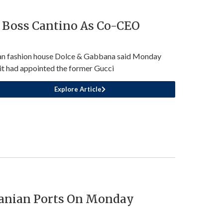
 Boss Cantino As Co-CEO
ian fashion house Dolce & Gabbana said Monday
 it had appointed the former Gucci
Explore Article
ranian Ports On Monday