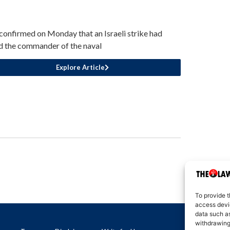
 confirmed on Monday that an Israeli strike had
ed the commander of the naval
Explore Article
To provide t
access devic
data such as
withdrawing