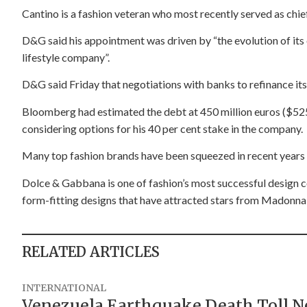
Cantino is a fashion veteran who most recently served as chief
D&G said his appointment was driven by “the evolution of its
lifestyle company”.
D&G said Friday that negotiations with banks to refinance it
Bloomberg had estimated the debt at 450 million euros ($52
considering options for his 40 per cent stake in the company.
Many top fashion brands have been squeezed in recent years b
Dolce & Gabbana is one of fashion’s most successful design col
form-fitting designs that have attracted stars from Madonna
RELATED ARTICLES
INTERNATIONAL
Venezuela Earthquake Death Toll Nea