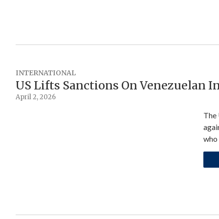
INTERNATIONAL
US Lifts Sanctions On Venezuelan I
April 2, 2026
The 
agai
who