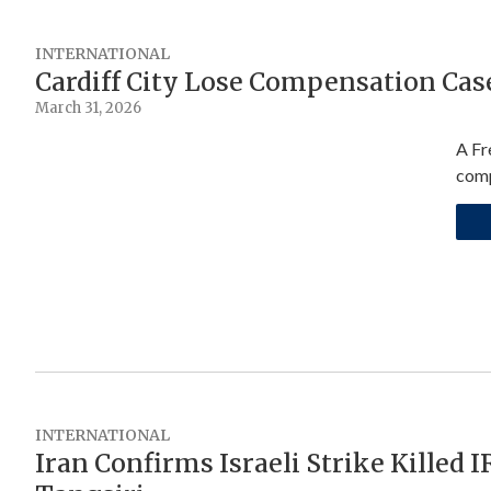
INTERNATIONAL
Cardiff City Lose Compensation Cas
March 31, 2026
A Fr
comp
INTERNATIONAL
Iran Confirms Israeli Strike Killed 