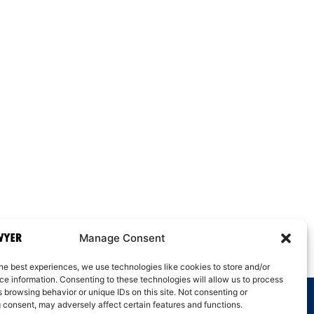
Manage Consent
he best experiences, we use technologies like cookies to store and/or
e information. Consenting to these technologies will allow us to process
 browsing behavior or unique IDs on this site. Not consenting or
 consent, may adversely affect certain features and functions.