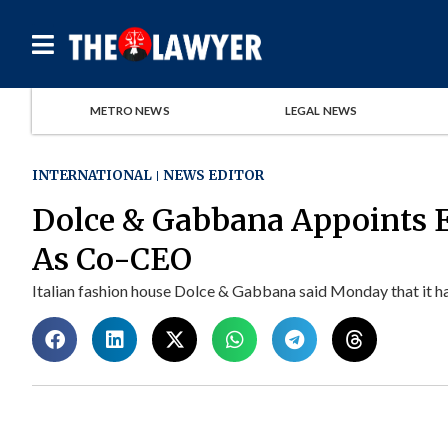
METRO NEWS
LEGAL NEWS
INTERNATIONAL
NEWS EDITOR
Dolce & Gabbana Appoints 
As Co-CEO
Italian fashion house Dolce & Gabbana said Monday that it ha