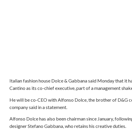
Italian fashion house Dolce & Gabbana said Monday that it h
Cantino as its co-chief executive, part of a management shake-
He will be co-CEO with Alfonso Dolce, the brother of D&G 
company said in a statement.
Alfonso Dolce has also been chairman since January, following
designer Stefano Gabbana, who retains his creative duties.