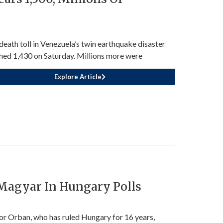
death toll in Venezuela’s twin earthquake disaster
hed 1,430 on Saturday. Millions more were
Explore Article
 Magyar In Hungary Polls
or Orban, who has ruled Hungary for 16 years,