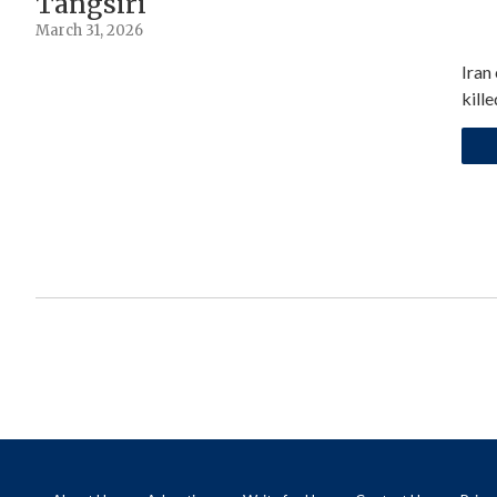
Tangsiri
March 31, 2026
Iran
kill