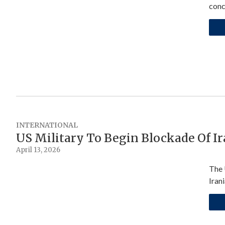
conc
INTERNATIONAL
US Military To Begin Blockade Of I
April 13, 2026
The 
Iran