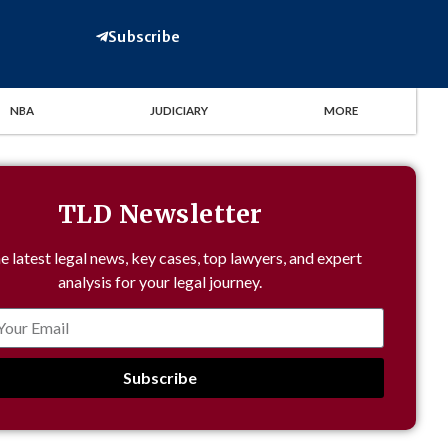
Subscribe
NBA
JUDICIARY
MORE
TLD Newsletter
e latest legal news, key cases, top lawyers, and expert
analysis for your legal journey.
Subscribe