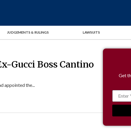
JUDGEMENTS & RULINGS
LAWSUITS
Ex-Gucci Boss Cantino
Get th
d appointed the...