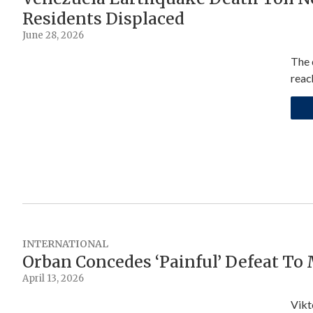
Residents Displaced
June 28, 2026
The 
reac
INTERNATIONAL
Orban Concedes ‘Painful’ Defeat To
April 13, 2026
Vikt