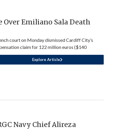
e Over Emiliano Sala Death
ench court on Monday dismissed Cardiff City’s
ensation claim for 122 million euros ($140
Explore Article
IRGC Navy Chief Alireza