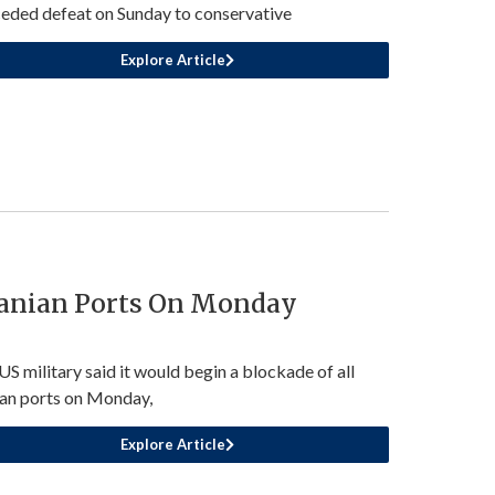
eded defeat on Sunday to conservative
Explore Article
ranian Ports On Monday
US military said it would begin a blockade of all
ian ports on Monday,
Explore Article