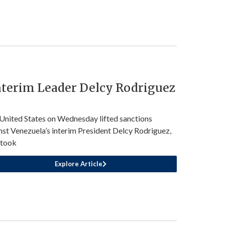
nterim Leader Delcy Rodriguez
United States on Wednesday lifted sanctions
nst Venezuela’s interim President Delcy Rodriguez,
 took
Explore Article