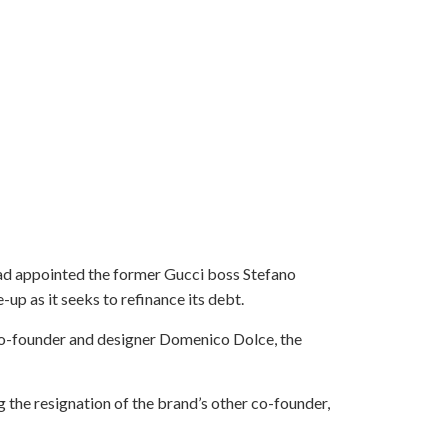
ad appointed the former Gucci boss Stefano
up as it seeks to refinance its debt.
co-founder and designer Domenico Dolce, the
 the resignation of the brand’s other co-founder,