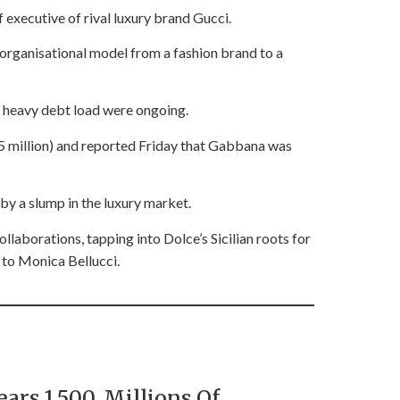
 executive of rival luxury brand Gucci.
 organisational model from a fashion brand to a
s heavy debt load were ongoing.
5 million) and reported Friday that Gabbana was
y a slump in the luxury market.
laborations, tapping into Dolce’s Sicilian roots for
 to Monica Bellucci.
rs 1,500, Millions Of