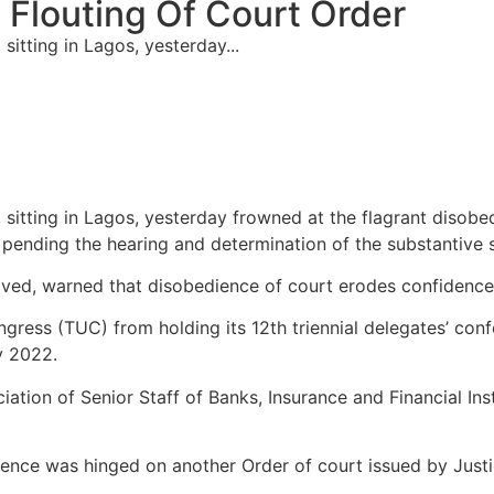
Flouting Of Court Order
sitting in Lagos, yesterday...
, sitting in Lagos, yesterday frowned at the flagrant disob
 pending the hearing and determination of the substantive s
ed, warned that disobedience of court erodes confidence in
ngress (TUC) from holding its 12th triennial delegates’ conf
y 2022.
iation of Senior Staff of Banks, Insurance and Financial Ins
ence was hinged on another Order of court issued by Justi