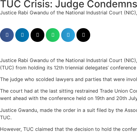
TUC Crisis: Judge Condemns 
Justice Rabi Gwandu of the National Industrial Court (NIC), 
Justice Rabi Gwandu of the National Industrial Court (NIC)
(TUC) from holding its 12th triennial delegates’ conference
The judge who scolded lawyers and parties that were involv
The court had at the last sitting restrained Trade Union Co
went ahead with the conference held on 19th and 20th Jul
Justice Gwandu, made the order in a suit filed by the Assoc
TUC.
However, TUC claimed that the decision to hold the confer