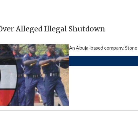
ver Alleged Illegal Shutdown
An Abuja-based company, Stone Ro