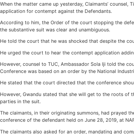
When the matter came up yesterday, Claimants’ counsel, Ti
application for contempt against the Defendants.
According to him, the Order of the court stopping the def
the substantive suit was clear and unambiguous.
He told the court that he was shocked that despite the cou
He urged the court to hear the contempt application adding
However, counsel to TUC, Ambassador Sola Iji told the cour
Conference was based on an order by the National Industri
He stated that the court directed that the conference should
However, Gwandu stated that she will get to the roots of th
parties in the suit.
The claimants, in their originating summons, had prayed the
conference of the defendant held on June 28, 2019, at NAF
The claimants also asked for an order, mandating and comp