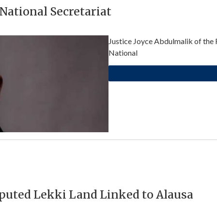
ational Secretariat
Justice Joyce Abdulmalik of the 
National
sputed Lekki Land Linked to Alausa