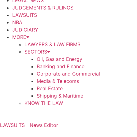
LEGAL NEWS
JUDGEMENTS & RULINGS
LAWSUITS
NBA
JUDICIARY
MORE
LAWYERS & LAW FIRMS
SECTORS
Oil, Gas and Energy
Banking and Finance
Corporate and Commercial
Media & Telecoms
Real Estate
Shipping & Maritime
KNOW THE LAW
LAWSUITS
News Editor