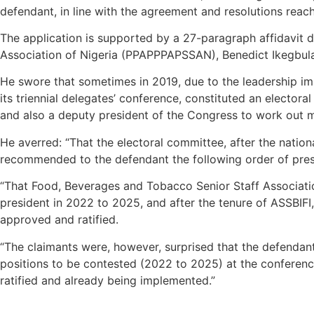
defendant, in line with the agreement and resolutions reache
The application is supported by a 27-paragraph affidavit d
Association of Nigeria (PPAPPPAPSSAN), Benedict Ikegbul
He swore that sometimes in 2019, due to the leadership imb
its triennial delegates’ conference, constituted an electo
and also a deputy president of the Congress to work out mo
He averred: “That the electoral committee, after the natio
recommended to the defendant the following order of presid
“That Food, Beverages and Tobacco Senior Staff Associatio
president in 2022 to 2025, and after the tenure of ASSBIFI
approved and ratified.
“The claimants were, however, surprised that the defendant,
positions to be contested (2022 to 2025) at the conferenc
ratified and already being implemented.”