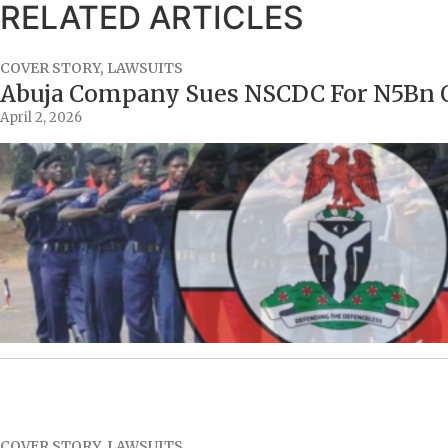
RELATED ARTICLES
COVER STORY
,
LAWSUITS
Abuja Company Sues NSCDC For N5Bn O
April 2, 2026
COVER STORY
,
LAWSUITS