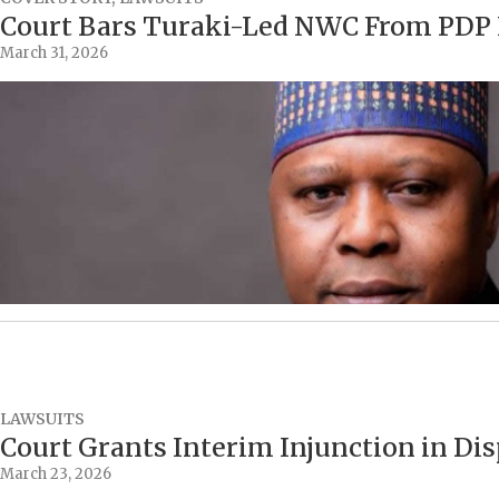
Court Bars Turaki-Led NWC From PDP N
March 31, 2026
LAWSUITS
Court Grants Interim Injunction in Di
March 23, 2026