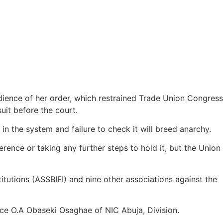
edience of her order, which restrained Trade Union Congress
uit before the court.
 the system and failure to check it will breed anarchy.
erence or taking any further steps to hold it, but the Union
titutions (ASSBIFI) and nine other associations against the
ce O.A Obaseki Osaghae of NIC Abuja, Division.