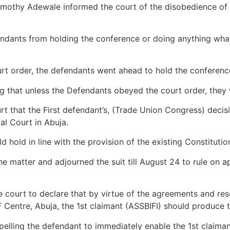
mothy Adewale informed the court of the disobedience of t
endants from holding the conference or doing anything what
rt order, the defendants went ahead to hold the conference 
 that unless the Defendants obeyed the court order, they w
t that the First defendant’s, (Trade Union Congress) decisi
al Court in Abuja.
 hold in line with the provision of the existing Constitutio
e matter and adjourned the suit till August 24 to rule on a
 court to declare that by virtue of the agreements and resol
 Centre, Abuja, the 1st claimant (ASSBIFI) should produce 
elling the defendant to immediately enable the 1st claiman