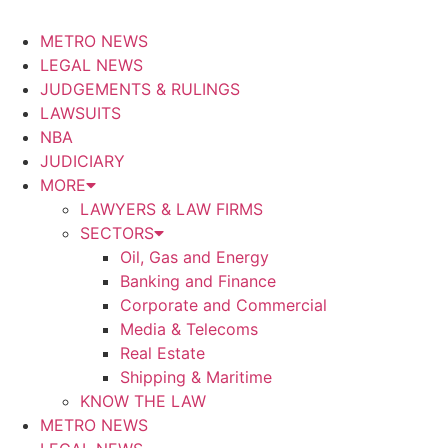
METRO NEWS
LEGAL NEWS
JUDGEMENTS & RULINGS
LAWSUITS
NBA
JUDICIARY
MORE
LAWYERS & LAW FIRMS
SECTORS
Oil, Gas and Energy
Banking and Finance
Corporate and Commercial
Media & Telecoms
Real Estate
Shipping & Maritime
KNOW THE LAW
METRO NEWS