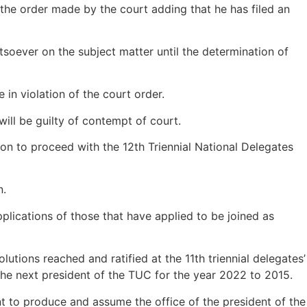
he order made by the court adding that he has filed an
soever on the subject matter until the determination of
in violation of the court order.
ill be guilty of contempt of court.
on to proceed with the 12th Triennial National Delegates
n.
pplications of those that have applied to be joined as
utions reached and ratified at the 11th triennial delegates’
the next president of the TUC for the year 2022 to 2015.
t to produce and assume the office of the president of the