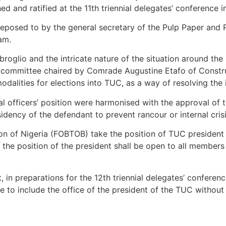
d and ratified at the 11th triennial delegates’ conference i
eposed to by the general secretary of the Pulp Paper and P
am.
roglio and the intricate nature of the situation around th
ral committee chaired by Comrade Augustine Etafo of Constr
dalities for elections into TUC, as a way of resolving the
nal officers’ position were harmonised with the approval of
ency of the defendant to prevent rancour or internal crisi
n of Nigeria (FOBTOB) take the position of TUC president 
, the position of the president shall be open to all membe
 in preparations for the 12th triennial delegates’ conferenc
e to include the office of the president of the TUC withou