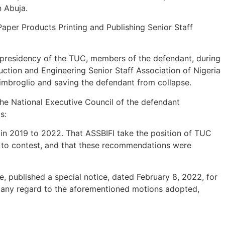
n Abuja.
aper Products Printing and Publishing Senior Staff
e presidency of the TUC, members of the defendant, during
uction and Engineering Senior Staff Association of Nigeria
 imbroglio and saving the defendant from collapse.
 the National Executive Council of the defendant
s:
in 2019 to 2022. That ASSBIFI take the position of TUC
rs to contest, and that these recommendations were
e, published a special notice, dated February 8, 2022, for
t any regard to the aforementioned motions adopted,