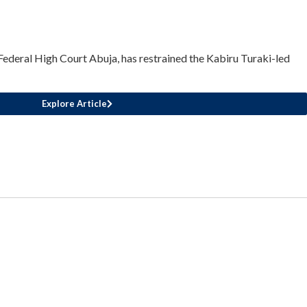
Federal High Court Abuja, has restrained the Kabiru Turaki-led
Explore Article