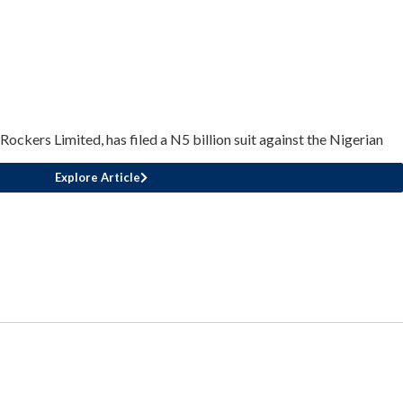
ckers Limited, has filed a N5 billion suit against the Nigerian
Explore Article