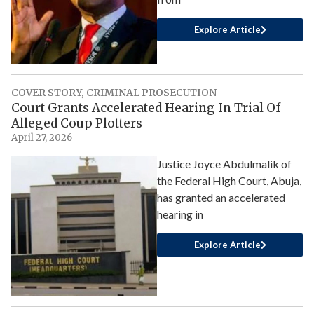
Explore Article
COVER STORY
,
CRIMINAL PROSECUTION
Court Grants Accelerated Hearing In Trial Of
Alleged Coup Plotters
April 27, 2026
Justice Joyce Abdulmalik of
the Federal High Court, Abuja,
has granted an accelerated
hearing in
Explore Article