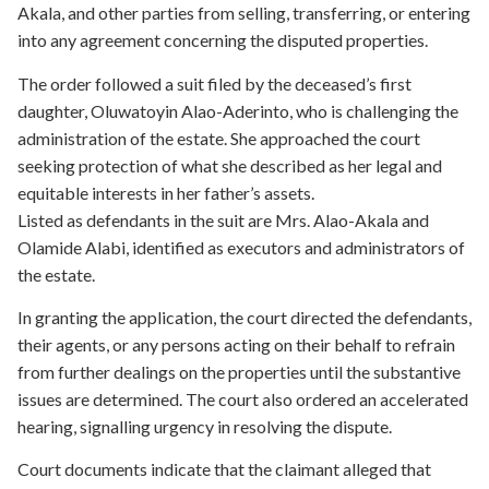
Akala, and other parties from selling, transferring, or entering
into any agreement concerning the disputed properties.
The order followed a suit filed by the deceased’s first
daughter, Oluwatoyin Alao-Aderinto, who is challenging the
administration of the estate. She approached the court
seeking protection of what she described as her legal and
equitable interests in her father’s assets.
Listed as defendants in the suit are Mrs. Alao-Akala and
Olamide Alabi, identified as executors and administrators of
the estate.
In granting the application, the court directed the defendants,
their agents, or any persons acting on their behalf to refrain
from further dealings on the properties until the substantive
issues are determined. The court also ordered an accelerated
hearing, signalling urgency in resolving the dispute.
Court documents indicate that the claimant alleged that