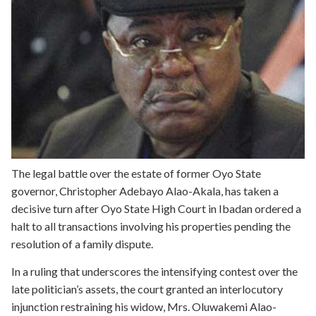
The legal battle over the estate of former Oyo State
governor, Christopher Adebayo Alao-Akala, has taken a
decisive turn after Oyo State High Court in Ibadan ordered a
halt to all transactions involving his properties pending the
resolution of a family dispute.
In a ruling that underscores the intensifying contest over the
late politician’s assets, the court granted an interlocutory
injunction restraining his widow, Mrs. Oluwakemi Alao-