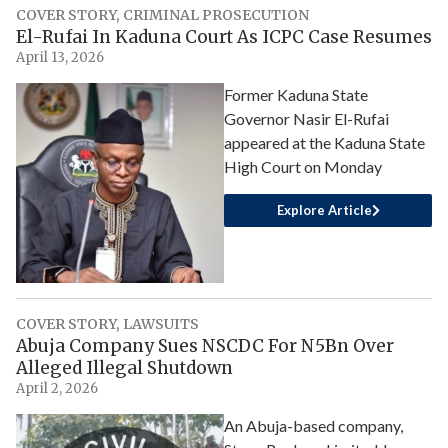
COVER STORY
,
CRIMINAL PROSECUTION
El-Rufai In Kaduna Court As ICPC Case Resumes
April 13, 2026
Former Kaduna State
Governor Nasir El-Rufai
appeared at the Kaduna State
High Court on Monday
Explore Article
COVER STORY
,
LAWSUITS
Abuja Company Sues NSCDC For N5Bn Over
Alleged Illegal Shutdown
April 2, 2026
An Abuja-based company,