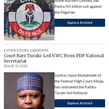
Stone Rockers Limited, has
filed a N5 billion suit against
the Nigerian
Explore Article
COVER STORY
,
LAWSUITS
Court Bars Turaki-Led NWC From PDP National
Secretariat
March 31, 2026
Justice Joyce Abdulmalik of
the Federal High Court Abuja,
has restrained the Kabiru
Turaki-led National
Explore Article