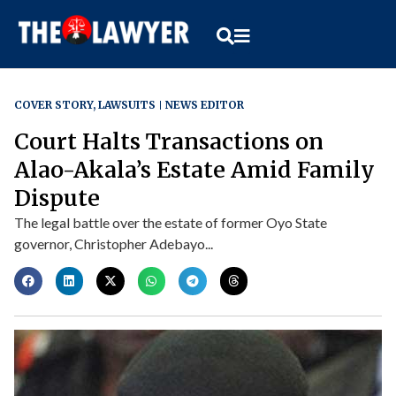
COVER STORY
,
LAWSUITS
NEWS EDITOR
Court Halts Transactions on
Alao-Akala’s Estate Amid Family
Dispute
The legal battle over the estate of former Oyo State
governor, Christopher Adebayo...