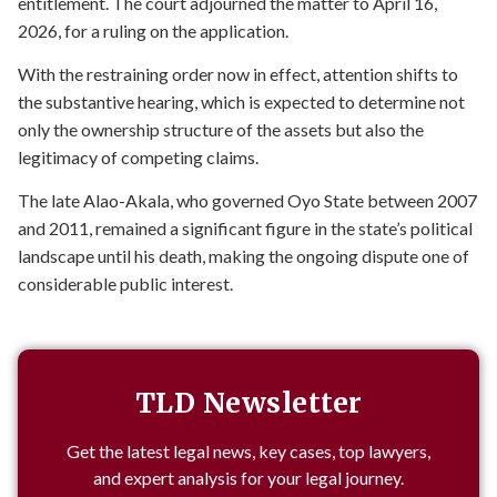
entitlement. The court adjourned the matter to April 16,
2026, for a ruling on the application.
With the restraining order now in effect, attention shifts to
the substantive hearing, which is expected to determine not
only the ownership structure of the assets but also the
legitimacy of competing claims.
The late Alao-Akala, who governed Oyo State between 2007
and 2011, remained a significant figure in the state’s political
landscape until his death, making the ongoing dispute one of
considerable public interest.
TLD Newsletter
Get the latest legal news, key cases, top lawyers,
and expert analysis for your legal journey.