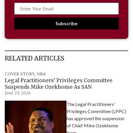
Subscribe
RELATED ARTICLES
COVER STORY
,
NBA
Legal Practitioners’ Privileges Committee
Suspends Mike Ozekhome As SAN
June 29, 2026
The Legal Practitioners’
Privileges Committee (LPPC)
has approved the suspension
of Chief Mike Ozekhome
from