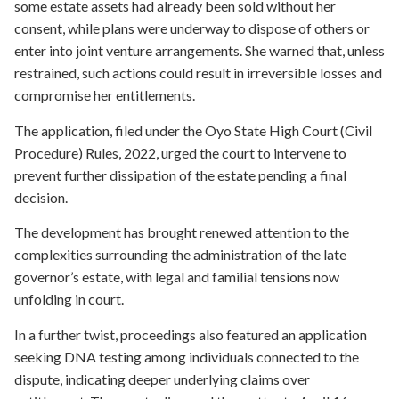
some estate assets had already been sold without her
consent, while plans were underway to dispose of others or
enter into joint venture arrangements. She warned that, unless
restrained, such actions could result in irreversible losses and
compromise her entitlements.
The application, filed under the Oyo State High Court (Civil
Procedure) Rules, 2022, urged the court to intervene to
prevent further dissipation of the estate pending a final
decision.
The development has brought renewed attention to the
complexities surrounding the administration of the late
governor’s estate, with legal and familial tensions now
unfolding in court.
In a further twist, proceedings also featured an application
seeking DNA testing among individuals connected to the
dispute, indicating deeper underlying claims over