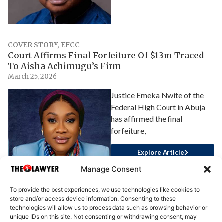
COVER STORY
,
EFCC
Court Affirms Final Forfeiture Of $13m Traced
To Aisha Achimugu’s Firm
March 25, 2026
Justice Emeka Nwite of the
Federal High Court in Abuja
has affirmed the final
forfeiture,
Explore Article
Manage Consent
To provide the best experiences, we use technologies like cookies to
store and/or access device information. Consenting to these
technologies will allow us to process data such as browsing behavior or
unique IDs on this site. Not consenting or withdrawing consent, may