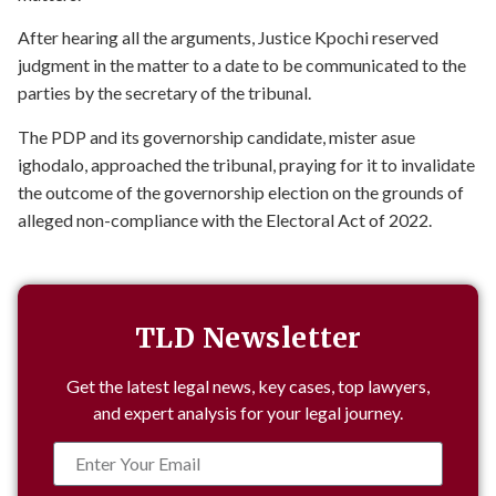
After hearing all the arguments, Justice Kpochi reserved
judgment in the matter to a date to be communicated to the
parties by the secretary of the tribunal.
The PDP and its governorship candidate, mister asue
ighodalo, approached the tribunal, praying for it to invalidate
the outcome of the governorship election on the grounds of
alleged non-compliance with the Electoral Act of 2022.
TLD Newsletter
Get the latest legal news, key cases, top lawyers,
and expert analysis for your legal journey.