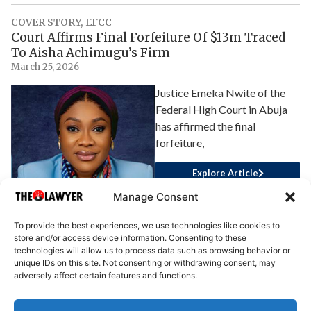
COVER STORY
,
EFCC
Court Affirms Final Forfeiture Of $13m Traced
To Aisha Achimugu’s Firm
March 25, 2026
Justice Emeka Nwite of the
Federal High Court in Abuja
has affirmed the final
forfeiture,
Explore Article
Manage Consent
To provide the best experiences, we use technologies like cookies to
store and/or access device information. Consenting to these
technologies will allow us to process data such as browsing behavior or
unique IDs on this site. Not consenting or withdrawing consent, may
adversely affect certain features and functions.