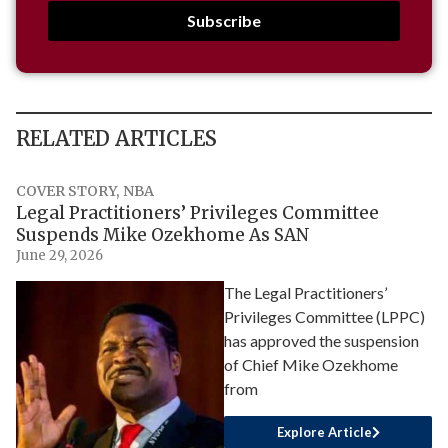
Subscribe
RELATED ARTICLES
COVER STORY
,
NBA
Legal Practitioners’ Privileges Committee
Suspends Mike Ozekhome As SAN
June 29, 2026
The Legal Practitioners’
Privileges Committee (LPPC)
has approved the suspension
of Chief Mike Ozekhome
from
Explore Article