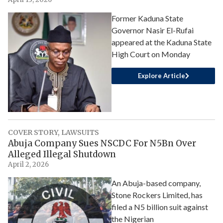
Former Kaduna State
Governor Nasir El-Rufai
appeared at the Kaduna State
High Court on Monday
Explore Article
COVER STORY
,
LAWSUITS
Abuja Company Sues NSCDC For N5Bn Over
Alleged Illegal Shutdown
April 2, 2026
An Abuja-based company,
Stone Rockers Limited, has
filed a N5 billion suit against
the Nigerian