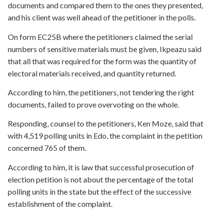
documents and compared them to the ones they presented,
and his client was well ahead of the petitioner in the polls.
On form EC25B where the petitioners claimed the serial
numbers of sensitive materials must be given, Ikpeazu said
that all that was required for the form was the quantity of
electoral materials received, and quantity returned.
According to him, the petitioners, not tendering the right
documents, failed to prove overvoting on the whole.
Responding, counsel to the petitioners, Ken Moze, said that
with 4,519 polling units in Edo, the complaint in the petition
concerned 765 of them.
According to him, it is law that successful prosecution of
election petition is not about the percentage of the total
polling units in the state but the effect of the successive
establishment of the complaint.