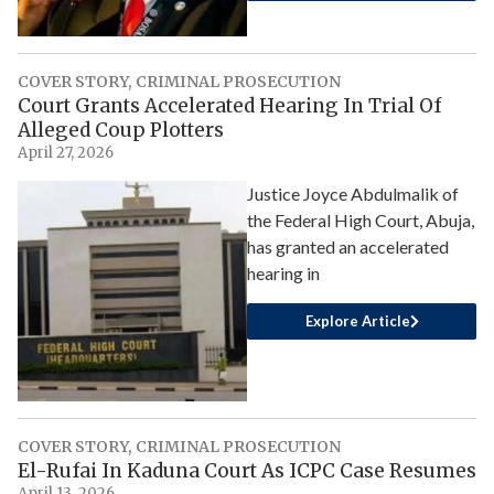
COVER STORY
,
CRIMINAL PROSECUTION
Court Grants Accelerated Hearing In Trial Of
Alleged Coup Plotters
April 27, 2026
Justice Joyce Abdulmalik of
the Federal High Court, Abuja,
has granted an accelerated
hearing in
Explore Article
COVER STORY
,
CRIMINAL PROSECUTION
El-Rufai In Kaduna Court As ICPC Case Resumes
April 13, 2026