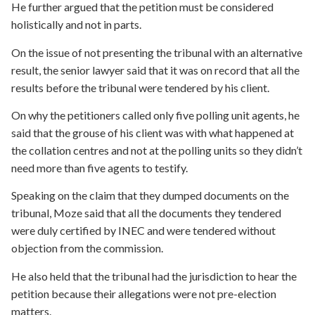
He further argued that the petition must be considered
holistically and not in parts.
On the issue of not presenting the tribunal with an alternative
result, the senior lawyer said that it was on record that all the
results before the tribunal were tendered by his client.
On why the petitioners called only five polling unit agents, he
said that the grouse of his client was with what happened at
the collation centres and not at the polling units so they didn’t
need more than five agents to testify.
Speaking on the claim that they dumped documents on the
tribunal, Moze said that all the documents they tendered
were duly certified by INEC and were tendered without
objection from the commission.
He also held that the tribunal had the jurisdiction to hear the
petition because their allegations were not pre-election
matters.