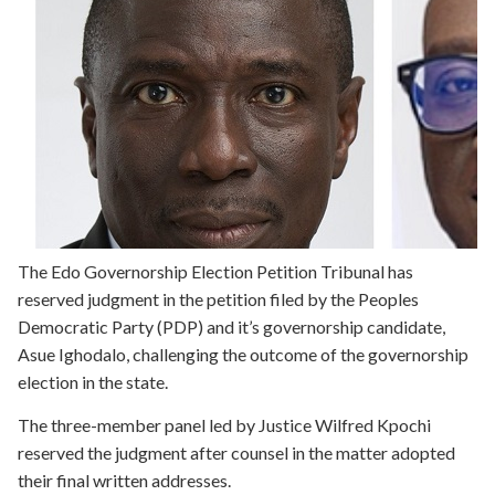
The Edo Governorship Election Petition Tribunal has
reserved judgment in the petition filed by the Peoples
Democratic Party (PDP) and it’s governorship candidate,
Asue Ighodalo, challenging the outcome of the governorship
election in the state.
The three-member panel led by Justice Wilfred Kpochi
reserved the judgment after counsel in the matter adopted
their final written addresses.