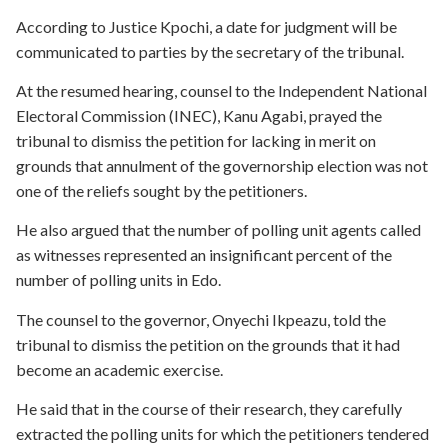
According to Justice Kpochi, a date for judgment will be
communicated to parties by the secretary of the tribunal.
At the resumed hearing, counsel to the Independent National
Electoral Commission (INEC), Kanu Agabi, prayed the
tribunal to dismiss the petition for lacking in merit on
grounds that annulment of the governorship election was not
one of the reliefs sought by the petitioners.
He also argued that the number of polling unit agents called
as witnesses represented an insignificant percent of the
number of polling units in Edo.
The counsel to the governor, Onyechi Ikpeazu, told the
tribunal to dismiss the petition on the grounds that it had
become an academic exercise.
He said that in the course of their research, they carefully
extracted the polling units for which the petitioners tendered