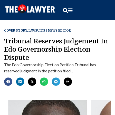
COVER STORY
,
LAWSUITS
NEWS EDITOR
Tribunal Reserves Judgement In
Edo Governorship Election
Dispute
The Edo Governorship Election Petition Tribunal has
reserved judgment in the petition filed...