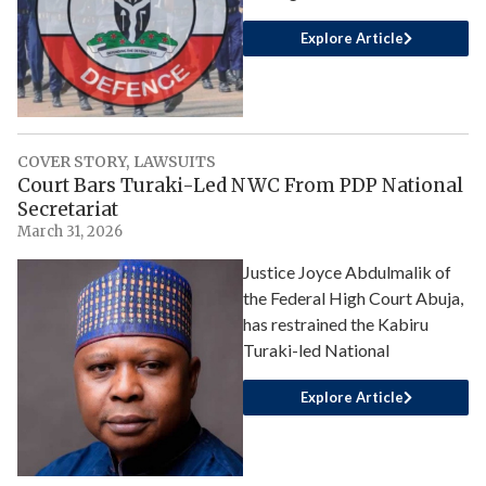
Explore Article
COVER STORY
,
LAWSUITS
Court Bars Turaki-Led NWC From PDP National
Secretariat
March 31, 2026
Justice Joyce Abdulmalik of
the Federal High Court Abuja,
has restrained the Kabiru
Turaki-led National
Explore Article