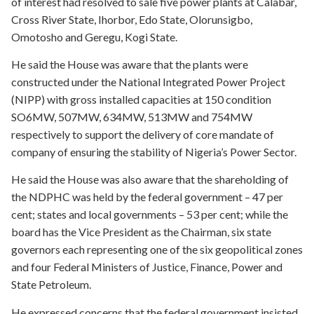
of interest had resolved to sale five power plants at Calabar,
Cross River State, Ihorbor, Edo State, Olorunsigbo,
Omotosho and Geregu, Kogi State.
He said the House was aware that the plants were
constructed under the National Integrated Power Project
(NIPP) with gross installed capacities at 150 condition
SO6MW, 507MW, 634MW, 513MW and 754MW
respectively to support the delivery of core mandate of
company of ensuring the stability of Nigeria’s Power Sector.
He said the House was also aware that the shareholding of
the NDPHC was held by the federal government – 47 per
cent; states and local governments – 53 per cent; while the
board has the Vice President as the Chairman, six state
governors each representing one of the six geopolitical zones
and four Federal Ministers of Justice, Finance, Power and
State Petroleum.
He expressed concerns that the federal government insisted