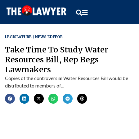
LEGISLATURE
NEWS EDITOR
Take Time To Study Water
Resources Bill, Rep Begs
Lawmakers
Copies of the controversial Water Resources Bill would be
distributed to members of...