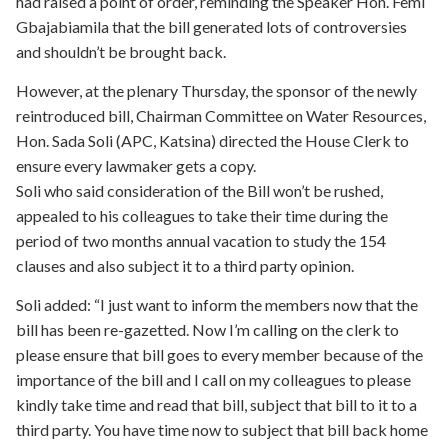
had raised a point of order, reminding the Speaker Hon. Femi
Gbajabiamila that the bill generated lots of controversies
and shouldn’t be brought back.
However, at the plenary Thursday, the sponsor of the newly
reintroduced bill, Chairman Committee on Water Resources,
Hon. Sada Soli (APC, Katsina) directed the House Clerk to
ensure every lawmaker gets a copy.
Soli who said consideration of the Bill won’t be rushed,
appealed to his colleagues to take their time during the
period of two months annual vacation to study the 154
clauses and also subject it to a third party opinion.
Soli added: “I just want to inform the members now that the
bill has been re-gazetted. Now I’m calling on the clerk to
please ensure that bill goes to every member because of the
importance of the bill and I call on my colleagues to please
kindly take time and read that bill, subject that bill to it to a
third party. You have time now to subject that bill back home