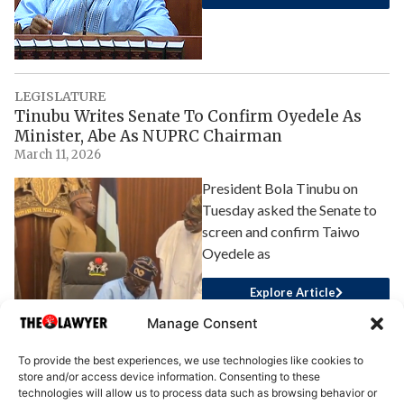
LEGISLATURE
Tinubu Writes Senate To Confirm Oyedele As
Minister, Abe As NUPRC Chairman
March 11, 2026
President Bola Tinubu on
Tuesday asked the Senate to
screen and confirm Taiwo
Oyedele as
Explore Article
Manage Consent
To provide the best experiences, we use technologies like cookies to
store and/or access device information. Consenting to these
technologies will allow us to process data such as browsing behavior or