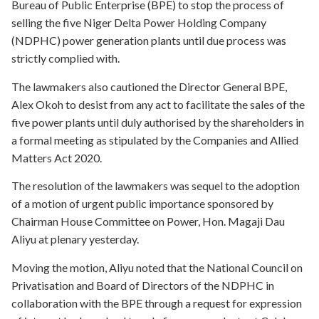
Bureau of Public Enterprise (BPE) to stop the process of
selling the five Niger Delta Power Holding Company
(NDPHC) power generation plants until due process was
strictly complied with.
The lawmakers also cautioned the Director General BPE,
Alex Okoh to desist from any act to facilitate the sales of the
five power plants until duly authorised by the shareholders in
a formal meeting as stipulated by the Companies and Allied
Matters Act 2020.
The resolution of the lawmakers was sequel to the adoption
of a motion of urgent public importance sponsored by
Chairman House Committee on Power, Hon. Magaji Dau
Aliyu at plenary yesterday.
Moving the motion, Aliyu noted that the National Council on
Privatisation and Board of Directors of the NDPHC in
collaboration with the BPE through a request for expression