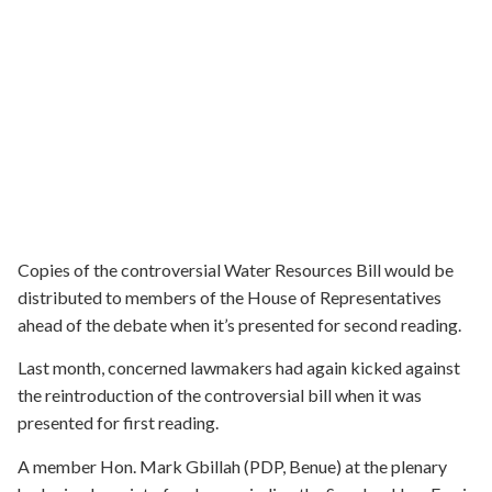
Copies of the controversial Water Resources Bill would be
distributed to members of the House of Representatives
ahead of the debate when it’s presented for second reading.
Last month, concerned lawmakers had again kicked against
the reintroduction of the controversial bill when it was
presented for first reading.
A member Hon. Mark Gbillah (PDP, Benue) at the plenary