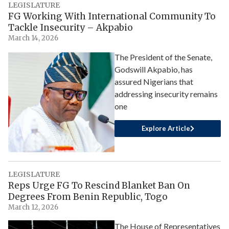
LEGISLATURE
FG Working With International Community To
Tackle Insecurity – Akpabio
March 14, 2026
The President of the Senate,
Godswill Akpabio, has
assured Nigerians that
addressing insecurity remains
one
Explore Article
LEGISLATURE
Reps Urge FG To Rescind Blanket Ban On
Degrees From Benin Republic, Togo
March 12, 2026
The House of Representatives