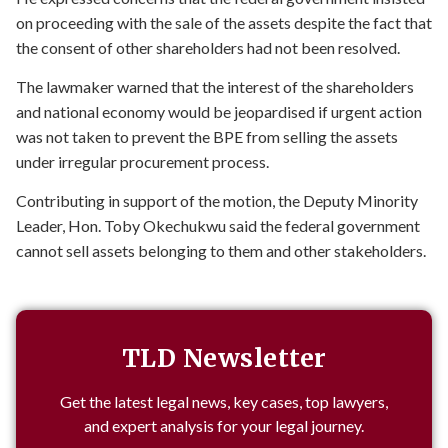
on proceeding with the sale of the assets despite the fact that
the consent of other shareholders had not been resolved.
The lawmaker warned that the interest of the shareholders
and national economy would be jeopardised if urgent action
was not taken to prevent the BPE from selling the assets
under irregular procurement process.
Contributing in support of the motion, the Deputy Minority
Leader, Hon. Toby Okechukwu said the federal government
cannot sell assets belonging to them and other stakeholders.
TLD Newsletter
Get the latest legal news, key cases, top lawyers,
and expert analysis for your legal journey.