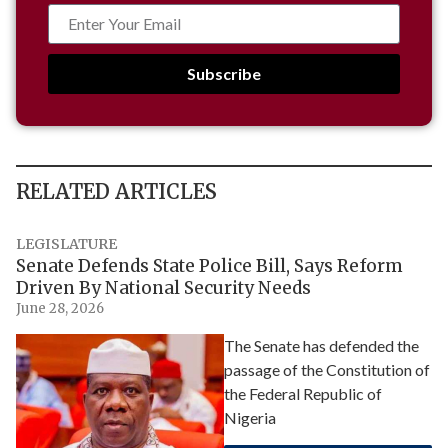
Subscribe
RELATED ARTICLES
LEGISLATURE
Senate Defends State Police Bill, Says Reform
Driven By National Security Needs
June 28, 2026
The Senate has defended the
passage of the Constitution of
the Federal Republic of
Nigeria