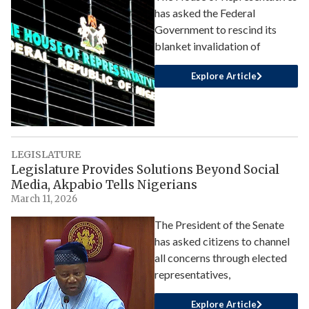
has asked the Federal
Government to rescind its
blanket invalidation of
Explore Article
LEGISLATURE
Legislature Provides Solutions Beyond Social
Media, Akpabio Tells Nigerians
March 11, 2026
The President of the Senate
has asked citizens to channel
all concerns through elected
representatives,
Explore Article