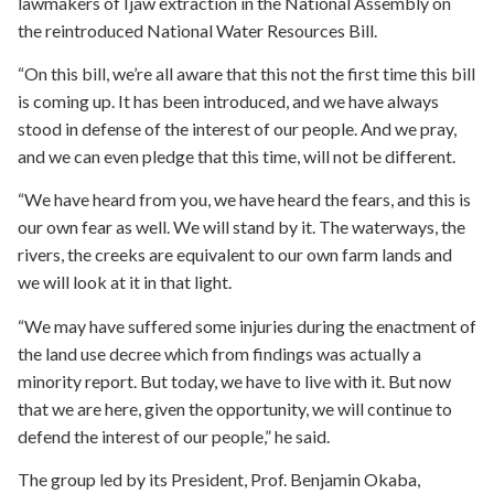
lawmakers of Ijaw extraction in the National Assembly on
the reintroduced National Water Resources Bill.
“On this bill, we’re all aware that this not the first time this bill
is coming up. It has been introduced, and we have always
stood in defense of the interest of our people. And we pray,
and we can even pledge that this time, will not be different.
“We have heard from you, we have heard the fears, and this is
our own fear as well. We will stand by it. The waterways, the
rivers, the creeks are equivalent to our own farm lands and
we will look at it in that light.
“We may have suffered some injuries during the enactment of
the land use decree which from findings was actually a
minority report. But today, we have to live with it. But now
that we are here, given the opportunity, we will continue to
defend the interest of our people,” he said.
The group led by its President, Prof. Benjamin Okaba,