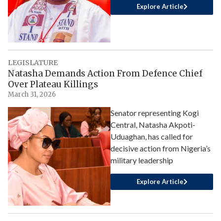
Explore Article
LEGISLATURE
Natasha Demands Action From Defence Chief
Over Plateau Killings
March 31, 2026
Senator representing Kogi
Central, Natasha Akpoti-
Uduaghan, has called for
decisive action from Nigeria’s
military leadership
Explore Article