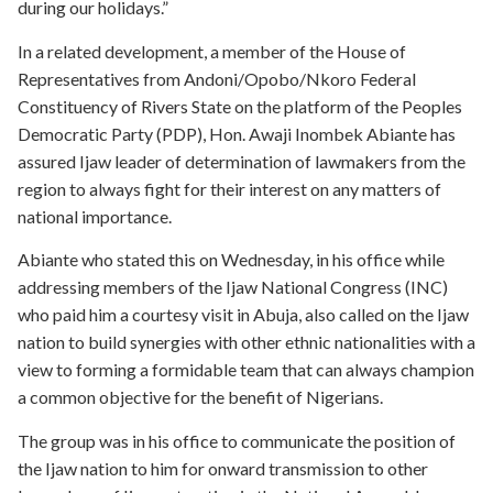
during our holidays.”
In a related development, a member of the House of
Representatives from Andoni/Opobo/Nkoro Federal
Constituency of Rivers State on the platform of the Peoples
Democratic Party (PDP), Hon. Awaji Inombek Abiante has
assured Ijaw leader of determination of lawmakers from the
region to always fight for their interest on any matters of
national importance.
Abiante who stated this on Wednesday, in his office while
addressing members of the Ijaw National Congress (INC)
who paid him a courtesy visit in Abuja, also called on the Ijaw
nation to build synergies with other ethnic nationalities with a
view to forming a formidable team that can always champion
a common objective for the benefit of Nigerians.
The group was in his office to communicate the position of
the Ijaw nation to him for onward transmission to other