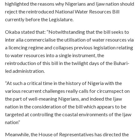
highlighted the reasons why Nigerians and Ijaw nation should
reject the reintroduced National Water Resources Bill
currently before the Legislature.
Okaba stated that: “Notwithstanding that the bill seeks to
inter alia commercialise the utilisation of water resources via
a licencing regime and collapses previous legislation relating
to water resources into a single instrument, the
reintroduction of this bill in the twilight days of the Buhari-
led administration.
“At such a critical time in the history of Nigeria with the
various recurrent challenges really calls for circumspect on
the part of well-meaning Nigerians, and indeed the Ijaw
nation in the consideration of the bill which appears to be
targeted at controlling the coastal environments of the Ijaw
nation”
Meanwhile, the House of Representatives has directed the