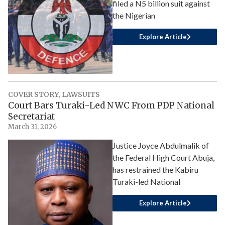
filed a N5 billion suit against
the Nigerian
Explore Article
COVER STORY
,
LAWSUITS
Court Bars Turaki-Led NWC From PDP National
Secretariat
March 31, 2026
Justice Joyce Abdulmalik of
the Federal High Court Abuja,
has restrained the Kabiru
Turaki-led National
Explore Article