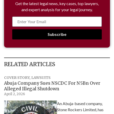
Get the latest legal news, key cases, top lawyers,
and expert analysis for your legal journey.
Subscribe
RELATED ARTICLES
COVER STORY
,
LAWSUITS
Abuja Company Sues NSCDC For N5Bn Over
Alleged Illegal Shutdown
April 2, 2026
An Abuja-based company,
Stone Rockers Limited, has