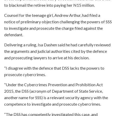
to blackmail the retiree into paying her N15 million.
Counsel for the teenage girl, Andrew Arthur, had filed a
notice of preliminary objection challenging the powers of SSS
to investigate and prosecute the charge filed against the
defendant.
Delivering a ruling, Isa Dashen said he had carefully reviewed
the arguments and judicial authorities cited by the defence
and prosecuting lawyers to arrive at his decision.
“I disagree with the defence that DSS lacks the powers to
prosecute cybercrimes.
“Under the Cybercrimes Prevention and Prohibition Act
2015, the DSS (acronym of Department of State Service,
another name for SSS) is a relevant security agency with the
competence to investigate and prosecute cybercrimes.
“The DSS has competently investigated this case, and