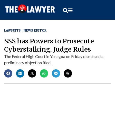
LAWSUITS
NEWS EDITOR
SSS has Powers to Prosecute
Cyberstalking, Judge Rules
The Federal High Court in Yenagoa on Friday dismissed a
preliminary objection filed...