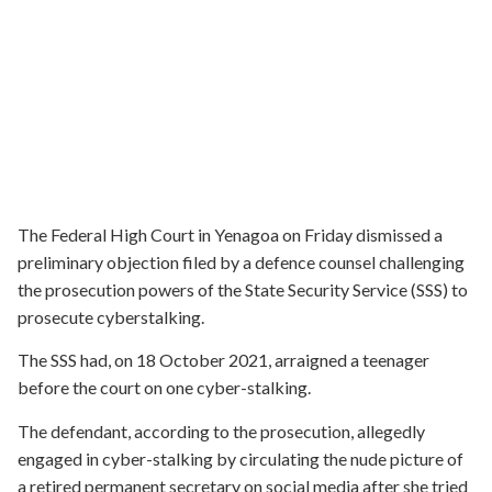
The Federal High Court in Yenagoa on Friday dismissed a
preliminary objection filed by a defence counsel challenging
the prosecution powers of the State Security Service (SSS) to
prosecute cyberstalking.
The SSS had, on 18 October 2021, arraigned a teenager
before the court on one cyber-stalking.
The defendant, according to the prosecution, allegedly
engaged in cyber-stalking by circulating the nude picture of
a retired permanent secretary on social media after she tried