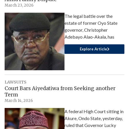
March 23, 2026
The legal battle over the
estate of former Oyo State
governor, Christopher
Adebayo Alao-Akala, has
Explore Article
LAWSUITS
Court Bars Aiyedatiwa from Seeking another
Term
March 14, 2026
A federal High Court sitting in
Akure, Ondo State, yesterday,
ruled that Governor Lucky