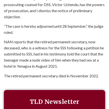
prosecuting counsel for DSS, Victor Uchendu, has the powers
of prosecution, and I dismiss the notice of preliminary
objection.
“The case is hereby adjourned until 28 September,” the judge
ruled.
NAN reports that the retired permanent secretary, now
deceased, who is a witness for the SSS following a petition he
submitted to SSS, had in his testimony told the court that the
teenager made a nude video of him when they had sex at a
hotel in Yenagoa in August 2021.
The retired permanent secretary died in November 2022.
TLD Newsletter