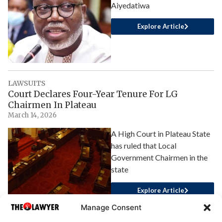
Aiyedatiwa
Explore Article
LAWSUITS
Court Declares Four-Year Tenure For LG
Chairmen In Plateau
March 14, 2026
A High Court in Plateau State
has ruled that Local
Government Chairmen in the
state
Explore Article
Manage Consent