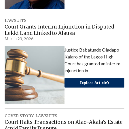
LAWSUITS
Court Grants Interim Injunction in Disputed
Lekki Land Linked to Alausa
March 23, 2026
Justice Babatunde Oladapo
Kalaro of the Lagos High
Court has granted an interim
injunction in
Explore Article
COVER STORY
,
LAWSUITS
Court Halts Transactions on Alao-Akala’s Estate
Amid Family Dispute