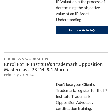
IP Valuation is the process of
determining the objective
value of an IP Asset.
Understanding
Explore Article
COURSES & WORKSHOPS
Enrol For IP Institute’s Trademark Opposition
Masterclass, 28 Feb & 1 March
February 20, 2024
Don’t lose your Client’s
Trademark, register for the IP
Institute Trademark
Opposition Advocacy
certification training.