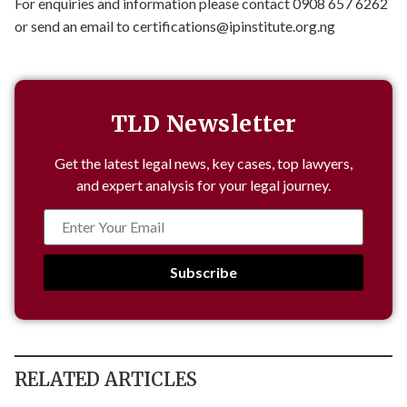
For enquiries and information please contact 0908 657 6262
or send an email to
certifications@ipinstitute.org.ng
TLD Newsletter
Get the latest legal news, key cases, top lawyers,
and expert analysis for your legal journey.
Subscribe
RELATED ARTICLES