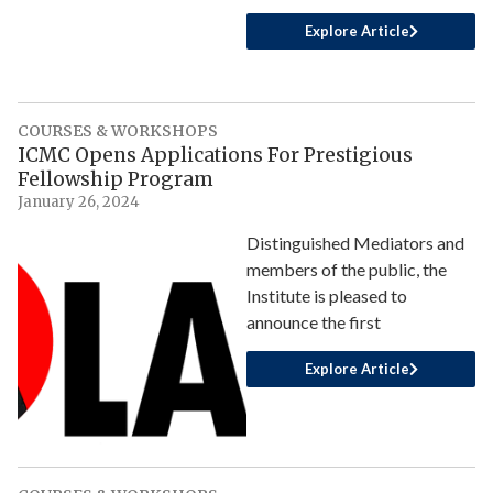
Explore Article
COURSES & WORKSHOPS
ICMC Opens Applications For Prestigious
Fellowship Program
January 26, 2024
Distinguished Mediators and
members of the public, the
Institute is pleased to
announce the first
Explore Article