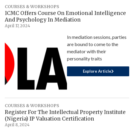
COURSES & WORKSHOPS
ICMC Offers Course On Emotional Intelligence
And Psychology In Mediation
April 17, 2024
In mediation sessions, parties
are bound to come to the
mediator with their
personality traits
Explore Article
COURSES & WORKSHOPS
Register For The Intellectual Property Institute
(Nigeria) IP Valuation Certification
April 8, 2024