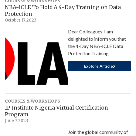
COURSES & WORKSHOPS
NBA-ICLE To Hold A 4-Day Training on Data
Protection
October 17, 2023
Dear Colleagues, I am
delighted to inform you that
the 4-Day NBA-ICLE Data
Protection Training
Explore Article
COURSES & WORKSHOPS
IP Institute Nigeria Virtual Certification
Program
June 7, 2023
Join the global community of