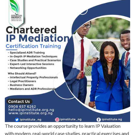
The course provides an opportunity to learn IP Valuation
with modern, real-world case studies, practical exercises and