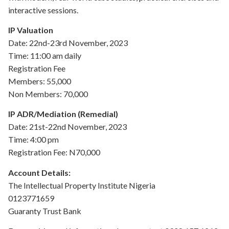
interactive sessions.
IP Valuation
Date: 22nd-23rd November, 2023
Time: 11:00 am daily
Registration Fee
Members: 55,000
Non Members: 70,000
IP ADR/Mediation (Remedial)
Date: 21st-22nd November, 2023
Time: 4:00 pm
Registration Fee: N70,000
Account Details:
The Intellectual Property Institute Nigeria
0123771659
Guaranty Trust Bank