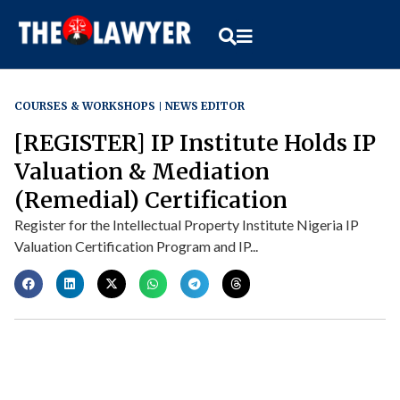
COURSES & WORKSHOPS
NEWS EDITOR
[REGISTER] IP Institute Holds IP
Valuation & Mediation
(Remedial) Certification
Register for the Intellectual Property Institute Nigeria IP
Valuation Certification Program and IP...