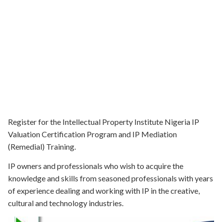
Register for the Intellectual Property Institute Nigeria IP
Valuation Certification Program and IP Mediation
(Remedial) Training.
IP owners and professionals who wish to acquire the
knowledge and skills from seasoned professionals with years
of experience dealing and working with IP in the creative,
cultural and technology industries.