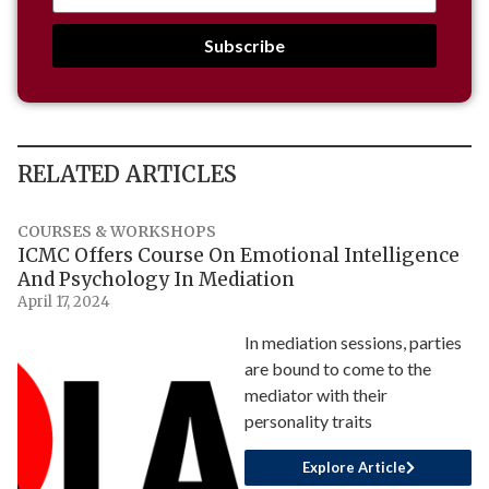
Subscribe
RELATED ARTICLES
COURSES & WORKSHOPS
ICMC Offers Course On Emotional Intelligence
And Psychology In Mediation
April 17, 2024
In mediation sessions, parties
are bound to come to the
mediator with their
personality traits
Explore Article