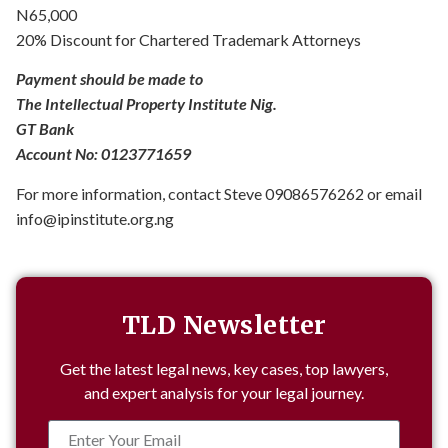
N65,000
20% Discount for Chartered Trademark Attorneys
Payment should be made to
The Intellectual Property Institute Nig.
GT Bank
Account No: 0123771659
For more information, contact Steve 09086576262 or email
info@ipinstitute.org.ng
TLD Newsletter
Get the latest legal news, key cases, top lawyers,
and expert analysis for your legal journey.