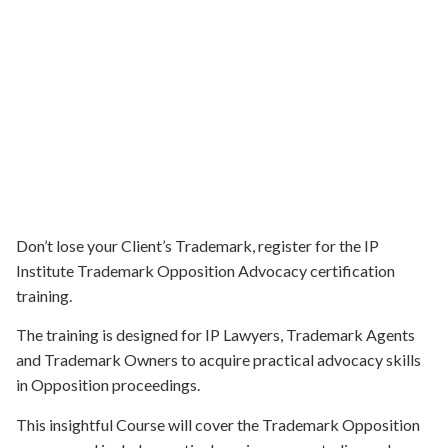
Don’t lose your Client’s Trademark, register for the IP
Institute Trademark Opposition Advocacy certification
training.
The training is designed for IP Lawyers, Trademark Agents
and Trademark Owners to acquire practical advocacy skills
in Opposition proceedings.
This insightful Course will cover the Trademark Opposition