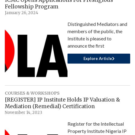
Fellowship Program
January 26, 2024
Distinguished Mediators and
members of the public, the
Institute is pleased to
announce the first
Explore Article
COURSES & WORKSHOPS
[REGISTER] IP Institute Holds IP Valuation &
Mediation (Remedial) Certification
November 14, 2023
Register for the Intellectual
Property Institute Nigeria IP