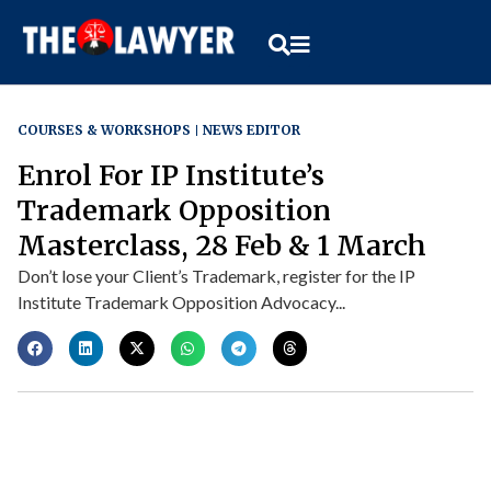
COURSES & WORKSHOPS
NEWS EDITOR
Enrol For IP Institute’s
Trademark Opposition
Masterclass, 28 Feb & 1 March
Don’t lose your Client’s Trademark, register for the IP
Institute Trademark Opposition Advocacy...