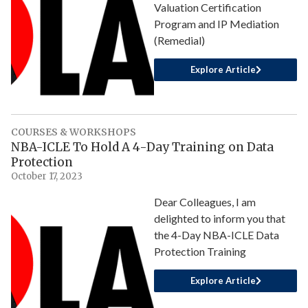
Valuation Certification
Program and IP Mediation
(Remedial)
Explore Article
COURSES & WORKSHOPS
NBA-ICLE To Hold A 4-Day Training on Data
Protection
October 17, 2023
Dear Colleagues, I am
delighted to inform you that
the 4-Day NBA-ICLE Data
Protection Training
Explore Article