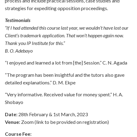
process and include practical sessions, case studies and
strategies for expediting opposition proceedings.
Testimonials
“If I had attended this course last year, we wouldn’t have lost our
Client’s trademark application. That won’t happen again now.
Thank you IP Institute for this.”
B. O. Adebayo
“I enjoyed and learned a lot from [the] Session.” C. N. Agada
“The program has been insightful and the tutors also gave
detailed explanations.” D. M. Ekpe
“Very informative. Received value for money spent.” H. A.
Shobayo
Date:
28th February & 1st March, 2023
Venue:
Zoom (link to be provided on registration)
Course Fee: