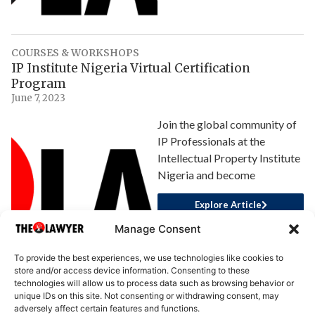
COURSES & WORKSHOPS
IP Institute Nigeria Virtual Certification
Program
June 7, 2023
Join the global community of
IP Professionals at the
Intellectual Property Institute
Nigeria and become
Explore Article
Manage Consent
To provide the best experiences, we use technologies like cookies to
store and/or access device information. Consenting to these
technologies will allow us to process data such as browsing behavior or
unique IDs on this site. Not consenting or withdrawing consent, may
adversely affect certain features and functions.