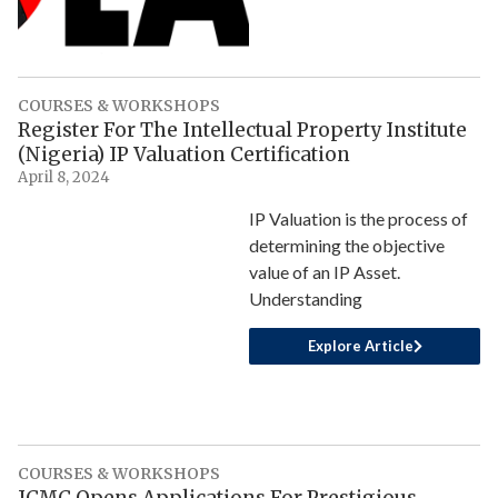
COURSES & WORKSHOPS
Register For The Intellectual Property Institute
(Nigeria) IP Valuation Certification
April 8, 2024
IP Valuation is the process of
determining the objective
value of an IP Asset.
Understanding
Explore Article
COURSES & WORKSHOPS
ICMC Opens Applications For Prestigious