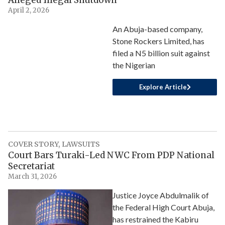
Alleged Illegal Shutdown
April 2, 2026
An Abuja-based company,
Stone Rockers Limited, has
filed a N5 billion suit against
the Nigerian
Explore Article
COVER STORY
,
LAWSUITS
Court Bars Turaki-Led NWC From PDP National
Secretariat
March 31, 2026
Justice Joyce Abdulmalik of
the Federal High Court Abuja,
has restrained the Kabiru