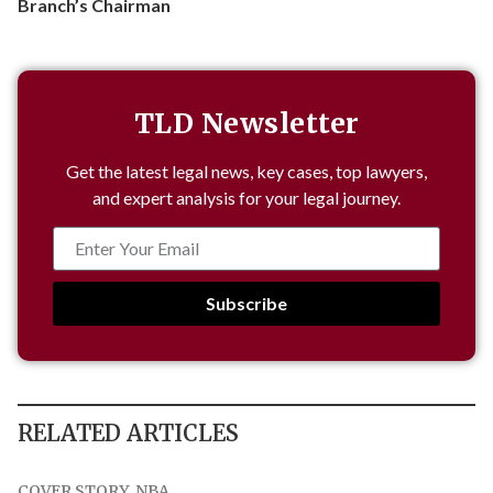
Branch’s Chairman
TLD Newsletter
Get the latest legal news, key cases, top lawyers,
and expert analysis for your legal journey.
Subscribe
RELATED ARTICLES
COVER STORY
,
NBA