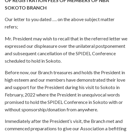
OF REGISTRATION FEES OF MEMBERS OF NBA
SOKOTO BRANCH
Our letter to you dated …. on the above subject matter
refers;
Mr. President may wish to recall that in the referred letter we
expressed our displeasure over the unilateral postponement
and subsequent cancellation of the SPIDEL Conference
scheduled to hold in Sokoto.
Before now, our Branch treasures and holds the President in
high esteem and our members have demonstrated their love
and support for the President during his visit to Sokoto in
February, 2022 where the President in unequivocal words
promised to hold the SPIDEL Conference in Sokoto with or
without sponsorship/donation from anywhere.
Immediately after the President’s visit, the Branch met and
commenced preparations to give our Association a befitting