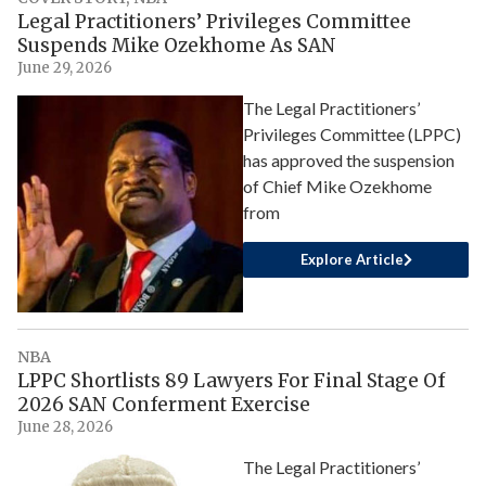
Legal Practitioners’ Privileges Committee
Suspends Mike Ozekhome As SAN
June 29, 2026
The Legal Practitioners’
Privileges Committee (LPPC)
has approved the suspension
of Chief Mike Ozekhome
from
Explore Article
NBA
LPPC Shortlists 89 Lawyers For Final Stage Of
2026 SAN Conferment Exercise
June 28, 2026
The Legal Practitioners’