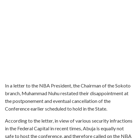
In a letter to the NBA President, the Chairman of the Sokoto
branch, Muhammad Nuhu restated their disappointment at
the postponement and eventual cancellation of the
Conference earlier scheduled to hold in the State.
According to the letter, in view of various security infractions
in the Federal Capital in recent times, Abuja is equally not
safe to host the conference, and therefore called on the NBA