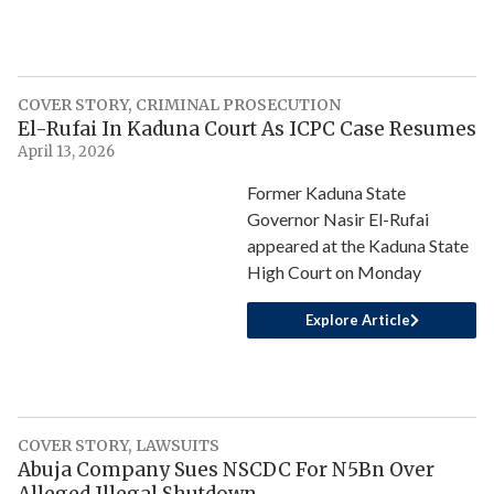
COVER STORY
,
CRIMINAL PROSECUTION
El-Rufai In Kaduna Court As ICPC Case Resumes
April 13, 2026
Former Kaduna State
Governor Nasir El-Rufai
appeared at the Kaduna State
High Court on Monday
Explore Article
COVER STORY
,
LAWSUITS
Abuja Company Sues NSCDC For N5Bn Over