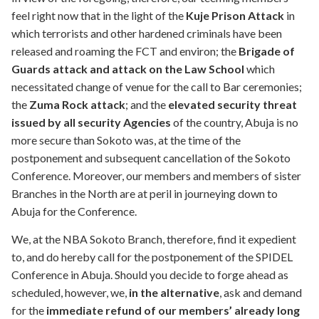
feel right now that in the light of the
Kuje Prison Attack
in
which terrorists and other hardened criminals have been
released and roaming the FCT and environ; the
Brigade of
Guards attack and attack on the Law School
which
necessitated change of venue for the call to Bar ceremonies;
the
Zuma Rock attack
; and the
elevated security threat
issued by all security Agencies
of the country, Abuja is no
more secure than Sokoto was, at the time of the
postponement and subsequent cancellation of the Sokoto
Conference. Moreover, our members and members of sister
Branches in the North are at peril in journeying down to
Abuja for the Conference.
We, at the NBA Sokoto Branch, therefore, find it expedient
to, and do hereby call for the postponement of the SPIDEL
Conference in Abuja. Should you decide to forge ahead as
scheduled, however, we,
in the alternative
, ask and demand
for the
immediate refund of our members’ already long