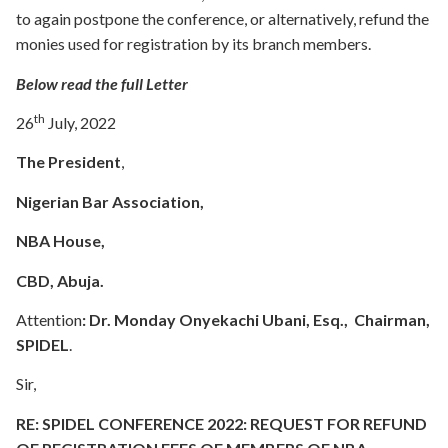
to again postpone the conference, or alternatively, refund the
monies used for registration by its branch members.
Below read the full Letter
th
26
July, 2022
The President
,
Nigerian Bar Association,
NBA House,
CBD, Abuja.
Attention
:
Dr. Monday Onyekachi Ubani, Esq., Chairman,
SPIDEL
.
Sir,
RE: SPIDEL CONFERENCE 2022: REQUEST FOR REFUND