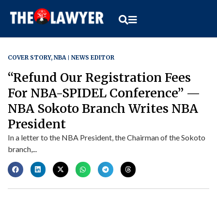
COVER STORY
,
NBA
NEWS EDITOR
“Refund Our Registration Fees
For NBA-SPIDEL Conference” —
NBA Sokoto Branch Writes NBA
President
In a letter to the NBA President, the Chairman of the Sokoto
branch,...