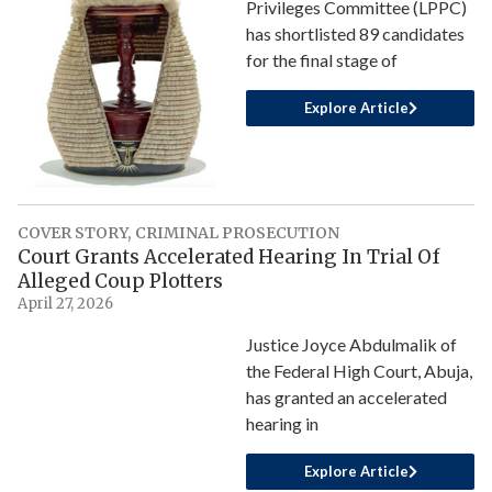
Privileges Committee (LPPC)
has shortlisted 89 candidates
for the final stage of
Explore Article
COVER STORY
,
CRIMINAL PROSECUTION
Court Grants Accelerated Hearing In Trial Of
Alleged Coup Plotters
April 27, 2026
Justice Joyce Abdulmalik of
the Federal High Court, Abuja,
has granted an accelerated
hearing in
Explore Article