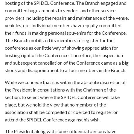
hosting of the SPIDEL Conference. The Branch engaged and
committed huge amounts to vendors and other services
providers including the repairs and maintenance of the venue,
vehicles, etc. Individual members have equally committed
their funds in making personal souvenirs for the Conference.
The Branch mobilized its members to register for the
conference as our little way of showing appreciation for
hosting right of the Conference. Therefore, the suspension
and subsequent cancellation of the Conference came as a big
shock and disappointment to all our members in the Branch.
While we concede that it is within the absolute discretion of
the President in consultations with the Chairman of the
section, to select where the SPIDEL Conference will take
place, but we hold the view that no member of the
association shall be compelled or coerced to register or
attend the SPIDEL Conference against his wish.
The President along with some influential persons have