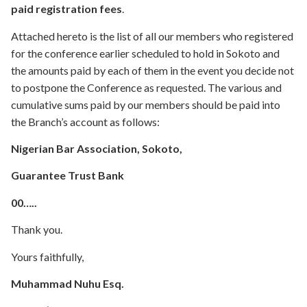
paid registration fees
.
Attached hereto is the list of all our members who registered
for the conference earlier scheduled to hold in Sokoto and
the amounts paid by each of them in the event you decide not
to postpone the Conference as requested. The various and
cumulative sums paid by our members should be paid into
the Branch’s account as follows:
Nigerian Bar Association, Sokoto,
Guarantee Trust Bank
00…..
Thank you.
Yours faithfully,
Muhammad Nuhu Esq.