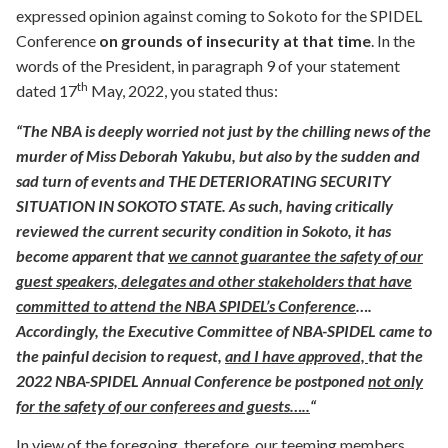
expressed opinion against coming to Sokoto for the SPIDEL
Conference
on grounds of insecurity at that time
. In the
words of the President, in paragraph 9 of your statement
th
dated 17
May, 2022, you stated thus:
“The NBA is deeply worried not just by the chilling news of the
murder of Miss Deborah Yakubu, but also by the sudden and
sad turn of events and THE DETERIORATING SECURITY
SITUATION IN SOKOTO STATE. As such, having critically
reviewed the current security condition in Sokoto, it has
become apparent that
we cannot guarantee the safety of our
guest speakers, delegates and other stakeholders that have
committed to attend the NBA SPIDEL’s Conference
….
Accordingly, the Executive Committee of NBA-SPIDEL came to
the painful decision to request,
and I have approved,
that the
2022 NBA-SPIDEL Annual Conference be postponed
not only
for the safety of our conferees and guests…..
“
In view of the foregoing, therefore, our teeming members