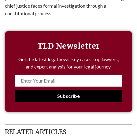
chief justice faces formal investigation through a
constitutional process.
TLD Newsletter
Get the latest legal news, key cases, top lawyers,
and expert analysis for your legal journey.
Subscribe
RELATED ARTICLES