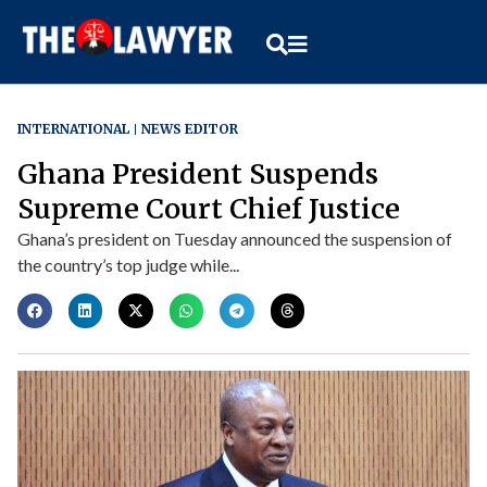
INTERNATIONAL
NEWS EDITOR
Ghana President Suspends
Supreme Court Chief Justice
Ghana’s president on Tuesday announced the suspension of
the country’s top judge while...