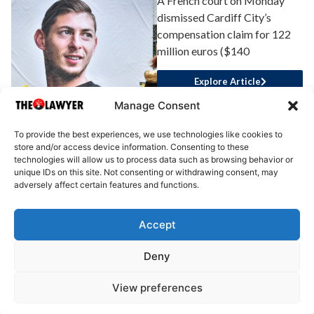
A French court on Monday
dismissed Cardiff City’s
compensation claim for 122
million euros ($140
Explore Article
Manage Consent
To provide the best experiences, we use technologies like cookies to
store and/or access device information. Consenting to these
technologies will allow us to process data such as browsing behavior or
unique IDs on this site. Not consenting or withdrawing consent, may
adversely affect certain features and functions.
Accept
About Us
Advertise
Write for Us
Contact Us
Privacy
Deny
Terms
Disclaimer
Write for Us
View preferences
© 2025 All rights reserved