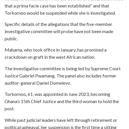
that a prima facie case has been established” and that
Torkornoo would be suspended while she is investigated.
Specific details of the allegations that the five-member
investigative committee will probe have not been made
public.
Mahama, who took office in January, has promised a
crackdown on graft in the west African nation.
The investigative committee is being led by Supreme Court
Justice Gabriel Pwamang. The panel also includes former
auditor-general Daniel Domelevo.
Torkornoo, 61, was appointed in June 2023, becoming
Ghana’s 15th Chief Justice and the third woman to hold the
post.
While past judicial leaders have left through retirement or
political upheaval, her suspension is the first time a sitting