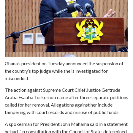
Ghana’s president on Tuesday announced the suspension of
the country’s top judge while she is investigated for
misconduct.
The action against Supreme Court Chief Justice Gertrude
Araba Esaaba Torkornoo came after three separate petitions
called for her removal. Allegations against her include
tampering with court records and misuse of public funds.
A spokesman for President John Mahama said in a statement
he had, “in consultation with the Council of State, determined