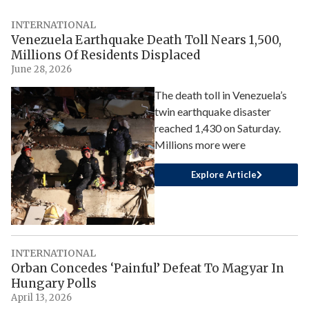
INTERNATIONAL
Venezuela Earthquake Death Toll Nears 1,500,
Millions Of Residents Displaced
June 28, 2026
The death toll in Venezuela’s
twin earthquake disaster
reached 1,430 on Saturday.
Millions more were
Explore Article
INTERNATIONAL
Orban Concedes ‘Painful’ Defeat To Magyar In
Hungary Polls
April 13, 2026