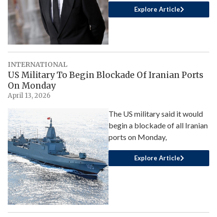
Explore Article
INTERNATIONAL
US Military To Begin Blockade Of Iranian Ports
On Monday
April 13, 2026
The US military said it would
begin a blockade of all Iranian
ports on Monday,
Explore Article