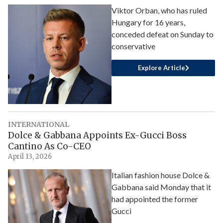
Viktor Orban, who has ruled
Hungary for 16 years,
conceded defeat on Sunday to
conservative
Explore Article
INTERNATIONAL
Dolce & Gabbana Appoints Ex-Gucci Boss
Cantino As Co-CEO
April 13, 2026
Italian fashion house Dolce &
Gabbana said Monday that it
had appointed the former
Gucci