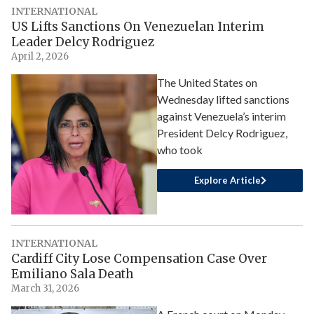
INTERNATIONAL
US Lifts Sanctions On Venezuelan Interim
Leader Delcy Rodriguez
April 2, 2026
The United States on
Wednesday lifted sanctions
against Venezuela’s interim
President Delcy Rodriguez,
who took
Explore Article
INTERNATIONAL
Cardiff City Lose Compensation Case Over
Emiliano Sala Death
March 31, 2026