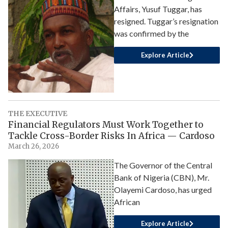
Affairs, Yusuf Tuggar, has
resigned. Tuggar’s resignation
was confirmed by the
Explore Article
THE EXECUTIVE
Financial Regulators Must Work Together to
Tackle Cross-Border Risks In Africa — Cardoso
March 26, 2026
The Governor of the Central
Bank of Nigeria (CBN), Mr.
Olayemi Cardoso, has urged
African
Explore Article