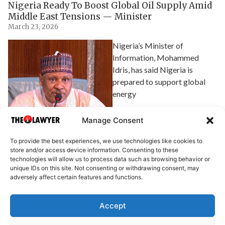
Nigeria Ready To Boost Global Oil Supply Amid
Middle East Tensions — Minister
March 23, 2026
Nigeria’s Minister of
Information, Mohammed
Idris, has said Nigeria is
prepared to support global
energy
Explore Article
Manage Consent
To provide the best experiences, we use technologies like cookies to
store and/or access device information. Consenting to these
technologies will allow us to process data such as browsing behavior or
unique IDs on this site. Not consenting or withdrawing consent, may
adversely affect certain features and functions.
Accept
About Us
Advertise
Write for Us
Contact Us
Privacy