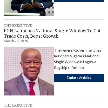
THE EXECUTIVE
FGN Launches National Single Window To Cut
Trade Costs, Boost Growth
March 26, 2026
The Federal Government has
launched Nigeria’s National
Single Window in Lagos, a
flagship reform to
Explore Article
THE EXECUTIVE