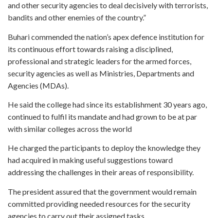
and other security agencies to deal decisively with terrorists,
bandits and other enemies of the country.”
Buhari commended the nation’s apex defence institution for
its continuous effort towards raising a disciplined,
professional and strategic leaders for the armed forces,
security agencies as well as Ministries, Departments and
Agencies (MDAs).
He said the college had since its establishment 30 years ago,
continued to fulfil its mandate and had grown to be at par
with similar colleges across the world
He charged the participants to deploy the knowledge they
had acquired in making useful suggestions toward
addressing the challenges in their areas of responsibility.
The president assured that the government would remain
committed providing needed resources for the security
agencies to carry out their assigned tasks.