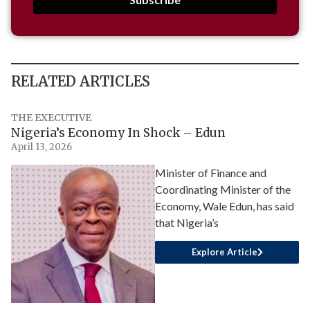
RELATED ARTICLES
THE EXECUTIVE
Nigeria’s Economy In Shock – Edun
April 13, 2026
Minister of Finance and
Coordinating Minister of the
Economy, Wale Edun, has said
that Nigeria’s
Explore Article