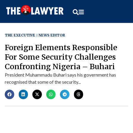
THE EXECUTIVE
NEWS EDITOR
Foreign Elements Responsible
For Some Security Challenges
Confronting Nigeria – Buhari
President Muhammadu Buhari says his government has
recognised that some of the security...