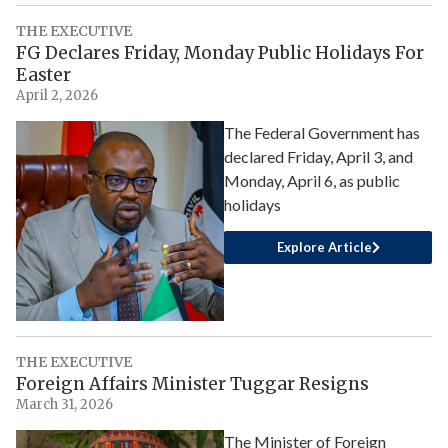
THE EXECUTIVE
FG Declares Friday, Monday Public Holidays For
Easter
April 2, 2026
The Federal Government has
declared Friday, April 3, and
Monday, April 6, as public
holidays
Explore Article
THE EXECUTIVE
Foreign Affairs Minister Tuggar Resigns
March 31, 2026
The Minister of Foreign