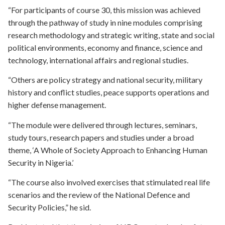
“For participants of course 30, this mission was achieved
through the pathway of study in nine modules comprising
research methodology and strategic writing, state and social
political environments, economy and finance, science and
technology, international affairs and regional studies.
“Others are policy strategy and national security, military
history and conflict studies, peace supports operations and
higher defense management.
“The module were delivered through lectures, seminars,
study tours, research papers and studies under a broad
theme, ‘A Whole of Society Approach to Enhancing Human
Security in Nigeria.’
“The course also involved exercises that stimulated real life
scenarios and the review of the National Defence and
Security Policies,” he sid.