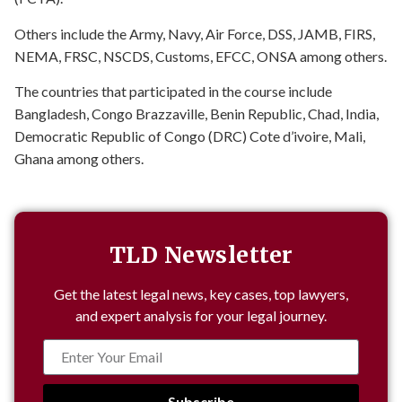
Others include the Army, Navy, Air Force, DSS, JAMB, FIRS,
NEMA, FRSC, NSCDS, Customs, EFCC, ONSA among others.
The countries that participated in the course include
Bangladesh, Congo Brazzaville, Benin Republic, Chad, India,
Democratic Republic of Congo (DRC) Cote d’ivoire, Mali,
Ghana among others.
TLD Newsletter
Get the latest legal news, key cases, top lawyers,
and expert analysis for your legal journey.
Subscribe