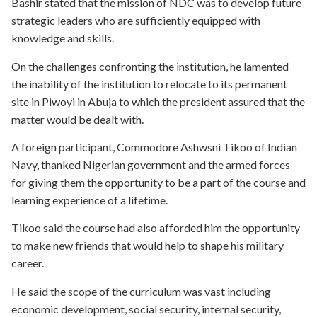
Bashir stated that the mission of NDC was to develop future
strategic leaders who are sufficiently equipped with
knowledge and skills.
On the challenges confronting the institution, he lamented
the inability of the institution to relocate to its permanent
site in Piwoyi in Abuja to which the president assured that the
matter would be dealt with.
A foreign participant, Commodore Ashwsni Tikoo of Indian
Navy, thanked Nigerian government and the armed forces
for giving them the opportunity to be a part of the course and
learning experience of a lifetime.
Tikoo said the course had also afforded him the opportunity
to make new friends that would help to shape his military
career.
He said the scope of the curriculum was vast including
economic development, social security, internal security,