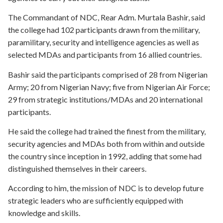
The Commandant of NDC, Rear Adm. Murtala Bashir, said
the college had 102 participants drawn from the military,
paramilitary, security and intelligence agencies as well as
selected MDAs and participants from 16 allied countries.
Bashir said the participants comprised of 28 from Nigerian
Army; 20 from Nigerian Navy; five from Nigerian Air Force;
29 from strategic institutions/MDAs and 20 international
participants.
He said the college had trained the finest from the military,
security agencies and MDAs both from within and outside
the country since inception in 1992, adding that some had
distinguished themselves in their careers.
According to him, the mission of NDC is to develop future
strategic leaders who are sufficiently equipped with
knowledge and skills.