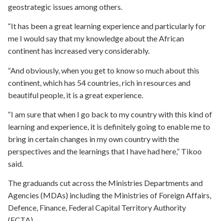
geostrategic issues among others.
“It has been a great learning experience and particularly for
me I would say that my knowledge about the African
continent has increased very considerably.
“And obviously, when you get to know so much about this
continent, which has 54 countries, rich in resources and
beautiful people, it is a great experience.
“I am sure that when I go back to my country with this kind of
learning and experience, it is definitely going to enable me to
bring in certain changes in my own country with the
perspectives and the learnings that I have had here,” Tikoo
said.
The graduands cut across the Ministries Departments and
Agencies (MDAs) including the Ministries of Foreign Affairs,
Defence, Finance, Federal Capital Territory Authority
(FCTA).