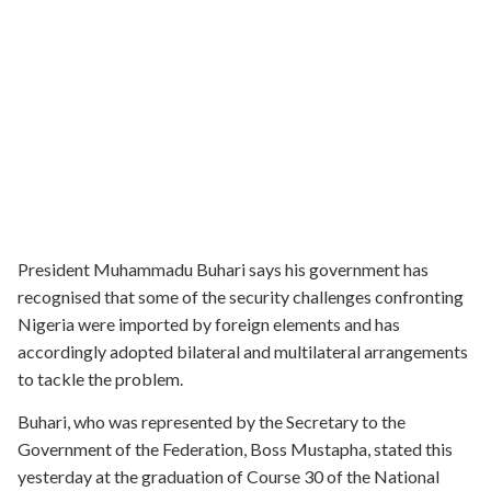
President Muhammadu Buhari says his government has
recognised that some of the security challenges confronting
Nigeria were imported by foreign elements and has
accordingly adopted bilateral and multilateral arrangements
to tackle the problem.
Buhari, who was represented by the Secretary to the
Government of the Federation, Boss Mustapha, stated this
yesterday at the graduation of Course 30 of the National