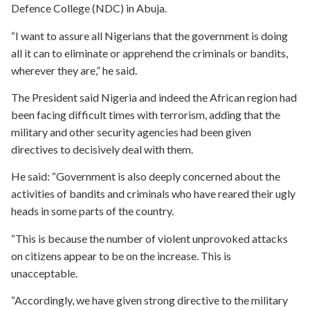
Defence College (NDC) in Abuja.
“I want to assure all Nigerians that the government is doing
all it can to eliminate or apprehend the criminals or bandits,
wherever they are,” he said.
The President said Nigeria and indeed the African region had
been facing difficult times with terrorism, adding that the
military and other security agencies had been given
directives to decisively deal with them.
He said: “Government is also deeply concerned about the
activities of bandits and criminals who have reared their ugly
heads in some parts of the country.
“This is because the number of violent unprovoked attacks
on citizens appear to be on the increase. This is
unacceptable.
“Accordingly, we have given strong directive to the military