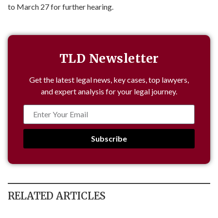
to March 27 for further hearing.
TLD Newsletter
Get the latest legal news, key cases, top lawyers,
and expert analysis for your legal journey.
Subscribe
RELATED ARTICLES