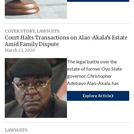
COVER STORY
,
LAWSUITS
Court Halts Transactions on Alao-Akala’s Estate
Amid Family Dispute
March 23, 2026
The legal battle over the
estate of former Oyo State
governor, Christopher
Adebayo Alao-Akala, has
Explore Article
LAWSUITS