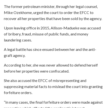
The former petroleum minister, through her legal counsel,
Mike Ozekhome, urged the court to order the EFCC to
recover all her properties that have been sold by the agency.
Upon leaving office in 2015, Allison-Madueke was accused
of bribery, fraud, misuse of public funds, and money
laundering cases.
A legal battle has since ensued between her and the anti-
graft agency.
According to her, she was never allowed to defend herself
before her properties were confiscated.
She also accused the EFCC of misrepresenting and
suppressing material facts to mislead the court into granting
forfeiture orders.
“In many cases, the final forfeiture orders were made against