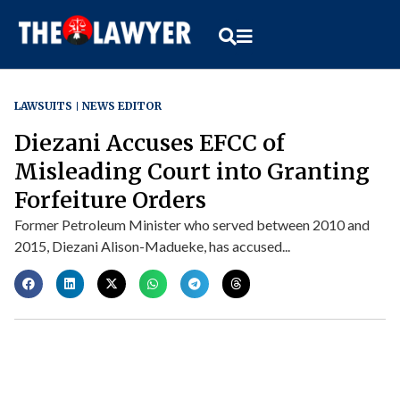
LAWSUITS
NEWS EDITOR
Diezani Accuses EFCC of
Misleading Court into Granting
Forfeiture Orders
Former Petroleum Minister who served between 2010 and
2015, Diezani Alison-Madueke, has accused...