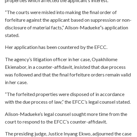
properties which affected the applicant’s interest.
“The courts were misled into making the final order of
forfeiture against the applicant based on suppression or non-
disclosure of material facts,” Alison-Madueke”s application
stated.
Her application has been countered by the EFCC.
The agency’s litigation officer in her case, Oyakhilome
Ekienabor, in a counter-affidavit, insisted that due process
was followed and that the final forfeiture orders remain valid
in her case.
“The forfeited properties were disposed of in accordance
with the due process of law,” the EFCC’s legal counsel stated.
Alison-Madueke’s legal counsel sought more time from the
court to respond to the EFCC’s counter-affidavit.
The presiding judge, Justice Inyang Ekwo, adjourned the case