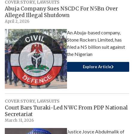
COVER STORY
,
LAWSUITS
Abuja Company Sues NSCDC For N5Bn Over
Alleged Illegal Shutdown
April 2, 2026
An Abuja-based company,
Stone Rockers Limited, has
filed a N5 billion suit against
the Nigerian
Explore Article
COVER STORY
,
LAWSUITS
Court Bars Turaki-Led NWC From PDP National
Secretariat
March 31, 2026
Justice Joyce Abdulmalik of