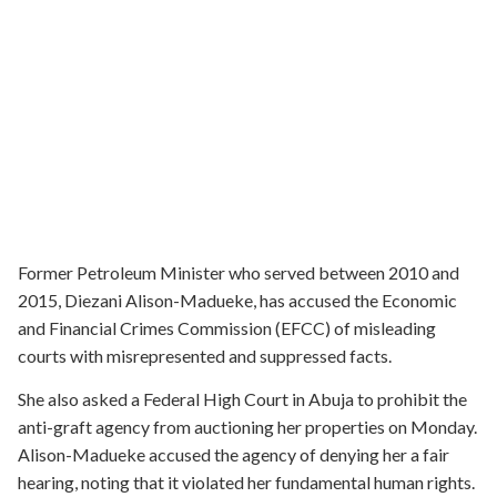
Former Petroleum Minister who served between 2010 and
2015, Diezani Alison-Madueke, has accused the Economic
and Financial Crimes Commission (EFCC) of misleading
courts with misrepresented and suppressed facts.
She also asked a Federal High Court in Abuja to prohibit the
anti-graft agency from auctioning her properties on Monday.
Alison-Madueke accused the agency of denying her a fair
hearing, noting that it violated her fundamental human rights.