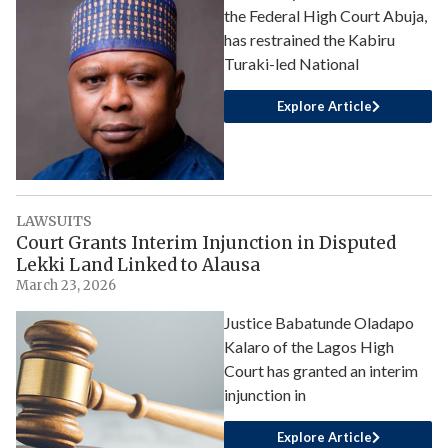
the Federal High Court Abuja,
has restrained the Kabiru
Turaki-led National
Explore Article
LAWSUITS
Court Grants Interim Injunction in Disputed
Lekki Land Linked to Alausa
March 23, 2026
Justice Babatunde Oladapo
Kalaro of the Lagos High
Court has granted an interim
injunction in
Explore Article