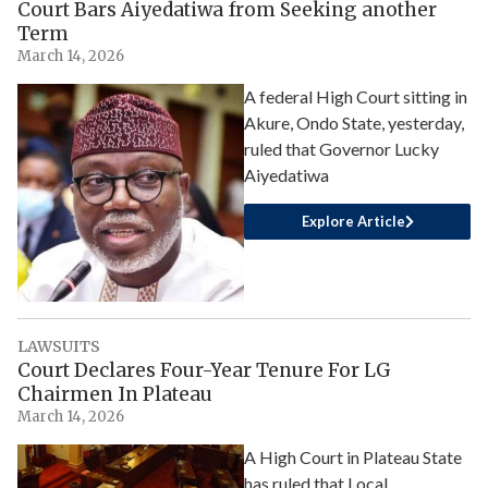
Court Bars Aiyedatiwa from Seeking another
Term
March 14, 2026
A federal High Court sitting in
Akure, Ondo State, yesterday,
ruled that Governor Lucky
Aiyedatiwa
Explore Article
LAWSUITS
Court Declares Four-Year Tenure For LG
Chairmen In Plateau
March 14, 2026
A High Court in Plateau State
has ruled that Local