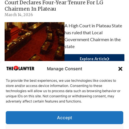
Court Declares Four-Year Tenure For LG
Chairmen In Plateau
March 14, 2026
A High Court in Plateau State
has ruled that Local
Government Chairmen in the
state
Explore Article
Manage Consent
To provide the best experiences, we use technologies like cookies to
store and/or access device information. Consenting to these
technologies will allow us to process data such as browsing behavior or
unique IDs on this site. Not consenting or withdrawing consent, may
adversely affect certain features and functions.
Accept
About Us
Advertise
Write for Us
Contact Us
Privacy