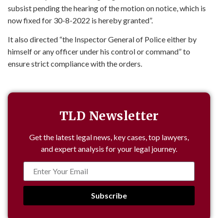
subsist pending the hearing of the motion on notice, which is
now fixed for 30-8-2022 is hereby granted”.
It also directed “the Inspector General of Police either by
himself or any officer under his control or command” to
ensure strict compliance with the orders.
TLD Newsletter
Get the latest legal news, key cases, top lawyers,
and expert analysis for your legal journey.
Subscribe