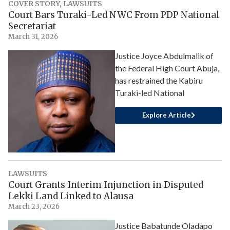
COVER STORY
,
LAWSUITS
Court Bars Turaki-Led NWC From PDP National
Secretariat
March 31, 2026
Justice Joyce Abdulmalik of
the Federal High Court Abuja,
has restrained the Kabiru
Turaki-led National
Explore Article
LAWSUITS
Court Grants Interim Injunction in Disputed
Lekki Land Linked to Alausa
March 23, 2026
Justice Babatunde Oladapo