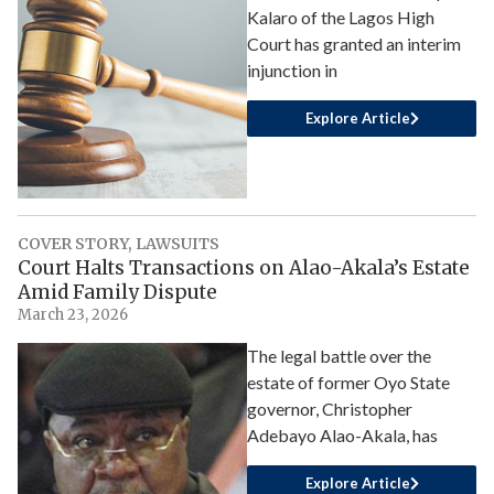
Kalaro of the Lagos High
Court has granted an interim
injunction in
Explore Article
COVER STORY
,
LAWSUITS
Court Halts Transactions on Alao-Akala’s Estate
Amid Family Dispute
March 23, 2026
The legal battle over the
estate of former Oyo State
governor, Christopher
Adebayo Alao-Akala, has
Explore Article