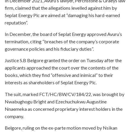
In December 2021, Avuru’s lawyer, Perchstone & Graeys law
firm, claimed that the allegations levelled against him by
Seplat Energy Plc are aimed at “damaging his hard-earned
reputation”.
In December, the board of Seplat Energy approved Avuru’s
termination, citing “breaches of the company’s corporate
governance policies and his fiduciary duties”.
Justice S.B Belgore granted the order on Tuesday after the
applicants approached the court over the contents of the
books, which they find “offensive and inimical” to their
interests as shareholders of Seplat Energy Plc.
The suit, marked FCT/HC/BW/CV/184/22, was brought by
Nwabughogu Bright and Ezechuchukwu Augustine
Nnaemeka as concerned proprietary interest holders in the
company.
Belgore, ruling on the ex-parte motion moved by Nsikan