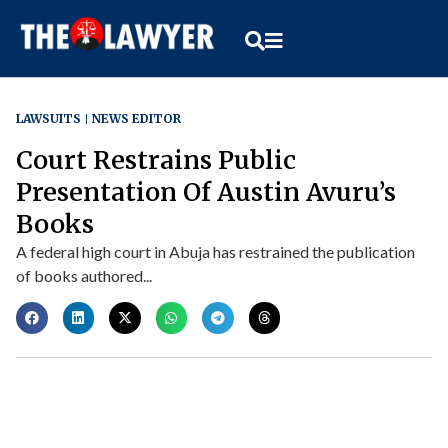
LAWSUITS
NEWS EDITOR
Court Restrains Public
Presentation Of Austin Avuru’s
Books
A federal high court in Abuja has restrained the publication
of books authored...