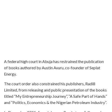
A federal high court in Abuja has restrained the publication
of books authored by Austin Avuru, co-founder of Seplat
Energy.
The court order also constrained his publishers, Radi8
Limited, from releasing and public presentation of the books
titled “My Entrepreneurship Journey”, “A Safe Part of Hands”
and “Politics, Economics & the Nigerian Petroleum Industry”.