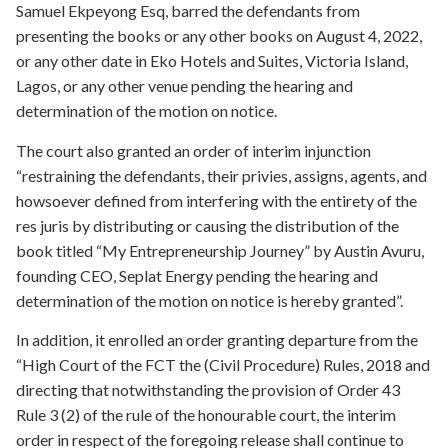
Samuel Ekpeyong Esq, barred the defendants from
presenting the books or any other books on August 4, 2022,
or any other date in Eko Hotels and Suites, Victoria Island,
Lagos, or any other venue pending the hearing and
determination of the motion on notice.
The court also granted an order of interim injunction
“restraining the defendants, their privies, assigns, agents, and
howsoever defined from interfering with the entirety of the
res juris by distributing or causing the distribution of the
book titled “My Entrepreneurship Journey” by Austin Avuru,
founding CEO, Seplat Energy pending the hearing and
determination of the motion on notice is hereby granted”.
In addition, it enrolled an order granting departure from the
“High Court of the FCT the (Civil Procedure) Rules, 2018 and
directing that notwithstanding the provision of Order 43
Rule 3 (2) of the rule of the honourable court, the interim
order in respect of the foregoing release shall continue to