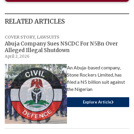
RELATED ARTICLES
COVER STORY
,
LAWSUITS
Abuja Company Sues NSCDC For N5Bn Over
Alleged Illegal Shutdown
April 2, 2026
An Abuja-based company,
Stone Rockers Limited, has
filed a N5 billion suit against
the Nigerian
Explore Article