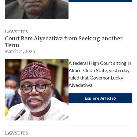
LAWSUITS
Court Bars Aiyedatiwa from Seeking another
Term
March 14, 2026
A federal High Court sitting in
Akure, Ondo State, yesterday,
ruled that Governor Lucky
Aiyedatiwa
Explore Article
LAWSUITS