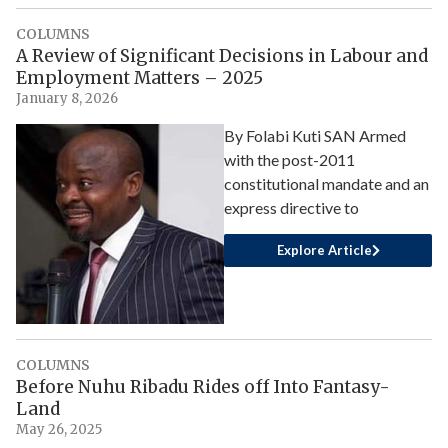
COLUMNS
A Review of Significant Decisions in Labour and
Employment Matters – 2025
January 8, 2026
By Folabi Kuti SAN Armed
with the post-2011
constitutional mandate and an
express directive to
Explore Article
COLUMNS
Before Nuhu Ribadu Rides off Into Fantasy-
Land
May 26, 2025