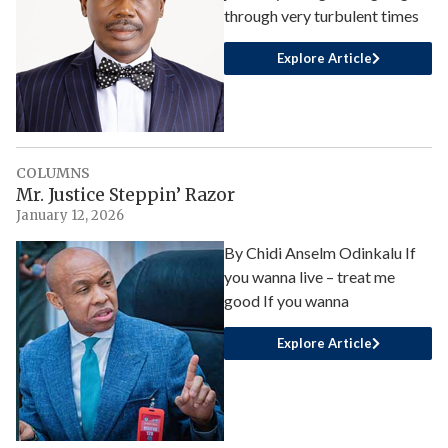
through very turbulent times
Explore Article
COLUMNS
Mr. Justice Steppin’ Razor
January 12, 2026
By Chidi Anselm Odinkalu If
you wanna live – treat me
good If you wanna
Explore Article