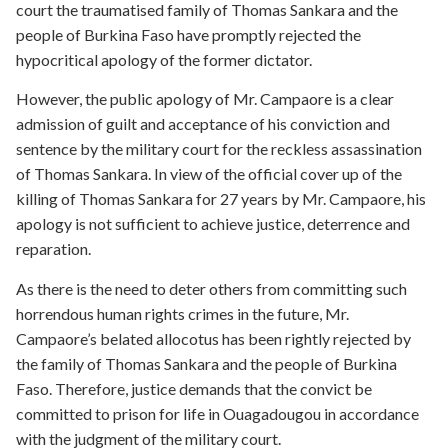
court the traumatised family of Thomas Sankara and the
people of Burkina Faso have promptly rejected the
hypocritical apology of the former dictator.
However, the public apology of Mr. Campaore is a clear
admission of guilt and acceptance of his conviction and
sentence by the military court for the reckless assassination
of Thomas Sankara. In view of the official cover up of the
killing of Thomas Sankara for 27 years by Mr. Campaore, his
apology is not sufficient to achieve justice, deterrence and
reparation.
As there is the need to deter others from committing such
horrendous human rights crimes in the future, Mr.
Campaore’s belated allocotus has been rightly rejected by
the family of Thomas Sankara and the people of Burkina
Faso. Therefore, justice demands that the convict be
committed to prison for life in Ouagadougou in accordance
with the judgment of the military court.