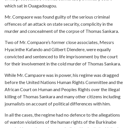
which sat in Ouagadougou.
Mr. Compaore was found guilty of the serious criminal
offences of an attack on state security, complicity in the
murder and concealment of the corpse of Thomas Sankara.
Two of Mr. Compaore’s former close associates, Messrs
Hyacinthe Kafando and Gilbert Diendere, were equally
convicted and sentenced to life imprisonment by the court
for their involvement in the cold murder of Thomas Sankara.
While Mr. Campaore was in power, his regime was dragged
before the United Nations Human Rights Committee and the
African Court on Human and Peoples Rights over the illegal
killing of Thomas Sankara and many other citizens including
journalists on account of political differences with him.
In all the cases, the regime had no defence to the allegations
of wanton violations of the human rights of the Burkinabe