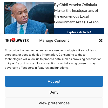
By Chidi Anselm Odinkalu
Marte, the headquarters of
the eponymous Local
Government Area (LGA) on
Explore Article
Manage Consent
To provide the best experiences, we use technologies like cookies to
store and/or access device information. Consenting to these
technologies will allow us to process data such as browsing behavior or
unique IDs on this site. Not consenting or withdrawing consent, may
adversely affect certain features and functions.
Accept
About Us
Advertise
Write for Us
Contact Us
Privacy
Deny
Terms
Disclaimer
Write for Us
View preferences
© 2025 All rights reserved