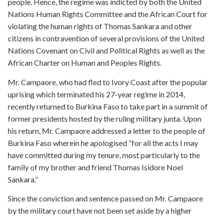
people. Hence, the regime was indicted by both the United
Nations Human Rights Committee and the African Court for
violating the human rights of Thomas Sankara and other
citizens in contravention of several provisions of the United
Nations Covenant on Civil and Political Rights as well as the
African Charter on Human and Peoples Rights.
Mr. Campaore, who had fled to Ivory Coast after the popular
uprising which terminated his 27-year regime in 2014,
recently returned to Burkina Faso to take part in a summit of
former presidents hosted by the ruling military junta. Upon
his return, Mr. Campaore addressed a letter to the people of
Burkina Faso wherein he apologised “for all the acts I may
have committed during my tenure, most particularly to the
family of my brother and friend Thomas Isidore Noel
Sankara.”
Since the conviction and sentence passed on Mr. Campaore
by the military court have not been set aside by a higher