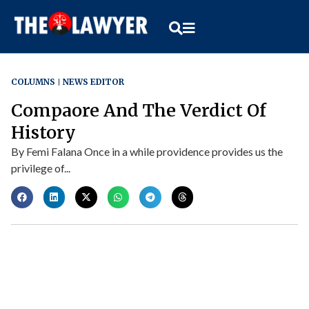
COLUMNS
NEWS EDITOR
Compaore And The Verdict Of
History
By Femi Falana Once in a while providence provides us the
privilege of...