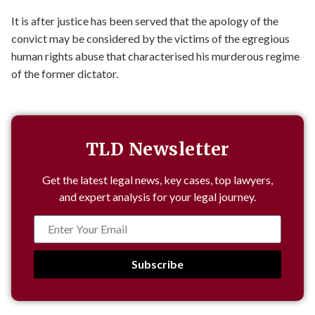
It is after justice has been served that the apology of the
convict may be considered by the victims of the egregious
human rights abuse that characterised his murderous regime
of the former dictator.
TLD Newsletter
Get the latest legal news, key cases, top lawyers,
and expert analysis for your legal journey.
Subscribe