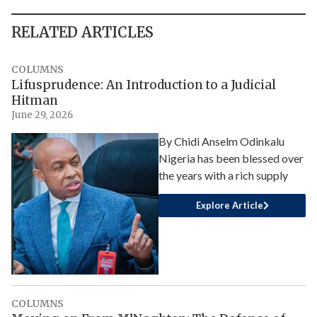
RELATED ARTICLES
COLUMNS
Lifusprudence: An Introduction to a Judicial
Hitman
June 29, 2026
By Chidi Anselm Odinkalu
Nigeria has been blessed over
the years with a rich supply
Explore Article
COLUMNS