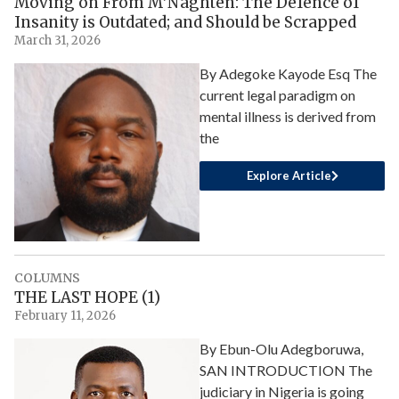
Moving on From M’Naghten: The Defence of
Insanity is Outdated; and Should be Scrapped
March 31, 2026
By Adegoke Kayode Esq The
current legal paradigm on
mental illness is derived from
the
Explore Article
COLUMNS
THE LAST HOPE (1)
February 11, 2026
By Ebun-Olu Adegboruwa,
SAN INTRODUCTION The
judiciary in Nigeria is going