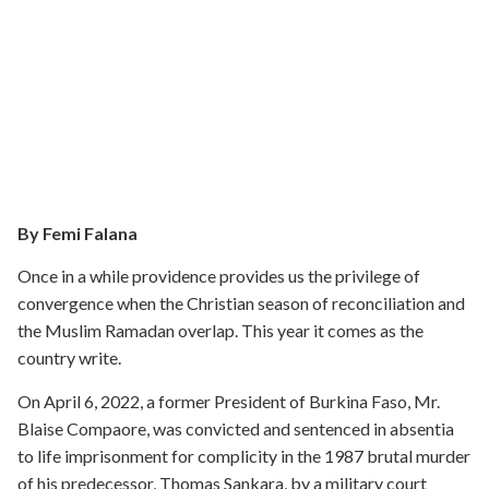
By Femi Falana
Once in a while providence provides us the privilege of
convergence when the Christian season of reconciliation and
the Muslim Ramadan overlap. This year it comes as the
country write.
On April 6, 2022, a former President of Burkina Faso, Mr.
Blaise Compaore, was convicted and sentenced in absentia
to life imprisonment for complicity in the 1987 brutal murder
of his predecessor, Thomas Sankara, by a military court