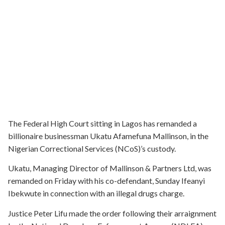
The Federal High Court sitting in Lagos has remanded a
billionaire businessman Ukatu Afamefuna Mallinson, in the
Nigerian Correctional Services (NCoS)’s custody.
Ukatu, Managing Director of Mallinson & Partners Ltd, was
remanded on Friday with his co-defendant, Sunday Ifeanyi
Ibekwute in connection with an illegal drugs charge.
Justice Peter Lifu made the order following their arraignment