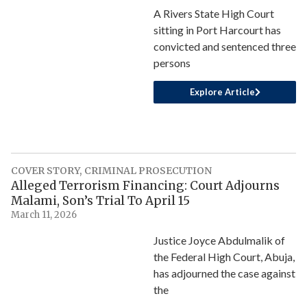
A Rivers State High Court
sitting in Port Harcourt has
convicted and sentenced three
persons
Explore Article
COVER STORY
,
CRIMINAL PROSECUTION
Alleged Terrorism Financing: Court Adjourns
Malami, Son’s Trial To April 15
March 11, 2026
Justice Joyce Abdulmalik of
the Federal High Court, Abuja,
has adjourned the case against
the