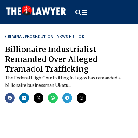
CRIMINAL PROSECUTION
NEWS EDITOR
Billionaire Industrialist
Remanded Over Alleged
Tramadol Trafficking
The Federal High Court sitting in Lagos has remanded a
billionaire businessman Ukatu...