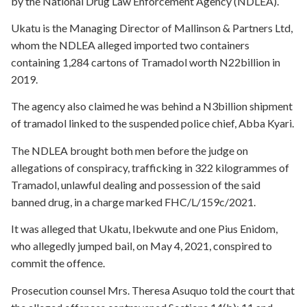
by the National Drug Law Enforcement Agency (NDLEA).
Ukatu is the Managing Director of Mallinson & Partners Ltd,
whom the NDLEA alleged imported two containers
containing 1,284 cartons of Tramadol worth N22billion in
2019.
The agency also claimed he was behind a N3billion shipment
of tramadol linked to the suspended police chief, Abba Kyari.
The NDLEA brought both men before the judge on
allegations of conspiracy, trafficking in 322 kilogrammes of
Tramadol, unlawful dealing and possession of the said
banned drug, in a charge marked FHC/L/159c/2021.
It was alleged that Ukatu, Ibekwute and one Pius Enidom,
who allegedly jumped bail, on May 4, 2021, conspired to
commit the offence.
Prosecution counsel Mrs. Theresa Asuquo told the court that