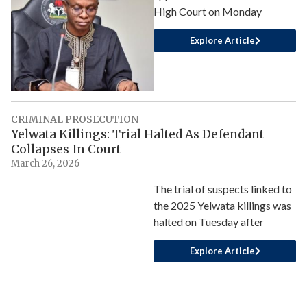
High Court on Monday
Explore Article
CRIMINAL PROSECUTION
Yelwata Killings: Trial Halted As Defendant
Collapses In Court
March 26, 2026
The trial of suspects linked to
the 2025 Yelwata killings was
halted on Tuesday after
Explore Article