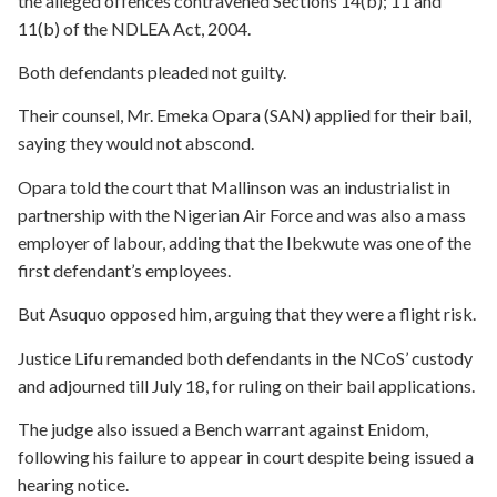
the alleged offences contravened Sections 14(b); 11 and
11(b) of the NDLEA Act, 2004.
Both defendants pleaded not guilty.
Their counsel, Mr. Emeka Opara (SAN) applied for their bail,
saying they would not abscond.
Opara told the court that Mallinson was an industrialist in
partnership with the Nigerian Air Force and was also a mass
employer of labour, adding that the Ibekwute was one of the
first defendant’s employees.
But Asuquo opposed him, arguing that they were a flight risk.
Justice Lifu remanded both defendants in the NCoS’ custody
and adjourned till July 18, for ruling on their bail applications.
The judge also issued a Bench warrant against Enidom,
following his failure to appear in court despite being issued a
hearing notice.