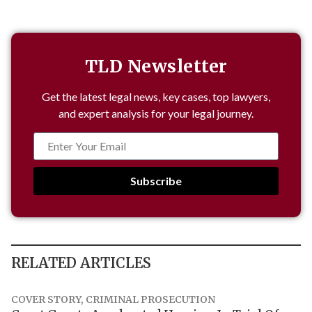
TLD Newsletter
Get the latest legal news, key cases, top lawyers,
and expert analysis for your legal journey.
Subscribe
RELATED ARTICLES
COVER STORY
,
CRIMINAL PROSECUTION