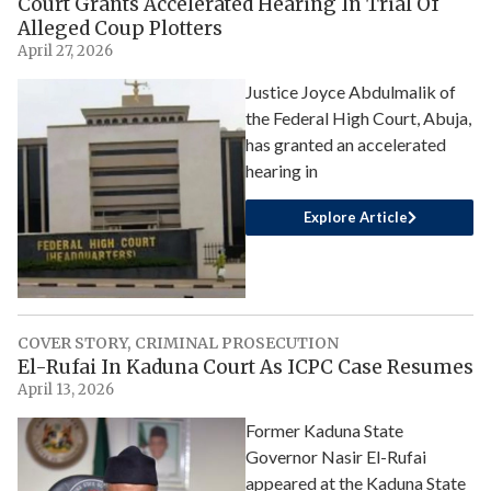
Court Grants Accelerated Hearing In Trial Of
Alleged Coup Plotters
April 27, 2026
Justice Joyce Abdulmalik of
the Federal High Court, Abuja,
has granted an accelerated
hearing in
Explore Article
COVER STORY
,
CRIMINAL PROSECUTION
El-Rufai In Kaduna Court As ICPC Case Resumes
April 13, 2026
Former Kaduna State
Governor Nasir El-Rufai
appeared at the Kaduna State