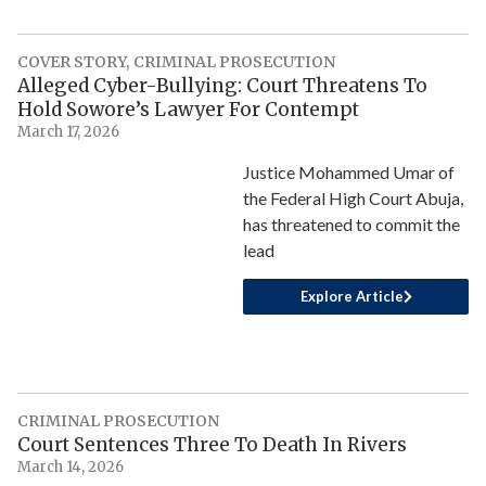
COVER STORY
,
CRIMINAL PROSECUTION
Alleged Cyber-Bullying: Court Threatens To
Hold Sowore’s Lawyer For Contempt
March 17, 2026
Justice Mohammed Umar of
the Federal High Court Abuja,
has threatened to commit the
lead
Explore Article
CRIMINAL PROSECUTION
Court Sentences Three To Death In Rivers
March 14, 2026