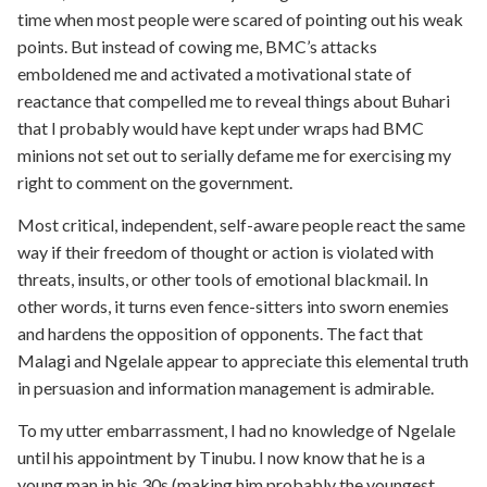
time when most people were scared of pointing out his weak
points. But instead of cowing me, BMC’s attacks
emboldened me and activated a motivational state of
reactance that compelled me to reveal things about Buhari
that I probably would have kept under wraps had BMC
minions not set out to serially defame me for exercising my
right to comment on the government.
Most critical, independent, self-aware people react the same
way if their freedom of thought or action is violated with
threats, insults, or other tools of emotional blackmail. In
other words, it turns even fence-sitters into sworn enemies
and hardens the opposition of opponents. The fact that
Malagi and Ngelale appear to appreciate this elemental truth
in persuasion and information management is admirable.
To my utter embarrassment, I had no knowledge of Ngelale
until his appointment by Tinubu. I now know that he is a
young man in his 30s (making him probably the youngest