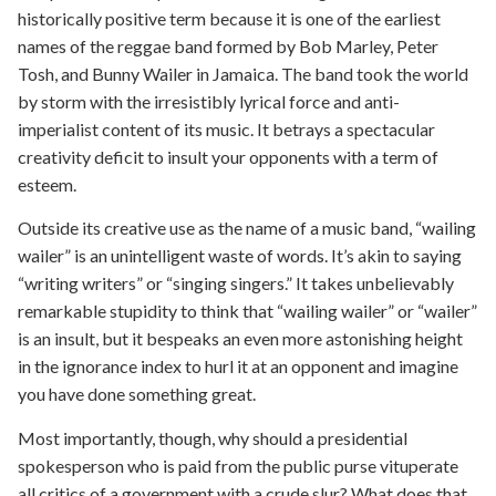
historically positive term because it is one of the earliest
names of the reggae band formed by Bob Marley, Peter
Tosh, and Bunny Wailer in Jamaica. The band took the world
by storm with the irresistibly lyrical force and anti-
imperialist content of its music. It betrays a spectacular
creativity deficit to insult your opponents with a term of
esteem.
Outside its creative use as the name of a music band, “wailing
wailer” is an unintelligent waste of words. It’s akin to saying
“writing writers” or “singing singers.” It takes unbelievably
remarkable stupidity to think that “wailing wailer” or “wailer”
is an insult, but it bespeaks an even more astonishing height
in the ignorance index to hurl it at an opponent and imagine
you have done something great.
Most importantly, though, why should a presidential
spokesperson who is paid from the public purse vituperate
all critics of a government with a crude slur? What does that