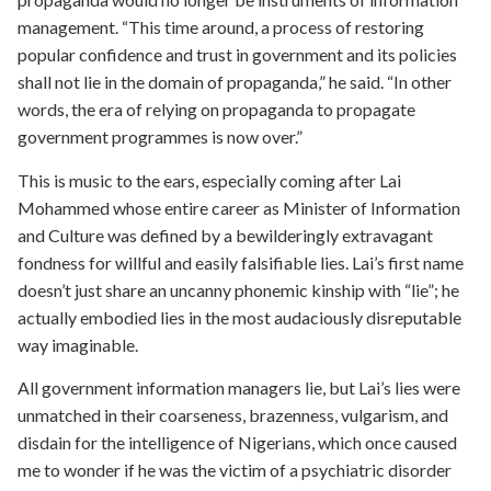
management. “This time around, a process of restoring
popular confidence and trust in government and its policies
shall not lie in the domain of propaganda,” he said. “In other
words, the era of relying on propaganda to propagate
government programmes is now over.”
This is music to the ears, especially coming after Lai
Mohammed whose entire career as Minister of Information
and Culture was defined by a bewilderingly extravagant
fondness for willful and easily falsifiable lies. Lai’s first name
doesn’t just share an uncanny phonemic kinship with “lie”; he
actually embodied lies in the most audaciously disreputable
way imaginable.
All government information managers lie, but Lai’s lies were
unmatched in their coarseness, brazenness, vulgarism, and
disdain for the intelligence of Nigerians, which once caused
me to wonder if he was the victim of a psychiatric disorder