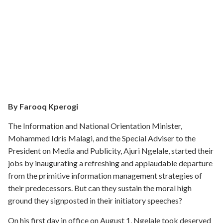
By Farooq Kperogi
The Information and National Orientation Minister,
Mohammed Idris Malagi, and the Special Adviser to the
President on Media and Publicity, Ajuri Ngelale, started their
jobs by inaugurating a refreshing and applaudable departure
from the primitive information management strategies of
their predecessors. But can they sustain the moral high
ground they signposted in their initiatory speeches?
On his first day in office on August 1, Ngelale took deserved