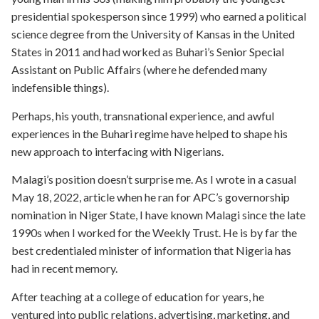
presidential spokesperson since 1999) who earned a political
science degree from the University of Kansas in the United
States in 2011 and had worked as Buhari’s Senior Special
Assistant on Public Affairs (where he defended many
indefensible things).
Perhaps, his youth, transnational experience, and awful
experiences in the Buhari regime have helped to shape his
new approach to interfacing with Nigerians.
Malagi’s position doesn’t surprise me. As I wrote in a casual
May 18, 2022, article when he ran for APC’s governorship
nomination in Niger State, I have known Malagi since the late
1990s when I worked for the Weekly Trust. He is by far the
best credentialed minister of information that Nigeria has
had in recent memory.
After teaching at a college of education for years, he
ventured into public relations, advertising, marketing, and