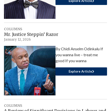
Explore Article
COLUMNS
Mr. Justice Steppin’ Razor
January 12, 2026
By Chidi Anselm Odinkalu If
you wanna live – treat me
good If you wanna
Explore Article
COLUMNS