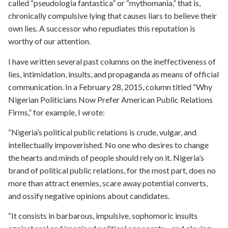
called “pseudologia fantastica” or “mythomania,” that is,
chronically compulsive lying that causes liars to believe their
own lies. A successor who repudiates this reputation is
worthy of our attention.
I have written several past columns on the ineffectiveness of
lies, intimidation, insults, and propaganda as means of official
communication. In a February 28, 2015, column titled “Why
Nigerian Politicians Now Prefer American Public Relations
Firms,” for example, I wrote:
“Nigeria’s political public relations is crude, vulgar, and
intellectually impoverished. No one who desires to change
the hearts and minds of people should rely on it. Nigeria’s
brand of political public relations, for the most part, does no
more than attract enemies, scare away potential converts,
and ossify negative opinions about candidates.
“It consists in barbarous, impulsive, sophomoric insults