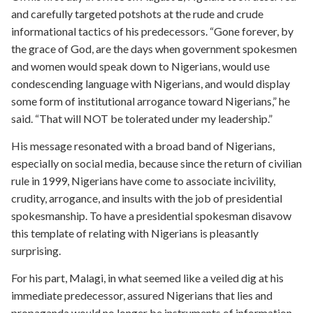
and carefully targeted potshots at the rude and crude
informational tactics of his predecessors. “Gone forever, by
the grace of God, are the days when government spokesmen
and women would speak down to Nigerians, would use
condescending language with Nigerians, and would display
some form of institutional arrogance toward Nigerians,” he
said. “That will NOT be tolerated under my leadership.”
His message resonated with a broad band of Nigerians,
especially on social media, because since the return of civilian
rule in 1999, Nigerians have come to associate incivility,
crudity, arrogance, and insults with the job of presidential
spokesmanship. To have a presidential spokesman disavow
this template of relating with Nigerians is pleasantly
surprising.
For his part, Malagi, in what seemed like a veiled dig at his
immediate predecessor, assured Nigerians that lies and
propaganda would no longer be instruments of information