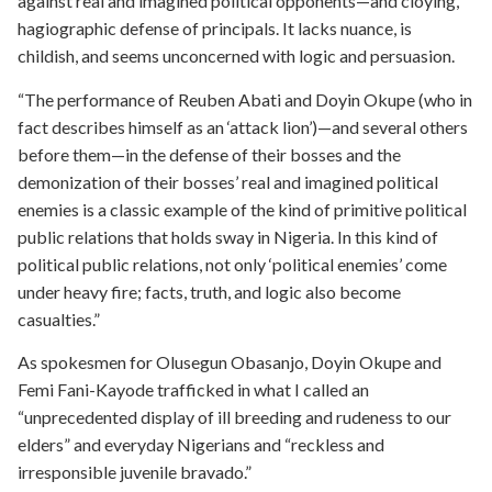
against real and imagined political opponents—and cloying,
hagiographic defense of principals. It lacks nuance, is
childish, and seems unconcerned with logic and persuasion.
“The performance of Reuben Abati and Doyin Okupe (who in
fact describes himself as an ‘attack lion’)—and several others
before them—in the defense of their bosses and the
demonization of their bosses’ real and imagined political
enemies is a classic example of the kind of primitive political
public relations that holds sway in Nigeria. In this kind of
political public relations, not only ‘political enemies’ come
under heavy fire; facts, truth, and logic also become
casualties.”
As spokesmen for Olusegun Obasanjo, Doyin Okupe and
Femi Fani-Kayode trafficked in what I called an
“unprecedented display of ill breeding and rudeness to our
elders” and everyday Nigerians and “reckless and
irresponsible juvenile bravado.”