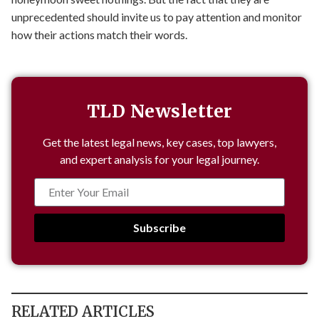
unprecedented should invite us to pay attention and monitor
how their actions match their words.
TLD Newsletter
Get the latest legal news, key cases, top lawyers,
and expert analysis for your legal journey.
Subscribe
RELATED ARTICLES