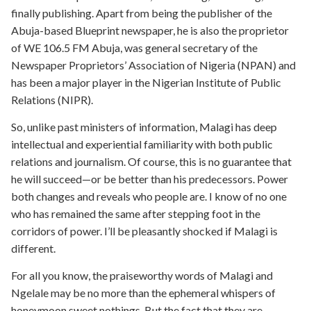
finally publishing. Apart from being the publisher of the
Abuja-based Blueprint newspaper, he is also the proprietor
of WE 106.5 FM Abuja, was general secretary of the
Newspaper Proprietors’ Association of Nigeria (NPAN) and
has been a major player in the Nigerian Institute of Public
Relations (NIPR).
So, unlike past ministers of information, Malagi has deep
intellectual and experiential familiarity with both public
relations and journalism. Of course, this is no guarantee that
he will succeed—or be better than his predecessors. Power
both changes and reveals who people are. I know of no one
who has remained the same after stepping foot in the
corridors of power. I’ll be pleasantly shocked if Malagi is
different.
For all you know, the praiseworthy words of Malagi and
Ngelale may be no more than the ephemeral whispers of
honeymoon sweet nothings. But the fact that they are