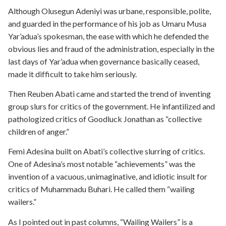
Although Olusegun Adeniyi was urbane, responsible, polite,
and guarded in the performance of his job as Umaru Musa
Yar’adua’s spokesman, the ease with which he defended the
obvious lies and fraud of the administration, especially in the
last days of Yar’adua when governance basically ceased,
made it difficult to take him seriously.
Then Reuben Abati came and started the trend of inventing
group slurs for critics of the government. He infantilized and
pathologized critics of Goodluck Jonathan as “collective
children of anger.”
Femi Adesina built on Abati’s collective slurring of critics.
One of Adesina’s most notable “achievements” was the
invention of a vacuous, unimaginative, and idiotic insult for
critics of Muhammadu Buhari. He called them “wailing
wailers.”
As I pointed out in past columns, “Wailing Wailers” is a