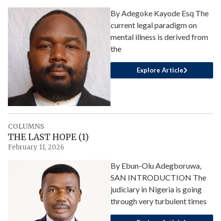
By Adegoke Kayode Esq The
current legal paradigm on
mental illness is derived from
the
Explore Article
COLUMNS
THE LAST HOPE (1)
February 11, 2026
By Ebun-Olu Adegboruwa,
SAN INTRODUCTION The
judiciary in Nigeria is going
through very turbulent times