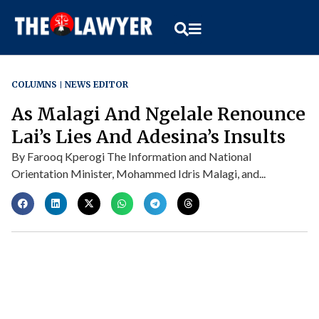
COLUMNS
NEWS EDITOR
As Malagi And Ngelale Renounce
Lai’s Lies And Adesina’s Insults
By Farooq Kperogi The Information and National
Orientation Minister, Mohammed Idris Malagi, and...