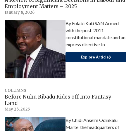
A Review of Significant Decisions in Labour and
Employment Matters – 2025
January 8, 2026
By Folabi Kuti SAN Armed
with the post-2011
constitutional mandate and an
express directive to
Explore Article
COLUMNS
Before Nuhu Ribadu Rides off Into Fantasy-
Land
May 26, 2025
By Chidi Anselm Odinkalu
Marte, the headquarters of