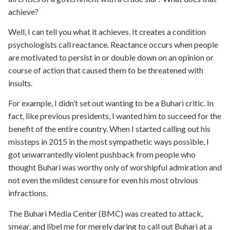
achieve?
Well, I can tell you what it achieves. It creates a condition
psychologists call reactance. Reactance occurs when people
are motivated to persist in or double down on an opinion or
course of action that caused them to be threatened with
insults.
For example, I didn’t set out wanting to be a Buhari critic. In
fact, like previous presidents, I wanted him to succeed for the
benefit of the entire country. When I started calling out his
missteps in 2015 in the most sympathetic ways possible, I
got unwarrantedly violent pushback from people who
thought Buhari was worthy only of worshipful admiration and
not even the mildest censure for even his most obvious
infractions.
The Buhari Media Center (BMC) was created to attack,
smear, and libel me for merely daring to call out Buhari at a