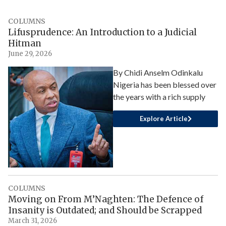
COLUMNS
Lifusprudence: An Introduction to a Judicial
Hitman
June 29, 2026
By Chidi Anselm Odinkalu
Nigeria has been blessed over
the years with a rich supply
Explore Article
COLUMNS
Moving on From M’Naghten: The Defence of
Insanity is Outdated; and Should be Scrapped
March 31, 2026