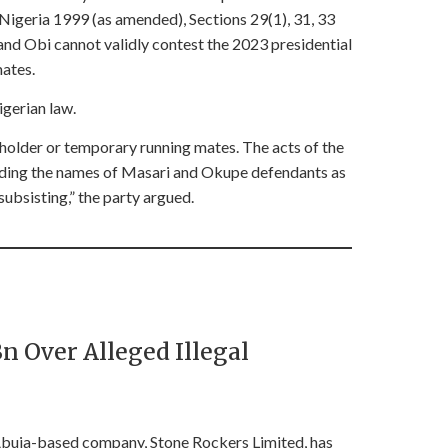
 Nigeria 1999 (as amended), Sections 29(1), 31, 33
and Obi cannot validly contest the 2023 presidential
mates.
igerian law.
holder or temporary running mates. The acts of the
rding the names of Masari and Okupe defendants as
subsisting,” the party argued.
 Over Alleged Illegal
buja-based company, Stone Rockers Limited, has