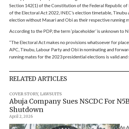
Section 142(1) of the Constitution of the Federal Republic of
of the Electoral Act 2022, INEC’s election timetable, Tinubu 
election without Masari and Obi as their respective running 
According to the PDP, the term ‘placeholder’ is unknown to N
“The Electoral Act makes no provisions whatsoever for place
APC, Tinubu, Labour Party and Obi in nominating and forwa
running mates for the 2023 presidential elections is valid and 
RELATED ARTICLES
COVER STORY
,
LAWSUITS
Abuja Company Sues NSCDC For N5Bn
Shutdown
April 2, 2026
An A