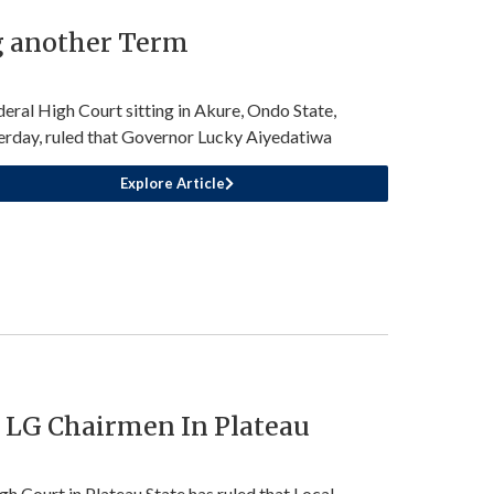
g another Term
deral High Court sitting in Akure, Ondo State,
erday, ruled that Governor Lucky Aiyedatiwa
Explore Article
r LG Chairmen In Plateau
gh Court in Plateau State has ruled that Local