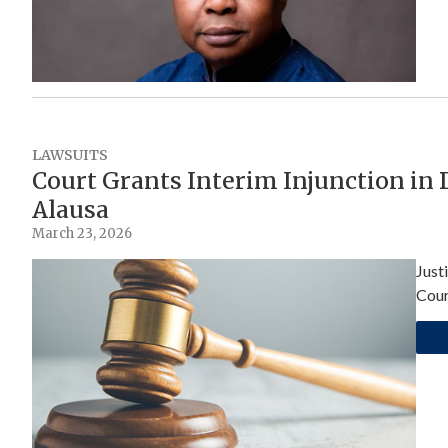
LAWSUITS
Court Grants Interim Injunction in
Alausa
March 23, 2026
Just
Cour