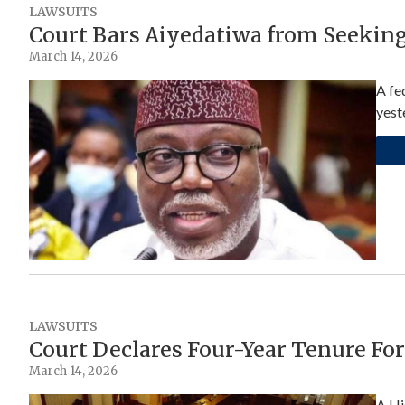
LAWSUITS
Court Bars Aiyedatiwa from Seekin
March 14, 2026
A fe
yest
LAWSUITS
Court Declares Four-Year Tenure Fo
March 14, 2026
A Hi