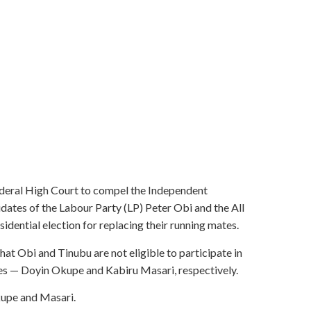
eral High Court to compel the Independent
dates of the Labour Party (LP) Peter Obi and the All
ential election for replacing their running mates.
 Obi and Tinubu are not eligible to participate in
ates — Doyin Okupe and Kabiru Masari, respectively.
kupe and Masari.