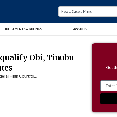
JUDGEMENTS & RULINGS
LAWSUITS
qualify Obi, Tinubu
tes
Get th
ral High Court to...