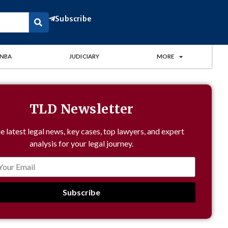
Subscribe
NBA
JUDICIARY
MORE
TLD Newsletter
e latest legal news, key cases, top lawyers, and expert
analysis for your legal journey.
Subscribe