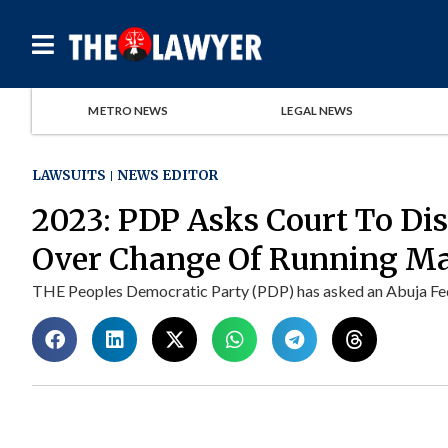
METRO NEWS
LEGAL NEWS
LAWSUITS
NEWS EDITOR
2023: PDP Asks Court To Dis
Over Change Of Running Ma
THE Peoples Democratic Party (PDP) has asked an Abuja Fede