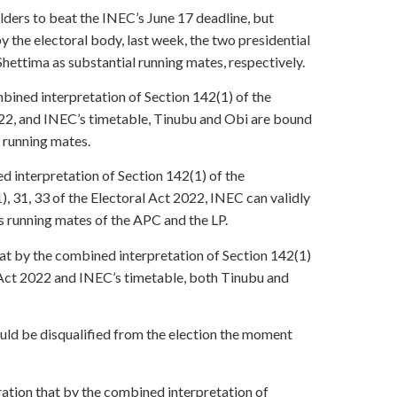
ers to beat the INEC’s June 17 deadline, but
y the electoral body, last week, the two presidential
ttima as substantial running mates, respectively.
bined interpretation of Section 142(1) of the
2022, and INEC’s timetable, Tinubu and Obi are bound
 running mates.
d interpretation of Section 142(1) of the
), 31, 33 of the Electoral Act 2022, INEC can validly
s running mates of the APC and the LP.
that by the combined interpretation of Section 142(1)
l Act 2022 and INEC’s timetable, both Tinubu and
uld be disqualified from the election the moment
ration that by the combined interpretation of