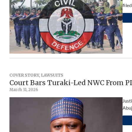
file
COVER STORY
,
LAWSUITS
Court Bars Turaki-Led NWC From PD
March 31, 2026
Just
Abuj