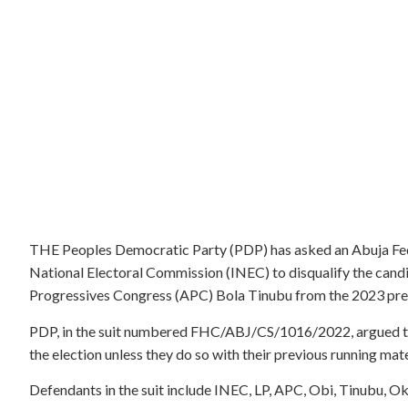
THE Peoples Democratic Party (PDP) has asked an Abuja Fed
National Electoral Commission (INEC) to disqualify the candi
Progressives Congress (APC) Bola Tinubu from the 2023 presid
PDP, in the suit numbered FHC/ABJ/CS/1016/2022, argued that
the election unless they do so with their previous running m
Defendants in the suit include INEC, LP, APC, Obi, Tinubu, O