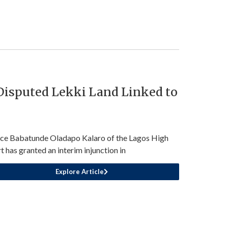
 Disputed Lekki Land Linked to
ice Babatunde Oladapo Kalaro of the Lagos High
t has granted an interim injunction in
Explore Article