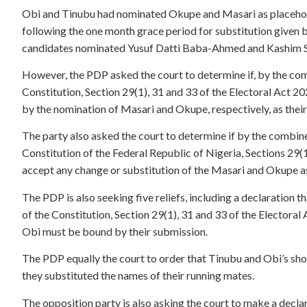
Obi and Tinubu had nominated Okupe and Masari as placehold
following the one month grace period for substitution given b
candidates nominated Yusuf Datti Baba-Ahmed and Kashim She
However, the PDP asked the court to determine if, by the com
Constitution, Section 29(1), 31 and 33 of the Electoral Act 
by the nomination of Masari and Okupe, respectively, as their
The party also asked the court to determine if by the combine
Constitution of the Federal Republic of Nigeria, Sections 29(1
accept any change or substitution of the Masari and Okupe a
The PDP is also seeking five reliefs, including a declaration 
of the Constitution, Section 29(1), 31 and 33 of the Electora
Obi must be bound by their submission.
The PDP equally the court to order that Tinubu and Obi’s sho
they substituted the names of their running mates.
The opposition party is also asking the court to make a decla