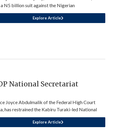
d a N5 billion suit against the Nigerian
Explore Article
P National Secretariat
ice Joyce Abdulmalik of the Federal High Court
a, has restrained the Kabiru Turaki-led National
Explore Article