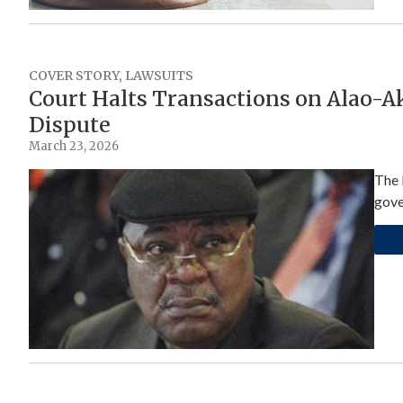
COVER STORY
,
LAWSUITS
Court Halts Transactions on Alao-A
Dispute
March 23, 2026
The 
gove