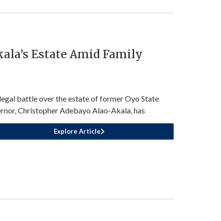
kala’s Estate Amid Family
legal battle over the estate of former Oyo State
rnor, Christopher Adebayo Alao-Akala, has
Explore Article