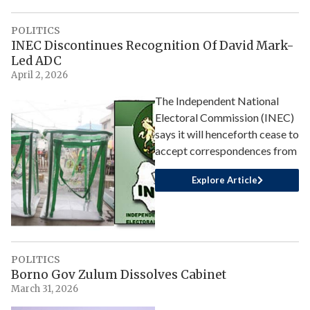
POLITICS
INEC Discontinues Recognition Of David Mark-
Led ADC
April 2, 2026
The Independent National
Electoral Commission (INEC)
says it will henceforth cease to
accept correspondences from
Explore Article
POLITICS
Borno Gov Zulum Dissolves Cabinet
March 31, 2026