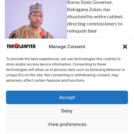
Borno State Governor,
Babagana Zulum, has
dissolved his entire cabinet,
directing commissioners to
relinquish their
Explore Article
Manage Consent
To provide the best experiences, we use technologies like cookies to
store and/or access device information. Consenting to these
technologies will allow us to process data such as browsing behavior or
unique IDs on this site. Not consenting or withdrawing consent, may
adversely affect certain features and functions.
Accept
About Us
Advertise
Write for Us
Contact Us
Privacy
Deny
Terms
Disclaimer
Write for Us
View preferences
© 2025 All rights reserved