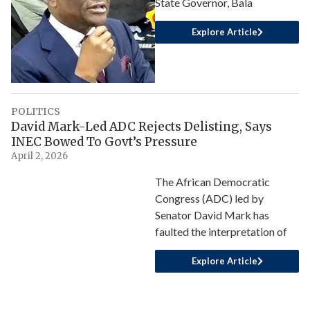
State Governor, Bala
Explore Article
POLITICS
David Mark-Led ADC Rejects Delisting, Says
INEC Bowed To Govt’s Pressure
April 2, 2026
The African Democratic
Congress (ADC) led by
Senator David Mark has
faulted the interpretation of
Explore Article