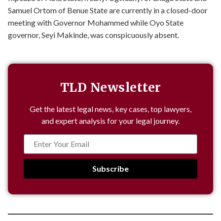
Samuel Ortom of Benue State are currently in a closed-door
meeting with Governor Mohammed while Oyo State
governor, Seyi Makinde, was conspicuously absent.
TLD Newsletter
Get the latest legal news, key cases, top lawyers,
and expert analysis for your legal journey.
Subscribe