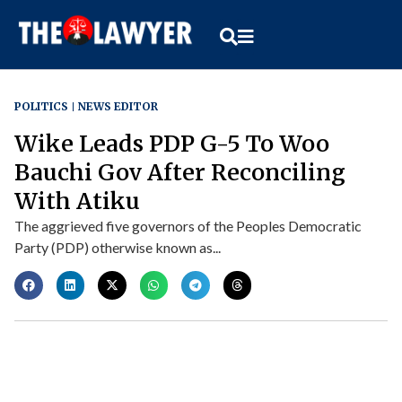
POLITICS
NEWS EDITOR
Wike Leads PDP G-5 To Woo
Bauchi Gov After Reconciling
With Atiku
The aggrieved five governors of the Peoples Democratic
Party (PDP) otherwise known as...