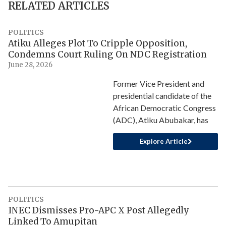
RELATED ARTICLES
POLITICS
Atiku Alleges Plot To Cripple Opposition,
Condemns Court Ruling On NDC Registration
June 28, 2026
Former Vice President and
presidential candidate of the
African Democratic Congress
(ADC), Atiku Abubakar, has
Explore Article
POLITICS
INEC Dismisses Pro-APC X Post Allegedly
Linked To Amupitan