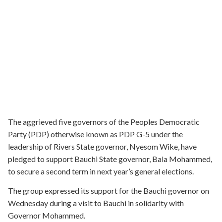
The aggrieved five governors of the Peoples Democratic
Party (PDP) otherwise known as PDP G-5 under the
leadership of Rivers State governor, Nyesom Wike, have
pledged to support Bauchi State governor, Bala Mohammed,
to secure a second term in next year’s general elections.
The group expressed its support for the Bauchi governor on
Wednesday during a visit to Bauchi in solidarity with
Governor Mohammed.