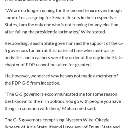
“We are no longer running for the second tenure even though
some of us are going for Senate tickets in their respective
States, I am the only one who is not running for any election
after failing the presidential primaries,” Wike stated.
Responding, Bauchi State governor said the support of the G-
5 governors for him at this material time when anti-party
activities and treachery were the order of the day in the State
chapter of PDP, cannot be taken for granted.
He, however, wondered why he was not made a member of
the PDP G-5 from inception.
“The G-5 governors excommunicated me for some reason
best known to them. In politics, you go with people you have
things in common with them,” Mohammed said.
The G-5 governors comprising Nyesom Wike, Okezie
Ikpeazu of Abia State, Ifeanyi Ugwuanyi of Enugu State and