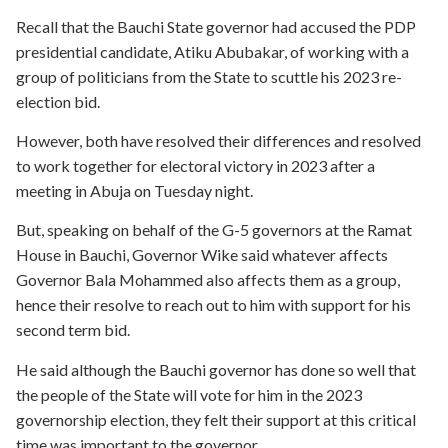
Recall that the Bauchi State governor had accused the PDP
presidential candidate, Atiku Abubakar, of working with a
group of politicians from the State to scuttle his 2023 re-
election bid.
However, both have resolved their differences and resolved
to work together for electoral victory in 2023 after a
meeting in Abuja on Tuesday night.
But, speaking on behalf of the G-5 governors at the Ramat
House in Bauchi, Governor Wike said whatever affects
Governor Bala Mohammed also affects them as a group,
hence their resolve to reach out to him with support for his
second term bid.
He said although the Bauchi governor has done so well that
the people of the State will vote for him in the 2023
governorship election, they felt their support at this critical
time was important to the governor.