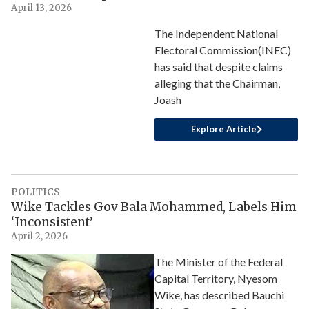
April 13, 2026
The Independent National
Electoral Commission(INEC)
has said that despite claims
alleging that the Chairman,
Joash
Explore Article
POLITICS
Wike Tackles Gov Bala Mohammed, Labels Him
‘Inconsistent’
April 2, 2026
The Minister of the Federal
Capital Territory, Nyesom
Wike, has described Bauchi