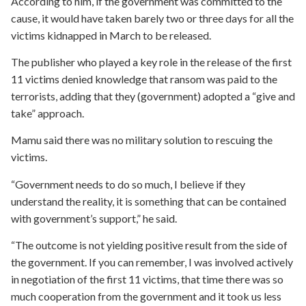
According to him, if the government was committed to the
cause, it would have taken barely two or three days for all the
victims kidnapped in March to be released.
The publisher who played a key role in the release of the first
11 victims denied knowledge that ransom was paid to the
terrorists, adding that they (government) adopted a “give and
take” approach.
Mamu said there was no military solution to rescuing the
victims.
“Government needs to do so much, I believe if they
understand the reality, it is something that can be contained
with government’s support,” he said.
“The outcome is not yielding positive result from the side of
the government. If you can remember, I was involved actively
in negotiation of the first 11 victims, that time there was so
much cooperation from the government and it took us less