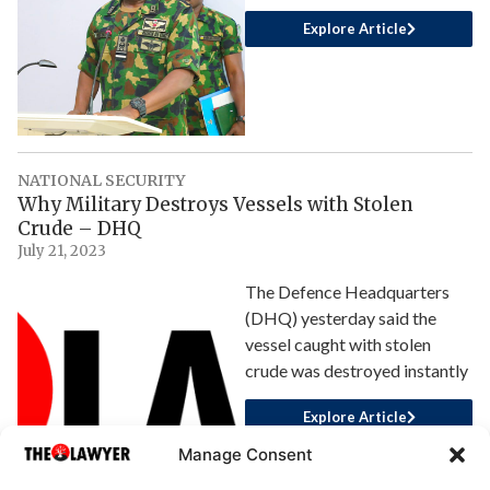
Explore Article
NATIONAL SECURITY
Why Military Destroys Vessels with Stolen
Crude – DHQ
July 21, 2023
The Defence Headquarters
(DHQ) yesterday said the
vessel caught with stolen
crude was destroyed instantly
Explore Article
Manage Consent