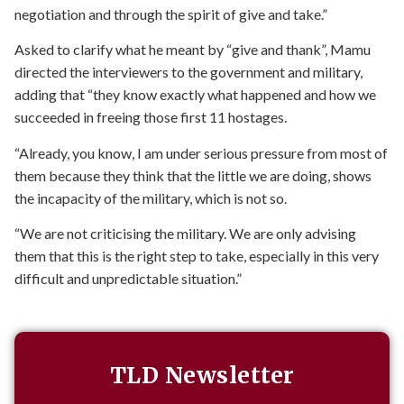
negotiation and through the spirit of give and take.”
Asked to clarify what he meant by “give and thank”, Mamu
directed the interviewers to the government and military,
adding that “they know exactly what happened and how we
succeeded in freeing those first 11 hostages.
“Already, you know, I am under serious pressure from most of
them because they think that the little we are doing, shows
the incapacity of the military, which is not so.
“We are not criticising the military. We are only advising
them that this is the right step to take, especially in this very
difficult and unpredictable situation.”
TLD Newsletter