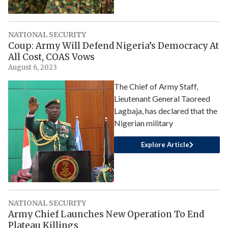
NATIONAL SECURITY
Coup: Army Will Defend Nigeria’s Democracy At
All Cost, COAS Vows
August 6, 2023
The Chief of Army Staff,
Lieutenant General Taoreed
Lagbaja, has declared that the
Nigerian military
Explore Article
NATIONAL SECURITY
Army Chief Launches New Operation To End
Plateau Killings