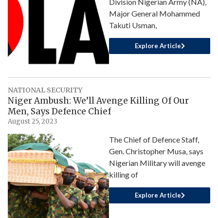
Division Nigerian Army (NA),
Major General Mohammed
Takuti Usman,
Explore Article
NATIONAL SECURITY
Niger Ambush: We’ll Avenge Killing Of Our
Men, Says Defence Chief
August 25, 2023
The Chief of Defence Staff,
Gen. Christopher Musa, says
Nigerian Military will avenge
killing of
Explore Article