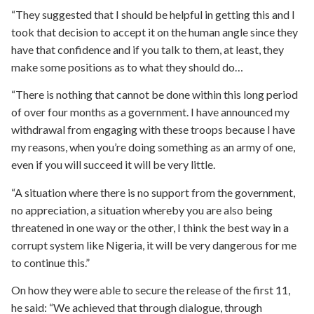
“They suggested that I should be helpful in getting this and I
took that decision to accept it on the human angle since they
have that confidence and if you talk to them, at least, they
make some positions as to what they should do…
“There is nothing that cannot be done within this long period
of over four months as a government. I have announced my
withdrawal from engaging with these troops because I have
my reasons, when you’re doing something as an army of one,
even if you will succeed it will be very little.
“A situation where there is no support from the government,
no appreciation, a situation whereby you are also being
threatened in one way or the other, I think the best way in a
corrupt system like Nigeria, it will be very dangerous for me
to continue this.”
On how they were able to secure the release of the first 11,
he said: “We achieved that through dialogue, through