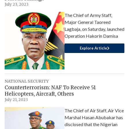
July 23, 2023
The Chief of Army Staff,
Major General Taoreed
Lagbaja, on Saturday, launched
Operation Hakorin Damisa
Explore Article
NATIONAL SECURITY
Counterterrorism: NAF To Receive 51
Helicopters, Aircraft, Others
July 21, 2023
The Chief of Air Staff, Air Vice
Marshal Hasan Abubakar has
disclosed that the Nigerian