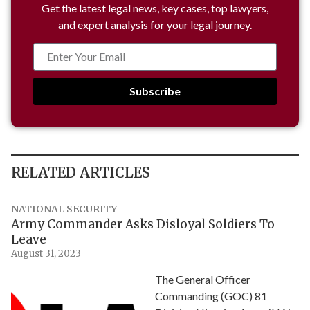
Get the latest legal news, key cases, top lawyers,
and expert analysis for your legal journey.
Subscribe
RELATED ARTICLES
NATIONAL SECURITY
Army Commander Asks Disloyal Soldiers To
Leave
August 31, 2023
The General Officer
Commanding (GOC) 81