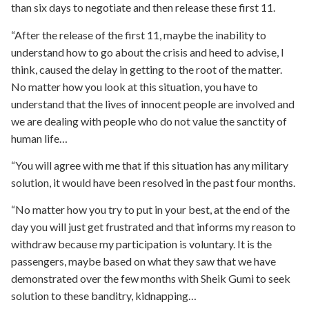
than six days to negotiate and then release these first 11.
“After the release of the first 11, maybe the inability to
understand how to go about the crisis and heed to advise, I
think, caused the delay in getting to the root of the matter.
No matter how you look at this situation, you have to
understand that the lives of innocent people are involved and
we are dealing with people who do not value the sanctity of
human life…
“You will agree with me that if this situation has any military
solution, it would have been resolved in the past four months.
“No matter how you try to put in your best, at the end of the
day you will just get frustrated and that informs my reason to
withdraw because my participation is voluntary. It is the
passengers, maybe based on what they saw that we have
demonstrated over the few months with Sheik Gumi to seek
solution to these banditry, kidnapping…