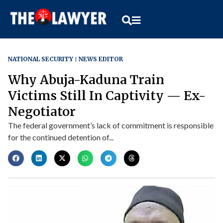
NATIONAL SECURITY
NEWS EDITOR
Why Abuja-Kaduna Train
Victims Still In Captivity — Ex-
Negotiator
The federal government’s lack of commitment is responsible
for the continued detention of...