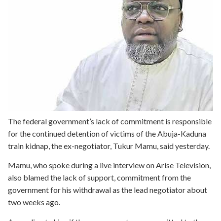
The federal government’s lack of commitment is responsible
for the continued detention of victims of the Abuja-Kaduna
train kidnap, the ex-negotiator, Tukur Mamu, said yesterday.
Mamu, who spoke during a live interview on Arise Television,
also blamed the lack of support, commitment from the
government for his withdrawal as the lead negotiator about
two weeks ago.