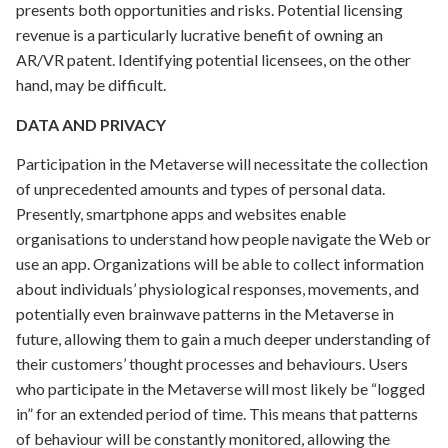
presents both opportunities and risks. Potential licensing
revenue is a particularly lucrative benefit of owning an
AR/VR patent. Identifying potential licensees, on the other
hand, may be difficult.
DATA AND PRIVACY
Participation in the Metaverse will necessitate the collection
of unprecedented amounts and types of personal data.
Presently, smartphone apps and websites enable
organisations to understand how people navigate the Web or
use an app. Organizations will be able to collect information
about individuals’ physiological responses, movements, and
potentially even brainwave patterns in the Metaverse in
future, allowing them to gain a much deeper understanding of
their customers’ thought processes and behaviours. Users
who participate in the Metaverse will most likely be “logged
in” for an extended period of time. This means that patterns
of behaviour will be constantly monitored, allowing the