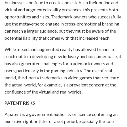
businesses continue to create and establish their online and
virtual and augmented reality presences, this presents both
opportunities and risks. Trademark owners who successfully
use the metaverse to engage in cross-promotional branding
can reach a larger audience, but they must be aware of the
potential liability that comes with that increased reach.
While mixed and augmented reality has allowed brands to
reach out to a developing new industry and consumer base, it
has also generated challenges for trademark owners and
users, particularly in the gaming industry. The use of real-
world, third-party trademarks in video games that replicate
the actual world, for example, is a prevalent concern at the
confluence of the virtual and real worlds.
PATENT RISKS
A patent is a government authority or licence conferring an
exclusive right or title for a set period, especially the sole