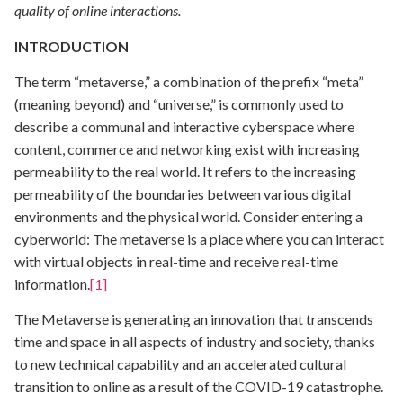
quality of online interactions.
INTRODUCTION
The term “metaverse,” a combination of the prefix “meta”
(meaning beyond) and “universe,” is commonly used to
describe a communal and interactive cyberspace where
content, commerce and networking exist with increasing
permeability to the real world. It refers to the increasing
permeability of the boundaries between various digital
environments and the physical world. Consider entering a
cyberworld: The metaverse is a place where you can interact
with virtual objects in real-time and receive real-time
information.
[1]
The Metaverse is generating an innovation that transcends
time and space in all aspects of industry and society, thanks
to new technical capability and an accelerated cultural
transition to online as a result of the COVID-19 catastrophe.