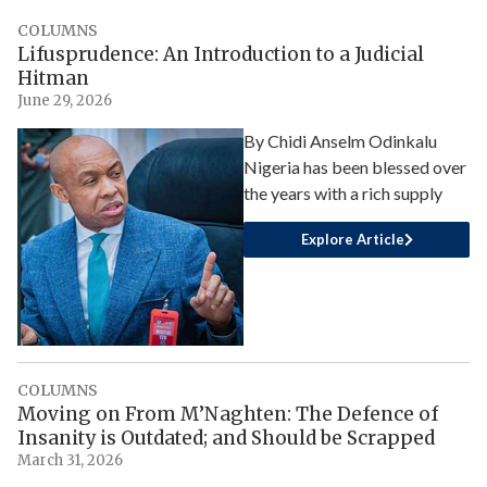
COLUMNS
Lifusprudence: An Introduction to a Judicial
Hitman
June 29, 2026
By Chidi Anselm Odinkalu
Nigeria has been blessed over
the years with a rich supply
Explore Article
COLUMNS
Moving on From M’Naghten: The Defence of
Insanity is Outdated; and Should be Scrapped
March 31, 2026