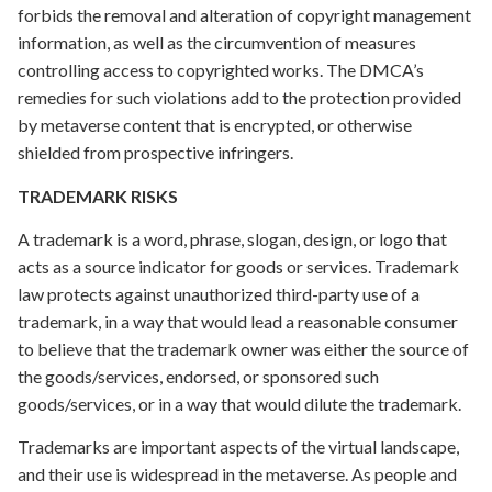
forbids the removal and alteration of copyright management
information, as well as the circumvention of measures
controlling access to copyrighted works. The DMCA’s
remedies for such violations add to the protection provided
by metaverse content that is encrypted, or otherwise
shielded from prospective infringers.
TRADEMARK RISKS
A trademark is a word, phrase, slogan, design, or logo that
acts as a source indicator for goods or services. Trademark
law protects against unauthorized third-party use of a
trademark, in a way that would lead a reasonable consumer
to believe that the trademark owner was either the source of
the goods/services, endorsed, or sponsored such
goods/services, or in a way that would dilute the trademark.
Trademarks are important aspects of the virtual landscape,
and their use is widespread in the metaverse. As people and