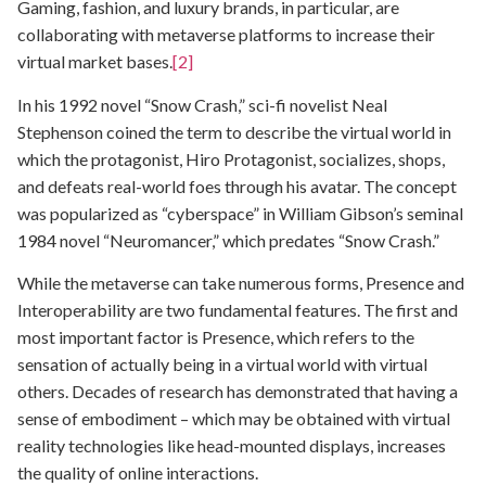
Gaming, fashion, and luxury brands, in particular, are
collaborating with metaverse platforms to increase their
virtual market bases.
[2]
In his 1992 novel “Snow Crash,” sci-fi novelist Neal
Stephenson coined the term to describe the virtual world in
which the protagonist, Hiro Protagonist, socializes, shops,
and defeats real-world foes through his avatar. The concept
was popularized as “cyberspace” in William Gibson’s seminal
1984 novel “Neuromancer,” which predates “Snow Crash.”
While the metaverse can take numerous forms, Presence and
Interoperability are two fundamental features. The first and
most important factor is Presence, which refers to the
sensation of actually being in a virtual world with virtual
others. Decades of research has demonstrated that having a
sense of embodiment – which may be obtained with virtual
reality technologies like head-mounted displays, increases
the quality of online interactions.