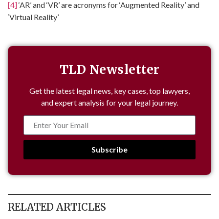
[4]
‘AR’ and ‘VR’ are acronyms for ‘Augmented Reality’ and
‘Virtual Reality’
TLD Newsletter
Get the latest legal news, key cases, top lawyers,
and expert analysis for your legal journey.
Subscribe
RELATED ARTICLES