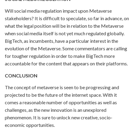
Will social media regulation impact upon Metaverse
stakeholders? It is difficult to speculate, so far in advance, on
what the legal position will be in relation to the Metaverse
when social media itself is not yet much regulated globally.
BigTech, as incumbents, have a particular interest in the
evolution of the Metaverse. Some commentators are calling
for tougher regulation in order to make BigTech more
accountable for the content that appears on their platforms.
CONCLUSION
The concept of metaverse is seen to be progressing and
projected to be the future of the internet space. With it
comes a reasonable number of opportunities as well as
challenges, as the new innovation is an unexplored
phenomenon. It is sure to unlock new creative, socio-
economic opportunities.