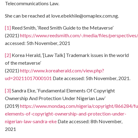
Telecommunications Law.
She can be reached at
love.ebekhile@omaplex.com.ng
.
[1]
Reed Smith, ‘Reed Smith Guide to the Metaverse’
(2021)
https://www.reedsmith.com/-/media/files/perspective
accessed: 5th November, 2021
[2]
Korea Herald, ‘[Law Talk] Trademark issues in the world
of the metaverse’
(2021)
http://www.koreaherald.com/view.php?
ud=20211017000101
Date accessed: 5th November, 2021.
[3]
Sandra Eke, ‘Fundamental Elements Of Copyright
Ownership And Protection Under Nigerian Law’
(2019)
https://www.mondaq.com/nigeria/copyright/866284/f
elements-of-copyright-ownership-and-protection-under-
nigerian-law-sandra-eke
Date accessed: 8th November,
2021