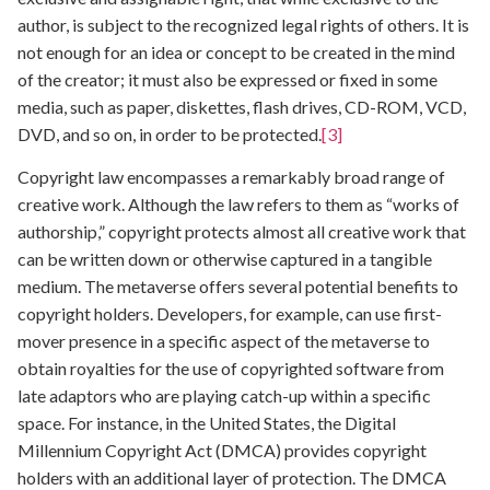
author, is subject to the recognized legal rights of others. It is
not enough for an idea or concept to be created in the mind
of the creator; it must also be expressed or fixed in some
media, such as paper, diskettes, flash drives, CD-ROM, VCD,
DVD, and so on, in order to be protected.
[3]
Copyright law encompasses a remarkably broad range of
creative work. Although the law refers to them as “works of
authorship,” copyright protects almost all creative work that
can be written down or otherwise captured in a tangible
medium. The metaverse offers several potential benefits to
copyright holders. Developers, for example, can use first-
mover presence in a specific aspect of the metaverse to
obtain royalties for the use of copyrighted software from
late adaptors who are playing catch-up within a specific
space. For instance, in the United States, the Digital
Millennium Copyright Act (DMCA) provides copyright
holders with an additional layer of protection. The DMCA