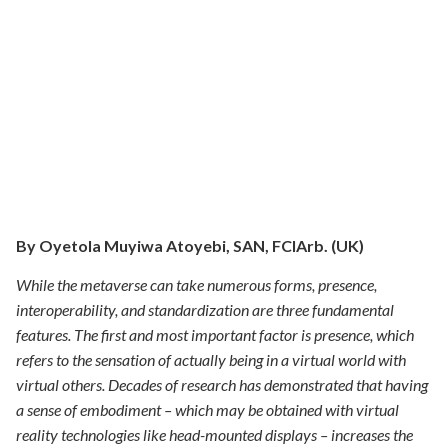
By
Oyetola Muyiwa Atoyebi,
SAN, FCIArb. (UK)
While the metaverse can take numerous forms, presence,
interoperability, and standardization are three fundamental
features. The first and most important factor is presence, which
refers to the sensation of actually being in a virtual world with
virtual others. Decades of research has demonstrated that having
a sense of embodiment – which may be obtained with virtual
reality technologies like head-mounted displays – increases the