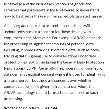
Metaverse and the businesses (vendors of goods and
services) that participate in the Metaverse, to understand
how to best serve the users in an incredibly targeted manner.
Achieving adequate data protection compliance will
undoubtedly remain a concern for those dealing with
consumers in the Metaverse. For example, AR/VR demands
the processing of significant amounts of personal data –
including, in some instances, biometric data (such as body-
tracking data) – giving rise to considerations under data
protection legislation, including the General Data Protection
Regulations (GDPR). Generally, the processing of biometric
data demands explicit consent where it is used for identifying
a natural person, but there are concerns over whether
consent can be freely given in circumstances where the
AR/VR technology cannot be used in the absence of such
processing.
SOCIAL MEDIA REGULATION