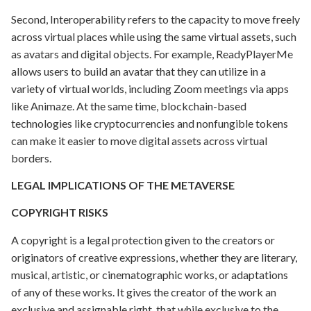
Second, Interoperability refers to the capacity to move freely
across virtual places while using the same virtual assets, such
as avatars and digital objects. For example, ReadyPlayerMe
allows users to build an avatar that they can utilize in a
variety of virtual worlds, including Zoom meetings via apps
like Animaze. At the same time, blockchain-based
technologies like cryptocurrencies and nonfungible tokens
can make it easier to move digital assets across virtual
borders.
LEGAL IMPLICATIONS OF THE METAVERSE
COPYRIGHT RISKS
A copyright is a legal protection given to the creators or
originators of creative expressions, whether they are literary,
musical, artistic, or cinematographic works, or adaptations
of any of these works. It gives the creator of the work an
exclusive and assignable right, that while exclusive to the