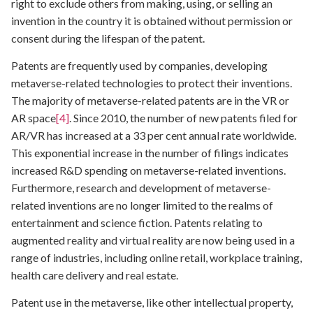
right to exclude others from making, using, or selling an
invention in the country it is obtained without permission or
consent during the lifespan of the patent.
Patents are frequently used by companies, developing
metaverse-related technologies to protect their inventions.
The majority of metaverse-related patents are in the VR or
AR space
[4]
. Since 2010, the number of new patents filed for
AR/VR has increased at a 33 per cent annual rate worldwide.
This exponential increase in the number of filings indicates
increased R&D spending on metaverse-related inventions.
Furthermore, research and development of metaverse-
related inventions are no longer limited to the realms of
entertainment and science fiction. Patents relating to
augmented reality and virtual reality are now being used in a
range of industries, including online retail, workplace training,
health care delivery and real estate.
Patent use in the metaverse, like other intellectual property,