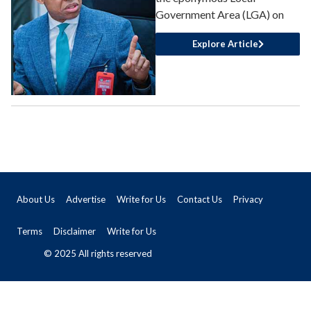
Government Area (LGA) on
Explore Article
About Us
Advertise
Write for Us
Contact Us
Privacy
Terms
Disclaimer
Write for Us
© 2025 All rights reserved