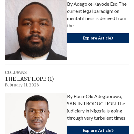
By Adegoke Kayode Esq The
current legal paradigm on
mental illness is derived from
the
Explore Article
COLUMNS
THE LAST HOPE (1)
February 11, 2026
By Ebun-Olu Adegboruwa,
SAN INTRODUCTION The
judiciary in Nigeria is going
through very turbulent times
Explore Article