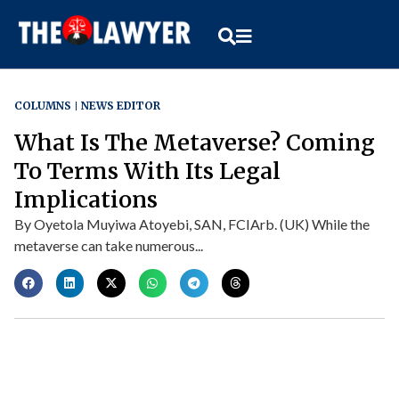
COLUMNS
NEWS EDITOR
What Is The Metaverse? Coming
To Terms With Its Legal
Implications
By Oyetola Muyiwa Atoyebi, SAN, FCIArb. (UK) While the
metaverse can take numerous...