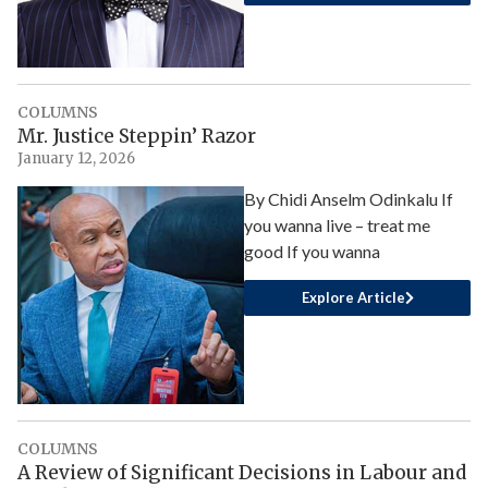
COLUMNS
Mr. Justice Steppin’ Razor
January 12, 2026
By Chidi Anselm Odinkalu If
you wanna live – treat me
good If you wanna
Explore Article
COLUMNS
A Review of Significant Decisions in Labour and