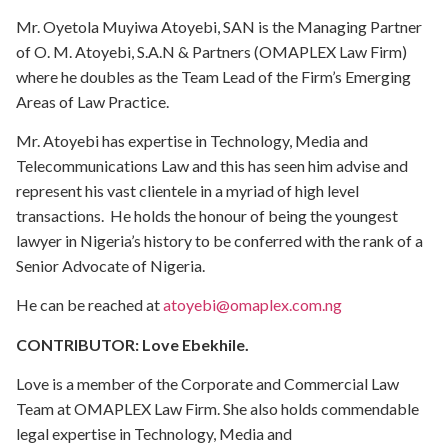
Mr. Oyetola Muyiwa Atoyebi, SAN is the Managing Partner
of O. M. Atoyebi, S.A.N & Partners (OMAPLEX Law Firm)
where he doubles as the Team Lead of the Firm’s Emerging
Areas of Law Practice.
Mr. Atoyebi has expertise in Technology, Media and
Telecommunications Law and this has seen him advise and
represent his vast clientele in a myriad of high level
transactions. He holds the honour of being the youngest
lawyer in Nigeria’s history to be conferred with the rank of a
Senior Advocate of Nigeria.
He can be reached at
atoyebi@omaplex.com.ng
CONTRIBUTOR: Love Ebekhile.
Love is a member of the Corporate and Commercial Law
Team at OMAPLEX Law Firm. She also holds commendable
legal expertise in Technology, Media and