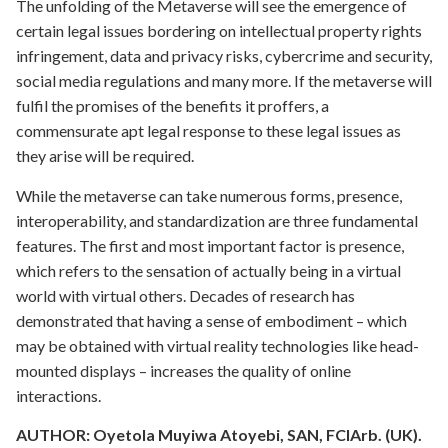
The unfolding of the Metaverse will see the emergence of
certain legal issues bordering on intellectual property rights
infringement, data and privacy risks, cybercrime and security,
social media regulations and many more. If the metaverse will
fulfil the promises of the benefits it proffers, a
commensurate apt legal response to these legal issues as
they arise will be required.
While the metaverse can take numerous forms, presence,
interoperability, and standardization are three fundamental
features. The first and most important factor is presence,
which refers to the sensation of actually being in a virtual
world with virtual others. Decades of research has
demonstrated that having a sense of embodiment – which
may be obtained with virtual reality technologies like head-
mounted displays – increases the quality of online
interactions.
AUTHOR:
Oyetola Muyiwa Atoyebi,
SAN, FCIArb. (UK).