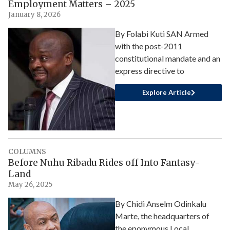
Employment Matters – 2025
January 8, 2026
By Folabi Kuti SAN Armed
with the post-2011
constitutional mandate and an
express directive to
Explore Article
COLUMNS
Before Nuhu Ribadu Rides off Into Fantasy-
Land
May 26, 2025
By Chidi Anselm Odinkalu
Marte, the headquarters of
the eponymous Local