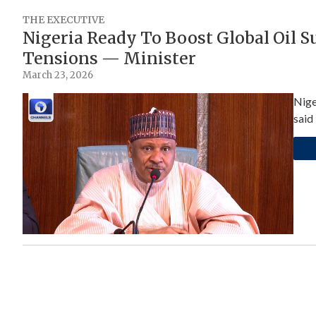
THE EXECUTIVE
Nigeria Ready To Boost Global Oil 
Tensions — Minister
March 23, 2026
Nige
said