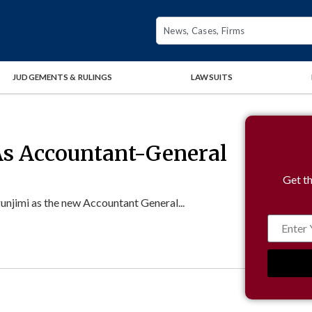
JUDGEMENTS & RULINGS
LAWSUITS
As Accountant-General
Get th
jimi as the new Accountant General...