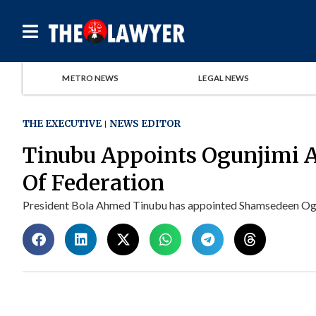
METRO NEWS
LEGAL NEWS
THE EXECUTIVE
NEWS EDITOR
Tinubu Appoints Ogunjimi 
Of Federation
President Bola Ahmed Tinubu has appointed Shamsedeen Ogun