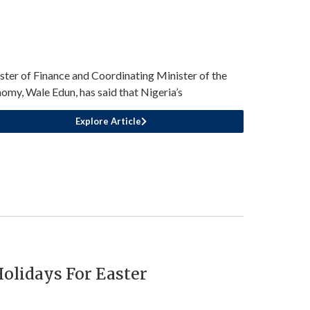
ster of Finance and Coordinating Minister of the
omy, Wale Edun, has said that Nigeria’s
Explore Article
olidays For Easter