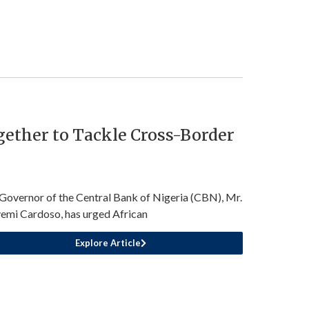
ether to Tackle Cross-Border
Governor of the Central Bank of Nigeria (CBN), Mr.
emi Cardoso, has urged African
Explore Article