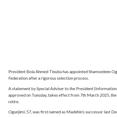
President Bola Ahmed Tinubu has appointed Shamsedeen Ogun
Federation after a rigorous selection process.
A statement by Special Adviser to the President (Informatio
approved on Tuesday, takes effect from 7th March 2025, th
retire.
Ogunjimi, 57, was first named as Madehin’s successor last D