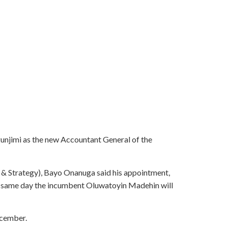
jimi as the new Accountant General of the
n & Strategy), Bayo Onanuga said his appointment,
e same day the incumbent Oluwatoyin Madehin will
ecember.