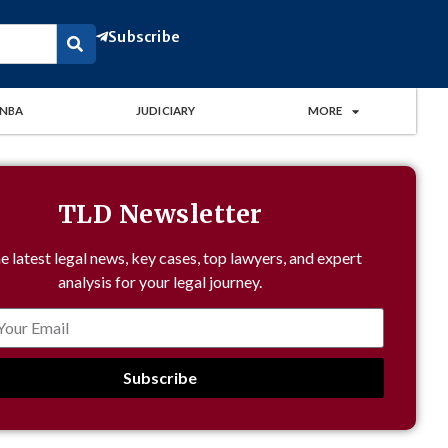
Subscribe
NBA
JUDICIARY
MORE
TLD Newsletter
e latest legal news, key cases, top lawyers, and expert
analysis for your legal journey.
Subscribe