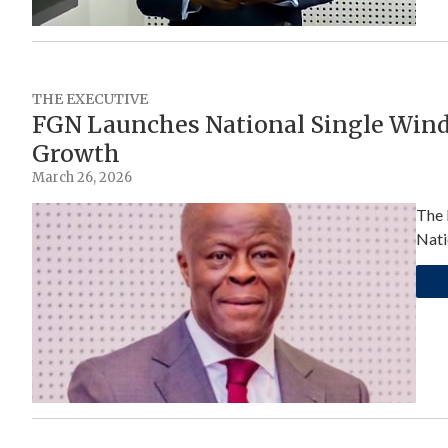
THE EXECUTIVE
FGN Launches National Single Wind
Growth
March 26, 2026
The 
Nati