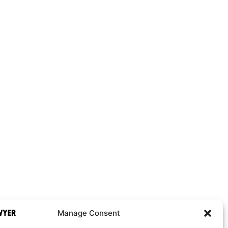
Manage Consent