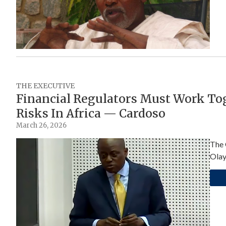
THE EXECUTIVE
Financial Regulators Must Work Tog
Risks In Africa — Cardoso
March 26, 2026
The 
Olay