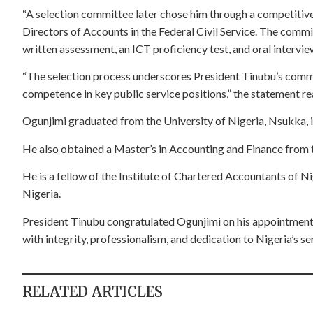
“A selection committee later chose him through a competitive
Directors of Accounts in the Federal Civil Service. The comm
written assessment, an ICT proficiency test, and oral intervie
“The selection process underscores President Tinubu’s comm
competence in key public service positions,” the statement rea
Ogunjimi graduated from the University of Nigeria, Nsukka, i
He also obtained a Master’s in Accounting and Finance from t
He is a fellow of the Institute of Chartered Accountants of Ni
Nigeria.
President Tinubu congratulated Ogunjimi on his appointment, 
with integrity, professionalism, and dedication to Nigeria’s se
RELATED ARTICLES