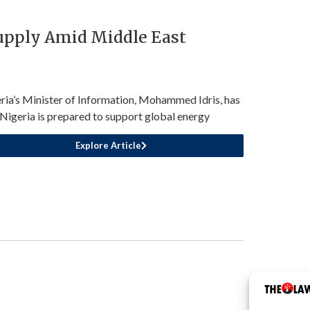
Supply Amid Middle East
ria’s Minister of Information, Mohammed Idris, has
 Nigeria is prepared to support global energy
Explore Article