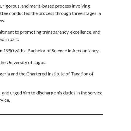
, rigorous, and merit-based process involving
ittee conducted the process through three stages: a
ws.
itment to promoting transparency, excellence, and
d in part.
n 1990 with a Bachelor of Science in Accountancy.
he University of Lagos.
geria and the Chartered Institute of Taxation of
and urged him to discharge his duties in the service
rvice.