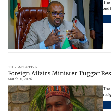
The 
and 
THE EXECUTIVE
Foreign Affairs Minister Tuggar Re
March 31, 2026
The 
resi