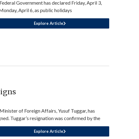
Federal Government has declared Friday, April 3,
Monday, April 6, as public holidays
Explore Article
signs
Minister of Foreign Affairs, Yusuf Tuggar, has
gned. Tuggar’s resignation was confirmed by the
Explore Article