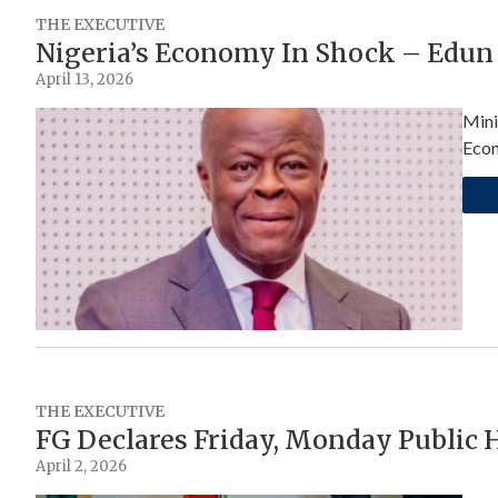
THE EXECUTIVE
Nigeria’s Economy In Shock – Edun
April 13, 2026
Mini
Econ
THE EXECUTIVE
FG Declares Friday, Monday Public H
April 2, 2026