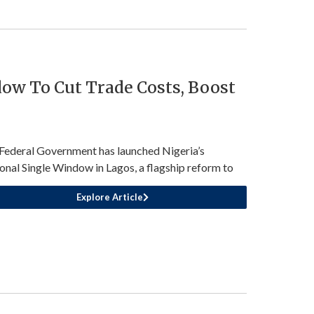
ow To Cut Trade Costs, Boost
Federal Government has launched Nigeria’s
onal Single Window in Lagos, a flagship reform to
Explore Article