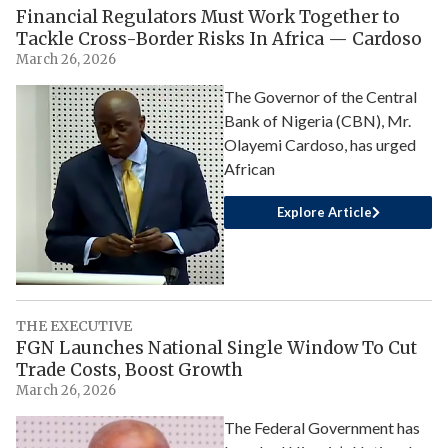
Financial Regulators Must Work Together to
Tackle Cross-Border Risks In Africa — Cardoso
March 26, 2026
The Governor of the Central
Bank of Nigeria (CBN), Mr.
Olayemi Cardoso, has urged
African
Explore Article
THE EXECUTIVE
FGN Launches National Single Window To Cut
Trade Costs, Boost Growth
March 26, 2026
The Federal Government has