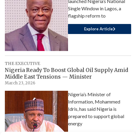
launched Nigeria’s National
Single Window in Lagos, a
flagship reform to
Explore Article
THE EXECUTIVE
Nigeria Ready To Boost Global Oil Supply Amid
Middle East Tensions — Minister
March 23, 2026
Nigeria’s Minister of
Information, Mohammed
Idris, has said Nigeria is
prepared to support global
energy