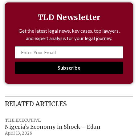
TLD Newsletter
Get the latest legal news, key cases, top lawyers,
and expert analysis for your legal journey.
Subscribe
RELATED ARTICLES
THE EXECUTIVE
Nigeria’s Economy In Shock – Edun
April 13, 2026