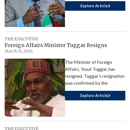
Explore Article
THE EXECUTIVE
Foreign Affairs Minister Tuggar Resigns
March 31, 2026
The Minister of Foreign
Affairs, Yusuf Tuggar, has
resigned. Tuggar’s resignation
was confirmed by the
Explore Article
THE EXECUTIVE