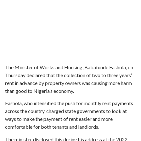
The Minister of Works and Housing, Babatunde Fashola, on
Thursday declared that the collection of two to three years’
rent in advance by property owners was causing more harm
than good to Nigeria’s economy.
Fashola, who intensified the push for monthly rent payments
across the country, charged state governments to look at
ways to make the payment of rent easier and more
comfortable for both tenants and landlords.
The minister disclosed this during his address at the 2022