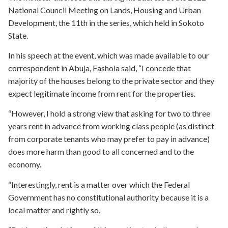
National Council Meeting on Lands, Housing and Urban
Development, the 11th in the series, which held in Sokoto
State.
In his speech at the event, which was made available to our
correspondent in Abuja, Fashola said, “I concede that
majority of the houses belong to the private sector and they
expect legitimate income from rent for the properties.
“However, I hold a strong view that asking for two to three
years rent in advance from working class people (as distinct
from corporate tenants who may prefer to pay in advance)
does more harm than good to all concerned and to the
economy.
“Interestingly, rent is a matter over which the Federal
Government has no constitutional authority because it is a
local matter and rightly so.