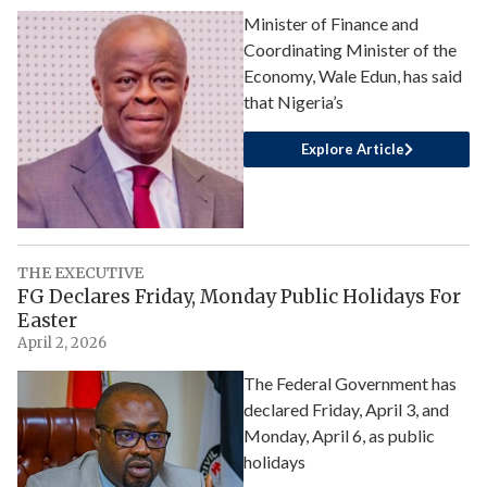
Minister of Finance and
Coordinating Minister of the
Economy, Wale Edun, has said
that Nigeria’s
Explore Article
THE EXECUTIVE
FG Declares Friday, Monday Public Holidays For
Easter
April 2, 2026
The Federal Government has
declared Friday, April 3, and
Monday, April 6, as public
holidays