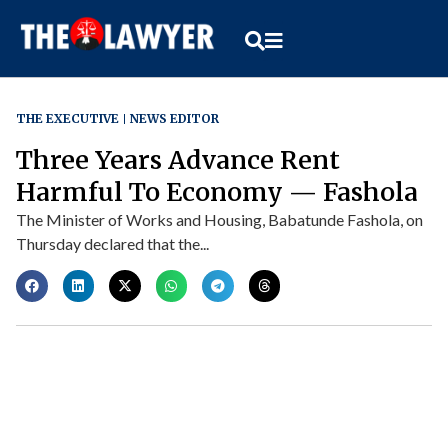
THE EXECUTIVE
NEWS EDITOR
Three Years Advance Rent
Harmful To Economy — Fashola
The Minister of Works and Housing, Babatunde Fashola, on
Thursday declared that the...