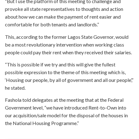
“But I use the platform of this meeting to challenge and
provoke all state representatives to thoughts and action
about how we can make the payment of rent easier and
comfortable for both tenants and landlords.”
This, according to the former Lagos State Governor, would
be a most revolutionary intervention when working class
people could pay their rent when they received their salaries.
“This is possible if we try and this will give the fullest
possible expression to the theme of this meeting which is,
‘Housing our people, by all of government and all our people’,”
he stated.
Fashola told delegates at the meeting that at the Federal
Government level, “we have introduced Rent-to-Own into
our acquisition/sale model for the disposal of the houses in
the National Housing Programme.”