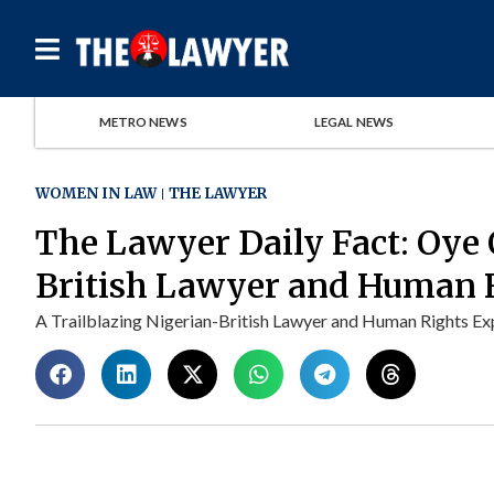
METRO NEWS
LEGAL NEWS
WOMEN IN LAW
THE LAWYER
The Lawyer Daily Fact: Oye 
British Lawyer and Human 
A Trailblazing Nigerian-British Lawyer and Human Rights Exper