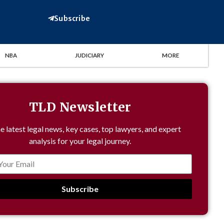
Subscribe
NBA
JUDICIARY
MORE
TLD Newsletter
e latest legal news, key cases, top lawyers, and expert
analysis for your legal journey.
Subscribe