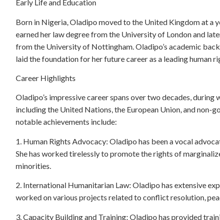
Early Life and Education
Born in Nigeria, Oladipo moved to the United Kingdom at a y
earned her law degree from the University of London and late
from the University of Nottingham. Oladipo’s academic back
laid the foundation for her future career as a leading human ri
Career Highlights
Oladipo’s impressive career spans over two decades, during 
including the United Nations, the European Union, and non-
notable achievements include:
1. Human Rights Advocacy: Oladipo has been a vocal advocate 
She has worked tirelessly to promote the rights of marginali
minorities.
2. International Humanitarian Law: Oladipo has extensive expe
worked on various projects related to conflict resolution, pe
3. Capacity Building and Training: Oladipo has provided trai