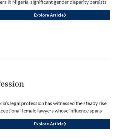
ers in Nigeria, significant gender disparity persists
Explore Article
fession
ria’s legal profession has witnessed the steady rise
xceptional female lawyers whose influence spans
Explore Article