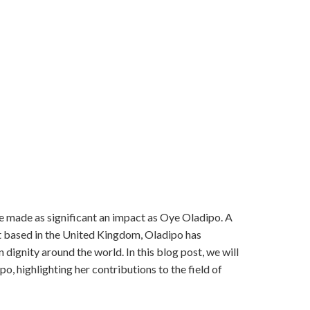
ave made as significant an impact as Oye Oladipo. A
t based in the United Kingdom, Oladipo has
 dignity around the world. In this blog post, we will
, highlighting her contributions to the field of