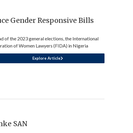
ce Gender Responsive Bills
d of the 2023 general elections, the International
ration of Women Lawyers (FIDA) in Nigeria
Explore Article
anke SAN