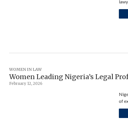
lawy
WOMEN IN LAW
Women Leading Nigeria’s Legal Pro
February 12, 2026
Nige
of e