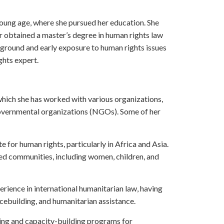
oung age, where she pursued her education. She
r obtained a master’s degree in human rights law
ground and early exposure to human rights issues
ghts expert.
which she has worked with various organizations,
governmental organizations (NGOs). Some of her
for human rights, particularly in Africa and Asia.
zed communities, including women, children, and
rience in international humanitarian law, having
acebuilding, and humanitarian assistance.
ning and capacity-building programs for