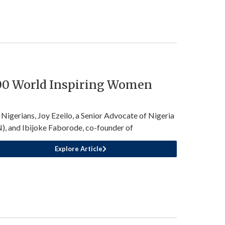
100 World Inspiring Women
Nigerians, Joy Ezeilo, a Senior Advocate of Nigeria
), and Ibijoke Faborode, co-founder of
Explore Article