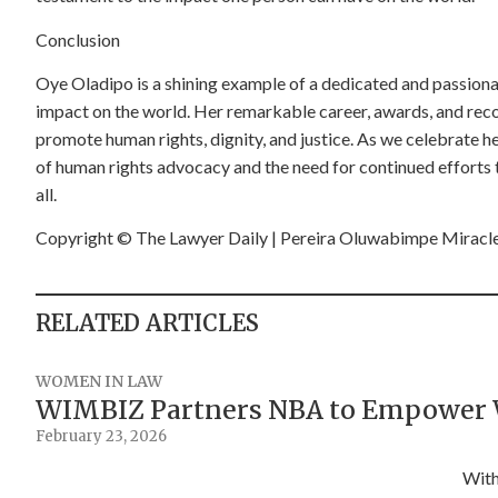
Conclusion
Oye Oladipo is a shining example of a dedicated and passiona
impact on the world. Her remarkable career, awards, and recog
promote human rights, dignity, and justice. As we celebrate 
of human rights advocacy and the need for continued efforts t
all.
Copyright
©️
The Lawyer Daily | Pereira Oluwabimpe Miracl
RELATED ARTICLES
WOMEN IN LAW
WIMBIZ Partners NBA to Empower 
February 23, 2026
With