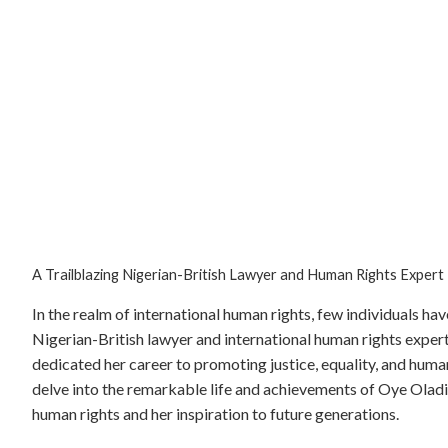
A Trailblazing Nigerian-British Lawyer and Human Rights Expert
In the realm of international human rights, few individuals h
Nigerian-British lawyer and international human rights exper
dedicated her career to promoting justice, equality, and human
delve into the remarkable life and achievements of Oye Oladipo
human rights and her inspiration to future generations.