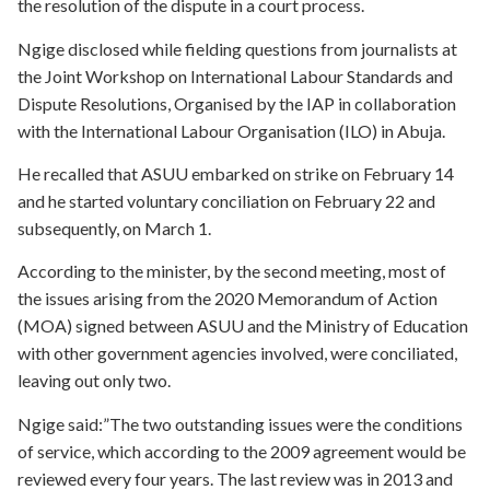
the resolution of the dispute in a court process.
Ngige disclosed while fielding questions from journalists at
the Joint Workshop on International Labour Standards and
Dispute Resolutions, Organised by the IAP in collaboration
with the International Labour Organisation (ILO) in Abuja.
He recalled that ASUU embarked on strike on February 14
and he started voluntary conciliation on February 22 and
subsequently, on March 1.
According to the minister, by the second meeting, most of
the issues arising from the 2020 Memorandum of Action
(MOA) signed between ASUU and the Ministry of Education
with other government agencies involved, were conciliated,
leaving out only two.
Ngige said:”The two outstanding issues were the conditions
of service, which according to the 2009 agreement would be
reviewed every four years. The last review was in 2013 and