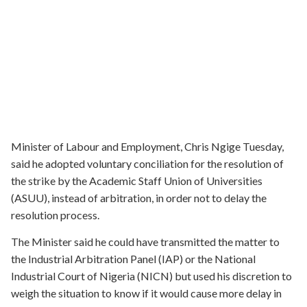
Minister of Labour and Employment, Chris Ngige Tuesday,
said he adopted voluntary conciliation for the resolution of
the strike by the Academic Staff Union of Universities
(ASUU), instead of arbitration, in order not to delay the
resolution process.
The Minister said he could have transmitted the matter to
the Industrial Arbitration Panel (IAP) or the National
Industrial Court of Nigeria (NICN) but used his discretion to
weigh the situation to know if it would cause more delay in