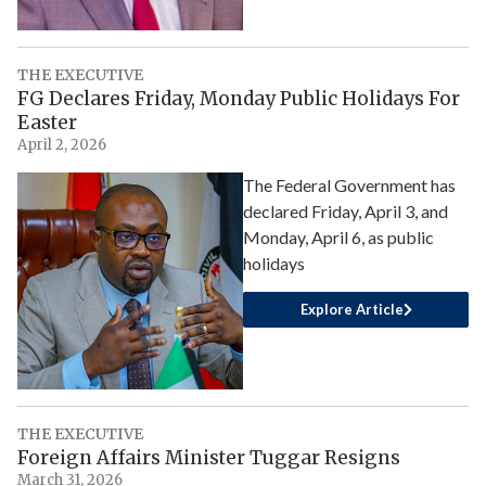
THE EXECUTIVE
FG Declares Friday, Monday Public Holidays For
Easter
April 2, 2026
The Federal Government has
declared Friday, April 3, and
Monday, April 6, as public
holidays
Explore Article
THE EXECUTIVE
Foreign Affairs Minister Tuggar Resigns
March 31, 2026