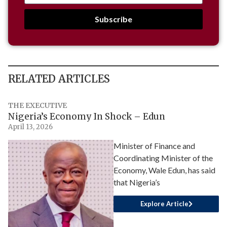
Subscribe
RELATED ARTICLES
THE EXECUTIVE
Nigeria’s Economy In Shock – Edun
April 13, 2026
Minister of Finance and
Coordinating Minister of the
Economy, Wale Edun, has said
that Nigeria’s
Explore Article