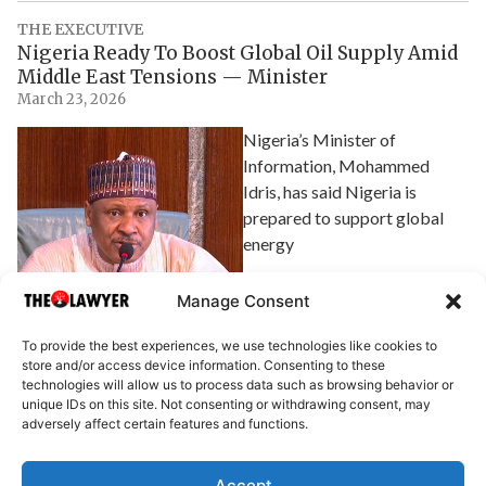
THE EXECUTIVE
Nigeria Ready To Boost Global Oil Supply Amid
Middle East Tensions — Minister
March 23, 2026
Nigeria’s Minister of
Information, Mohammed
Idris, has said Nigeria is
prepared to support global
energy
Explore Article
Manage Consent
To provide the best experiences, we use technologies like cookies to
store and/or access device information. Consenting to these
technologies will allow us to process data such as browsing behavior or
unique IDs on this site. Not consenting or withdrawing consent, may
adversely affect certain features and functions.
Accept