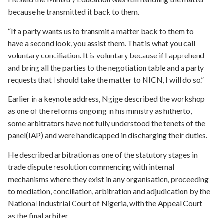
because he transmitted it back to them.
“If a party wants us to transmit a matter back to them to
have a second look, you assist them. That is what you call
voluntary conciliation. It is voluntary because if I apprehend
and bring all the parties to the negotiation table and a party
requests that I should take the matter to NICN, I will do so.”
Earlier in a keynote address, Ngige described the workshop
as one of the reforms ongoing in his ministry as hitherto,
some arbitrators have not fully understood the tenets of the
panel(IAP) and were handicapped in discharging their duties.
He described arbitration as one of the statutory stages in
trade dispute resolution commencing with internal
mechanisms where they exist in any organisation, proceeding
to mediation, conciliation, arbitration and adjudication by the
National Industrial Court of Nigeria, with the Appeal Court
as the final arbiter.