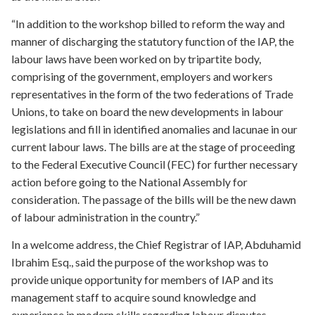
“In addition to the workshop billed to reform the way and
manner of discharging the statutory function of the IAP, the
labour laws have been worked on by tripartite body,
comprising of the government, employers and workers
representatives in the form of the two federations of Trade
Unions, to take on board the new developments in labour
legislations and fill in identified anomalies and lacunae in our
current labour laws. The bills are at the stage of proceeding
to the Federal Executive Council (FEC) for further necessary
action before going to the National Assembly for
consideration. The passage of the bills will be the new dawn
of labour administration in the country.”
In a welcome address, the Chief Registrar of IAP, Abduhamid
Ibrahim Esq., said the purpose of the workshop was to
provide unique opportunity for members of IAP and its
management staff to acquire sound knowledge and
experience in modern skills regarding labour disputes