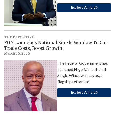
Explore Article
THE EXECUTIVE
FGN Launches National Single Window To Cut
Trade Costs, Boost Growth
March 26, 2026
The Federal Government has
launched Nigeria’s National
Single Window in Lagos, a
flagship reform to
Explore Article