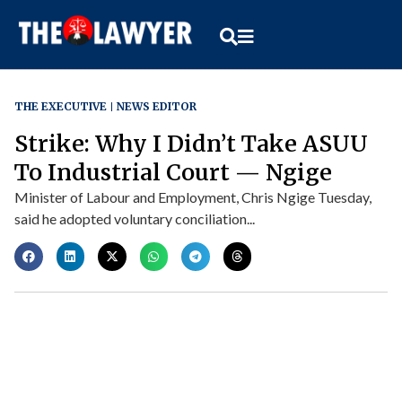
THE EXECUTIVE
NEWS EDITOR
Strike: Why I Didn’t Take ASUU
To Industrial Court — Ngige
Minister of Labour and Employment, Chris Ngige Tuesday,
said he adopted voluntary conciliation...