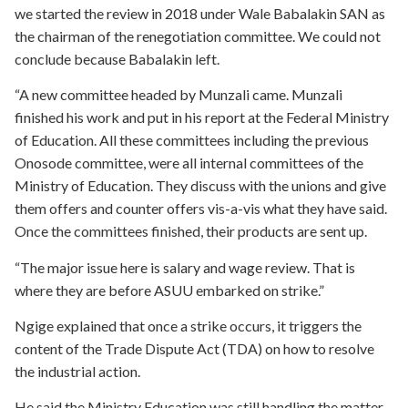
we started the review in 2018 under Wale Babalakin SAN as
the chairman of the renegotiation committee. We could not
conclude because Babalakin left.
“A new committee headed by Munzali came. Munzali
finished his work and put in his report at the Federal Ministry
of Education. All these committees including the previous
Onosode committee, were all internal committees of the
Ministry of Education. They discuss with the unions and give
them offers and counter offers vis-a-vis what they have said.
Once the committees finished, their products are sent up.
“The major issue here is salary and wage review. That is
where they are before ASUU embarked on strike.”
Ngige explained that once a strike occurs, it triggers the
content of the Trade Dispute Act (TDA) on how to resolve
the industrial action.
He said the Ministry Education was still handling the matter