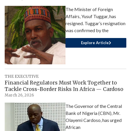
The Minister of Foreign
Affairs, Yusuf Tuggar, has
resigned. Tuggar’s resignation
was confirmed by the
Explore Article
THE EXECUTIVE
Financial Regulators Must Work Together to
Tackle Cross-Border Risks In Africa — Cardoso
March 26, 2026
The Governor of the Central
Bank of Nigeria (CBN), Mr.
Olayemi Cardoso, has urged
African