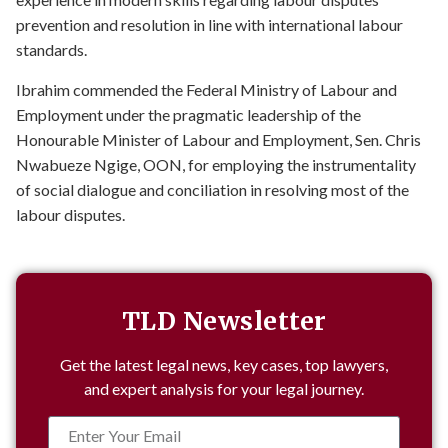
prevention and resolution in line with international labour
standards.
Ibrahim commended the Federal Ministry of Labour and
Employment under the pragmatic leadership of the
Honourable Minister of Labour and Employment, Sen. Chris
Nwabueze Ngige, OON, for employing the instrumentality
of social dialogue and conciliation in resolving most of the
labour disputes.
TLD Newsletter
Get the latest legal news, key cases, top lawyers,
and expert analysis for your legal journey.