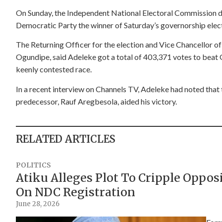
On Sunday, the Independent National Electoral Commission 
Democratic Party the winner of Saturday’s governorship electi
The Returning Officer for the election and Vice Chancellor o
Ogundipe, said Adeleke got a total of 403,371 votes to beat
keenly contested race.
In a recent interview on Channels TV, Adeleke had noted tha
predecessor, Rauf Aregbesola, aided his victory.
RELATED ARTICLES
POLITICS
Atiku Alleges Plot To Cripple Oppo
On NDC Registration
June 28, 2026