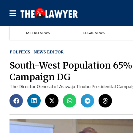
METRO NEWS
LEGAL NEWS
POLITICS
NEWS EDITOR
South-West Population 65
Campaign DG
The Director General of Asiwaju Tinubu Presidential Campaig