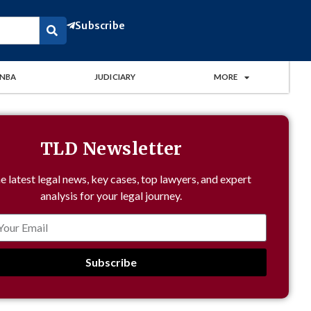
Subscribe
NBA
JUDICIARY
MORE
TLD Newsletter
e latest legal news, key cases, top lawyers, and expert
analysis for your legal journey.
Subscribe