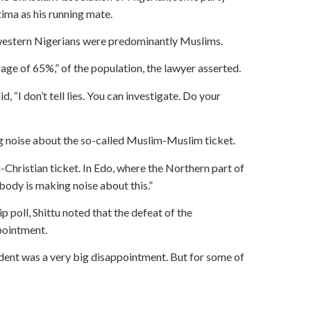
ma as his running mate.
uthwestern Nigerians were predominantly Muslims.
age of 65%,” of the population, the lawyer asserted.
, “I don’t tell lies. You can investigate. Do your
ing noise about the so-called Muslim-Muslim ticket.
ian-Christian ticket. In Edo, where the Northern part of
obody is making noise about this.”
 poll, Shittu noted that the defeat of the
pointment.
ent was a very big disappointment. But for some of