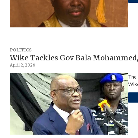
POLITICS
Wike Tackles Gov Bala Mohammed, 
April 2, 2026
The 
Wike