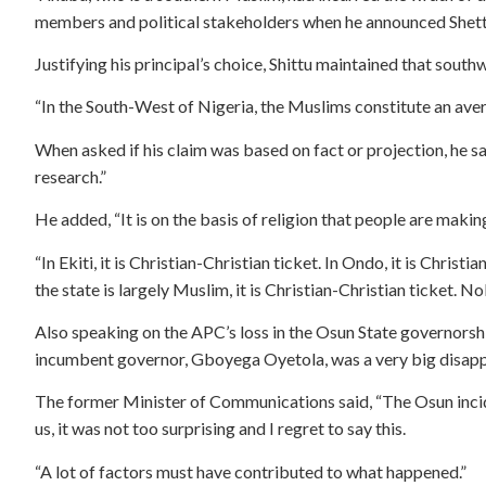
members and political stakeholders when he announced Shetti
Justifying his principal’s choice, Shittu maintained that so
“In the South-West of Nigeria, the Muslims constitute an aver
When asked if his claim was based on fact or projection, he said
research.”
He added, “It is on the basis of religion that people are mak
“In Ekiti, it is Christian-Christian ticket. In Ondo, it is Christ
the state is largely Muslim, it is Christian-Christian ticket. N
Also speaking on the APC’s loss in the Osun State governorship
incumbent governor, Gboyega Oyetola, was a very big disap
The former Minister of Communications said, “The Osun incid
us, it was not too surprising and I regret to say this.
“A lot of factors must have contributed to what happened.”