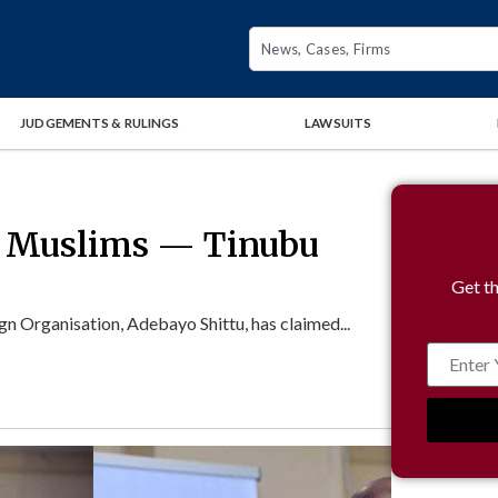
JUDGEMENTS & RULINGS
LAWSUITS
% Muslims — Tinubu
Get th
n Organisation, Adebayo Shittu, has claimed...