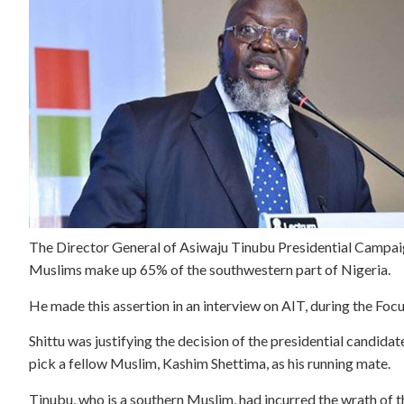
The Director General of Asiwaju Tinubu Presidential Campaig
Muslims make up 65% of the southwestern part of Nigeria.
He made this assertion in an interview on AIT, during the Foc
Shittu was justifying the decision of the presidential candida
pick a fellow Muslim, Kashim Shettima, as his running mate.
Tinubu, who is a southern Muslim, had incurred the wrath of t