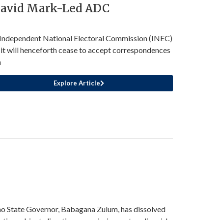
David Mark-Led ADC
Independent National Electoral Commission (INEC)
 it will henceforth cease to accept correspondences
m
Explore Article
o State Governor, Babagana Zulum, has dissolved