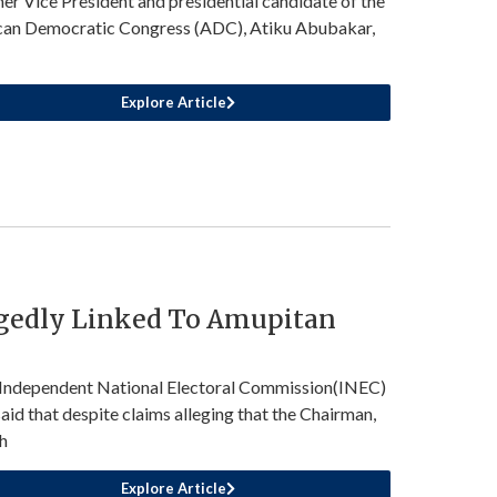
er Vice President and presidential candidate of the
can Democratic Congress (ADC), Atiku Abubakar,
Explore Article
egedly Linked To Amupitan
Independent National Electoral Commission(INEC)
said that despite claims alleging that the Chairman,
h
Explore Article