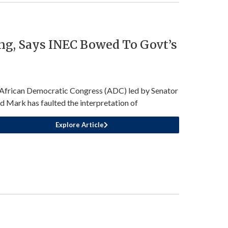
ng, Says INEC Bowed To Govt’s
African Democratic Congress (ADC) led by Senator
d Mark has faulted the interpretation of
Explore Article