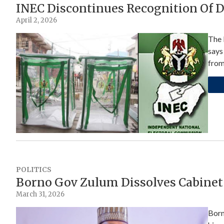
INEC Discontinues Recognition Of 
April 2, 2026
The 
says
fro
POLITICS
Borno Gov Zulum Dissolves Cabinet
March 31, 2026
Born