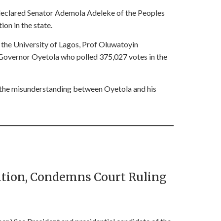
declared Senator Ademola Adeleke of the Peoples
on in the state.
f the University of Lagos, Prof Oluwatoyin
 Governor Oyetola who polled 375,027 votes in the
t the misunderstanding between Oyetola and his
sition, Condemns Court Ruling