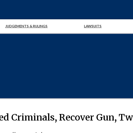
JUDGEMENTS & RULINGS
LAWSUITS
ted Criminals, Recover Gun, T