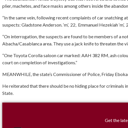
plier, machetes, and face masks among others inside the abando
“In the same vein, following recent complaints of car snatching at
suspects: Gladstone Anderson. ‘m’, 22, Emmanuel Hezekiah ‘m’, 2
“On interrogation, the suspects are found to be members of a noto
Abacha/Casablanca area. They use a jack knife to threaten the vic
“One Toyota Corolla saloon car marked: AAH 382 RM, ash colour w
court on completion of investigations.”
MEANWHILE, the state’s Commissioner of Police, Friday Eboka, has
He reiterated that there should be no hiding place for criminals i
State.
Get the late