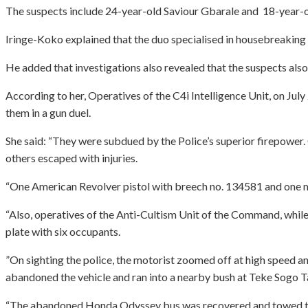
The suspects include 24-year-old Saviour Gbarale and 18-year-ol
Iringe-Koko explained that the duo specialised in housebreaking 
He added that investigations also revealed that the suspects als
According to her, Operatives of the C4i Intelligence Unit, on Jul
them in a gun duel.
She said: “They were subdued by the Police’s superior firepower.
others escaped with injuries.
“One American Revolver pistol with breech no. 134581 and one m
“Also, operatives of the Anti-Cultism Unit of the Command, whil
plate with six occupants.
”On sighting the police, the motorist zoomed off at high speed a
abandoned the vehicle and ran into a nearby bush at Teke Sogo Tai
“The abandoned Honda Odyssey bus was recovered and towed to the