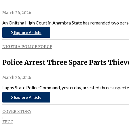
March 26, 2026
An Onitsha High Court in Anambra State has remanded two perso
Explore Article
NIGERIA POLICE FORCE
Police Arrest Three Spare Parts Thiev
March 26, 2026
Lagos State Police Command, yesterday, arrested three suspected
Explore Article
COVER STORY
,
EFCC