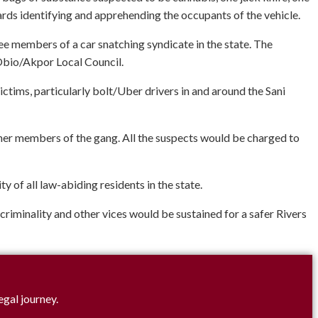
ds identifying and apprehending the occupants of the vehicle.
ree members of a car snatching syndicate in the state. The
 Obio/Akpor Local Council.
ctims, particularly bolt/Uber drivers in and around the Sani
her members of the gang. All the suspects would be charged to
of all law-abiding residents in the state.
 criminality and other vices would be sustained for a safer Rivers
egal journey.