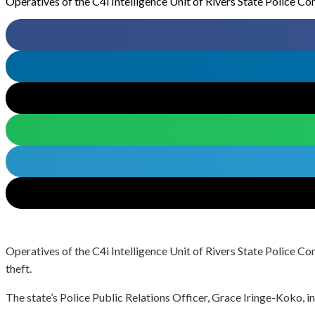
Operatives of the C4i Intelligence Unit of Rivers State Police C
Operatives of the C4i Intelligence Unit of Rivers State Police C
theft.
The state’s Police Public Relations Officer, Grace Iringe-Koko, i