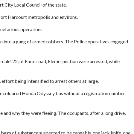
 City Local Council of the state.
 Port Harcourt metropolis and environs.
 nefarious operations.
 ran into a gang of armed robbers. The Police operatives engaged
ale’, 22, of Farm road, Eleme junction were arrested, while
rt being intensified to arrest others at large.
 Ash-coloured Honda Odyssey bus without a registration number
 and why they were fleeing. The occupants, after a long drive,
bags of substance suspected to be cannabis, one jack knife, one