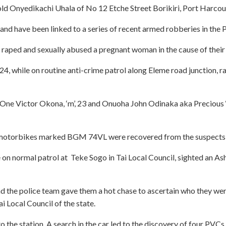
d Onyedikachi Uhala of No 12 Etche Street Borikiri, Port Harcourt
and have been linked to a series of recent armed robberies in the
o raped and sexually abused a pregnant woman in the cause of their
y 24, while on routine anti-crime patrol along Eleme road junction,
 One Victor Okona, ‘m’, 23 and Onuoha John Odinaka aka Precious ‘m
otorbikes marked BGM 74VL were recovered from the suspects, effo
e on normal patrol at Teke Sogo in Tai Local Council, sighted an
nd the police team gave them a hot chase to ascertain who they were
 Local Council of the state.
 station. A search in the car led to the discovery of four PVCs, 