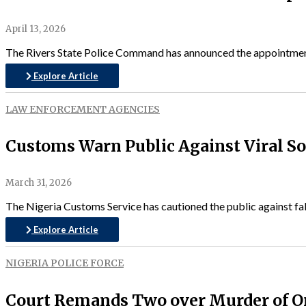
April 13, 2026
The Rivers State Police Command has announced the appointment
Explore Article
LAW ENFORCEMENT AGENCIES
Customs Warn Public Against Viral S
March 31, 2026
The Nigeria Customs Service has cautioned the public against fals
Explore Article
NIGERIA POLICE FORCE
Court Remands Two over Murder of O