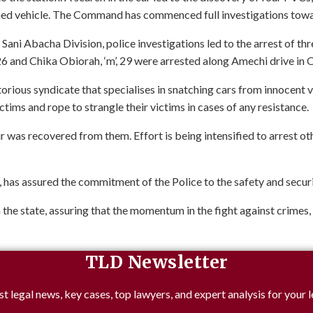
ned vehicle. The Command has commenced full investigations towar
 Sani Abacha Division, police investigations led to the arrest of th
6 and Chika Obiorah, ‘m’, 29 were arrested along Amechi drive in
rious syndicate that specialises in snatching cars from innocent vi
tims and rope to strangle their victims in cases of any resistance.
as recovered from them. Effort is being intensified to arrest ot
 assured the commitment of the Police to the safety and security 
n the state, assuring that the momentum in the fight against crimes,
TLD Newsletter
st legal news, key cases, top lawyers, and expert analysis for your l