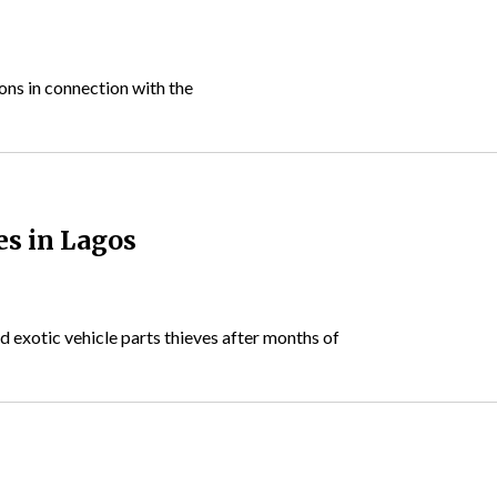
ns in connection with the
es in Lagos
 exotic vehicle parts thieves after months of