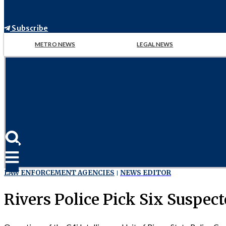
Subscribe
METRO NEWS
LEGAL NEWS
LAW ENFORCEMENT AGENCIES
NEWS EDITOR
Rivers Police Pick Six Suspec