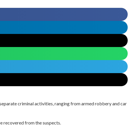
 separate criminal activities, ranging from armed robbery and car
ere recovered from the suspects.