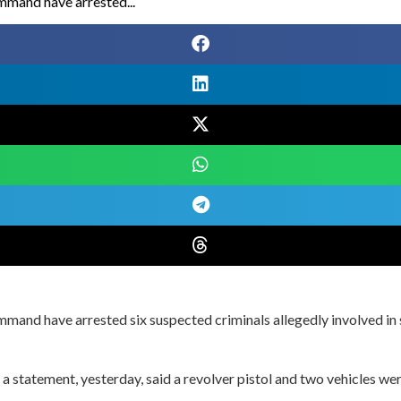
ommand have arrested...
ommand have arrested six suspected criminals allegedly involved in
n a statement, yesterday, said a revolver pistol and two vehicles w