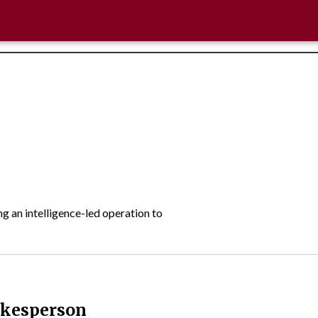
 an intelligence-led operation to
okesperson