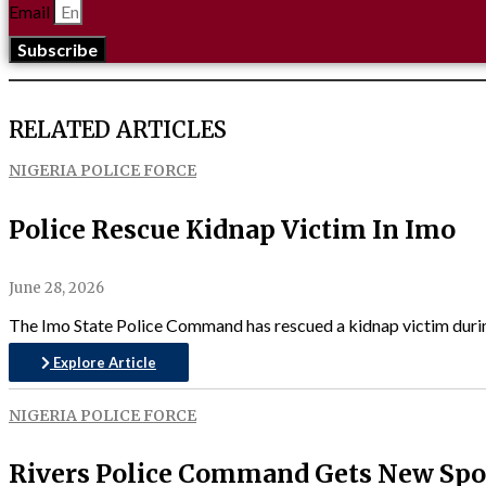
Email
Subscribe
RELATED ARTICLES
NIGERIA POLICE FORCE
Police Rescue Kidnap Victim In Imo
June 28, 2026
The Imo State Police Command has rescued a kidnap victim during
Explore Article
NIGERIA POLICE FORCE
Rivers Police Command Gets New Sp