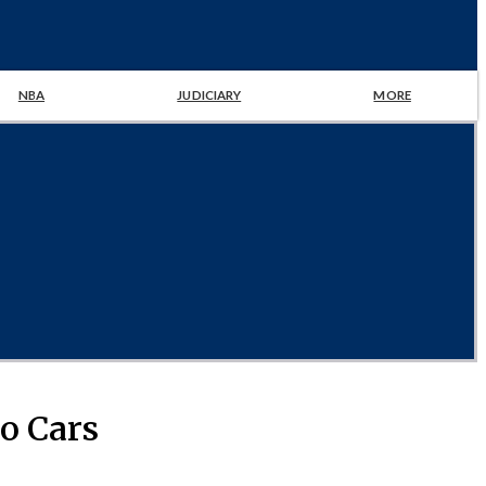
NBA
JUDICIARY
MORE
wo Cars