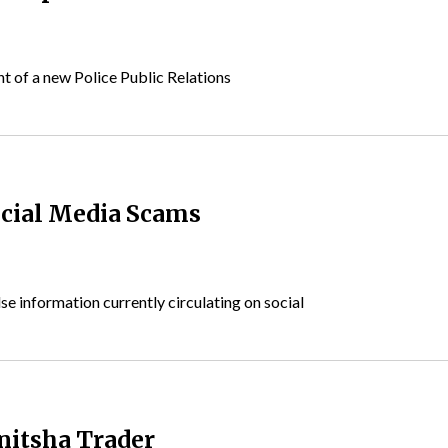
 of a new Police Public Relations
ocial Media Scams
e information currently circulating on social
nitsha Trader