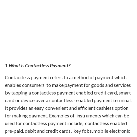
1.
What is Contactless Payment?
Contactless payment refers to a method of payment which
enables consumers to make payment for goods and services
by tapping a contactless payment enabled credit card, smart
card or device over a contactless- enabled payment terminal.
It provides an easy, convenient and efficient cashless option
for making payment. Examples of instruments which can be
used for contactless payment include, contactless enabled
pre-paid, debit and credit cards, key fobs, mobile electronic