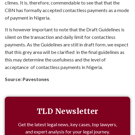
climes. It is, therefore, commendable to see that that the
CBN has formally accepted contactless payments as a mode
of payment in Nigeria.
It is however important to note that the Draft Guidelines is
silent on the transaction and daily limit for contactless
payments. As the Guidelines are still in draft form, we expect
that this grey area will be clarified in the final guidelines as
this may determine the usefulness and the level of
acceptance of contactless payments in Nigeria.
Source: Pavestones
TLD Newsletter
Get the latest legal news, key cases, top lawyers,
and expert analysis for your legal journey.