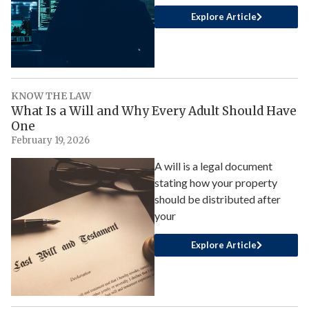
Explore Article
KNOW THE LAW
What Is a Will and Why Every Adult Should Have
One
February 19, 2026
A will is a legal document
stating how your property
should be distributed after
your
Explore Article