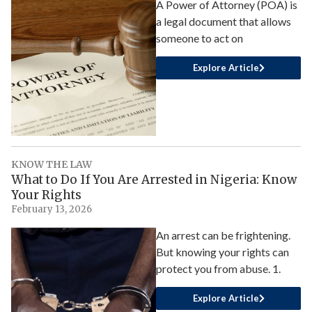
A Power of Attorney (POA) is
a legal document that allows
someone to act on
Explore Article
KNOW THE LAW
What to Do If You Are Arrested in Nigeria: Know
Your Rights
February 13, 2026
An arrest can be frightening.
But knowing your rights can
protect you from abuse. 1.
Explore Article