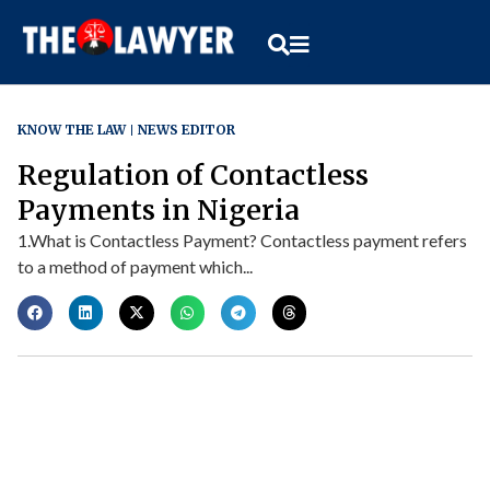
KNOW THE LAW
NEWS EDITOR
Regulation of Contactless
Payments in Nigeria
1.What is Contactless Payment? Contactless payment refers
to a method of payment which...