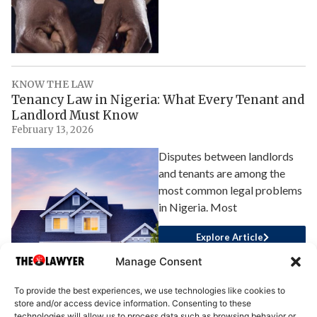
KNOW THE LAW
Tenancy Law in Nigeria: What Every Tenant and
Landlord Must Know
February 13, 2026
Disputes between landlords
and tenants are among the
most common legal problems
in Nigeria. Most
Explore Article
Manage Consent
To provide the best experiences, we use technologies like cookies to
store and/or access device information. Consenting to these
technologies will allow us to process data such as browsing behavior or