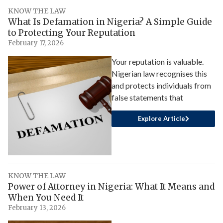
KNOW THE LAW
What Is Defamation in Nigeria? A Simple Guide
to Protecting Your Reputation
February 17, 2026
Your reputation is valuable.
Nigerian law recognises this
and protects individuals from
false statements that
Explore Article
KNOW THE LAW
Power of Attorney in Nigeria: What It Means and
When You Need It
February 13, 2026