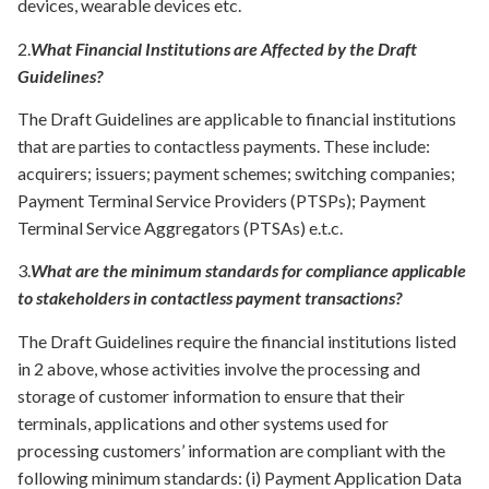
devices, wearable devices etc.
2.
What Financial
Institutions
are
Affected by the Draft
Guidelines?
The Draft Guidelines are applicable to financial institutions
that are parties to contactless payments. These include:
acquirers; issuers; payment schemes; switching companies;
Payment Terminal Service Providers (PTSPs); Payment
Terminal Service Aggregators (PTSAs) e.t.c.
3.
What are the minimum standards for compliance applicable
to stakeholders in contactless payment transactions?
The Draft Guidelines require the financial institutions listed
in 2 above, whose activities involve the processing and
storage of customer information to ensure that their
terminals, applications and other systems used for
processing customers’ information are compliant with the
following minimum standards: (i) Payment Application Data