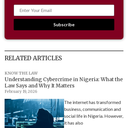
Subscribe
RELATED ARTICLES
KNOW THE LAW
Understanding Cybercrime in Nigeria: What the
Law Says and Why It Matters
February 19, 2026
The internet has transformed
business, communication and
social life in Nigeria. However,
it has also