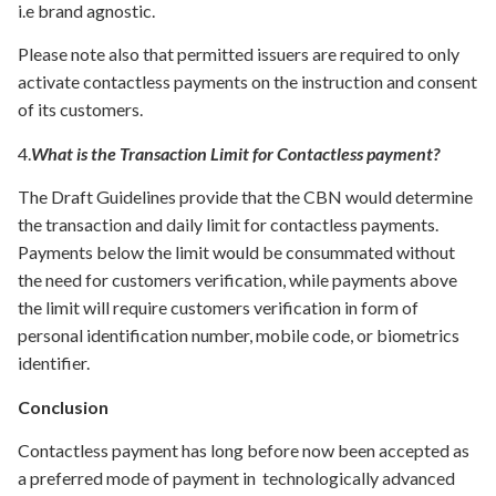
i.e brand agnostic.
Please note also that permitted issuers are required to only
activate contactless payments on the instruction and consent
of its customers.
4.
What is the Transaction Limit for Contactless payment?
The Draft Guidelines provide that the CBN would determine
the transaction and daily limit for contactless payments.
Payments below the limit would be consummated without
the need for customers verification, while payments above
the limit will require customers verification in form of
personal identification number, mobile code, or biometrics
identifier.
Conclusion
Contactless payment has long before now been accepted as
a preferred mode of payment in technologically advanced