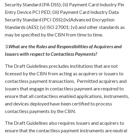
Security Standard (PA DSS); (ii) Payment Card Industry Pin
Entry Device PCI PED; (iii) Payment Card Industry Data
Security Standard (PCI DSS);(iv)Advanced Encryption
Standards (AES); (v) ISO 27001; (vi) and other standards as
may be specified by the CBN from time to time.
3.
What are the Roles and Responsibilities of Acquirers and
Issuers with respect to Contactless Payments?
The Draft Guidelines precludes institutions that are not
licensed by the CBN from acting as acquirers or issuers to
contactless payment transactions. Permitted acquirers and
issuers that engage in contactless payment are required to
ensure that all contactless enabled applications, instruments,
and devices deployed have been certified to process
contactless payments by the CBN.
The Draft Guidelines also requires issuers and acquirers to
ensure that the contactless payment instruments are neutral