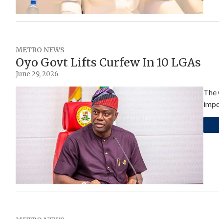
METRO NEWS
Oyo Govt Lifts Curfew In 10 LGAs
June 29, 2026
The 
impo