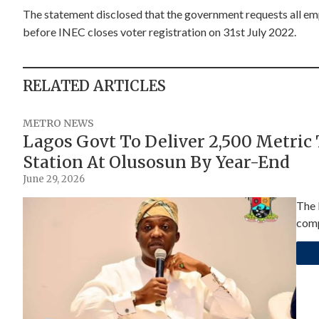
The statement disclosed that the government requests all empl
before INEC closes voter registration on 31st July 2022.
RELATED ARTICLES
METRO NEWS
Lagos Govt To Deliver 2,500 Metric
Station At Olusosun By Year-End
June 29, 2026
The 
comp