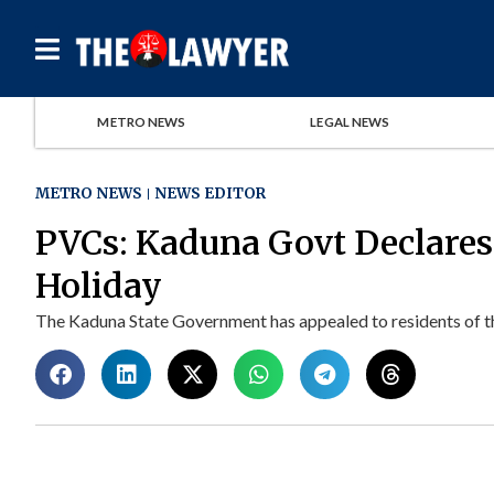
METRO NEWS
LEGAL NEWS
METRO NEWS
NEWS EDITOR
PVCs: Kaduna Govt Declares
Holiday
The Kaduna State Government has appealed to residents of the 