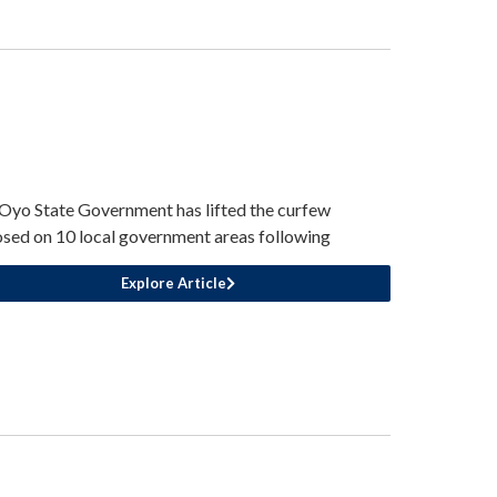
Oyo State Government has lifted the curfew
sed on 10 local government areas following
Explore Article