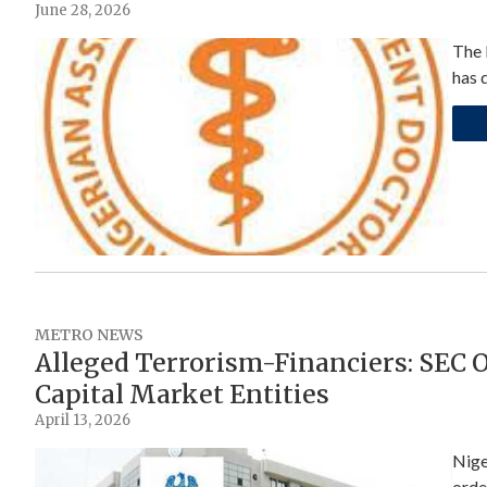
June 28, 2026
The 
has 
METRO NEWS
Alleged Terrorism-Financiers: SEC O
Capital Market Entities
April 13, 2026
Nige
orde