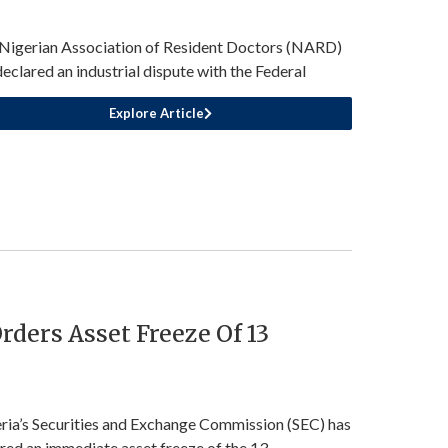
Nigerian Association of Resident Doctors (NARD)
declared an industrial dispute with the Federal
Explore Article
rders Asset Freeze Of 13
ria’s Securities and Exchange Commission (SEC) has
red an immediate asset freeze of the 13