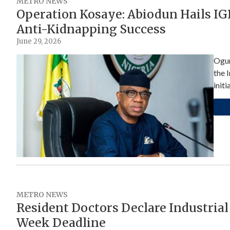
METRO NEWS
Operation Kosaye: Abiodun Hails IGP
Anti-Kidnapping Success
June 29, 2026
Ogun
the 
initi
METRO NEWS
Resident Doctors Declare Industrial
Week Deadline