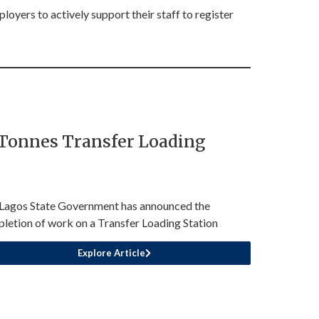
oyers to actively support their staff to register
 Tonnes Transfer Loading
Lagos State Government has announced the
letion of work on a Transfer Loading Station
Explore Article