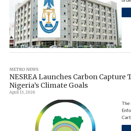
METRO NEWS
NESREA Launches Carbon Capture T
Nigeria’s Climate Goals
April 13, 2026
The 
Enfo
Carb