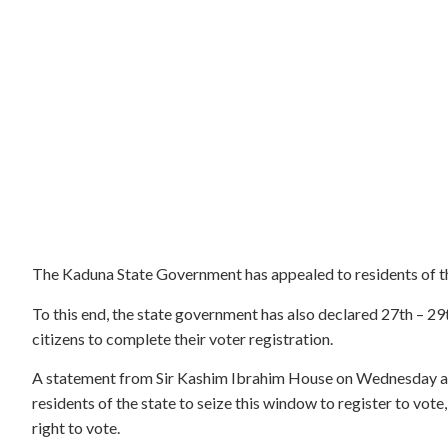
The Kaduna State Government has appealed to residents of the
To this end, the state government has also declared 27th – 29
citizens to complete their voter registration.
A statement from Sir Kashim Ibrahim House on Wednesday an
residents of the state to seize this window to register to vote,
right to vote.