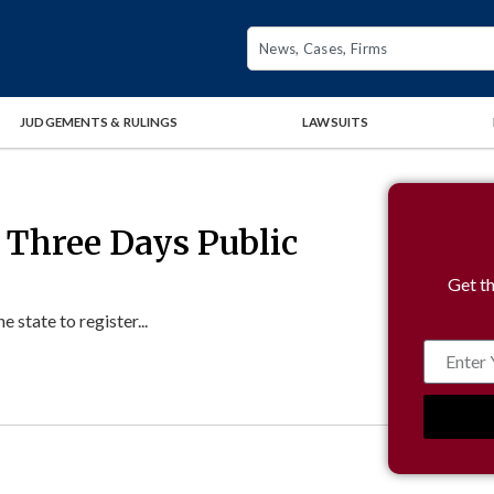
JUDGEMENTS & RULINGS
LAWSUITS
 Three Days Public
Get th
state to register...