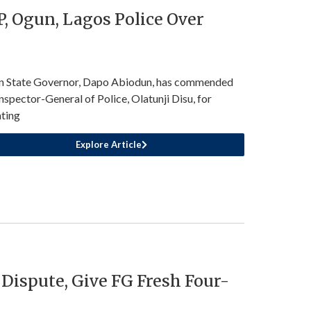
, Ogun, Lagos Police Over
 State Governor, Dapo Abiodun, has commended
Inspector-General of Police, Olatunji Disu, for
ating
Explore Article
 Dispute, Give FG Fresh Four-