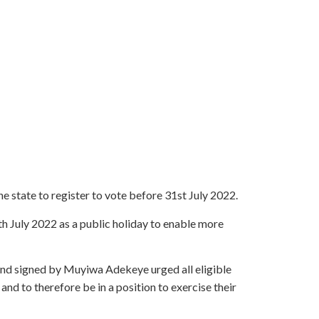
 state to register to vote before 31st July 2022.
th July 2022 as a public holiday to enable more
d signed by Muyiwa Adekeye urged all eligible
 and to therefore be in a position to exercise their