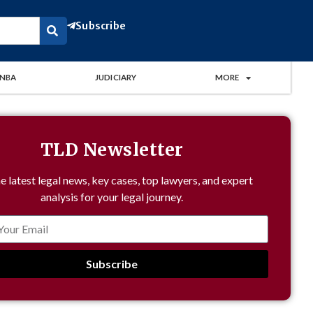
Subscribe
NBA
JUDICIARY
MORE
TLD Newsletter
e latest legal news, key cases, top lawyers, and expert
analysis for your legal journey.
Subscribe