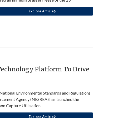
Explore Article
echnology Platform To Drive
National Environmental Standards and Regulations
rcement Agency (NESREA) has launched the
on Capture Utilisation
Explore Article