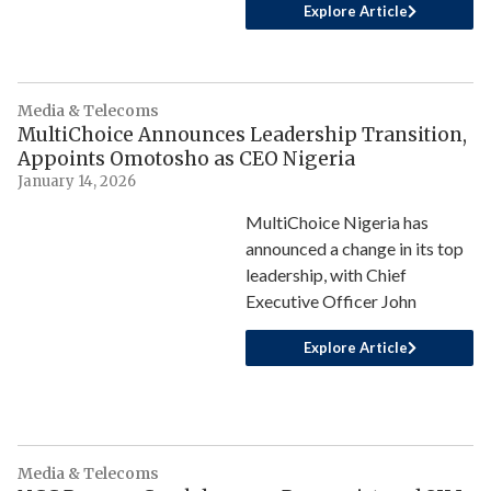
Explore Article
Media & Telecoms
MultiChoice Announces Leadership Transition,
Appoints Omotosho as CEO Nigeria
January 14, 2026
MultiChoice Nigeria has
announced a change in its top
leadership, with Chief
Executive Officer John
Explore Article
Media & Telecoms