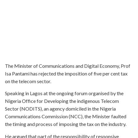
The Minister of Communications and Digital Economy, Prof
Isa Pantami has rejected the imposition of five per cent tax
on the telecom sector.
Speaking in Lagos at the ongoing forum organised by the
Nigeria Office for Developing the indigenous Telecom
Sector (NODITS), an agency domiciled in the Nigeria
Communications Commission (NCC), the Minister faulted
the timing and process of imposing the tax on the industry.
He argued that part of the responsibility of responsive