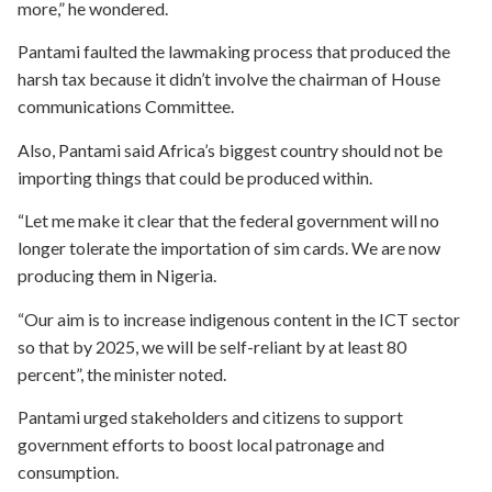
more,” he wondered.
Pantami faulted the lawmaking process that produced the
harsh tax because it didn’t involve the chairman of House
communications Committee.
Also, Pantami said Africa’s biggest country should not be
importing things that could be produced within.
“Let me make it clear that the federal government will no
longer tolerate the importation of sim cards. We are now
producing them in Nigeria.
“Our aim is to increase indigenous content in the ICT sector
so that by 2025, we will be self-reliant by at least 80
percent”, the minister noted.
Pantami urged stakeholders and citizens to support
government efforts to boost local patronage and
consumption.