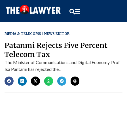
MEDIA & TELECOMS
NEWS EDITOR
Patanmi Rejects Five Percent
Telecom Tax
The Minister of Communications and Digital Economy, Prof
Isa Pantami has rejected the...