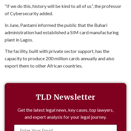
“If we do this, history will be kind to all of us”, the professor
of Cybersecurity added.
In June, Pantami informed the public that the Buhari
administration had established a SIM card manufacturing
plant in Lagos.
The facility, built with private sector support, has the
capacity to produce 200 million cards annually and also
export them to other African countries.
TLD Newsletter
Get the latest legal news, key cases, top lawyers,
and expert analysis for your legal journey.