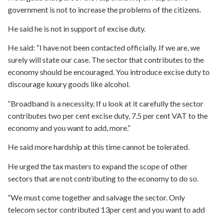
government is not to increase the problems of the citizens.
He said he is not in support of excise duty.
He said: “I have not been contacted officially. If we are, we
surely will state our case. The sector that contributes to the
economy should be encouraged. You introduce excise duty to
discourage luxury goods like alcohol.
“Broadband is a necessity. If u look at it carefully the sector
contributes two per cent excise duty, 7.5 per cent VAT to the
economy and you want to add, more.”
He said more hardship at this time cannot be tolerated.
He urged the tax masters to expand the scope of other
sectors that are not contributing to the economy to do so.
“We must come together and salvage the sector. Only
telecom sector contributed 13per cent and you want to add