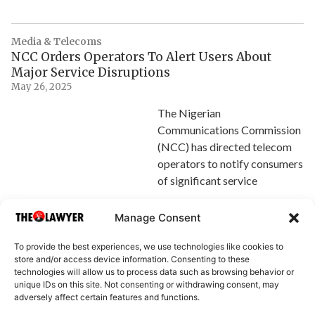
Media & Telecoms
NCC Orders Operators To Alert Users About
Major Service Disruptions
May 26, 2025
The Nigerian
Communications Commission
(NCC) has directed telecom
operators to notify consumers
of significant service
Explore Article
Manage Consent
To provide the best experiences, we use technologies like cookies to
store and/or access device information. Consenting to these
technologies will allow us to process data such as browsing behavior or
unique IDs on this site. Not consenting or withdrawing consent, may
adversely affect certain features and functions.