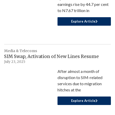
earnings rise by 44.7 per cent
to N7.67 trillion in
Explore Article
Media & Telecoms
SIM Swap, Activation of New Lines Resume
July 23, 2025
After almost a month of
disruption to SIM-related
services due to migration
hitches at the
Explore Article