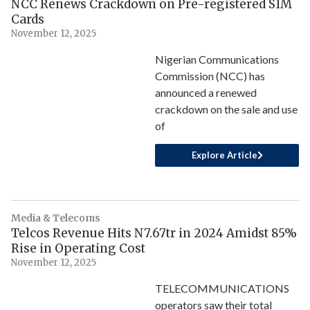
NCC Renews Crackdown on Pre-registered SIM
Cards
November 12, 2025
Nigerian Communications
Commission (NCC) has
announced a renewed
crackdown on the sale and use
of
Explore Article
Media & Telecoms
Telcos Revenue Hits N7.67tr in 2024 Amidst 85%
Rise in Operating Cost
November 12, 2025
TELECOMMUNICATIONS
operators saw their total