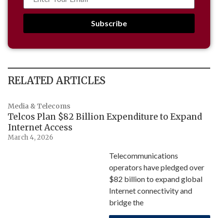
Subscribe
RELATED ARTICLES
Media & Telecoms
Telcos Plan $82 Billion Expenditure to Expand
Internet Access
March 4, 2026
Telecommunications
operators have pledged over
$82 billion to expand global
Internet connectivity and
bridge the