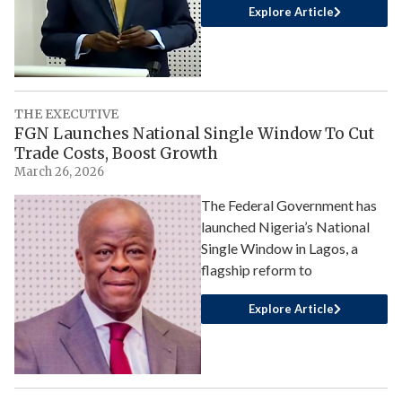
Explore Article
THE EXECUTIVE
FGN Launches National Single Window To Cut
Trade Costs, Boost Growth
March 26, 2026
The Federal Government has
launched Nigeria’s National
Single Window in Lagos, a
flagship reform to
Explore Article