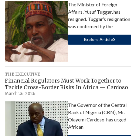
The Minister of Foreign
Affairs, Yusuf Tuggar, has
resigned. Tuggar’s resignation
was confirmed by the
Explore Article
THE EXECUTIVE
Financial Regulators Must Work Together to
Tackle Cross-Border Risks In Africa — Cardoso
March 26, 2026
The Governor of the Central
Bank of Nigeria (CBN), Mr.
Olayemi Cardoso, has urged
African