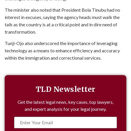
The minister also noted that President Bola Tinubu had no
interest in excuses, saying the agency heads must walk the
talk as the country is at a critical point and in dire need of
transformation.
Tunji-Ojo also underscored the importance of leveraging
technology as a means to enhance efficiency and accuracy
within the immigration and correctional services.
TLD Newsletter
Get the latest legal news, key cases, top lawyers,
and expert analysis for your legal journey.