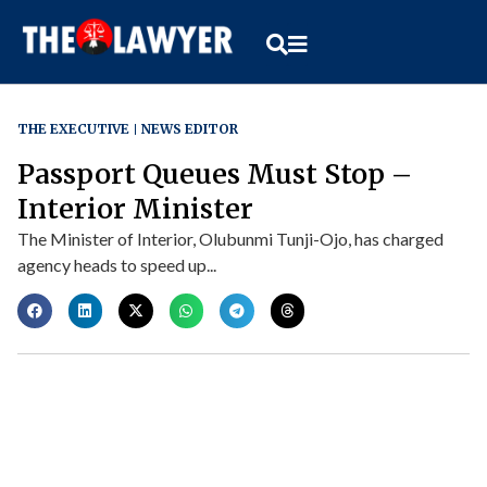
THE EXECUTIVE
NEWS EDITOR
Passport Queues Must Stop –
Interior Minister
The Minister of Interior, Olubunmi Tunji-Ojo, has charged
agency heads to speed up...