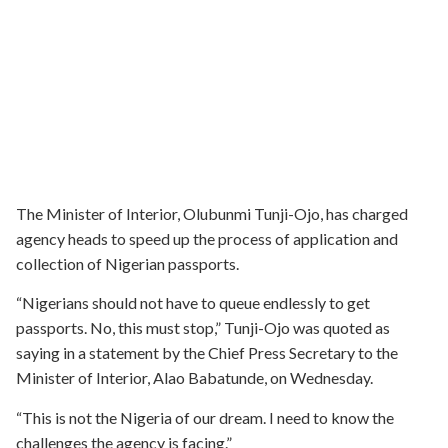
The Minister of Interior, Olubunmi Tunji-Ojo, has charged
agency heads to speed up the process of application and
collection of Nigerian passports.
“Nigerians should not have to queue endlessly to get
passports. No, this must stop,” Tunji-Ojo was quoted as
saying in a statement by the Chief Press Secretary to the
Minister of Interior, Alao Babatunde, on Wednesday.
“This is not the Nigeria of our dream. I need to know the
challenges the agency is facing.”