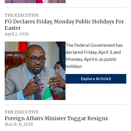
THE EXECUTIVE
FG Declares Friday, Monday Public Holidays For
Easter
April 2, 2026
The Federal Government has
declared Friday, April 3, and
Monday, April 6, as public
holidays
Explore Article
THE EXECUTIVE
Foreign Affairs Minister Tuggar Resigns
March 31, 2026