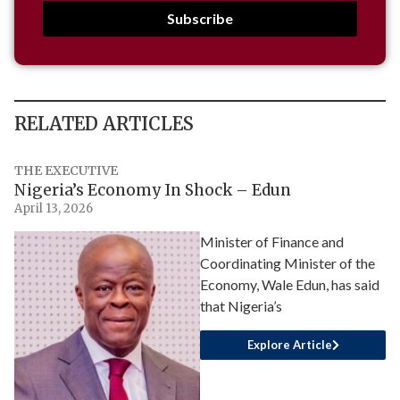
Subscribe
RELATED ARTICLES
THE EXECUTIVE
Nigeria’s Economy In Shock – Edun
April 13, 2026
Minister of Finance and
Coordinating Minister of the
Economy, Wale Edun, has said
that Nigeria’s
Explore Article