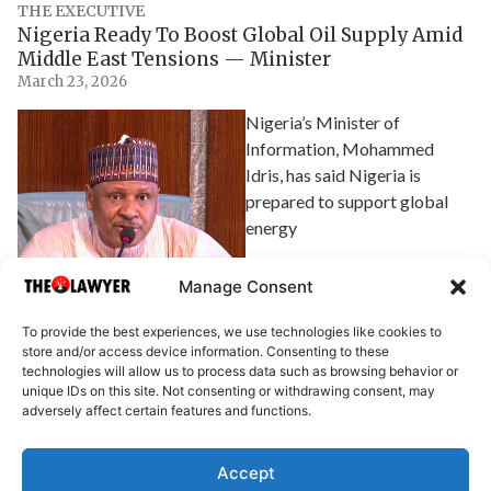
THE EXECUTIVE
Nigeria Ready To Boost Global Oil Supply Amid
Middle East Tensions — Minister
March 23, 2026
Nigeria’s Minister of
Information, Mohammed
Idris, has said Nigeria is
prepared to support global
energy
Explore Article
Manage Consent
To provide the best experiences, we use technologies like cookies to
store and/or access device information. Consenting to these
technologies will allow us to process data such as browsing behavior or
unique IDs on this site. Not consenting or withdrawing consent, may
adversely affect certain features and functions.
Accept