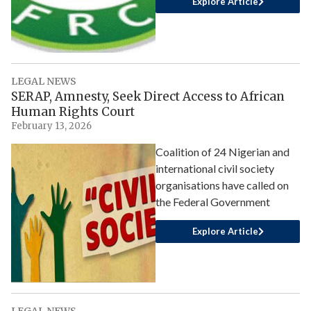
Explore Article
LEGAL NEWS
SERAP, Amnesty, Seek Direct Access to African
Human Rights Court
February 13, 2026
Coalition of 24 Nigerian and
international civil society
organisations have called on
the Federal Government
Explore Article
LEGAL NEWS