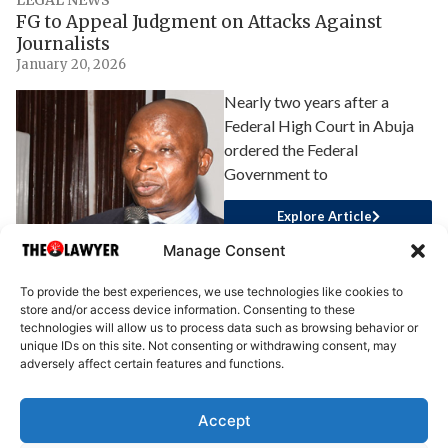
FG to Appeal Judgment on Attacks Against
Journalists
January 20, 2026
Nearly two years after a
Federal High Court in Abuja
ordered the Federal
Government to
Explore Article
Manage Consent
To provide the best experiences, we use technologies like cookies to
store and/or access device information. Consenting to these
technologies will allow us to process data such as browsing behavior or
unique IDs on this site. Not consenting or withdrawing consent, may
adversely affect certain features and functions.
Accept
About Us
Advertise
Write for Us
Contact Us
Privacy