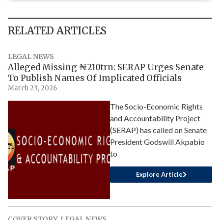
RELATED ARTICLES
LEGAL NEWS
Alleged Missing ₦210trn: SERAP Urges Senate
To Publish Names Of Implicated Officials
March 23, 2026
The Socio-Economic Rights
and Accountability Project
(SERAP) has called on Senate
President Godswill Akpabio
to
Explore Article
COVER STORY
,
LEGAL NEWS