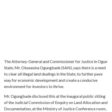
The Attorney-General and Commissioner for Justice in Ogun
State, Mr. Oluwasina Ogungbade (SAN), says there is a need
to clear all illegal land dealings in the State, to further pave
way for economic development and create a conducive
environment for investors to thrive.
Mr. Ogungbade disclosed this at the inaugural public sitting
of the Judicial Commission of Enquiry on Land Allocation and
Documentation, at the Ministry of Justice Conference room,