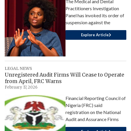
The Medical and Dental
Practitioners Investigation
Panel has invoked its order of
suspension against the
Explore Article
LEGAL NEWS
Unregistered Audit Firms Will Cease to Operate
from April, FRC Warns
February 17, 2026
Financial Reporting Council of
Nigeria (FRC) said
registration on the National
Audit and Assurance Firms