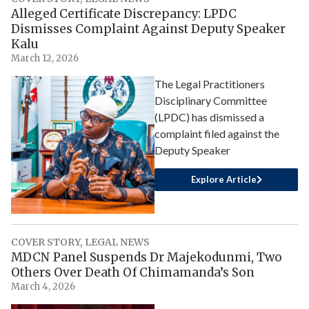
Alleged Certificate Discrepancy: LPDC
Dismisses Complaint Against Deputy Speaker
Kalu
March 12, 2026
The Legal Practitioners
Disciplinary Committee
(LPDC) has dismissed a
complaint filed against the
Deputy Speaker
Explore Article
COVER STORY
,
LEGAL NEWS
MDCN Panel Suspends Dr Majekodunmi, Two
Others Over Death Of Chimamanda’s Son
March 4, 2026