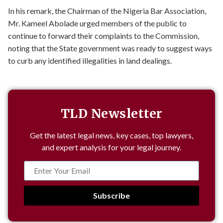
In his remark, the Chairman of the Nigeria Bar Association,
Mr. Kameel Abolade urged members of the public to
continue to forward their complaints to the Commission,
noting that the State government was ready to suggest ways
to curb any identified illegalities in land dealings.
TLD Newsletter
Get the latest legal news, key cases, top lawyers,
and expert analysis for your legal journey.
Subscribe