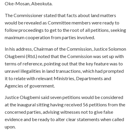
Oke-Mosan, Abeokuta.
The Commissioner stated that facts about land matters
would be revealed as Committee members were ready to
follow proceedings to get to the root of all petitions, seeking
maximum cooperation from parties involved.
In his address, Chairman of the Commission, Justice Solomon
Olugbemi (Rtd.) noted that the Commission was set up with
terms of reference, pointing out that the key feature was to
unravel illegalities in land transactions, which had prompted
it to relate with relevant Ministries, Departments and
Agencies of government.
Justice Olugbemi said seven petitions would be considered
at the inaugural sitting having received 56 petitions from the
concerned parties, advising witnesses not to give false
evidence and be ready to alter clear statements when called
upon.