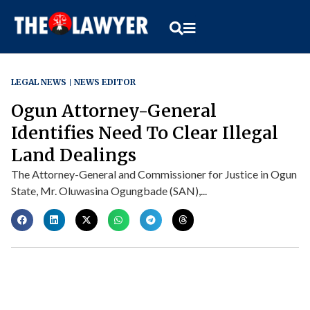
LEGAL NEWS
NEWS EDITOR
Ogun Attorney-General
Identifies Need To Clear Illegal
Land Dealings
The Attorney-General and Commissioner for Justice in Ogun
State, Mr. Oluwasina Ogungbade (SAN),...