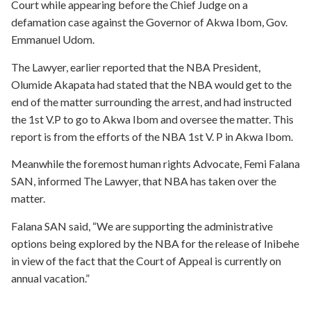
Court while appearing before the Chief Judge on a
defamation case against the Governor of Akwa Ibom, Gov.
Emmanuel Udom.
The Lawyer, earlier reported that the NBA President,
Olumide Akapata had stated that the NBA would get to the
end of the matter surrounding the arrest, and had instructed
the 1st V.P to go to Akwa Ibom and oversee the matter. This
report is from the efforts of the NBA 1st V. P in Akwa Ibom.
Meanwhile the foremost human rights Advocate, Femi Falana
SAN, informed The Lawyer, that NBA has taken over the
matter.
Falana SAN said, “We are supporting the administrative
options being explored by the NBA for the release of Inibehe
in view of the fact that the Court of Appeal is currently on
annual vacation.”