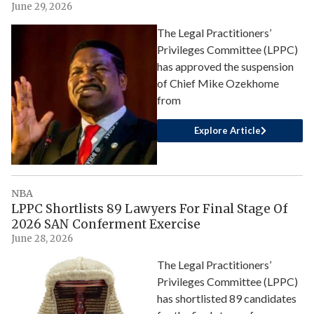
June 29, 2026
The Legal Practitioners’
Privileges Committee (LPPC)
has approved the suspension
of Chief Mike Ozekhome
from
Explore Article
NBA
LPPC Shortlists 89 Lawyers For Final Stage Of
2026 SAN Conferment Exercise
June 28, 2026
The Legal Practitioners’
Privileges Committee (LPPC)
has shortlisted 89 candidates