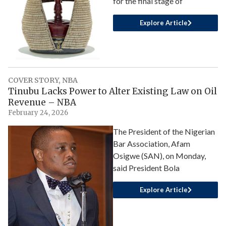
for the final stage of
Explore Article
COVER STORY
,
NBA
Tinubu Lacks Power to Alter Existing Law on Oil
Revenue – NBA
February 24, 2026
The President of the Nigerian
Bar Association, Afam
Osigwe (SAN), on Monday,
said President Bola
Explore Article