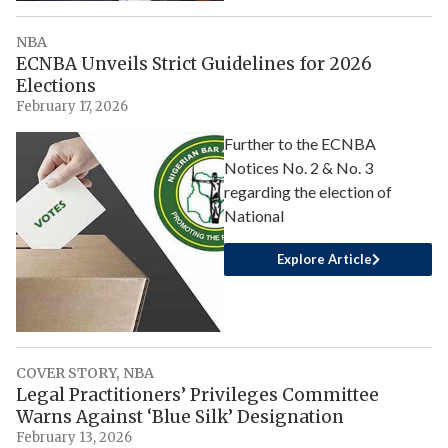
NBA
ECNBA Unveils Strict Guidelines for 2026
Elections
February 17, 2026
Further to the ECNBA
Notices No. 2 & No. 3
regarding the election of
National
Explore Article
COVER STORY
,
NBA
Legal Practitioners’ Privileges Committee
Warns Against ‘Blue Silk’ Designation
February 13, 2026