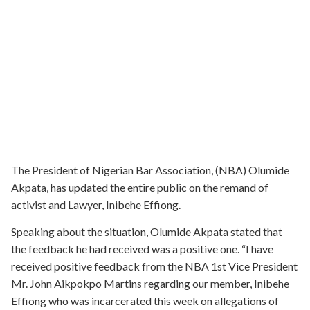
The President of Nigerian Bar Association, (NBA) Olumide
Akpata, has updated the entire public on the remand of
activist and Lawyer, Inibehe Effiong.
Speaking about the situation, Olumide Akpata stated that
the feedback he had received was a positive one. “I have
received positive feedback from the NBA 1st Vice President
Mr. John Aikpokpo Martins regarding our member, Inibehe
Effiong who was incarcerated this week on allegations of