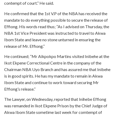
contempt of court.” He said.
He confirmed that the 1st V.P of the NBA has received the
mandate to do everything possible to secure the release of
Effiong. His words read thus; “As I advised on Thursday, the
NBA 1st Vice President was instructed to travel to Akwa
Ibom State and leave no stone unturned in ensuring the
release of Mr. Effiong.”
He continued; “Mr Aikpokpo Martins visited Inibehe at the
Ikot Ekpene Correctional Centre in the company of the
Chairman NBA Uyo Branch and has assured me that Inibehe
is in good spirits. He has my mandate to remain in Akwa
Ibom State and continue to work toward securing Mr
Effiong’s release.”
The Lawyer, on Wednesday, reported that Inihebe Effiong
was remanded in Ikot Ekpene Prison by the Chief Judge of
Akwa Ibom State sometime last week for comtempt of