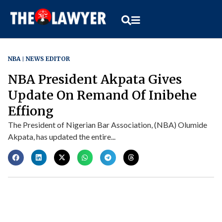
NBA
NEWS EDITOR
NBA President Akpata Gives
Update On Remand Of Inibehe
Effiong
The President of Nigerian Bar Association, (NBA) Olumide
Akpata, has updated the entire...