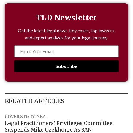
TLD Newsletter
Get the latest legal news, key cases, top lawyers,
and expert analysis for your legal journey.
Subscribe
RELATED ARTICLES
COVER STORY
,
NBA
Legal Practitioners’ Privileges Committee
Suspends Mike Ozekhome As SAN