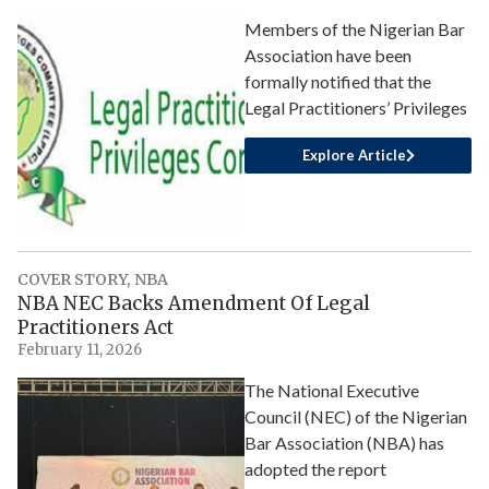
Members of the Nigerian Bar
Association have been
formally notified that the
Legal Practitioners’ Privileges
Explore Article
COVER STORY
,
NBA
NBA NEC Backs Amendment Of Legal
Practitioners Act
February 11, 2026
The National Executive
Council (NEC) of the Nigerian
Bar Association (NBA) has
adopted the report