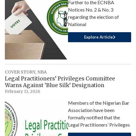
Further to the ECNBA
Notices No. 2 & No. 3
regarding the election of
National
Explore Article
COVER STORY
,
NBA
Legal Practitioners’ Privileges Committee
Warns Against ‘Blue Silk’ Designation
February 13, 2026
Members of the Nigerian Bar
Association have been
formally notified that the
Legal Practitioners’ Privileges