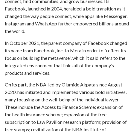
connect, find communities, and grow businesses. Its
Facebook, launched in 2004, heralded a bold transition as it
changed the way people connect, while apps like Messenger,
Instagram and WhatsApp further empowered billions around
the world.
In October 2021, the parent company of Facebook changed
its name from Facebook, Inc. to Meta in order to “reflect its
focus on building the metaverse”, which, it said, refers to the
integrated environment that links all of the company’s
products and services.
On its part, the NBA, led by Olumide Akpata since August
2020, has initiated and implemented various bold initiatives,
many focusing on the well-being of the individual lawyer.
These include the Access to Finance Scheme; expansion of
the health insurance scheme; expansion of the free
subscription to Law Pavilion research platform; provision of
free stamps; revitalization of the NBA Institute of