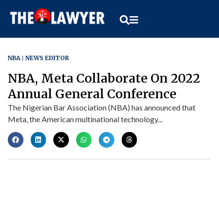
NBA
NEWS EDITOR
NBA, Meta Collaborate On 2022
Annual General Conference
The Nigerian Bar Association (NBA) has announced that
Meta, the American multinational technology...