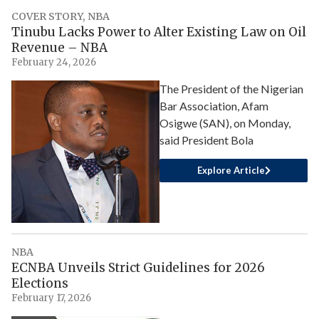
COVER STORY
,
NBA
Tinubu Lacks Power to Alter Existing Law on Oil
Revenue – NBA
February 24, 2026
The President of the Nigerian
Bar Association, Afam
Osigwe (SAN), on Monday,
said President Bola
Explore Article
NBA
ECNBA Unveils Strict Guidelines for 2026
Elections
February 17, 2026