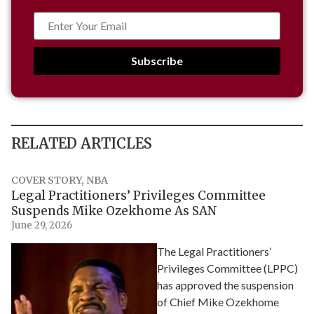
Subscribe
RELATED ARTICLES
COVER STORY
,
NBA
Legal Practitioners’ Privileges Committee
Suspends Mike Ozekhome As SAN
June 29, 2026
The Legal Practitioners’
Privileges Committee (LPPC)
has approved the suspension
of Chief Mike Ozekhome