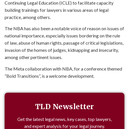
Continuing Legal Education (ICLE) to facilitate capacity
building trainings for lawyers in various areas of legal
practice, among others.
The NBA has also been a notable voice of reason on issues of
national importance, especially issues bordering on the rule
of law, abuse of human rights, passage of critical legislations,
invasion of the homes of judges, kidnapping and insecurity,
among other pertinent issues.
The Meta collaboration with NBA, for a conference themed
“Bold Transitions”, is a welcome development.
TLD Newsletter
Get the latest legal news, key cases, top lawyers,
and expert analysis for your legal journey.