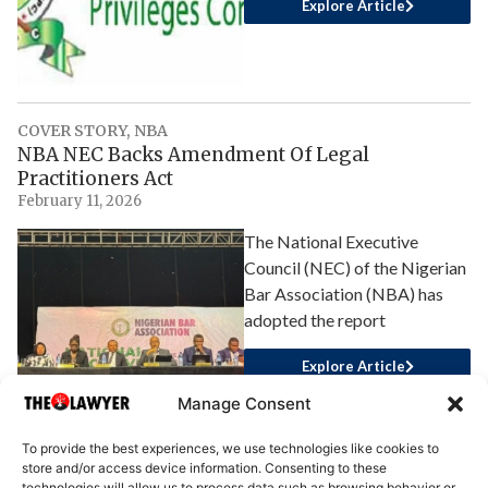
Explore Article
COVER STORY
,
NBA
NBA NEC Backs Amendment Of Legal
Practitioners Act
February 11, 2026
The National Executive
Council (NEC) of the Nigerian
Bar Association (NBA) has
adopted the report
Explore Article
Manage Consent
To provide the best experiences, we use technologies like cookies to
store and/or access device information. Consenting to these
technologies will allow us to process data such as browsing behavior or