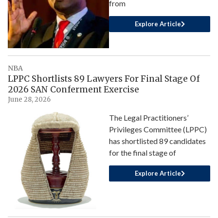
from
Explore Article
NBA
LPPC Shortlists 89 Lawyers For Final Stage Of
2026 SAN Conferment Exercise
June 28, 2026
The Legal Practitioners’
Privileges Committee (LPPC)
has shortlisted 89 candidates
for the final stage of
Explore Article