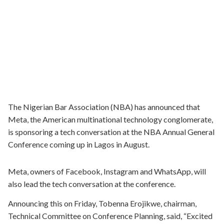
The Nigerian Bar Association (NBA) has announced that
Meta, the American multinational technology conglomerate,
is sponsoring a tech conversation at the NBA Annual General
Conference coming up in Lagos in August.
Meta, owners of Facebook, Instagram and WhatsApp, will
also lead the tech conversation at the conference.
Announcing this on Friday, Tobenna Erojikwe, chairman,
Technical Committee on Conference Planning, said, “Excited