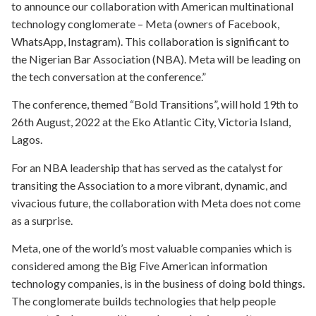
to announce our collaboration with American multinational
technology conglomerate – Meta (owners of Facebook,
WhatsApp, Instagram). This collaboration is significant to
the Nigerian Bar Association (NBA). Meta will be leading on
the tech conversation at the conference.”
The conference, themed “Bold Transitions”, will hold 19th to
26th August, 2022 at the Eko Atlantic City, Victoria Island,
Lagos.
For an NBA leadership that has served as the catalyst for
transiting the Association to a more vibrant, dynamic, and
vivacious future, the collaboration with Meta does not come
as a surprise.
Meta, one of the world’s most valuable companies which is
considered among the Big Five American information
technology companies, is in the business of doing bold things.
The conglomerate builds technologies that help people