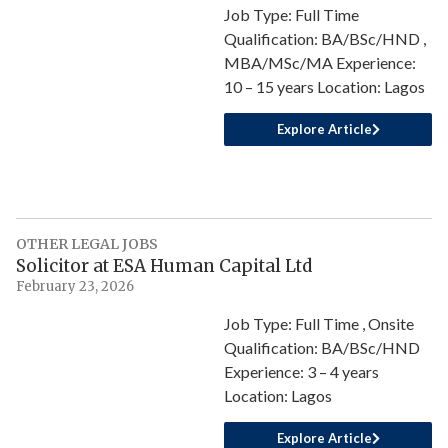
Job Type: Full Time
Qualification: BA/BSc/HND ,
MBA/MSc/MA Experience:
10 – 15 years Location: Lagos
Explore Article
OTHER LEGAL JOBS
Solicitor at ESA Human Capital Ltd
February 23, 2026
Job Type: Full Time , Onsite
Qualification: BA/BSc/HND
Experience: 3 – 4 years
Location: Lagos
Explore Article