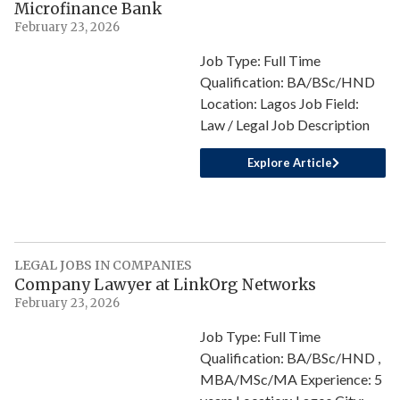
Microfinance Bank
February 23, 2026
Job Type: Full Time
Qualification: BA/BSc/HND
Location: Lagos Job Field:
Law / Legal Job Description
Explore Article
LEGAL JOBS IN COMPANIES
Company Lawyer at LinkOrg Networks
February 23, 2026
Job Type: Full Time
Qualification: BA/BSc/HND ,
MBA/MSc/MA Experience: 5