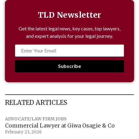
TLD Newsletter
Get the latest legal news, key cases, top lawyers,
and expert analysis for your legal journey.
Subscribe
RELATED ARTICLES
ADVOCATE/LAW FIRM JOBS
Commercial Lawyer at Giwa Osagie & Co
February 23, 2026