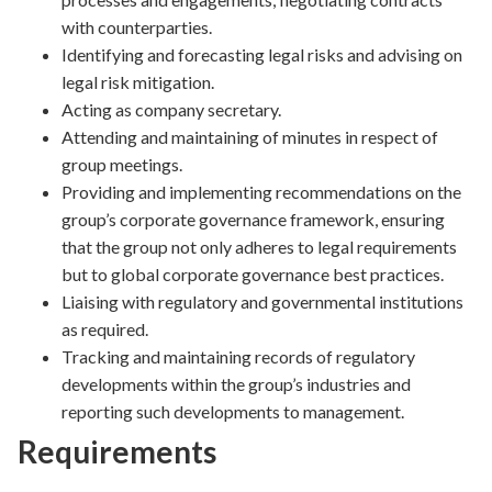
with counterparties.
Identifying and forecasting legal risks and advising on
legal risk mitigation.
Acting as company secretary.
Attending and maintaining of minutes in respect of
group meetings.
Providing and implementing recommendations on the
group’s corporate governance framework, ensuring
that the group not only adheres to legal requirements
but to global corporate governance best practices.
Liaising with regulatory and governmental institutions
as required.
Tracking and maintaining records of regulatory
developments within the group’s industries and
reporting such developments to management.
Requirements