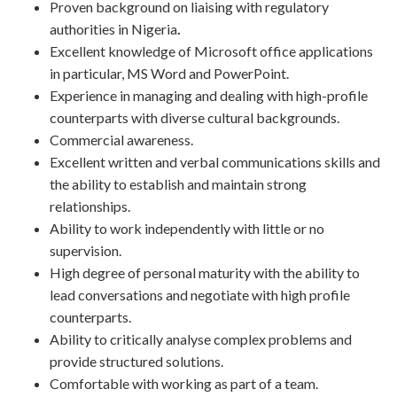
Proven background on liaising with regulatory
authorities in Nigeria
.
Excellent knowledge of Microsoft office applications
in particular, MS Word and PowerPoint.
Experience in managing and dealing with high-profile
counterparts with diverse cultural backgrounds.
Commercial awareness.
Excellent written and verbal communications skills and
the ability to establish and maintain strong
relationships.
Ability to work independently with little or no
supervision.
High degree of personal maturity with the ability to
lead conversations and negotiate with high profile
counterparts.
Ability to critically analyse complex problems and
provide structured solutions.
Comfortable with working as part of a team.