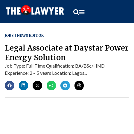
JOBS
NEWS EDITOR
Legal Associate at Daystar Power
Energy Solution
Job Type: Full Time Qualification: BA/BSc/HND
Experience: 2 – 5 years Location: Lagos...