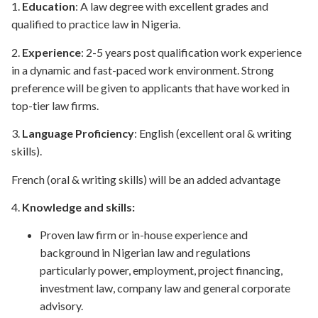
1.
Educ
ation
: A law degree with excellent grades and
qualified to practice law in Nigeria.
2.
Experience
: 2-5 years post qualification work experience
in a dynamic and fast-paced work environment. Strong
preference will be given to applicants that have worked in
top-tier law firms.
3.
Language Proficiency
: English (excellent oral & writing
skills).
French (oral & writing skills) will be an added advantage
4.
Knowledge and skills:
Proven law firm or in-house experience and
background in Nigerian law and regulations
particularly power, employment, project financing,
investment law, company law and general corporate
advisory.