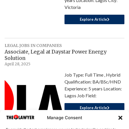
years Location: Lagos City:
Victoria
Explore Article
LEGAL JOBS IN COMPANIES
Associate, Legal at Daystar Power Energy
Solution
April 28, 2025
Job Type: Full Time , Hybrid
Qualification: BA/BSc/HND
Experience: 5 years Location:
Lagos Job Field:
Explore Article
Manage Consent