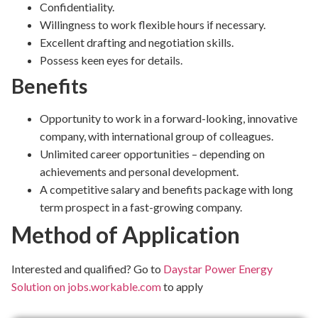
Confidentiality.
Willingness to work flexible hours if necessary.
Excellent drafting and negotiation skills.
Possess keen eyes for details.
Benefits
Opportunity to work in a forward-looking, innovative
company, with international group of colleagues.
Unlimited career opportunities – depending on
achievements and personal development.
A competitive salary and benefits package with long
term prospect in a fast-growing company.
Method of Application
Interested and qualified? Go to
Daystar Power Energy
Solution on jobs.workable.com
to apply