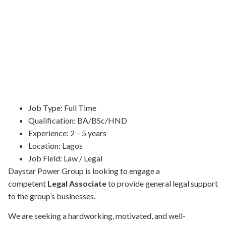
Job Type:
Full Time
Qualification:
BA/BSc/HND
Experience:
2 – 5 years
Location:
Lagos
Job Field:
Law / Legal
Daystar Power Group is looking to engage a
competent
Legal Associate
to provide general legal support
to the group’s businesses.
We are seeking a hardworking, motivated, and well-