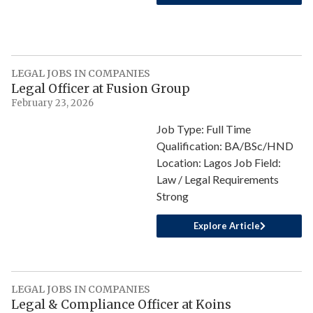
LEGAL JOBS IN COMPANIES
Legal Officer at Fusion Group
February 23, 2026
Job Type: Full Time
Qualification: BA/BSc/HND
Location: Lagos Job Field:
Law / Legal Requirements
Strong
Explore Article
LEGAL JOBS IN COMPANIES
Legal & Compliance Officer at Koins