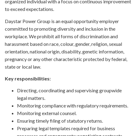
organized individual with a focus on continuous improvement
to exceed expectations.
Daystar Power Group is an equal opportunity employer
committed to promoting diversity and inclusion in the
workplace. We prohibit all forms of discrimination and
harassment based on race, colour, gender, religion, sexual
orientation, national origin, disability, genetic information,
pregnancy or any other characteristic protected by federal,
state or local law.
Key responsibilities:
Directing, coordinating and supervising groupwide
legal matters.
Monitoring compliance with regulatory requirements.
Monitoring external counsel.
Ensuring timely filing of statutory returns.
Preparing legal templates required for business
processes and engagements; negotiating contracts