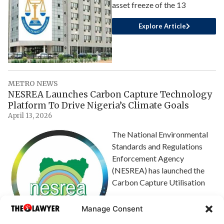
asset freeze of the 13
Explore Article
METRO NEWS
NESREA Launches Carbon Capture Technology
Platform To Drive Nigeria’s Climate Goals
April 13, 2026
The National Environmental
Standards and Regulations
Enforcement Agency
(NESREA) has launched the
Carbon Capture Utilisation
Explore Article
Manage Consent