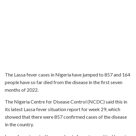
The Lassa fever cases in Nigeria have jumped to 857 and 164
people have so far died from the disease in the first seven
months of 2022.
The Nigeria Centre for Disease Control (NCDC) said this in
its latest Lassa fever situation report for week 29, which
showed that there were 857 confirmed cases of the disease
in the country.