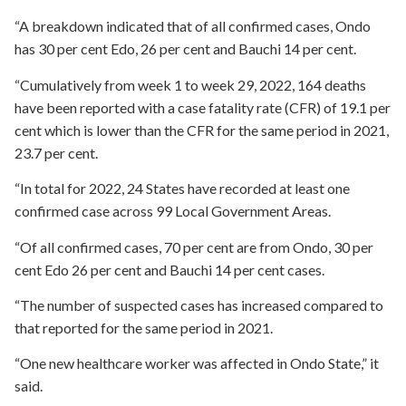
“A breakdown indicated that of all confirmed cases, Ondo
has 30 per cent Edo, 26 per cent and Bauchi 14 per cent.
“Cumulatively from week 1 to week 29, 2022, 164 deaths
have been reported with a case fatality rate (CFR) of 19.1 per
cent which is lower than the CFR for the same period in 2021,
23.7 per cent.
“In total for 2022, 24 States have recorded at least one
confirmed case across 99 Local Government Areas.
“Of all confirmed cases, 70 per cent are from Ondo, 30 per
cent Edo 26 per cent and Bauchi 14 per cent cases.
“The number of suspected cases has increased compared to
that reported for the same period in 2021.
“One new healthcare worker was affected in Ondo State,” it
said.