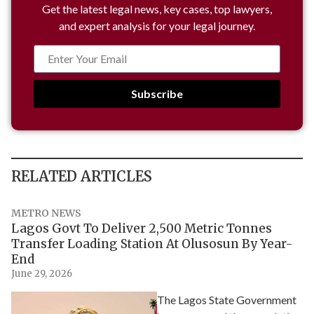
Get the latest legal news, key cases, top lawyers,
and expert analysis for your legal journey.
Subscribe
RELATED ARTICLES
METRO NEWS
Lagos Govt To Deliver 2,500 Metric Tonnes
Transfer Loading Station At Olusosun By Year-
End
June 29, 2026
The Lagos State Government