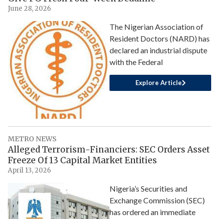
June 28, 2026
The Nigerian Association of
Resident Doctors (NARD) has
declared an industrial dispute
with the Federal
Explore Article
METRO NEWS
Alleged Terrorism-Financiers: SEC Orders Asset
Freeze Of 13 Capital Market Entities
April 13, 2026
Nigeria’s Securities and
Exchange Commission (SEC)
has ordered an immediate