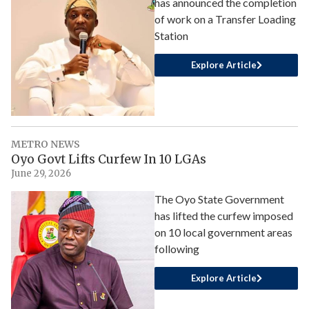
has announced the completion
of work on a Transfer Loading
Station
Explore Article
METRO NEWS
Oyo Govt Lifts Curfew In 10 LGAs
June 29, 2026
The Oyo State Government
has lifted the curfew imposed
on 10 local government areas
following
Explore Article