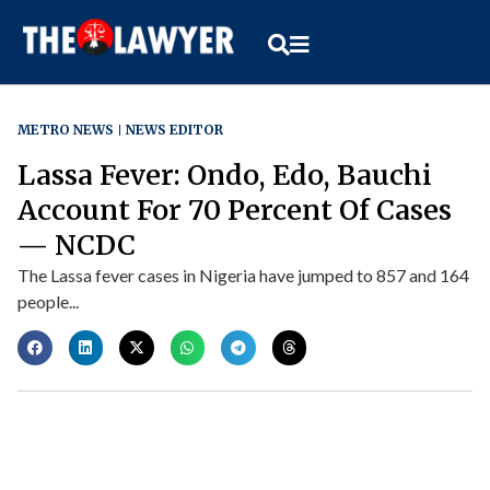
METRO NEWS
NEWS EDITOR
Lassa Fever: Ondo, Edo, Bauchi
Account For 70 Percent Of Cases
— NCDC
The Lassa fever cases in Nigeria have jumped to 857 and 164
people...