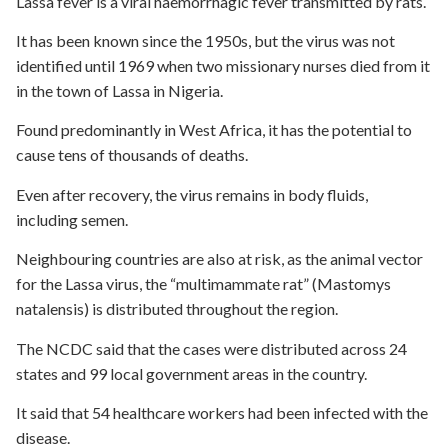
Lassa fever is a viral haemorrhagic fever transmitted by rats.
It has been known since the 1950s, but the virus was not
identified until 1969 when two missionary nurses died from it
in the town of Lassa in Nigeria.
Found predominantly in West Africa, it has the potential to
cause tens of thousands of deaths.
Even after recovery, the virus remains in body fluids,
including semen.
Neighbouring countries are also at risk, as the animal vector
for the Lassa virus, the “multimammate rat” (Mastomys
natalensis) is distributed throughout the region.
The NCDC said that the cases were distributed across 24
states and 99 local government areas in the country.
It said that 54 healthcare workers had been infected with the
disease.