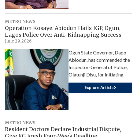
METRO NEWS
Operation Kosaye: Abiodun Hails IGP, Ogun,
Lagos Police Over Anti-Kidnapping Success
June 29, 2026
Ogun State Governor, Dapo
Abiodun, has commended the
Inspector-General of Police,
Olatunji Disu, for initiating
Explore Article
METRO NEWS
Resident Doctors Declare Industrial Dispute,
Give FG Fresh Four-Week Deadline