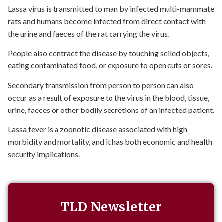
Lassa virus is transmitted to man by infected multi-mammate
rats and humans become infected from direct contact with
the urine and faeces of the rat carrying the virus.
People also contract the disease by touching soiled objects,
eating contaminated food, or exposure to open cuts or sores.
Secondary transmission from person to person can also
occur as a result of exposure to the virus in the blood, tissue,
urine, faeces or other bodily secretions of an infected patient.
Lassa fever is a zoonotic disease associated with high
morbidity and mortality, and it has both economic and health
security implications.
TLD Newsletter