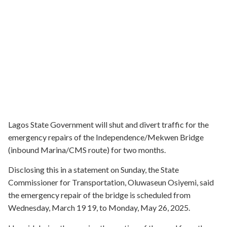
Lagos State Government will shut and divert traffic for the
emergency repairs of the Independence/Mekwen Bridge
(inbound Marina/CMS route) for two months.
Disclosing this in a statement on Sunday, the State
Commissioner for Transportation, Oluwaseun Osiyemi, said
the emergency repair of the bridge is scheduled from
Wednesday, March 19 19, to Monday, May 26, 2025.