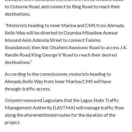
to Osborne Road, and connect to Ring Road to reach their
destinations.
“Motorists heading to Inner Marina and CMS from Ahmadu
Bello Way will be diverted to Ozumba Mbadiwe Avenue
inbound Akin Adesola Street to connect Falomo
Roundabout, then link Obafemi Awolowo Road to access J.K.
Randle Road/King George V Road to reach their desired
destinations.”
According to the commissioner, motorists heading to
Ahmadu Bello Way from Inner Marina/CMS will have
through-traffic access.
Osiyemi reassured Lagosians that the Lagos State Traffic
Management Authority (LASTMA) will manage traffic flow
along the aforementioned routes for the duration of the
project.