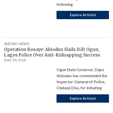
following
Explore Article
METRO NEWS
Operation Kosaye: Abiodun Hails IGP, Ogun,
Lagos Police Over Anti-Kidnapping Success
June 29, 2026
Ogun State Governor, Dapo
Abiodun, has commended the
Inspector-General of Police,
Olatunji Disu, for initiating
Explore Article