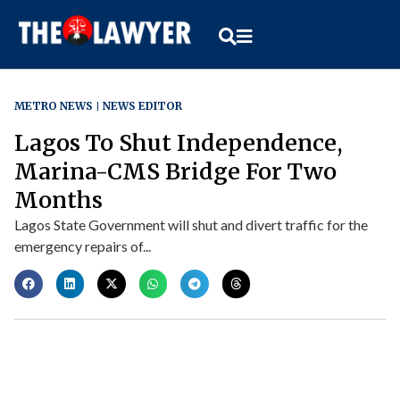
METRO NEWS
NEWS EDITOR
Lagos To Shut Independence,
Marina-CMS Bridge For Two
Months
Lagos State Government will shut and divert traffic for the
emergency repairs of...