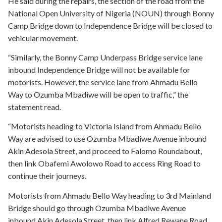
He said during the repairs, the section of the road from the
National Open University of Nigeria (NOUN) through Bonny
Camp Bridge down to Independence Bridge will be closed to
vehicular movement.
“Similarly, the Bonny Camp Underpass Bridge service lane
inbound Independence Bridge will not be available for
motorists. However, the service lane from Ahmadu Bello
Way to Ozumba Mbadiwe will be open to traffic,” the
statement read.
“Motorists heading to Victoria Island from Ahmadu Bello
Way are advised to use Ozumba Mbadiwe Avenue inbound
Akin Adesola Street, and proceed to Falomo Roundabout,
then link Obafemi Awolowo Road to access Ring Road to
continue their journeys.
Motorists from Ahmadu Bello Way heading to 3rd Mainland
Bridge should go through Ozumba Mbadiwe Avenue
inbound Akin Adesola Street, then link Alfred Rewane Road