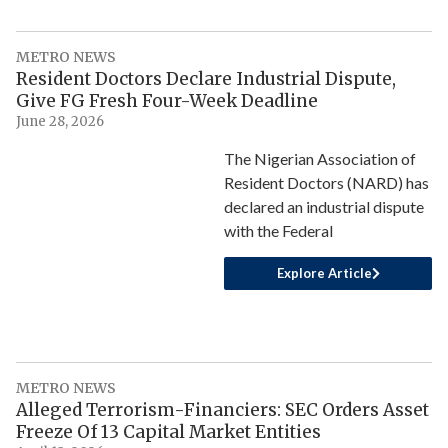
METRO NEWS
Resident Doctors Declare Industrial Dispute,
Give FG Fresh Four-Week Deadline
June 28, 2026
The Nigerian Association of
Resident Doctors (NARD) has
declared an industrial dispute
with the Federal
Explore Article
METRO NEWS
Alleged Terrorism-Financiers: SEC Orders Asset
Freeze Of 13 Capital Market Entities