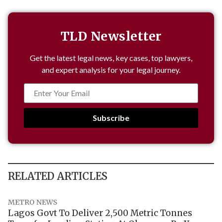
TLD Newsletter
Get the latest legal news, key cases, top lawyers,
and expert analysis for your legal journey.
Subscribe
RELATED ARTICLES
METRO NEWS
Lagos Govt To Deliver 2,500 Metric Tonnes