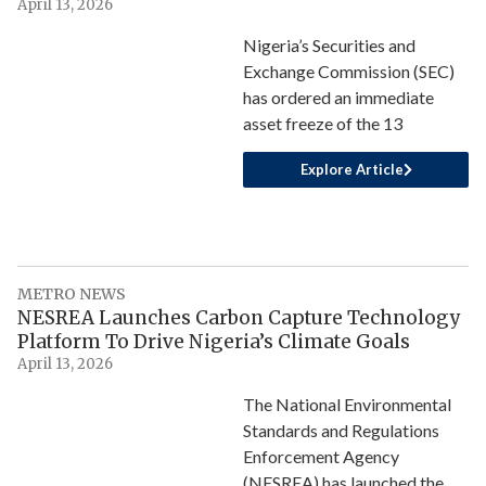
April 13, 2026
Nigeria’s Securities and
Exchange Commission (SEC)
has ordered an immediate
asset freeze of the 13
Explore Article
METRO NEWS
NESREA Launches Carbon Capture Technology
Platform To Drive Nigeria’s Climate Goals
April 13, 2026
The National Environmental
Standards and Regulations
Enforcement Agency
(NESREA) has launched the