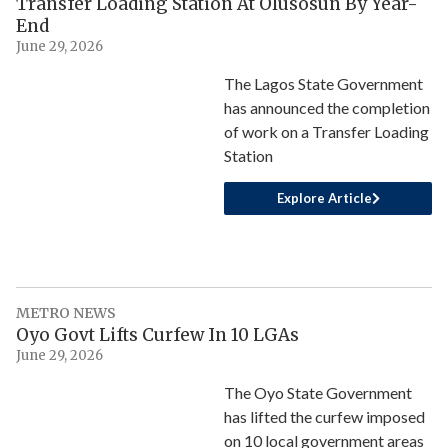
Transfer Loading Station At Olusosun By Year-
End
June 29, 2026
The Lagos State Government
has announced the completion
of work on a Transfer Loading
Station
Explore Article
METRO NEWS
Oyo Govt Lifts Curfew In 10 LGAs
June 29, 2026
The Oyo State Government
has lifted the curfew imposed
on 10 local government areas