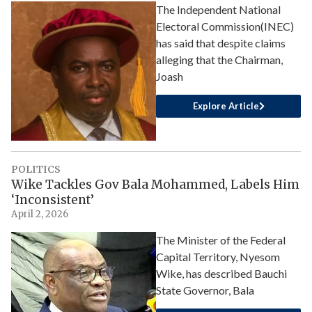
The Independent National
Electoral Commission(INEC)
has said that despite claims
alleging that the Chairman,
Joash
Explore Article
POLITICS
Wike Tackles Gov Bala Mohammed, Labels Him
‘Inconsistent’
April 2, 2026
The Minister of the Federal
Capital Territory, Nyesom
Wike, has described Bauchi
State Governor, Bala