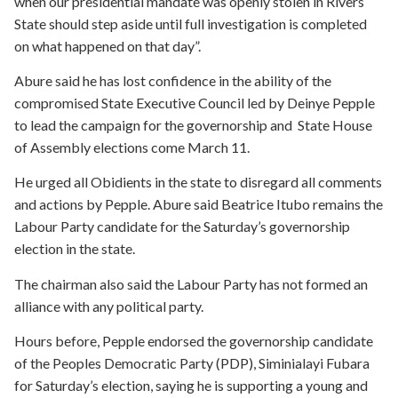
when our presidential mandate was openly stolen in Rivers
State should step aside until full investigation is completed
on what happened on that day”.
Abure said he has lost confidence in the ability of the
compromised State Executive Council led by Deinye Pepple
to lead the campaign for the governorship and State House
of Assembly elections come March 11.
He urged all Obidients in the state to disregard all comments
and actions by Pepple. Abure said Beatrice Itubo remains the
Labour Party candidate for the Saturday’s governorship
election in the state.
The chairman also said the Labour Party has not formed an
alliance with any political party.
Hours before, Pepple endorsed the governorship candidate
of the Peoples Democratic Party (PDP), Siminialayi Fubara
for Saturday’s election, saying he is supporting a young and