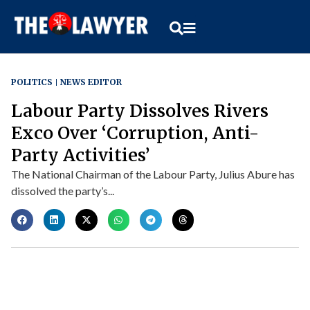
POLITICS
NEWS EDITOR
Labour Party Dissolves Rivers
Exco Over ‘Corruption, Anti-
Party Activities’
The National Chairman of the Labour Party, Julius Abure has
dissolved the party’s...