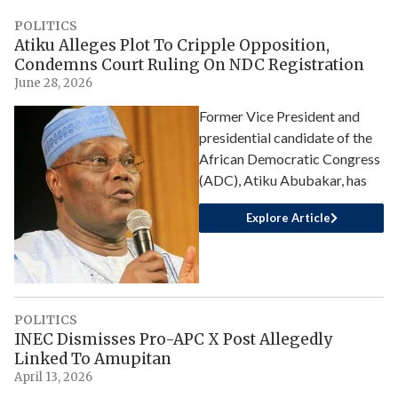
POLITICS
Atiku Alleges Plot To Cripple Opposition,
Condemns Court Ruling On NDC Registration
June 28, 2026
Former Vice President and
presidential candidate of the
African Democratic Congress
(ADC), Atiku Abubakar, has
Explore Article
POLITICS
INEC Dismisses Pro-APC X Post Allegedly
Linked To Amupitan
April 13, 2026