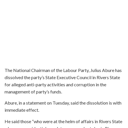
The National Chairman of the Labour Party, Julius Abure has
dissolved the party’s State Executive Council in Rivers State
for alleged anti-party activities and corruption in the
management of party’s funds.
Abure, in a statement on Tuesday, said the dissolution is with
immediate effect.
He said those “who were at the helm of affairs in Rivers State