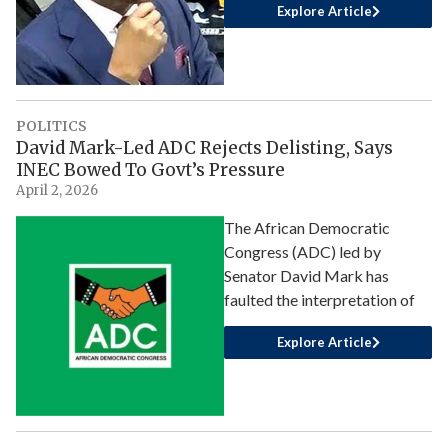
Explore Article
POLITICS
David Mark-Led ADC Rejects Delisting, Says
INEC Bowed To Govt’s Pressure
April 2, 2026
The African Democratic
Congress (ADC) led by
Senator David Mark has
faulted the interpretation of
Explore Article