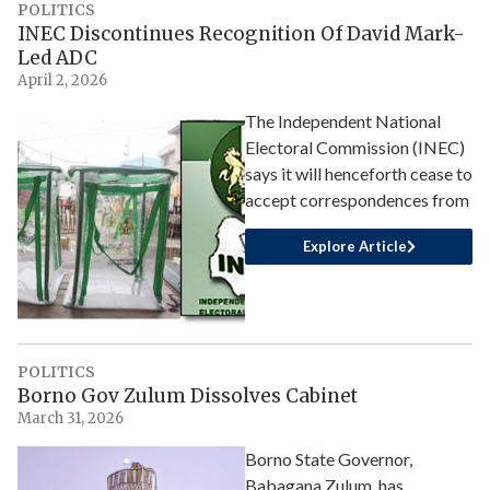
POLITICS
INEC Discontinues Recognition Of David Mark-
Led ADC
April 2, 2026
The Independent National
Electoral Commission (INEC)
says it will henceforth cease to
accept correspondences from
Explore Article
POLITICS
Borno Gov Zulum Dissolves Cabinet
March 31, 2026
Borno State Governor,
Babagana Zulum, has