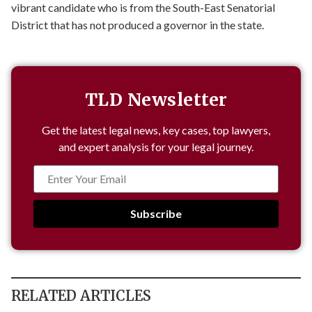
vibrant candidate who is from the South-East Senatorial
District that has not produced a governor in the state.
TLD Newsletter
Get the latest legal news, key cases, top lawyers,
and expert analysis for your legal journey.
Subscribe
RELATED ARTICLES