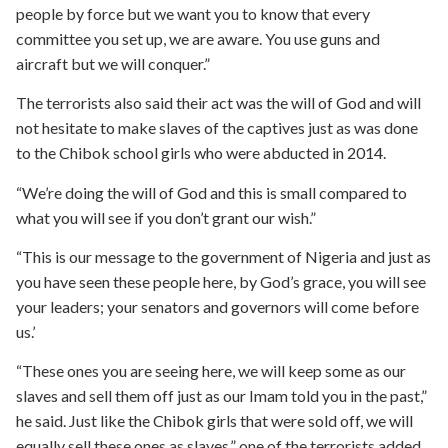
people by force but we want you to know that every
committee you set up, we are aware. You use guns and
aircraft but we will conquer.”
The terrorists also said their act was the will of God and will
not hesitate to make slaves of the captives just as was done
to the Chibok school girls who were abducted in 2014.
“We’re doing the will of God and this is small compared to
what you will see if you don’t grant our wish.”
“This is our message to the government of Nigeria and just as
you have seen these people here, by God’s grace, you will see
your leaders; your senators and governors will come before
us.’
“These ones you are seeing here, we will keep some as our
slaves and sell them off just as our Imam told you in the past,”
he said. Just like the Chibok girls that were sold off, we will
equally sell these ones as slaves.” one of the terrorists added.