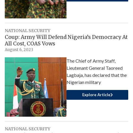
NATIONAL SECURITY
Coup: Army Will Defend Nigeria’s Democracy At
All Cost, COAS Vows
August 6, 2023
The Chief of Army Staff,
Lieutenant General Taoreed
Lagbaja, has declared that the
Nigerian military
Explore Article
NATIONAL SECURITY