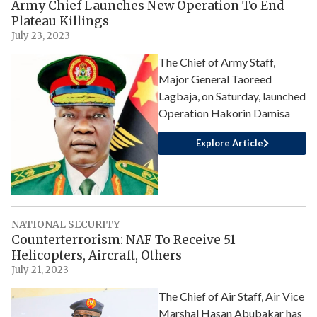
Army Chief Launches New Operation To End
Plateau Killings
July 23, 2023
The Chief of Army Staff,
Major General Taoreed
Lagbaja, on Saturday, launched
Operation Hakorin Damisa
Explore Article
NATIONAL SECURITY
Counterterrorism: NAF To Receive 51
Helicopters, Aircraft, Others
July 21, 2023
The Chief of Air Staff, Air Vice
Marshal Hasan Abubakar has