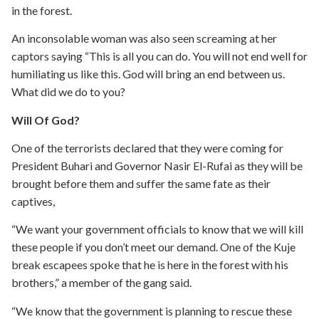
in the forest.
An inconsolable woman was also seen screaming at her
captors saying “This is all you can do. You will not end well for
humiliating us like this. God will bring an end between us.
What did we do to you?
Will Of God?
One of the terrorists declared that they were coming for
President Buhari and Governor Nasir El-Rufai as they will be
brought before them and suffer the same fate as their
captives,
“We want your government officials to know that we will kill
these people if you don’t meet our demand. One of the Kuje
break escapees spoke that he is here in the forest with his
brothers,” a member of the gang said.
“We know that the government is planning to rescue these