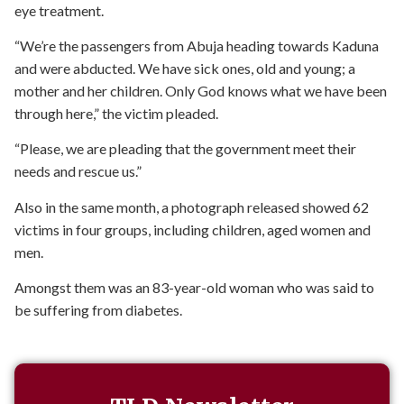
eye treatment.
“We’re the passengers from Abuja heading towards Kaduna
and were abducted. We have sick ones, old and young; a
mother and her children. Only God knows what we have been
through here,” the victim pleaded.
“Please, we are pleading that the government meet their
needs and rescue us.”
Also in the same month, a photograph released showed 62
victims in four groups, including children, aged women and
men.
Amongst them was an 83-year-old woman who was said to
be suffering from diabetes.