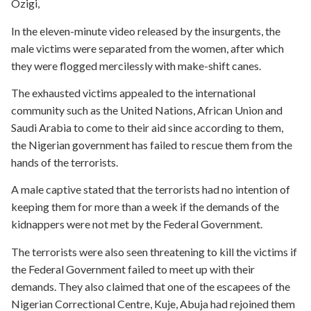
Ozigi,
In the eleven-minute video released by the insurgents, the
male victims were separated from the women, after which
they were flogged mercilessly with make-shift canes.
The exhausted victims appealed to the international
community such as the United Nations, African Union and
Saudi Arabia to come to their aid since according to them,
the Nigerian government has failed to rescue them from the
hands of the terrorists.
A male captive stated that the terrorists had no intention of
keeping them for more than a week if the demands of the
kidnappers were not met by the Federal Government.
The terrorists were also seen threatening to kill the victims if
the Federal Government failed to meet up with their
demands. They also claimed that one of the escapees of the
Nigerian Correctional Centre, Kuje, Abuja had rejoined them