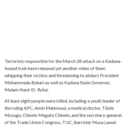
Terrorists responsible for the March 28 attack on a Kaduna-
bound train have released yet another video of them
whipping their victims and threatening to abduct President
Muhammadu Buhari as well as Kaduna State Governor,
Malam Nasir El- Rufai.
At least eight people were killed, including a youth leader of
the ruling APC, Amin Mahmoud, a medical doctor, Tibile
Mosugu, Chinelo Megafu Chinelo, and the secretary-general,
of the Trade Union Congress, TUC, Barrister Musa Lawal-