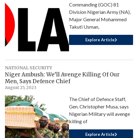
Commanding (GOC) 81
Division Nigerian Army (NA),
Major General Mohammed
Takuti Usman,
Explore Article
NATIONAL SECURITY
Niger Ambush: We’ll Avenge Killing Of Our
Men, Says Defence Chief
August 25, 2023
The Chief of Defence Staff,
Gen. Christopher Musa, says
Nigerian Military will avenge
killing of
Explore Article