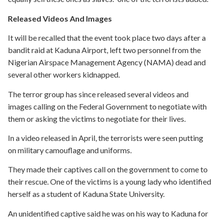
Released Videos And Images
It will be recalled that the event took place two days after a
bandit raid at Kaduna Airport, left two personnel from the
Nigerian Airspace Management Agency (NAMA) dead and
several other workers kidnapped.
The terror group has since released several videos and
images calling on the Federal Government to negotiate with
them or asking the victims to negotiate for their lives.
In a video released in April, the terrorists were seen putting
on military camouflage and uniforms.
They made their captives call on the government to come to
their rescue. One of the victims is a young lady who identified
herself as a student of Kaduna State University.
An unidentified captive said he was on his way to Kaduna for