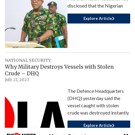
disclosed that the Nigerian
Explore Article
NATIONAL SECURITY
Why Military Destroys Vessels with Stolen
Crude – DHQ
July 21, 2023
The Defence Headquarters
(DHQ) yesterday said the
vessel caught with stolen
crude was destroyed instantly
Explore Article