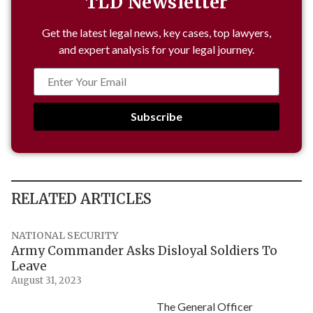
TLD Newsletter
Get the latest legal news, key cases, top lawyers,
and expert analysis for your legal journey.
Subscribe
RELATED ARTICLES
NATIONAL SECURITY
Army Commander Asks Disloyal Soldiers To
Leave
August 31, 2023
The General Officer