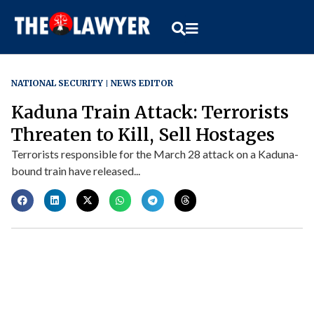
NATIONAL SECURITY
NEWS EDITOR
Kaduna Train Attack: Terrorists
Threaten to Kill, Sell Hostages
Terrorists responsible for the March 28 attack on a Kaduna-
bound train have released...