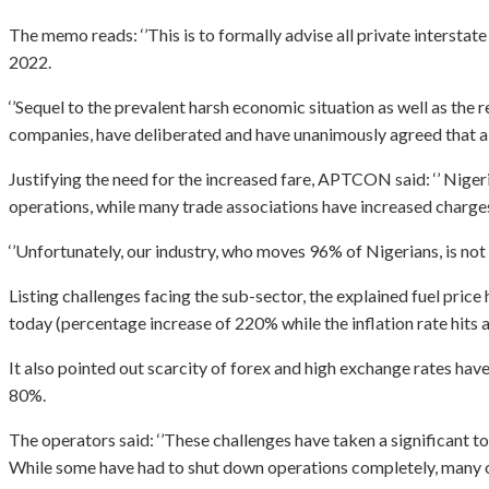
The memo reads: ‘’This is to formally advise all private intersta
2022.
‘’Sequel to the prevalent harsh economic situation as well as th
companies, have deliberated and have unanimously agreed that a mar
Justifying the need for the increased fare, APTCON said: ‘’ Nigeri
operations, while many trade associations have increased charges 
‘’Unfortunately, our industry, who moves 96% of Nigerians, is not
Listing challenges facing the sub-sector, the explained fuel pri
today (percentage increase of 220% while the inflation rate hits 
It also pointed out scarcity of forex and high exchange rates hav
80%.
The operators said: ‘’These challenges have taken a significant t
While some have had to shut down operations completely, many oth