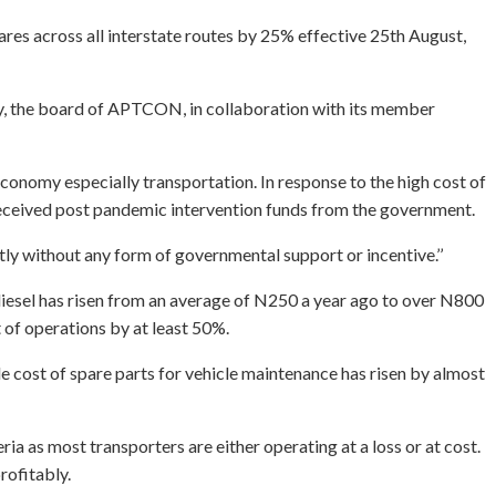
ares across all interstate routes by 25% effective 25th August,
try, the board of APTCON, in collaboration with its member
 economy especially transportation. In response to the high cost of
e received post pandemic intervention funds from the government.
tly without any form of governmental support or incentive.’’
 diesel has risen from an average of N250 a year ago to over N800
 of operations by at least 50%.
le cost of spare parts for vehicle maintenance has risen by almost
ia as most transporters are either operating at a loss or at cost.
rofitably.