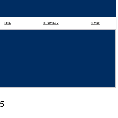
NBA
JUDICIARY
MORE
25