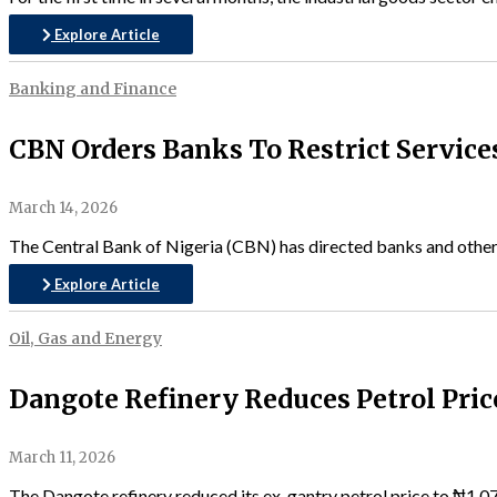
Explore Article
Banking and Finance
CBN Orders Banks To Restrict Service
March 14, 2026
The Central Bank of Nigeria (CBN) has directed banks and other fi
Explore Article
Oil, Gas and Energy
Dangote Refinery Reduces Petrol Pric
March 11, 2026
The Dangote refinery reduced its ex-gantry petrol price to ₦1,07