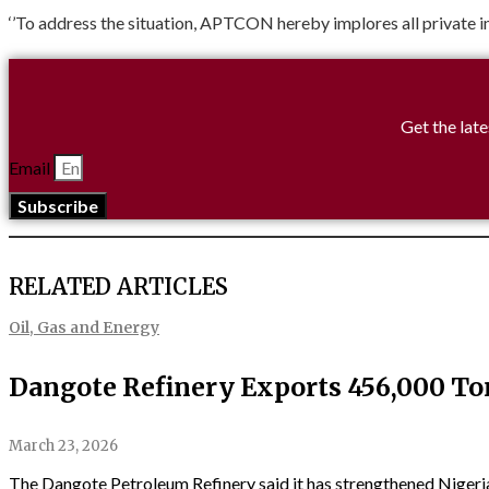
‘’To address the situation, APTCON hereby implores all private i
Get the late
Email
Subscribe
RELATED ARTICLES
Oil, Gas and Energy
Dangote Refinery Exports 456,000 To
March 23, 2026
The Dangote Petroleum Refinery said it has strengthened Nigeria