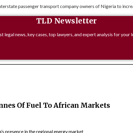
nterstate passenger transport company owners of Nigeria to increas
TLD Newsletter
st legal news, key cases, top lawyers, and expert analysis for your l
nnes Of Fuel To African Markets
’s presence in the regional energy market