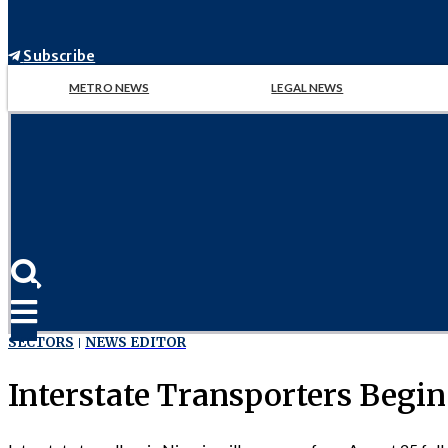
Subscribe
METRO NEWS
LEGAL NEWS
SECTORS
NEWS EDITOR
Interstate Transporters Begin