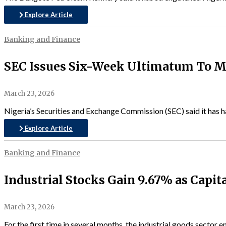
Explore Article
Banking and Finance
SEC Issues Six-Week Ultimatum To Ma
March 23, 2026
Nigeria’s Securities and Exchange Commission (SEC) said it has h
Explore Article
Banking and Finance
Industrial Stocks Gain 9.67% as Capita
March 23, 2026
For the first time in several months, the industrial goods sector 