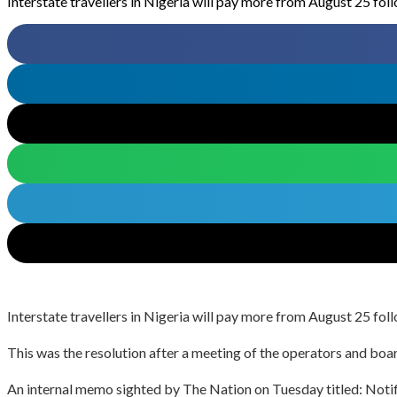
Interstate travellers in Nigeria will pay more from August 25 foll
Interstate travellers in Nigeria will pay more from August 25 foll
This was the resolution after a meeting of the operators and 
An internal memo sighted by The Nation on Tuesday titled: Notific