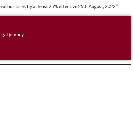
e bus fares by at least 25% effective 25th August, 2022.’’
egal journey.