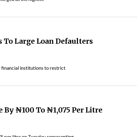
s To Large Loan Defaulters
nancial institutions to restrict
e By ₦100 To ₦1,075 Per Litre
5 per litre on Tuesday, representing