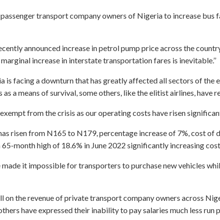
te passenger transport company owners of Nigeria to increase bus f
e recently announced increase in petrol pump price across the coun
ginal increase in interstate transportation fares is inevitable.’’
a is facing a downturn that has greatly affected all sectors of the
as a means of survival, some others, like the elitist airlines, hav
 exempt from the crisis as our operating costs have risen significan
ce has risen from N165 to N179, percentage increase of 7%, cost of
a 65-month high of 18.6% in June 2022 significantly increasing cost
e made it impossible for transporters to purchase new vehicles whi
oll on the revenue of private transport company owners across Niger
ers have expressed their inability to pay salaries much less run p