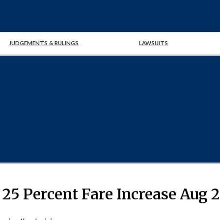
JUDGEMENTS & RULINGS
LAWSUITS
 25 Percent Fare Increase Aug 