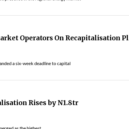
rket Operators On Recapitalisation P
anded a six-week deadline to capital
lisation Rises by N1.8tr
emerged as the highest