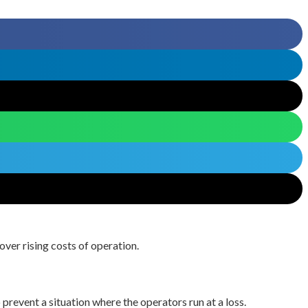
over rising costs of operation.
prevent a situation where the operators run at a loss.