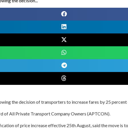
owing the decision...
owing the decision of transporters to increase fares by 25 percent 
board of All Private Transport Company Owners (APTCON).
ation of price increase effective 25th August, said the move is to 