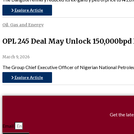
Explore Article
Oil, Gas and Energy
OPL 245 Deal May Unlock 150,000bpd F
March 9, 2026
The Group Chief Executive Officer of Nigerian National Petrole
Explore Article
Get the late
Email