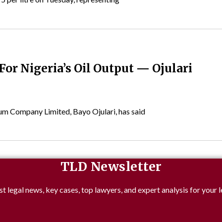
or Nigeria’s Oil Output — Ojulari
um Company Limited, Bayo Ojulari, has said
TLD Newsletter
st legal news, key cases, top lawyers, and expert analysis for your l