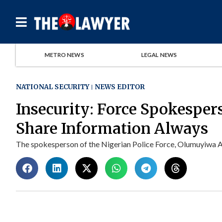
METRO NEWS
LEGAL NEWS
NATIONAL SECURITY
NEWS EDITOR
Insecurity: Force Spokesper
Share Information Always
The spokesperson of the Nigerian Police Force, Olumuyiwa Ade