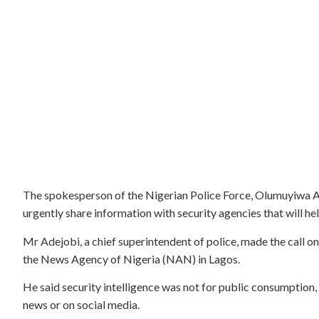
The spokesperson of the Nigerian Police Force, Olumuyiwa Ad
urgently share information with security agencies that will hel
Mr Adejobi, a chief superintendent of police, made the call o
the News Agency of Nigeria (NAN) in Lagos.
He said security intelligence was not for public consumption, 
news or on social media.