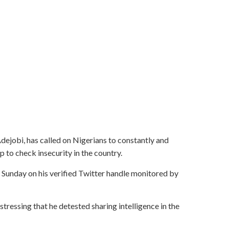
ejobi, has called on Nigerians to constantly and
p to check insecurity in the country.
n Sunday on his verified Twitter handle monitored by
stressing that he detested sharing intelligence in the