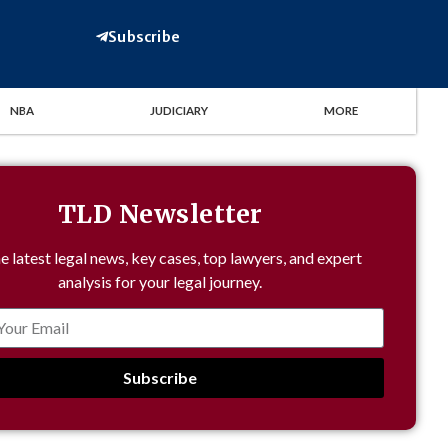
Subscribe
NBA
JUDICIARY
MORE
TLD Newsletter
e latest legal news, key cases, top lawyers, and expert
analysis for your legal journey.
Subscribe