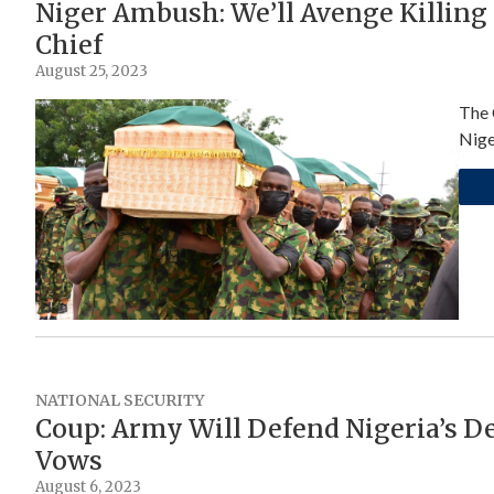
Niger Ambush: We’ll Avenge Killing
Chief
August 25, 2023
The 
Nige
NATIONAL SECURITY
Coup: Army Will Defend Nigeria’s D
Vows
August 6, 2023