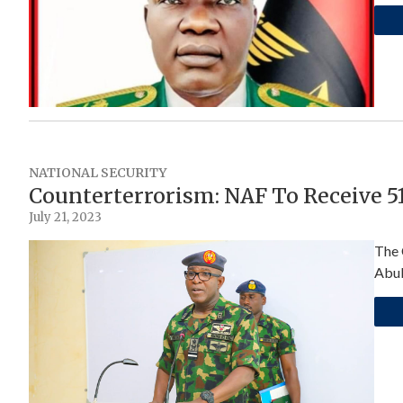
NATIONAL SECURITY
Counterterrorism: NAF To Receive 51 
July 21, 2023
The 
Abub