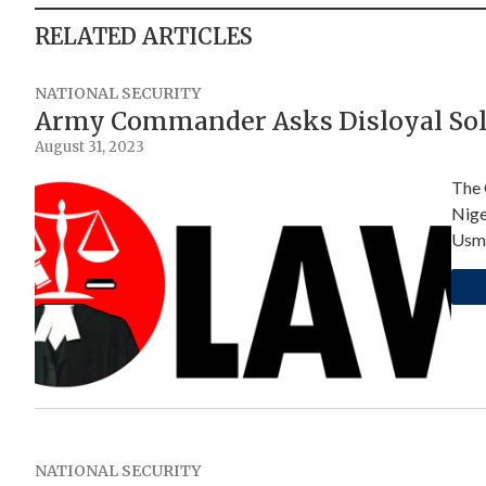
RELATED ARTICLES
NATIONAL SECURITY
Army Commander Asks Disloyal Sol
August 31, 2023
The 
Nige
Usm
NATIONAL SECURITY