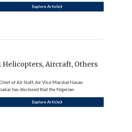
Explore Article
Helicopters, Aircraft, Others
Chief of Air Staff, Air Vice Marshal Hasan
akar has disclosed that the Nigerian
Explore Article