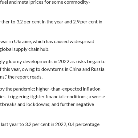
l fuel and metal prices for some commodity-
her to 3.2 per cent in the year and 2.9 per cent in
the war in Ukraine, which has caused widespread
global supply chain hub.
ngly gloomy developments in 2022 as risks began to
 this year, owing to downturns in China and Russia,
,” the report reads.
by the pandemic: higher-than-expected inflation
s–triggering tighter financial conditions; a worse-
tbreaks and lockdowns; and further negative
last year to 3.2 per cent in 2022, 0.4 percentage