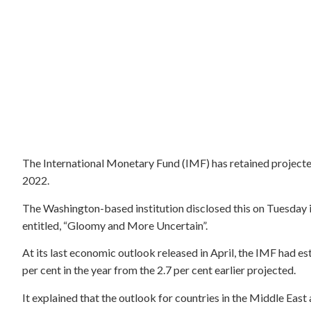
The International Monetary Fund (IMF) has retained projecte
2022.
The Washington-based institution disclosed this on Tuesday
entitled, “Gloomy and More Uncertain”.
At its last economic outlook released in April, the IMF had 
per cent in the year from the 2.7 per cent earlier projected.
It explained that the outlook for countries in the Middle East