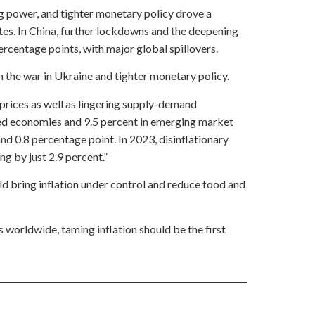
g power, and tighter monetary policy drove a
tes. In China, further lockdowns and the deepening
ercentage points, with major global spillovers.
m the war in Ukraine and tighter monetary policy.
 prices as well as lingering supply-demand
ced economies and 9.5 percent in emerging market
d 0.8 percentage point. In 2023, disinflationary
g by just 2.9 percent.”
ld bring inflation under control and reduce food and
 worldwide, taming inflation should be the first