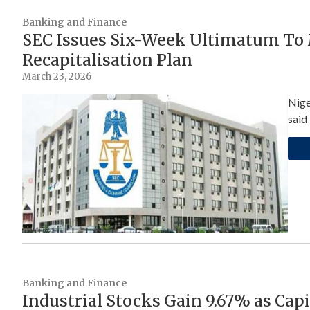
Banking and Finance
SEC Issues Six-Week Ultimatum To
Recapitalisation Plan
March 23, 2026
Nige
said
Banking and Finance
Industrial Stocks Gain 9.67% as Capi