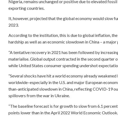
Nigeria, remains unchanged or positive due to elevated fossi
exporting countries.
It, however, projected that the global economy would slow furt
2023.
According to the institution, this is due to global inflation, 
hardship as well as an economic slowdown in China – a major 
“A tentative recovery in 2021 has been followed by increasi
materialise. Global output contracted in the second quarter of
while United States consumer spending undershot expectations
“Several shocks have hit a world economy already weakened 
worldwide–especially in the U.S. and major European economie
than-anticipated slowdown in China, reflecting COVID-19 ou
spillovers from the war in Ukraine.
“The baseline forecast is for growth to slow from 6.1 percent 
points lower than in the April 2022 World Economic Outlook.