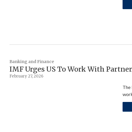
Banking and Finance
IMF Urges US To Work With Partners
February 27, 2026
The 
work