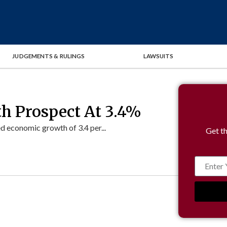
JUDGEMENTS & RULINGS
LAWSUITS
th Prospect At 3.4%
d economic growth of 3.4 per...
Get th