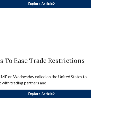
Explore Article
 To Ease Trade Restrictions
IMF on Wednesday called on the United States to
 with trading partners and
Explore Article