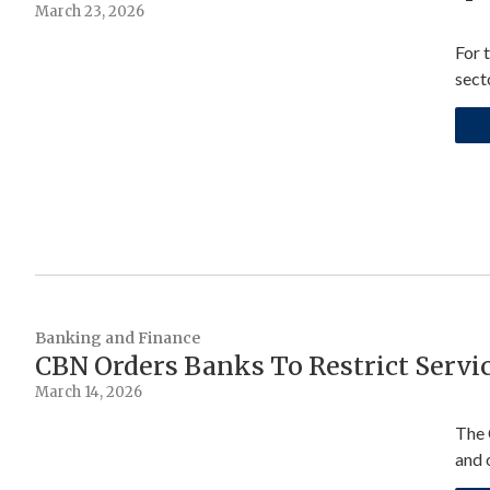
March 23, 2026
For 
sect
Banking and Finance
CBN Orders Banks To Restrict Servi
March 14, 2026
The 
and o