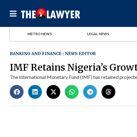
METRO NEWS
LEGAL NEWS
BANKING AND FINANCE
NEWS EDITOR
IMF Retains Nigeria’s Grow
The International Monetary Fund (IMF) has retained projecte