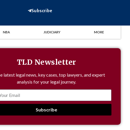
Subscribe
NBA
JUDICIARY
MORE
TLD Newsletter
e latest legal news, key cases, top lawyers, and expert
analysis for your legal journey.
Subscribe