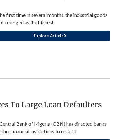
the first time in several months, the industrial goods
or emerged as the highest
Explore Article
ces To Large Loan Defaulters
Central Bank of Nigeria (CBN) has directed banks
ther financial institutions to restrict