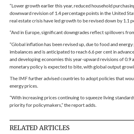
“Lower growth earlier this year, reduced household purchasin
downward revision of 1.4 percentage points in the United Sta
real estate crisis have led growth to be revised down by 1.1 p
“And in Europe, significant downgrades reflect spillovers fro
“Global inflation has been revised up, due to food and energy
imbalances and is anticipated to reach 6.6 per cent in advan
and developing economies this year-upward revisions of 0.9 an
monetary policy is expected to bite, with global output growin
The IMF further advised countries to adopt policies that wou
energy prices.
“With increasing prices continuing to squeeze living standards
priority for policymakers,” the report adds.
RELATED ARTICLES