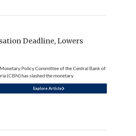
sation Deadline, Lowers
Monetary Policy Committee of the Central Bank of
ria (CBN) has slashed the monetary
Explore Article