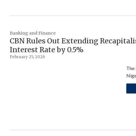
Banking and Finance
CBN Rules Out Extending Recapitali
Interest Rate by 0.5%
February 25, 2026
The 
Nige