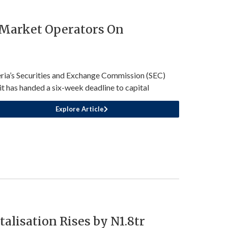
 Market Operators On
ria’s Securities and Exchange Commission (SEC)
 it has handed a six-week deadline to capital
Explore Article
talisation Rises by N1.8tr