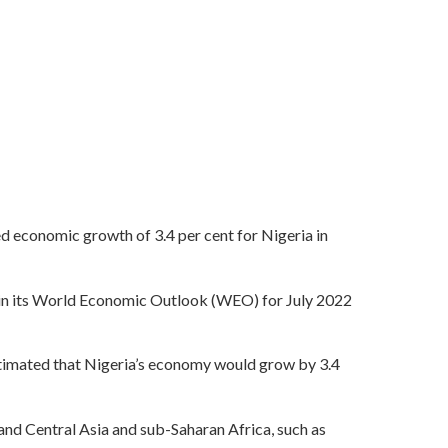
d economic growth of 3.4 per cent for Nigeria in
 in its World Economic Outlook (WEO) for July 2022
estimated that Nigeria’s economy would grow by 3.4
 and Central Asia and sub-Saharan Africa, such as