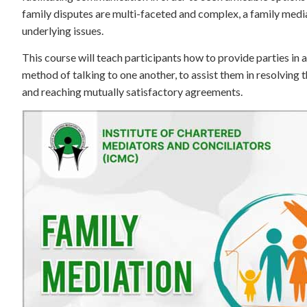
family disputes are multi-faceted and complex, a family medi
underlying issues.
This course will teach participants how to provide parties in
method of talking to one another, to assist them in resolving 
and reaching mutually satisfactory agreements.