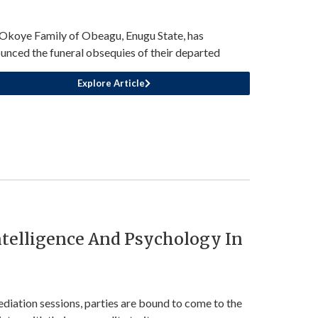
Okoye Family of Obeagu, Enugu State, has
unced the funeral obsequies of their departed
Explore Article
telligence And Psychology In
ediation sessions, parties are bound to come to the