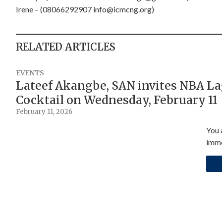
Irene – (08066292907
info@icmcng.org
)
RELATED ARTICLES
EVENTS
Lateef Akangbe, SAN invites NBA L
Cocktail on Wednesday, February 11
February 11, 2026
You 
imme