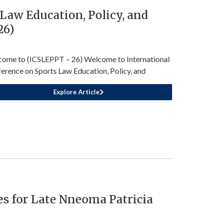
Law Education, Policy, and
26)
ome to (ICSLEPPT – 26) Welcome to International
erence on Sports Law Education, Policy, and
Explore Article
s for Late Nneoma Patricia