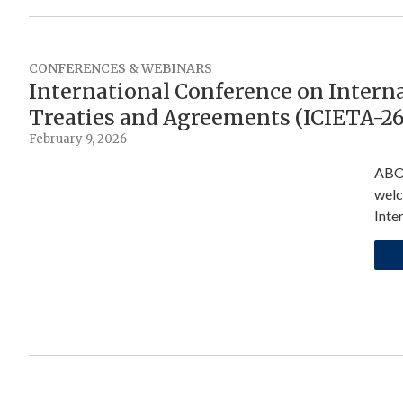
CONFERENCES & WEBINARS
International Conference on Intern
Treaties and Agreements (ICIETA-26
February 9, 2026
ABOU
welc
Inte