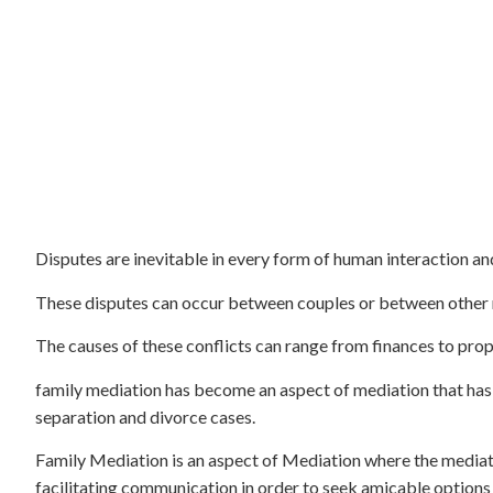
Disputes are inevitable in every form of human interaction and
These disputes can occur between couples or between other 
The causes of these conflicts can range from finances to prop
family mediation has become an aspect of mediation that has g
separation and divorce cases.
Family Mediation is an aspect of Mediation where the mediat
facilitating communication in order to seek amicable options 