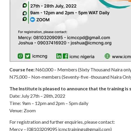
Course fee:
N60,000 – Members (Sixty Thousand Naira onl
N75,000 – Non-members (Seventy-five -thousand Naira Onl
The Institute is pleased to announce that the training is
Date: July 27th – 28th, 2022
Time: 9am – 12pm and 2pm – 5pm daily
Venue: Zoom
For registration and further enquiries, please contact:
Mercy – (08103209095
icmctrainings@gmail.com
)