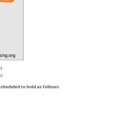
y)
y)
 scheduled to hold as follows: