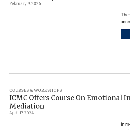
February 9, 2026
The 
anno
COURSES & WORKSHOPS
ICMC Offers Course On Emotional In
Mediation
April 17, 2024
In m