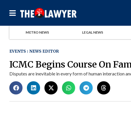
METRO NEWS
LEGAL NEWS
EVENTS
NEWS EDITOR
ICMC Begins Course On Fami
Disputes are inevitable in every form of human interaction and 