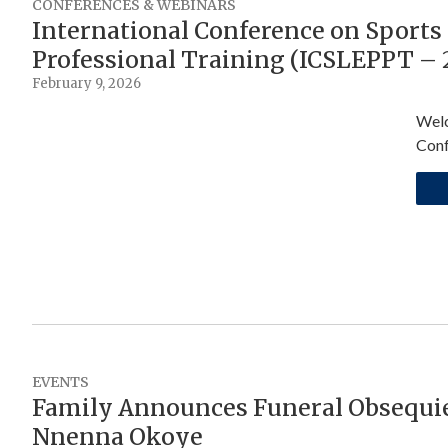
CONFERENCES & WEBINARS
International Conference on Sports 
Professional Training (ICSLEPPT – 
February 9, 2026
Welc
Conf
EVENTS
Family Announces Funeral Obsequie
Nnenna Okoye