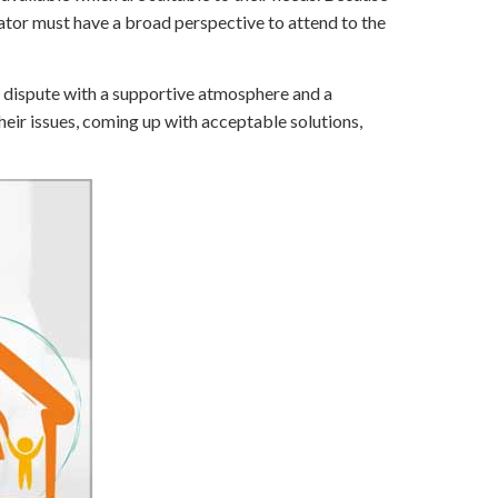
ator must have a broad perspective to attend to the
 a dispute with a supportive atmosphere and a
their issues, coming up with acceptable solutions,