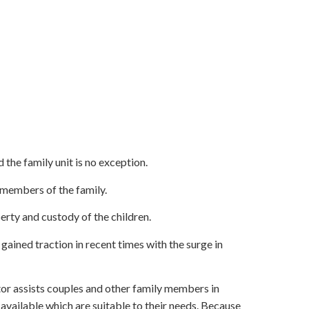
 the family unit is no exception.
members of the family.
erty and custody of the children.
ained traction in recent times with the surge in
or assists couples and other family members in
available which are suitable to their needs. Because