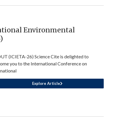
ational Environmental
)
T (ICIETA-26) Science Cite is delighted to
ome you to the International Conference on
rnational
Explore Article