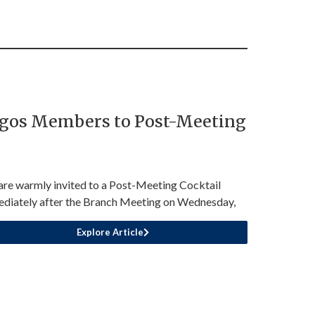
agos Members to Post-Meeting
are warmly invited to a Post-Meeting Cocktail
diately after the Branch Meeting on Wednesday,
Explore Article