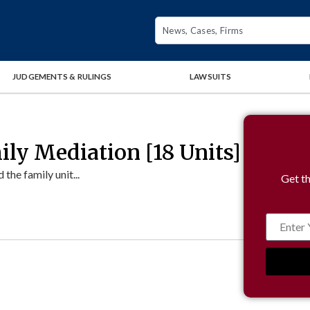
JUDGEMENTS & RULINGS
LAWSUITS
ly Mediation [18 Units]
the family unit...
Get th