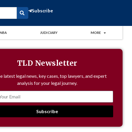
Subscribe
NBA
JUDICIARY
MORE
TLD Newsletter
e latest legal news, key cases, top lawyers, and expert
analysis for your legal journey.
Subscribe