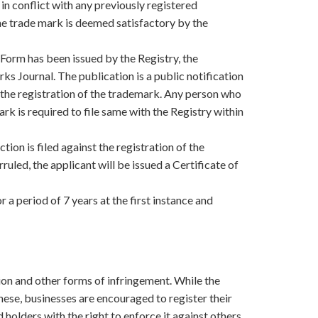
t in conflict with any previously registered
e trade mark is deemed satisfactory by the
Form has been issued by the Registry, the
ks Journal. The publication is a public notification
 the registration of the trademark. Any person who
rk is required to file same with the Registry within
tion is filed against the registration of the
uled, the applicant will be issued a Certificate of
r a period of 7 years at the first instance and
ion and other forms of infringement. While the
these, businesses are encouraged to register their
holders with the right to enforce it against others.