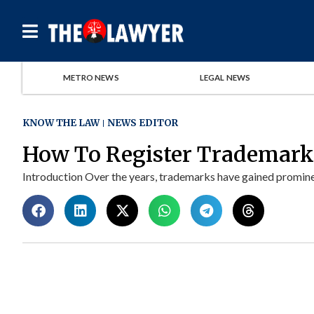
METRO NEWS
LEGAL NEWS
KNOW THE LAW
NEWS EDITOR
How To Register Trademarks
Introduction Over the years, trademarks have gained prominen