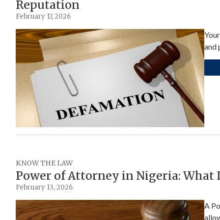
Reputation
February 17, 2026
Your
and 
KNOW THE LAW
Power of Attorney in Nigeria: What
February 13, 2026
A Po
allo