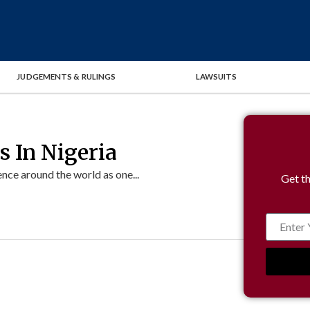
JUDGEMENTS & RULINGS
LAWSUITS
 In Nigeria
ce around the world as one...
Get th