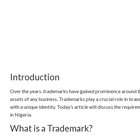
Introduction
Over the years, trademarks have gained prominence around th
assets of any business. Trademarks play a crucial role in bra
with a unique identity. Today’s article will discuss the requi
in Nigeria.
What is a Trademark?