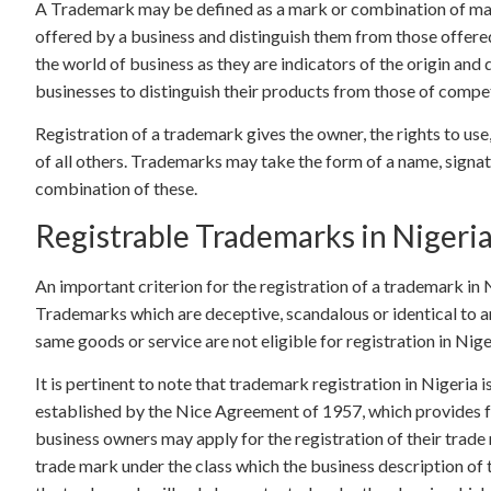
A Trademark may be defined as a mark or combination of mark
offered by a business and distinguish them from those offere
the world of business as they are indicators of the origin and
businesses to distinguish their products from those of compet
Registration of a trademark gives the owner, the rights to use,
of all others. Trademarks may take the form of a name, signatu
combination of these.
Registrable Trademarks in Nigeri
An important criterion for the registration of a trademark in 
Trademarks which are deceptive, scandalous or identical to a
same goods or service are not eligible for registration in Nige
It is pertinent to note that trademark registration in Nigeria 
established by the Nice Agreement of 1957, which provides f
business owners may apply for the registration of their trade
trade mark under the class which the business description of th