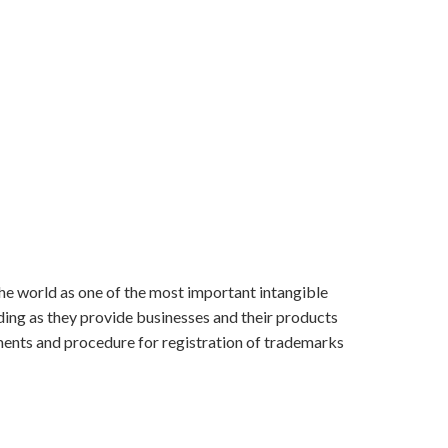
e world as one of the most important intangible
nding as they provide businesses and their products
rements and procedure for registration of trademarks