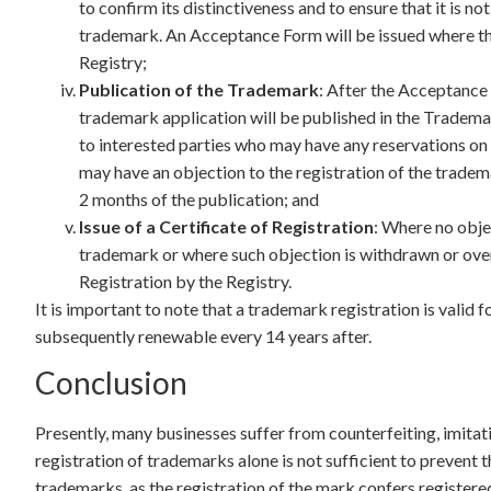
to confirm its distinctiveness and to ensure that it is no
trademark. An Acceptance Form will be issued where th
Registry;
Publication of the Trademark
: After the Acceptance 
trademark application will be published in the Trademar
to interested parties who may have any reservations on
may have an objection to the registration of the tradema
2 months of the publication; and
Issue of a Certificate of Registration
: Where no objec
trademark or where such objection is withdrawn or overr
Registration by the Registry.
It is important to note that a trademark registration is valid fo
subsequently renewable every 14 years after.
Conclusion
Presently, many businesses suffer from counterfeiting, imitat
registration of trademarks alone is not sufficient to prevent 
trademarks, as the registration of the mark confers registered 