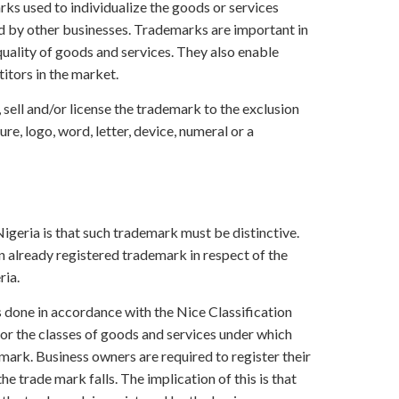
s used to individualize the goods or services
d by other businesses. Trademarks are important in
 quality of goods and services. They also enable
itors in the market.
 sell and/or license the trademark to the exclusion
re, logo, word, letter, device, numeral or a
a
Nigeria is that such trademark must be distinctive.
n already registered trademark in respect of the
ria.
is done in accordance with the Nice Classification
or the classes of goods and services under which
 mark. Business owners are required to register their
e trade mark falls. The implication of this is that