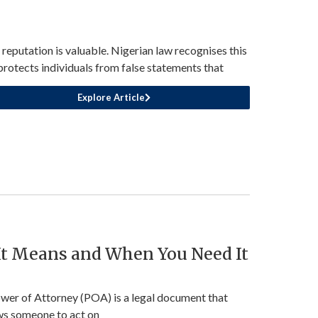
 reputation is valuable. Nigerian law recognises this
protects individuals from false statements that
Explore Article
 It Means and When You Need It
wer of Attorney (POA) is a legal document that
ws someone to act on