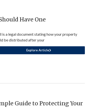
 Should Have One
ll is a legal document stating how your property
ld be distributed after your
Explore Article
mple Guide to Protecting Your