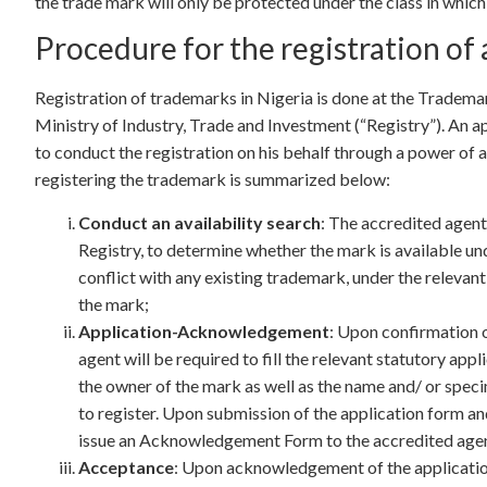
the trade mark will only be protected under the class in whic
Procedure for the registration of 
Registration of trademarks in Nigeria is done at the Trademar
Ministry of Industry, Trade and Investment (“Registry”). An a
to conduct the registration on his behalf through a power of 
registering the trademark is summarized below:
Conduct an availability search
: The accredited agent 
Registry, to determine whether the mark is available und
conflict with any existing trademark, under the relevant
the mark;
Application-Acknowledgement
: Upon confirmation o
agent will be required to fill the relevant statutory app
the owner of the mark as well as the name and/ or speci
to register. Upon submission of the application form and
issue an Acknowledgement Form to the accredited agent
Acceptance
: Upon acknowledgement of the applicatio