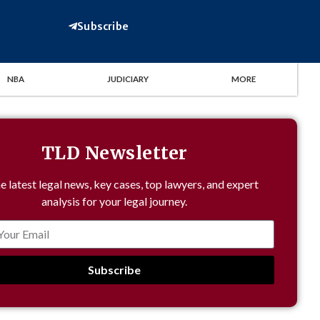
Subscribe
NBA
JUDICIARY
MORE
TLD Newsletter
e latest legal news, key cases, top lawyers, and expert
analysis for your legal journey.
Subscribe