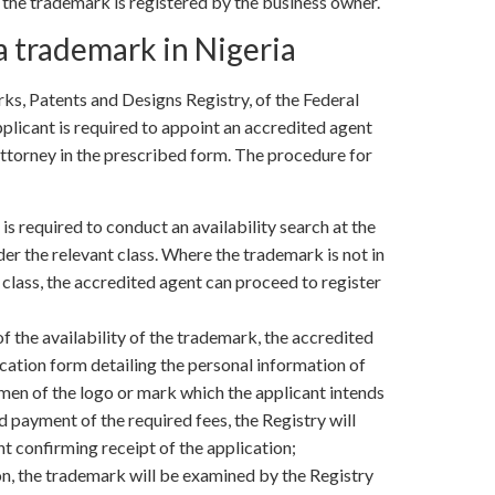
h the trademark is registered by the business owner.
a trademark in Nigeria
ks, Patents and Designs Registry, of the Federal
pplicant is required to appoint an accredited agent
attorney in the prescribed form. The procedure for
is required to conduct an availability search at the
er the relevant class. Where the trademark is not in
 class, the accredited agent can proceed to register
f the availability of the trademark, the accredited
lication form detailing the personal information of
men of the logo or mark which the applicant intends
 payment of the required fees, the Registry will
 confirming receipt of the application;
n, the trademark will be examined by the Registry