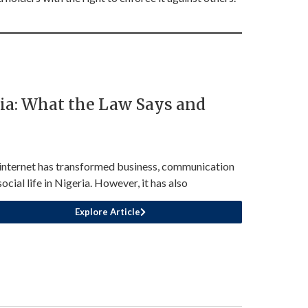
ia: What the Law Says and
internet has transformed business, communication
ocial life in Nigeria. However, it has also
Explore Article