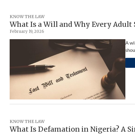
KNOW THE LAW
What Is a Will and Why Every Adult
February 19, 2026
A wi
shou
KNOW THE LAW
What Is Defamation in Nigeria? A Si