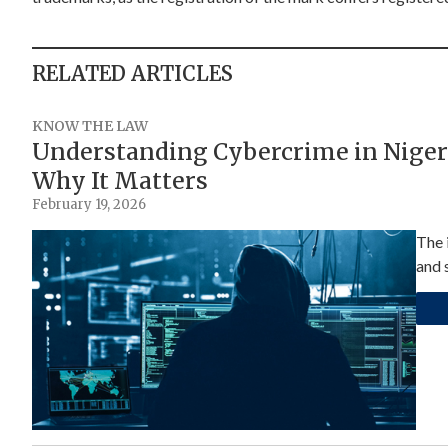
RELATED ARTICLES
KNOW THE LAW
Understanding Cybercrime in Niger
Why It Matters
February 19, 2026
The 
and s