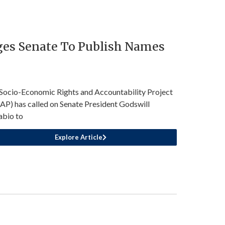
ges Senate To Publish Names
Socio-Economic Rights and Accountability Project
AP) has called on Senate President Godswill
bio to
Explore Article