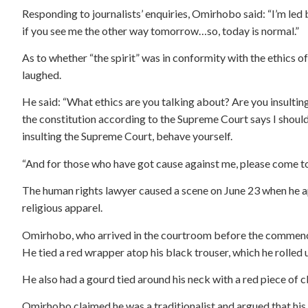
Responding to journalists’ enquiries, Omirhobo said: “I’m led 
if you see me the other way tomorrow…so, today is normal.”
As to whether “the spirit” was in conformity with the ethics o
laughed.
He said: “What ethics are you talking about? Are you insulting 
the constitution according to the Supreme Court says I should
insulting the Supreme Court, behave yourself.
“And for those who have got cause against me, please come to
The human rights lawyer caused a scene on June 23 when he a
religious apparel.
Omirhobo, who arrived in the courtroom before the commenc
He tied a red wrapper atop his black trouser, which he rolled u
He also had a gourd tied around his neck with a red piece of cl
Omirhobo claimed he was a traditionalist and argued that hi