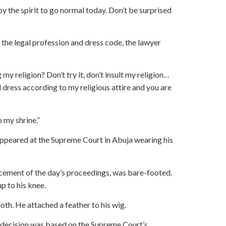
by the spirit to go normal today. Don’t be surprised
f the legal profession and dress code, the lawyer
my religion? Don’t try it, don’t insult my religion…
 dress according to my religious attire and you are
 my shrine.”
ppeared at the Supreme Court in Abuja wearing his
ement of the day’s proceedings, was bare-footed.
p to his knee.
oth. He attached a feather to his wig.
s decision was based on the Supreme Court’s