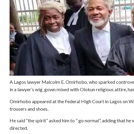
A Lagos lawyer Malcolm E. Omirhobo, who sparked controver
in a lawyer’s wig, gown mixed with Olokun religious attire, ha
Omirhobo appeared at the Federal High Court in Lagos on Wed
trousers and shoes.
He said “the spirit” asked him to ” go normal”, adding that he w
directed.