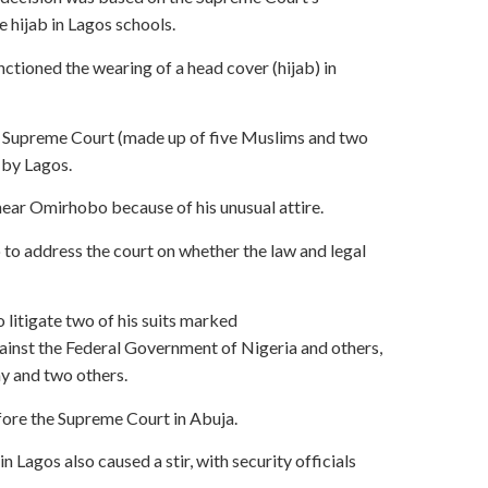
 hijab in Lagos schools.
ctioned the wearing of a head cover (hijab) in
the Supreme Court (made up of five Muslims and two
 by Lagos.
ear Omirhobo because of his unusual attire.
 to address the court on whether the law and legal
litigate two of his suits marked
st the Federal Government of Nigeria and others,
y and two others.
fore the Supreme Court in Abuja.
 Lagos also caused a stir, with security officials