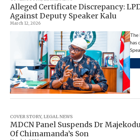
Alleged Certificate Discrepancy: L
Against Deputy Speaker Kalu
March 12, 2026
The 
has 
Spea
COVER STORY
,
LEGAL NEWS
MDCN Panel Suspends Dr Majekodu
Of Chimamanda’s Son