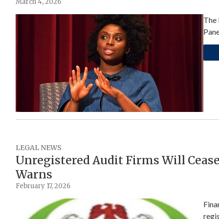
March 4, 2026
The 
Pane
LEGAL NEWS
Unregistered Audit Firms Will Cease
Warns
February 17, 2026
Fina
regi