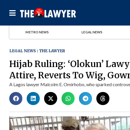
METRO NEWS
LEGAL NEWS
LEGAL NEWS
THE LAWYER
Hijab Ruling: ‘Olokun’ Law
Attire, Reverts To Wig, Gow
A Lagos lawyer Malcolm E. Omirhobo, who sparked controvers