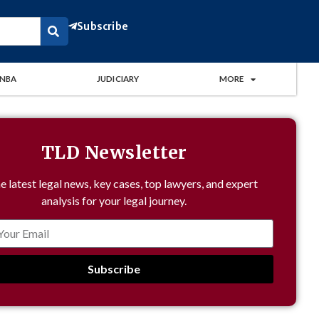
Subscribe
NBA
JUDICIARY
MORE
TLD Newsletter
e latest legal news, key cases, top lawyers, and expert
analysis for your legal journey.
Subscribe