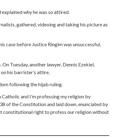
d explained why he was so attired.
rnalists, gathered, videoing and taking his picture as
his case before Justice Ringim was unsuccessful,
On Tuesday, another lawyer, Dennis Ezekiel,
n his barrister’s attire.
dom following the hijab ruling.
 a Catholic and I’m professing my religion by
on 38 of the Constitution and laid down, enunciated by
t constitutional right to profess our religion without