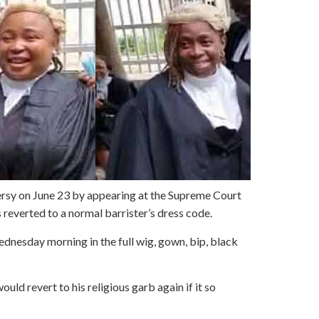
sy on June 23 by appearing at the Supreme Court
s reverted to a normal barrister’s dress code.
nesday morning in the full wig, gown, bip, black
ould revert to his religious garb again if it so