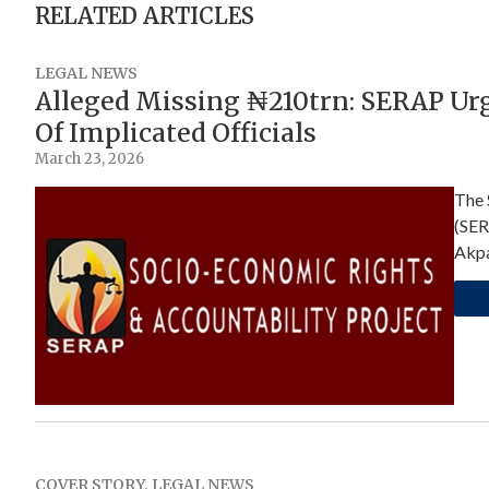
RELATED ARTICLES
LEGAL NEWS
Alleged Missing ₦210trn: SERAP Ur
Of Implicated Officials
March 23, 2026
The 
(SER
Akpa
COVER STORY
,
LEGAL NEWS