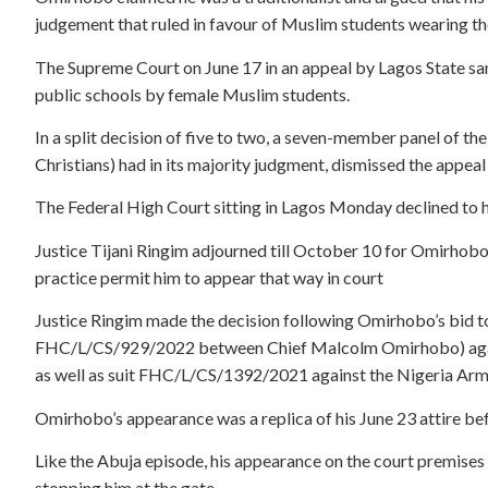
judgement that ruled in favour of Muslim students wearing the
The Supreme Court on June 17 in an appeal by Lagos State san
public schools by female Muslim students.
In a split decision of five to two, a seven-member panel of 
Christians) had in its majority judgment, dismissed the appeal
The Federal High Court sitting in Lagos Monday declined to h
Justice Tijani Ringim adjourned till October 10 for Omirhobo
practice permit him to appear that way in court
Justice Ringim made the decision following Omirhobo’s bid to 
FHC/L/CS/929/2022 between Chief Malcolm Omirhobo) again
as well as suit FHC/L/CS/1392/2021 against the Nigeria Arm
Omirhobo’s appearance was a replica of his June 23 attire be
Like the Abuja episode, his appearance on the court premises in
stopping him at the gate.