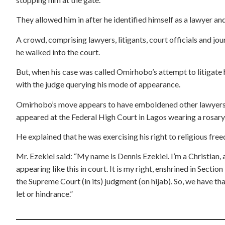
They allowed him in after he identified himself as a lawyer an
A crowd, comprising lawyers, litigants, court officials and jou
he walked into the court.
But, when his case was called Omirhobo’s attempt to litigate 
with the judge querying his mode of appearance.
Omirhobo’s move appears to have emboldened other lawyers. 
appeared at the Federal High Court in Lagos wearing a rosary o
He explained that he was exercising his right to religious free
Mr. Ezekiel said: “My name is Dennis Ezekiel. I’m a Christian,
appearing like this in court. It is my right, enshrined in Secti
the Supreme Court (in its) judgment (on hijab). So, we have tha
let or hindrance.”