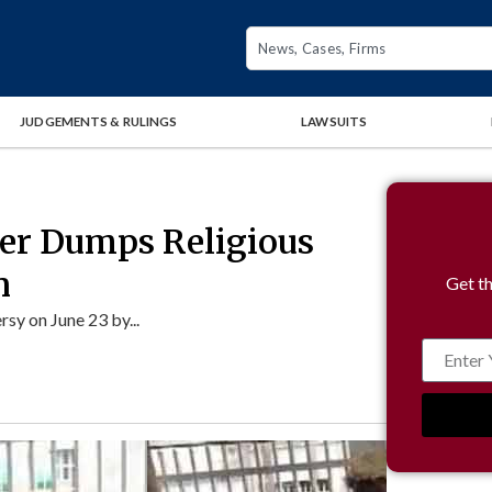
JUDGEMENTS & RULINGS
LAWSUITS
yer Dumps Religious
n
Get th
y on June 23 by...