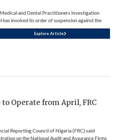
Medical and Dental Practitioners Investigation
l has invoked its order of suspension against the
Explore Article
 to Operate from April, FRC
ncial Reporting Council of Nigeria (FRC) said
stration on the National Audit and Assurance Firms