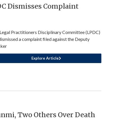
PDC Dismisses Complaint
Legal Practitioners Disciplinary Committee (LPDC)
dismissed a complaint filed against the Deputy
ker
Explore Article
nmi, Two Others Over Death